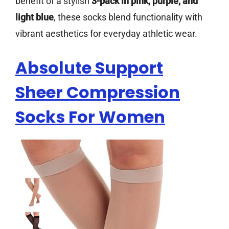
benefit of a stylish
3-pack in pink, purple, and
light blue
, these socks blend functionality with
vibrant aesthetics for everyday athletic wear.
Absolute Support
Sheer Compression
Socks For Women