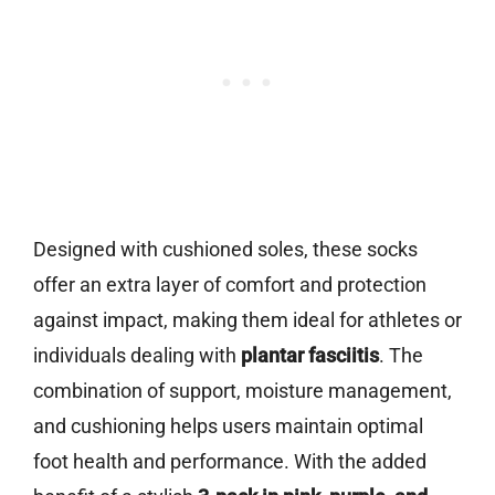
Designed with cushioned soles, these socks
offer an extra layer of comfort and protection
against impact, making them ideal for athletes or
individuals dealing with
plantar fasciitis
. The
combination of support, moisture management,
and cushioning helps users maintain optimal
foot health and performance. With the added