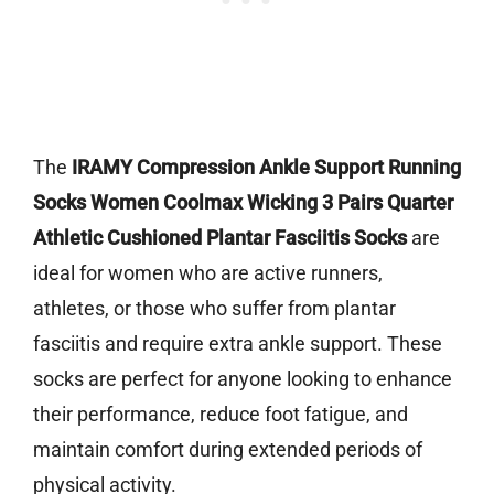
The
IRAMY Compression Ankle Support Running
Socks Women Coolmax Wicking 3 Pairs Quarter
Athletic Cushioned Plantar Fasciitis Socks
are
ideal for women who are active runners,
athletes, or those who suffer from plantar
fasciitis and require extra ankle support. These
socks are perfect for anyone looking to enhance
their performance, reduce foot fatigue, and
maintain comfort during extended periods of
physical activity.