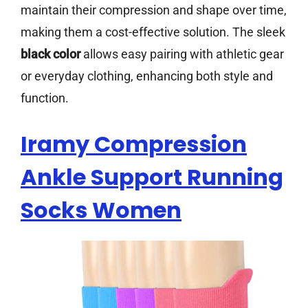
maintain their compression and shape over time,
making them a cost-effective solution. The sleek
black color
allows easy pairing with athletic gear
or everyday clothing, enhancing both style and
function.
Iramy Compression
Ankle Support Running
Socks Women