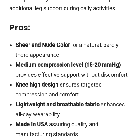
additional leg support during daily activities.
Pros:
Sheer and Nude Color
for a natural, barely-
there appearance
Medium compression level (15-20 mmHg)
provides effective support without discomfort
Knee high design
ensures targeted
compression and comfort
Lightweight and breathable fabric
enhances
all-day wearability
Made in USA
assuring quality and
manufacturing standards