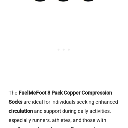
The
FuelMeFoot 3 Pack Copper Compression
Socks
are ideal for individuals seeking enhanced
circulation
and support during daily activities,
especially runners, athletes, and those with