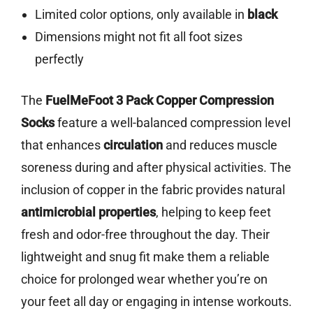
Limited color options, only available in
black
Dimensions might not fit all foot sizes
perfectly
The
FuelMeFoot 3 Pack Copper Compression
Socks
feature a well-balanced compression level
that enhances
circulation
and reduces muscle
soreness during and after physical activities. The
inclusion of copper in the fabric provides natural
antimicrobial properties
, helping to keep feet
fresh and odor-free throughout the day. Their
lightweight and snug fit make them a reliable
choice for prolonged wear whether you’re on
your feet all day or engaging in intense workouts.