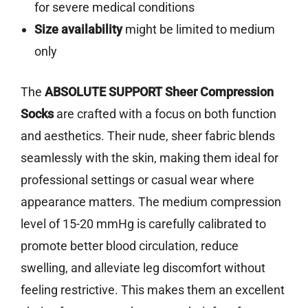
for severe medical conditions
Size availability
might be limited to medium
only
The
ABSOLUTE SUPPORT Sheer Compression
Socks
are crafted with a focus on both function
and aesthetics. Their nude, sheer fabric blends
seamlessly with the skin, making them ideal for
professional settings or casual wear where
appearance matters. The medium compression
level of 15-20 mmHg is carefully calibrated to
promote better blood circulation, reduce
swelling, and alleviate leg discomfort without
feeling restrictive. This makes them an excellent