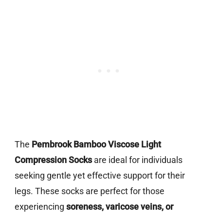
The
Pembrook Bamboo Viscose Light
Compression Socks
are ideal for individuals
seeking gentle yet effective support for their
legs. These socks are perfect for those
experiencing
soreness, varicose veins, or