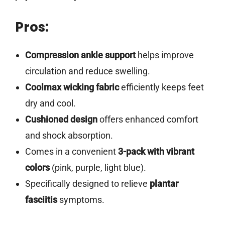
Pros:
Compression ankle support
helps improve
circulation and reduce swelling.
Coolmax wicking fabric
efficiently keeps feet
dry and cool.
Cushioned design
offers enhanced comfort
and shock absorption.
Comes in a convenient
3-pack with vibrant
colors
(pink, purple, light blue).
Specifically designed to relieve
plantar
fasciitis
symptoms.