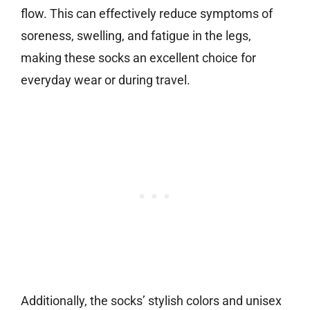
flow. This can effectively reduce symptoms of
soreness, swelling, and fatigue in the legs,
making these socks an excellent choice for
everyday wear or during travel.
Additionally, the socks’ stylish colors and unisex