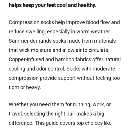
helps keep your feet cool and healthy.
Compression socks help improve blood flow and
reduce swelling, especially in warm weather.
Summer demands socks made from materials
that wick moisture and allow air to circulate.
Copper-infused and bamboo fabrics offer natural
cooling and odor control. Socks with moderate
compression provide support without feeling too
tight or heavy.
Whether you need them for running, work, or
travel, selecting the right pair makes a big
difference. This guide covers top choices like