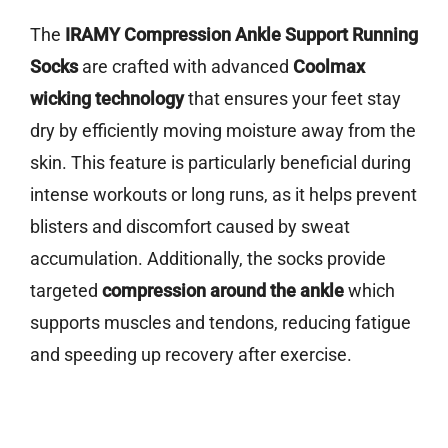
The
IRAMY Compression Ankle Support Running
Socks
are crafted with advanced
Coolmax
wicking technology
that ensures your feet stay
dry by efficiently moving moisture away from the
skin. This feature is particularly beneficial during
intense workouts or long runs, as it helps prevent
blisters and discomfort caused by sweat
accumulation. Additionally, the socks provide
targeted
compression around the ankle
which
supports muscles and tendons, reducing fatigue
and speeding up recovery after exercise.