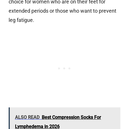
choice for women who are on their feet for
extended periods or those who want to prevent
leg fatigue.
ALSO READ
Best Compression Socks For
Lymphedema in 2026