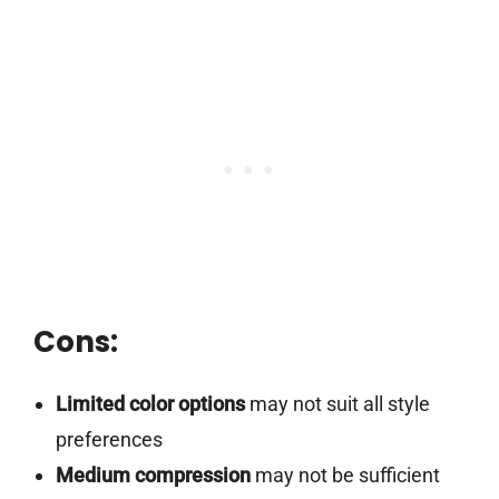
Cons:
Limited color options
may not suit all style
preferences
Medium compression
may not be sufficient