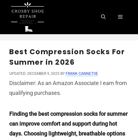
Skip
to
Menu
content
Best Compression Socks For
Summer in 2026
UPDATED: DECEMBER 9, 2025
BY
FRANK CANNETOE
Disclaimer: As an Amazon Associate I earn from
qualifying purchases.
Finding the best compression socks for summer
can improve comfort and support during hot
days. Choosing lightweight, breathable options