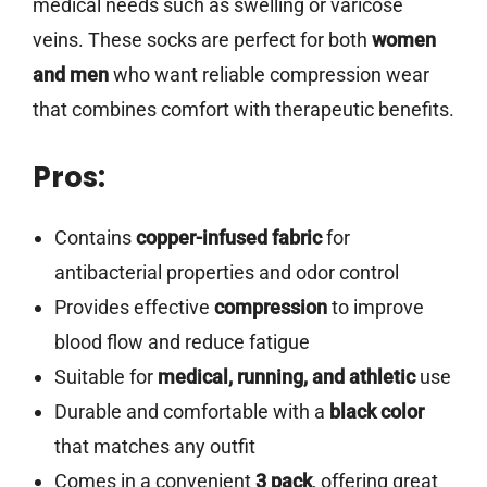
medical needs such as swelling or varicose
veins. These socks are perfect for both
women
and men
who want reliable compression wear
that combines comfort with therapeutic benefits.
Pros:
Contains
copper-infused fabric
for
antibacterial properties and odor control
Provides effective
compression
to improve
blood flow and reduce fatigue
Suitable for
medical, running, and athletic
use
Durable and comfortable with a
black color
that matches any outfit
Comes in a convenient
3 pack
, offering great