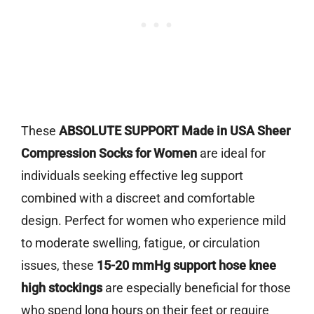
These
ABSOLUTE SUPPORT Made in USA Sheer
Compression Socks for Women
are ideal for
individuals seeking effective leg support
combined with a discreet and comfortable
design. Perfect for women who experience mild
to moderate swelling, fatigue, or circulation
issues, these
15-20 mmHg support hose knee
high stockings
are especially beneficial for those
who spend long hours on their feet or require