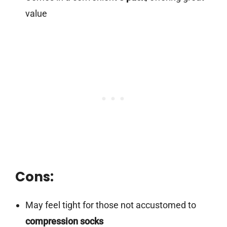
value
Cons:
May feel tight for those not accustomed to
compression socks