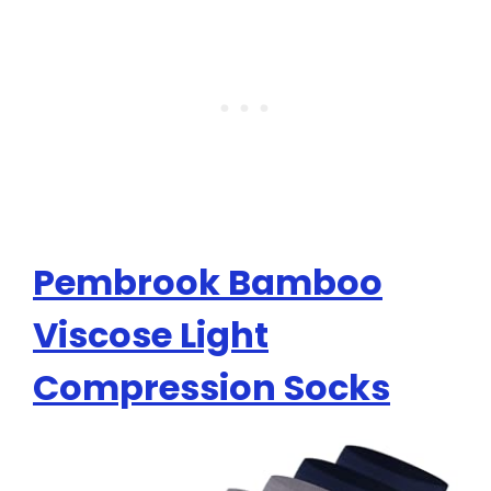
Pembrook Bamboo
Viscose Light
Compression Socks