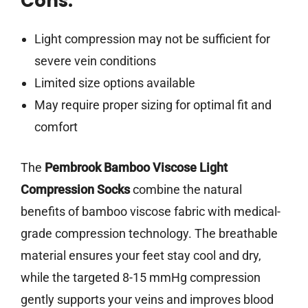
Cons:
Light compression may not be sufficient for
severe vein conditions
Limited size options available
May require proper sizing for optimal fit and
comfort
The
Pembrook Bamboo Viscose Light
Compression Socks
combine the natural
benefits of bamboo viscose fabric with medical-
grade compression technology. The breathable
material ensures your feet stay cool and dry,
while the targeted 8-15 mmHg compression
gently supports your veins and improves blood