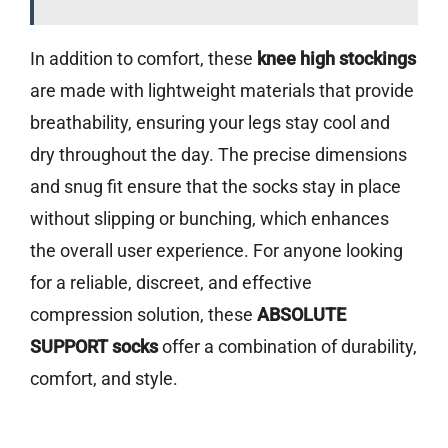
In addition to comfort, these
knee high stockings
are made with lightweight materials that provide
breathability, ensuring your legs stay cool and
dry throughout the day. The precise dimensions
and snug fit ensure that the socks stay in place
without slipping or bunching, which enhances
the overall user experience. For anyone looking
for a reliable, discreet, and effective
compression solution, these
ABSOLUTE
SUPPORT socks
offer a combination of durability,
comfort, and style.