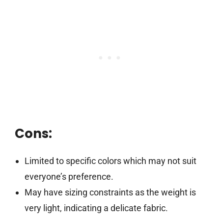
Cons:
Limited to specific colors which may not suit
everyone’s preference.
May have sizing constraints as the weight is
very light, indicating a delicate fabric.