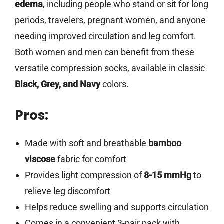
edema
, including people who stand or sit for long
periods, travelers, pregnant women, and anyone
needing improved circulation and leg comfort.
Both women and men can benefit from these
versatile compression socks, available in classic
Black, Grey, and Navy
colors.
Pros:
Made with soft and breathable
bamboo
viscose
fabric for comfort
Provides light compression of
8-15 mmHg
to
relieve leg discomfort
Helps reduce swelling and supports circulation
Comes in a convenient 3-pair pack with