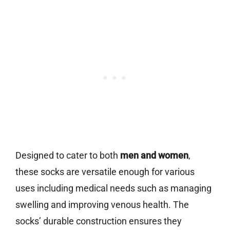
Designed to cater to both
men and women
,
these socks are versatile enough for various
uses including medical needs such as managing
swelling and improving venous health. The
socks’ durable construction ensures they