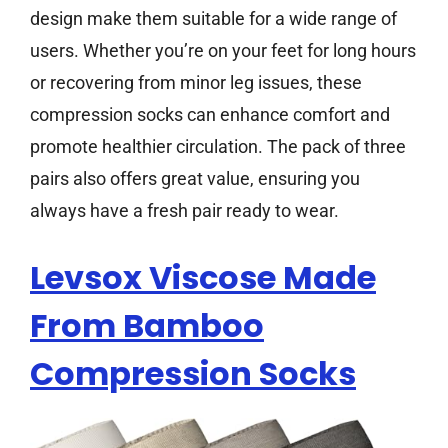
design make them suitable for a wide range of
users. Whether you’re on your feet for long hours
or recovering from minor leg issues, these
compression socks can enhance comfort and
promote healthier circulation. The pack of three
pairs also offers great value, ensuring you
always have a fresh pair ready to wear.
Levsox Viscose Made
From Bamboo
Compression Socks