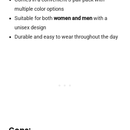
multiple color options
Suitable for both
women and men
with a
unisex design
Durable and easy to wear throughout the day