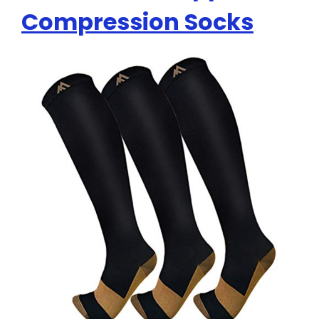
Compression Socks