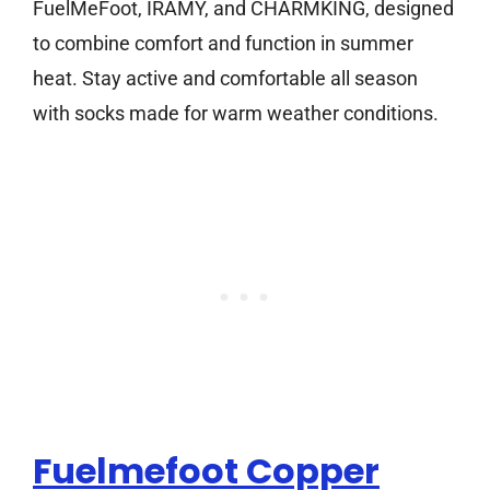
FuelMeFoot, IRAMY, and CHARMKING, designed
to combine comfort and function in summer
heat. Stay active and comfortable all season
with socks made for warm weather conditions.
Fuelmefoot Copper