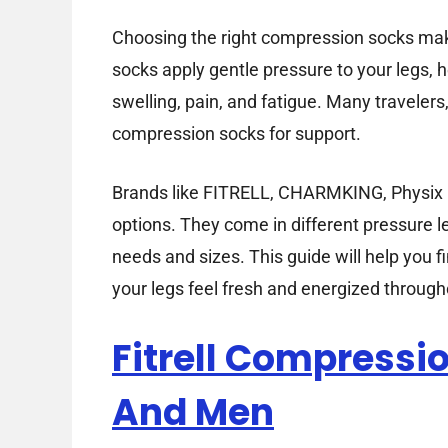
Choosing the right compression socks mak
socks apply gentle pressure to your legs, h
swelling, pain, and fatigue. Many travele
compression socks for support.
Brands like FITRELL, CHARMKING, Physix Ge
options. They come in different pressure l
needs and sizes. This guide will help you f
your legs feel fresh and energized through
Fitrell Compress
And Men