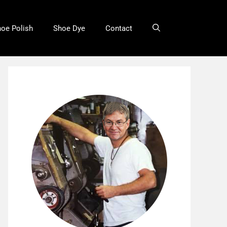
oe Polish
Shoe Dye
Contact