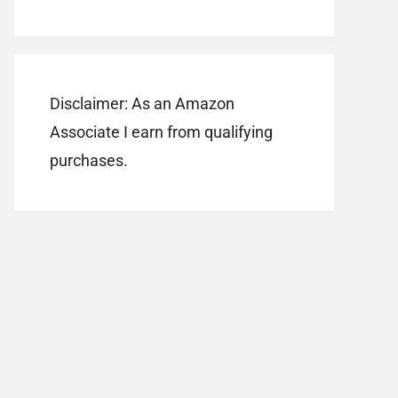
Disclaimer: As an Amazon
Associate I earn from qualifying
purchases.