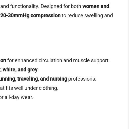
 and functionality. Designed for both
women and
e
20-30mmHg compression
to reduce swelling and
ion
for enhanced circulation and muscle support.
, white, and grey
.
unning, traveling, and nursing
professions.
t fits well under clothing.
or all-day wear.