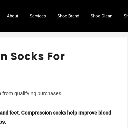
About
Services
Shoe Brand
Shoe Clean
Sh
n Socks For
6
 from qualifying purchases.
s and feet. Compression socks help improve blood
ps.