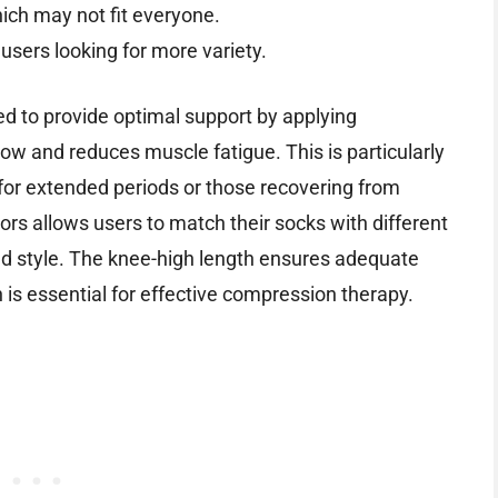
hich may not fit everyone.
users looking for more variety.
ed to provide optimal support by applying
w and reduces muscle fatigue. This is particularly
t for extended periods or those recovering from
olors allows users to match their socks with different
nd style. The knee-high length ensures adequate
 is essential for effective compression therapy.