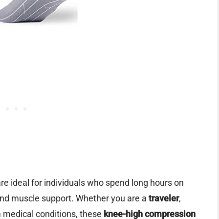
re ideal for individuals who spend long hours on
 and muscle support. Whether you are a
traveler
,
 medical conditions, these
knee-high compression