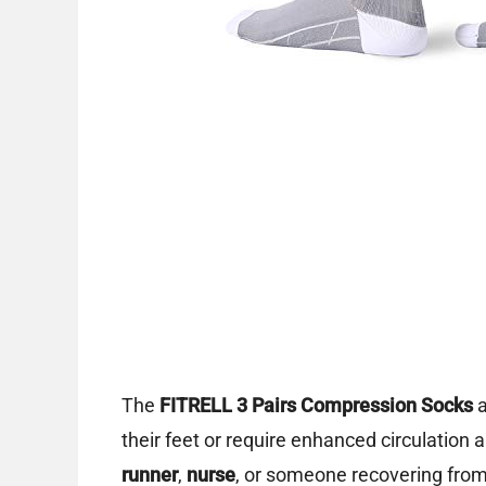
The
FITRELL 3 Pairs Compression Socks
a
their feet or require enhanced circulation
runner
,
nurse
, or someone recovering from