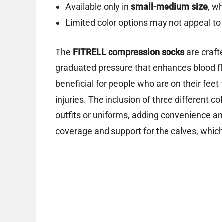
Available only in
small-medium size
, w
Limited color options may not appeal to 
The
FITRELL compression socks
are craft
graduated pressure that enhances blood flo
beneficial for people who are on their fee
injuries. The inclusion of three different c
outfits or uniforms, adding convenience a
coverage and support for the calves, which