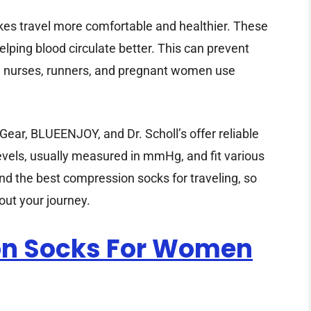
es travel more comfortable and healthier. These
elping blood circulate better. This can prevent
rs, nurses, runners, and pregnant women use
ar, BLUEENJOY, and Dr. Scholl’s offer reliable
evels, usually measured in mmHg, and fit various
ind the best compression socks for traveling, so
out your journey.
ion Socks For Women