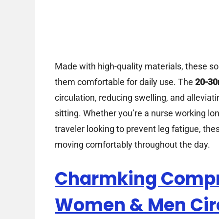
Made with high-quality materials, these soc
them comfortable for daily use. The
20-30
circulation, reducing swelling, and allevia
sitting. Whether you’re a nurse working lon
traveler looking to prevent leg fatigue, t
moving comfortably throughout the day.
Charmking Compre
Women & Men Cir