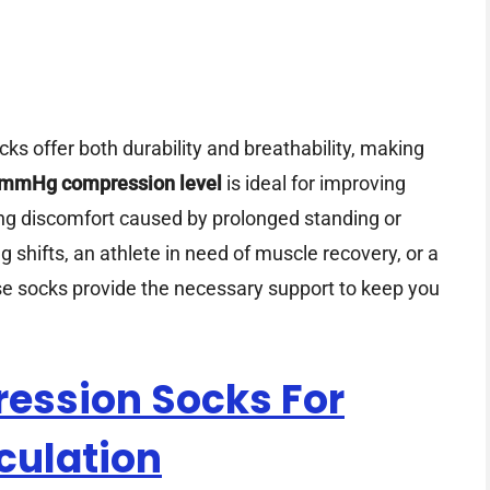
ks offer both durability and breathability, making
mmHg compression level
is ideal for improving
ting discomfort caused by prolonged standing or
g shifts, an athlete in need of muscle recovery, or a
hese socks provide the necessary support to keep you
ssion Socks For
culation