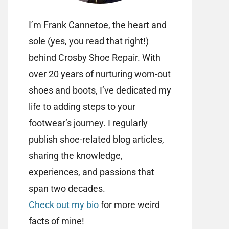
I’m Frank Cannetoe, the heart and
sole (yes, you read that right!)
behind Crosby Shoe Repair. With
over 20 years of nurturing worn-out
shoes and boots, I’ve dedicated my
life to adding steps to your
footwear’s journey. I regularly
publish shoe-related blog articles,
sharing the knowledge,
experiences, and passions that
span two decades.
Check out my bio
for more weird
facts of mine!