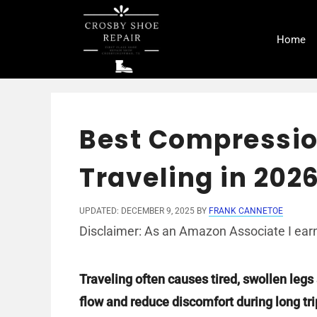
Skip
to
Home
content
Best Compressio
Traveling in 202
UPDATED: DECEMBER 9, 2025
BY
FRANK CANNETOE
Disclaimer: As an Amazon Associate I earn
Traveling often causes tired, swollen leg
flow and reduce discomfort during long tri