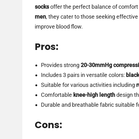
socks
offer the perfect balance of comfort
men
, they cater to those seeking effectiv
improve blood flow.
Pros:
Provides strong
20-30mmHg compress
Includes 3 pairs in versatile colors:
black
Suitable for various activities including
r
Comfortable
knee-high length
design tha
Durable and breathable fabric suitable f
Cons: