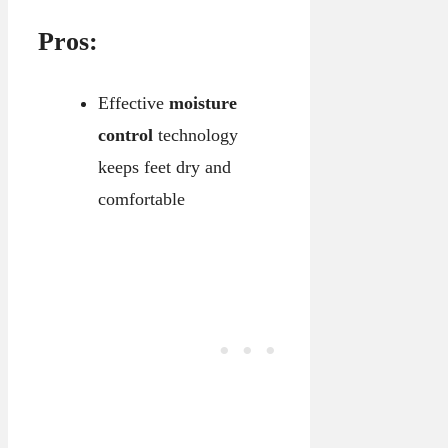
Pros:
Effective
moisture
control
technology
keeps feet dry and
comfortable