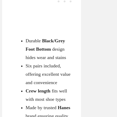
Durable
Black/Grey
Foot Bottom
design
hides wear and stains
Six pairs included,
offering excellent value
and convenience
Crew length
fits well
with most shoe types
Made by trusted
Hanes
brand ensuring quality