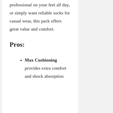
professional on your feet all day,
or simply want reliable socks for
casual wear, this pack offers
great value and comfort.
Pros:
Max Cushioning
provides extra comfort
and shock absorption