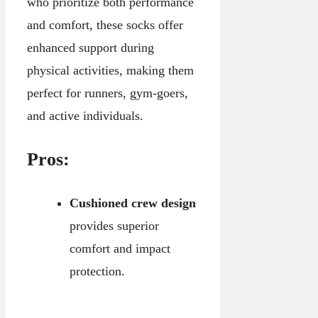
who prioritize both performance
and comfort, these socks offer
enhanced support during
physical activities, making them
perfect for runners, gym-goers,
and active individuals.
Pros:
Cushioned crew design
provides superior
comfort and impact
protection.