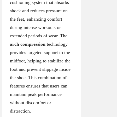
cushioning system that absorbs
shock and reduces pressure on
the feet, enhancing comfort
during intense workouts or
extended periods of wear. The
arch compression
technology
provides targeted support to the
midfoot, helping to stabilize the
foot and prevent slippage inside
the shoe. This combination of
features ensures that users can
maintain peak performance
without discomfort or
distraction.