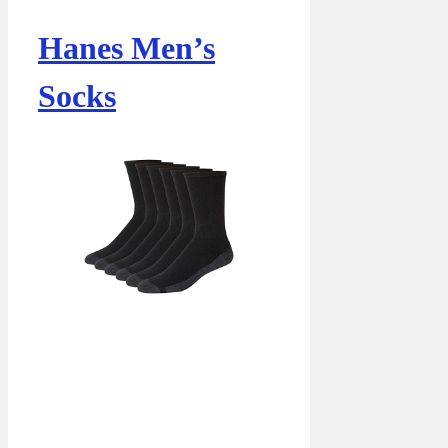
Hanes Men’s
Socks