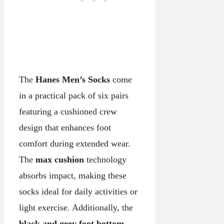
The
Hanes Men’s Socks
come
in a practical pack of six pairs
featuring a cushioned crew
design that enhances foot
comfort during extended wear.
The
max cushion
technology
absorbs impact, making these
socks ideal for daily activities or
light exercise. Additionally, the
black and grey foot bottom