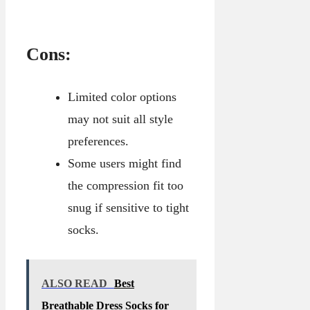
Cons:
Limited color options
may not suit all style
preferences.
Some users might find
the compression fit too
snug if sensitive to tight
socks.
ALSO READ
Best
Breathable Dress Socks for