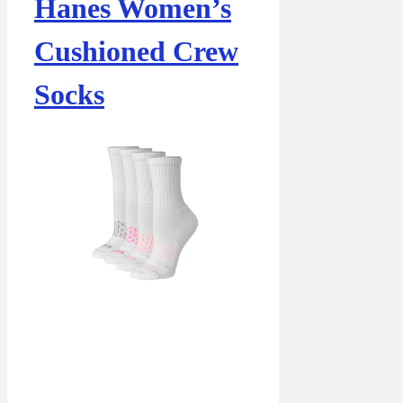
Hanes Women’s
Cushioned Crew
Socks