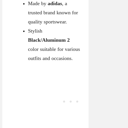
Made by
adidas
, a
trusted brand known for
quality sportswear.
Stylish
Black/Aluminum 2
color suitable for various
outfits and occasions.