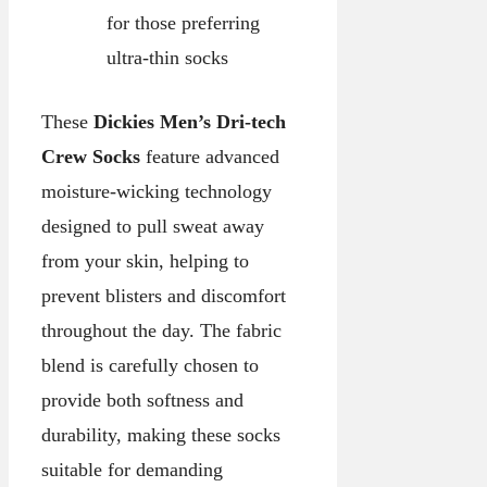
for those preferring
ultra-thin socks
These
Dickies Men’s Dri-tech
Crew Socks
feature advanced
moisture-wicking technology
designed to pull sweat away
from your skin, helping to
prevent blisters and discomfort
throughout the day. The fabric
blend is carefully chosen to
provide both softness and
durability, making these socks
suitable for demanding