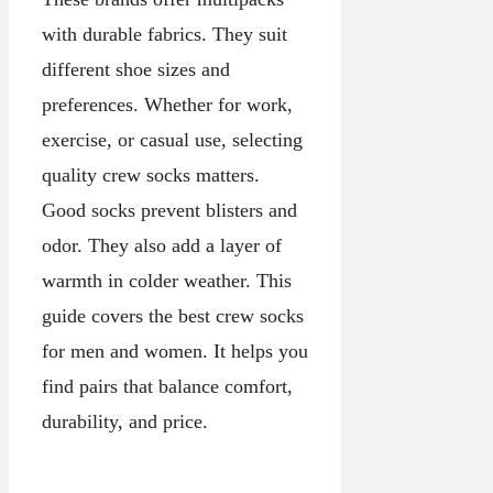
with durable fabrics. They suit
different shoe sizes and
preferences. Whether for work,
exercise, or casual use, selecting
quality crew socks matters.
Good socks prevent blisters and
odor. They also add a layer of
warmth in colder weather. This
guide covers the best crew socks
for men and women. It helps you
find pairs that balance comfort,
durability, and price.