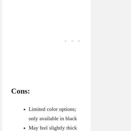
Cons:
Limited color options;
only available in black
May feel slightly thick