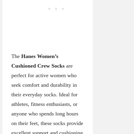
The
Hanes Women’s
Cushioned Crew Socks
are
perfect for active women who
seek comfort and durability in
their everyday socks. Ideal for
athletes, fitness enthusiasts, or
anyone who spends long hours
on their feet, these socks provide
excellent support and cushioning