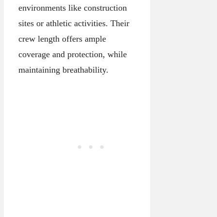
environments like construction
sites or athletic activities. Their
crew length offers ample
coverage and protection, while
maintaining breathability.