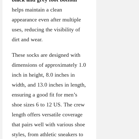
helps maintain a clean
appearance even after multiple
uses, reducing the visibility of
dirt and wear.
These socks are designed with
dimensions of approximately 1.0
inch in height, 8.0 inches in
width, and 13.0 inches in length,
ensuring a good fit for men’s
shoe sizes 6 to 12 US. The crew
length offers versatile coverage
that pairs well with various shoe
styles, from athletic sneakers to