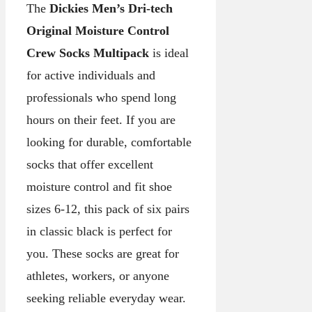
The
Dickies Men’s Dri-tech
Original Moisture Control
Crew Socks Multipack
is ideal
for active individuals and
professionals who spend long
hours on their feet. If you are
looking for durable, comfortable
socks that offer excellent
moisture control and fit shoe
sizes 6-12, this pack of six pairs
in classic black is perfect for
you. These socks are great for
athletes, workers, or anyone
seeking reliable everyday wear.