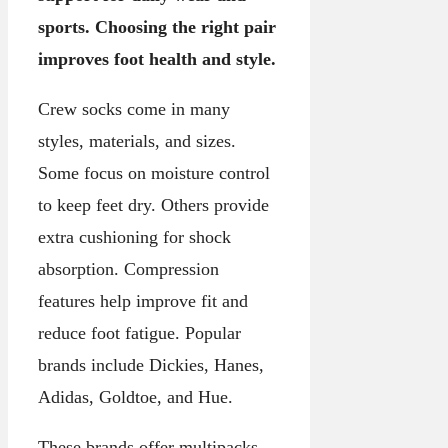
sports. Choosing the right pair
improves foot health and style.
Crew socks come in many
styles, materials, and sizes.
Some focus on moisture control
to keep feet dry. Others provide
extra cushioning for shock
absorption. Compression
features help improve fit and
reduce foot fatigue. Popular
brands include Dickies, Hanes,
Adidas, Goldtoe, and Hue.
These brands offer multipacks