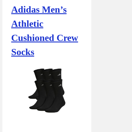
Adidas Men’s
Athletic
Cushioned Crew
Socks