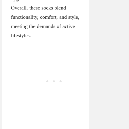
Overall, these socks blend
functionality, comfort, and style,
meeting the demands of active
lifestyles.