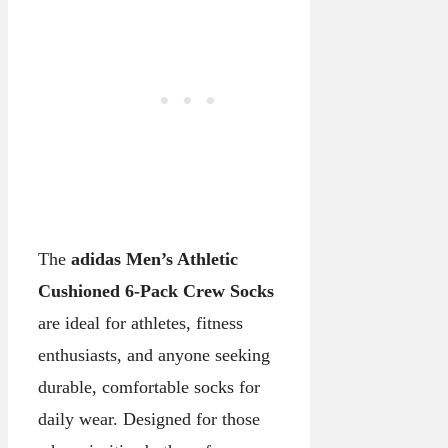
The
adidas Men’s Athletic
Cushioned 6-Pack Crew Socks
are ideal for athletes, fitness
enthusiasts, and anyone seeking
durable, comfortable socks for
daily wear. Designed for those