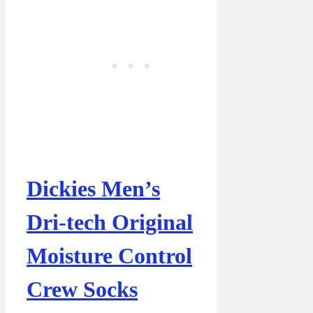
Dickies Men’s
Dri-tech Original
Moisture Control
Crew Socks