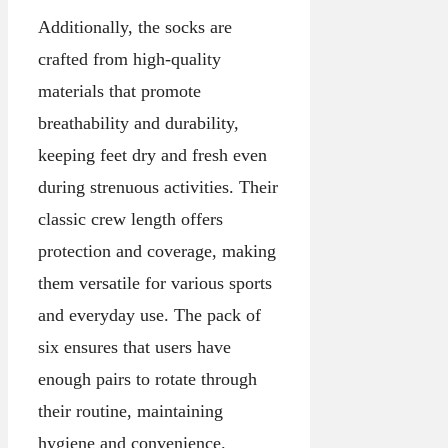
Additionally, the socks are
crafted from high-quality
materials that promote
breathability and durability,
keeping feet dry and fresh even
during strenuous activities. Their
classic crew length offers
protection and coverage, making
them versatile for various sports
and everyday use. The pack of
six ensures that users have
enough pairs to rotate through
their routine, maintaining
hygiene and convenience.