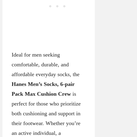
Ideal for men seeking
comfortable, durable, and
affordable everyday socks, the
Hanes Men’s Socks, 6-pair
Pack Max Cushion Crew
is
perfect for those who prioritize
both cushioning and support in
their footwear. Whether you’re
an active individual, a