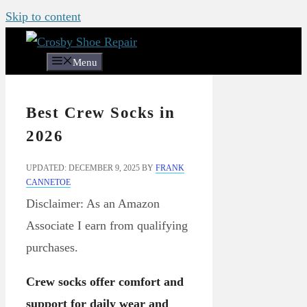
Skip to content
Menu
Best Crew Socks in
2026
UPDATED: DECEMBER 9, 2025
BY
FRANK
CANNETOE
Disclaimer: As an Amazon
Associate I earn from qualifying
purchases.
Crew socks offer comfort and
support for daily wear and