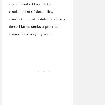
casual boots. Overall, the
combination of durability,
comfort, and affordability makes
these
Hanes socks
a practical
choice for everyday wear.