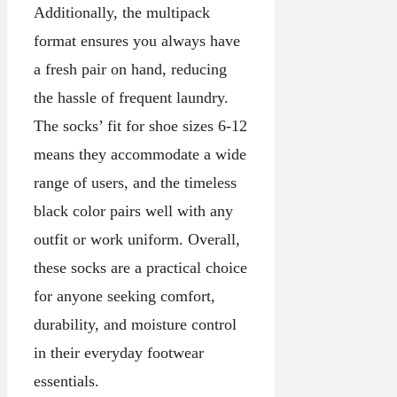
Additionally, the multipack
format ensures you always have
a fresh pair on hand, reducing
the hassle of frequent laundry.
The socks’ fit for shoe sizes 6-12
means they accommodate a wide
range of users, and the timeless
black color pairs well with any
outfit or work uniform. Overall,
these socks are a practical choice
for anyone seeking comfort,
durability, and moisture control
in their everyday footwear
essentials.