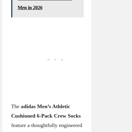
Men in 2026
The
adidas Men’s Athletic
Cushioned 6-Pack Crew Socks
feature a thoughtfully engineered