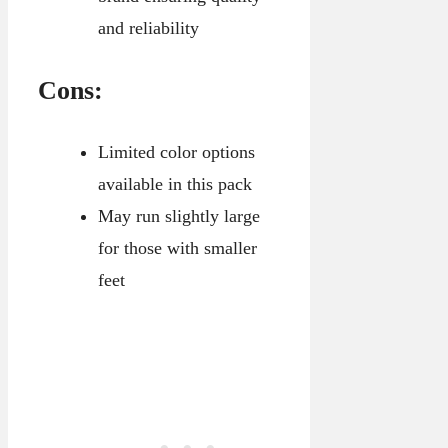
and reliability
Cons:
Limited color options
available in this pack
May run slightly large
for those with smaller
feet