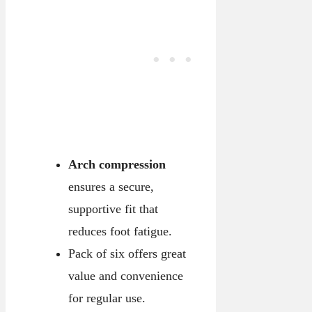
Arch compression
ensures a secure,
supportive fit that
reduces foot fatigue.
Pack of six offers great
value and convenience
for regular use.