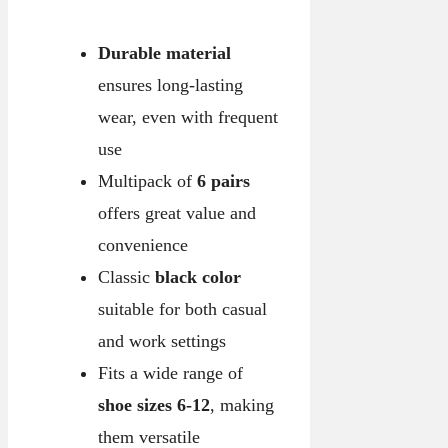
Durable material
ensures long-lasting
wear, even with frequent
use
Multipack of
6 pairs
offers great value and
convenience
Classic
black color
suitable for both casual
and work settings
Fits a wide range of
shoe sizes 6-12
, making
them versatile