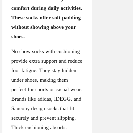
comfort during daily activities.
These socks offer soft padding
without showing above your
shoes.
No show socks with cushioning
provide extra support and reduce
foot fatigue. They stay hidden
under shoes, making them
perfect for sports or casual wear.
Brands like adidas, IDEGG, and
Saucony design socks that fit
securely and prevent slipping.
Thick cushioning absorbs