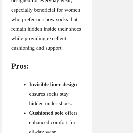
designed for everyday wear,
especially beneficial for women
who prefer no-show socks that
remain hidden inside their shoes
while providing excellent
cushioning and support.
Pros:
Invisible liner design
ensures socks stay
hidden under shoes.
Cushioned sole
offers
enhanced comfort for
all-day wear.