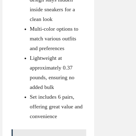
inside sneakers for a
clean look
Multi-color options to
match various outfits
and preferences
Lightweight at
approximately 0.37
pounds, ensuring no
added bulk
Set includes 6 pairs,
offering great value and
convenience