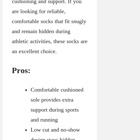
cushioning and support. If you
are looking for reliable,
comfortable socks that fit snugly
and remain hidden during
athletic activities, these socks are
an excellent choice.
Pros:
Comfortable cushioned
sole provides extra
support during sports
and running
Low cut and no-show
design stays hidden