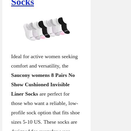
Socks
Ideal for active women seeking
comfort and versatility, the
Saucony womens 8 Pairs No
Show Cushioned Invisible
Liner Socks
are perfect for
those who want a reliable, low-
profile sock option that fits shoe
sizes 5-10 US. These socks are