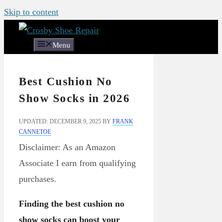
Skip to content
Menu
Best Cushion No
Show Socks in 2026
UPDATED: DECEMBER 9, 2025
BY
FRANK
CANNETOE
Disclaimer: As an Amazon
Associate I earn from qualifying
purchases.
Finding the best cushion no
show socks can boost your