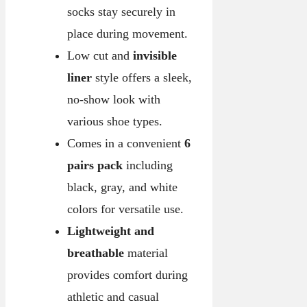
socks stay securely in
place during movement.
Low cut and
invisible
liner
style offers a sleek,
no-show look with
various shoe types.
Comes in a convenient
6
pairs pack
including
black, gray, and white
colors for versatile use.
Lightweight and
breathable
material
provides comfort during
athletic and casual