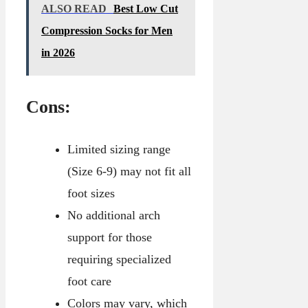
ALSO READ
Best Low Cut
Compression Socks for Men
in 2026
Cons:
Limited sizing range
(Size 6-9) may not fit all
foot sizes
No additional arch
support for those
requiring specialized
foot care
Colors may vary, which