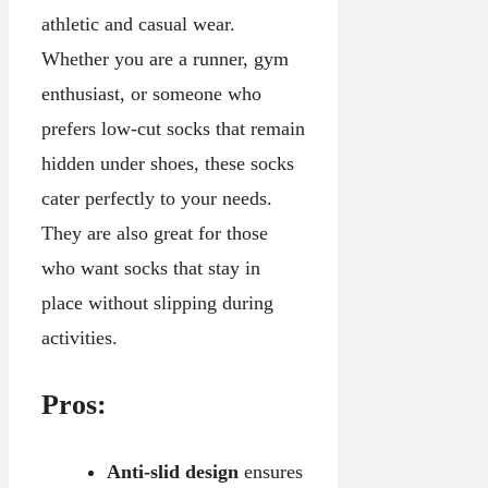
athletic and casual wear.
Whether you are a runner, gym
enthusiast, or someone who
prefers low-cut socks that remain
hidden under shoes, these socks
cater perfectly to your needs.
They are also great for those
who want socks that stay in
place without slipping during
activities.
Pros:
Anti-slid design
ensures