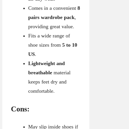
Comes in a convenient
8
pairs wardrobe pack
,
providing great value.
Fits a wide range of
shoe sizes from
5 to 10
US
.
Lightweight and
breathable
material
keeps feet dry and
comfortable.
Cons:
May slip inside shoes if