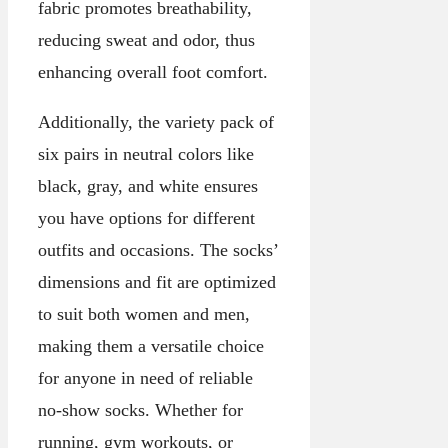
fabric promotes breathability,
reducing sweat and odor, thus
enhancing overall foot comfort.
Additionally, the variety pack of
six pairs in neutral colors like
black, gray, and white ensures
you have options for different
outfits and occasions. The socks’
dimensions and fit are optimized
to suit both women and men,
making them a versatile choice
for anyone in need of reliable
no-show socks. Whether for
running, gym workouts, or