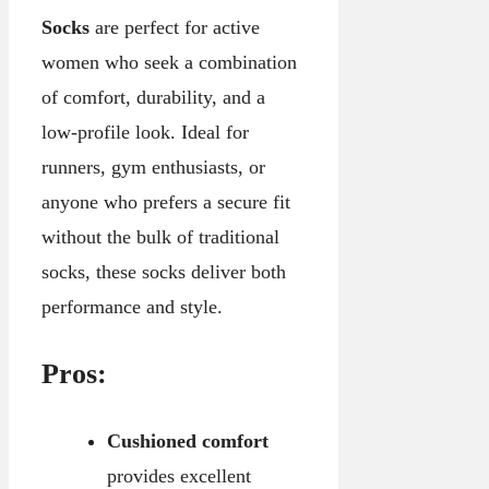
Socks
are perfect for active
women who seek a combination
of comfort, durability, and a
low-profile look. Ideal for
runners, gym enthusiasts, or
anyone who prefers a secure fit
without the bulk of traditional
socks, these socks deliver both
performance and style.
Pros:
Cushioned comfort
provides excellent