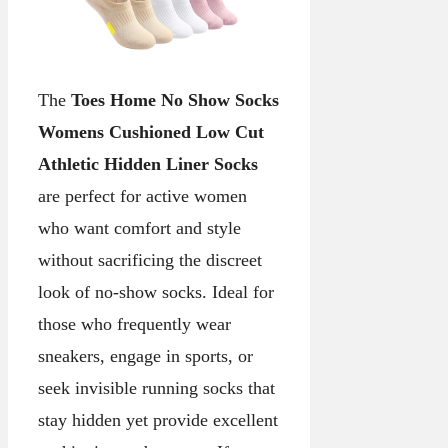
The
Toes Home No Show Socks
Womens Cushioned Low Cut
Athletic Hidden Liner Socks
are perfect for active women
who want comfort and style
without sacrificing the discreet
look of no-show socks. Ideal for
those who frequently wear
sneakers, engage in sports, or
seek invisible running socks that
stay hidden yet provide excellent