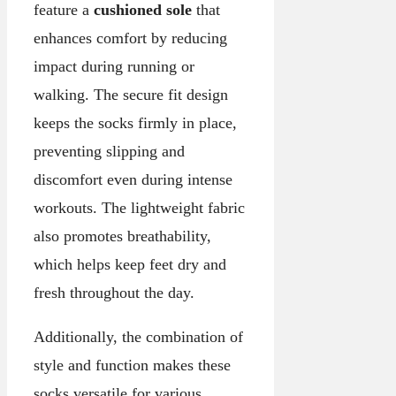
feature a
cushioned sole
that
enhances comfort by reducing
impact during running or
walking. The secure fit design
keeps the socks firmly in place,
preventing slipping and
discomfort even during intense
workouts. The lightweight fabric
also promotes breathability,
which helps keep feet dry and
fresh throughout the day.
Additionally, the combination of
style and function makes these
socks versatile for various