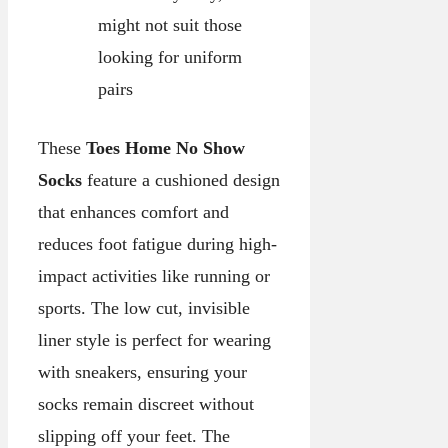
might not suit those
looking for uniform
pairs
These
Toes Home No Show
Socks
feature a cushioned design
that enhances comfort and
reduces foot fatigue during high-
impact activities like running or
sports. The low cut, invisible
liner style is perfect for wearing
with sneakers, ensuring your
socks remain discreet without
slipping off your feet. The