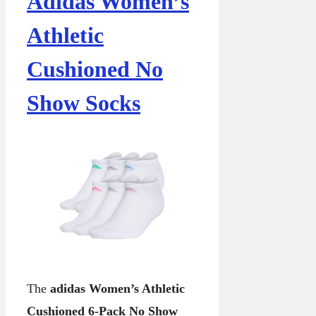
Adidas Women’s
Athletic
Cushioned No
Show Socks
The
adidas Women’s Athletic
Cushioned 6-Pack No Show