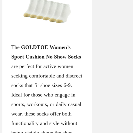
The
GOLDTOE Women’s
Sport Cushion No Show Socks
are perfect for active women
seeking comfortable and discreet
socks that fit shoe sizes 6-9.
Ideal for those who engage in
sports, workouts, or daily casual
wear, these socks offer both
functionality and style without
being visible above the shoe