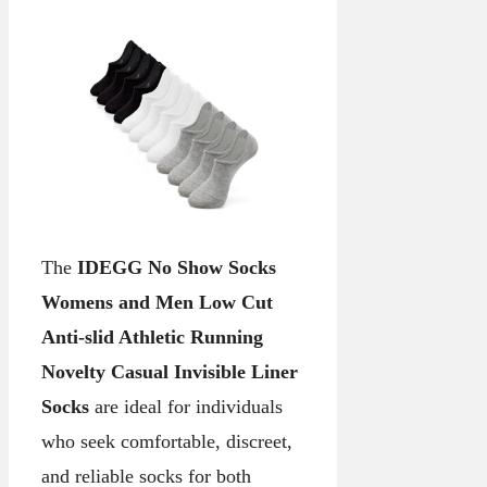
The
IDEGG No Show Socks
Womens and Men Low Cut
Anti-slid Athletic Running
Novelty Casual Invisible Liner
Socks
are ideal for individuals
who seek comfortable, discreet,
and reliable socks for both