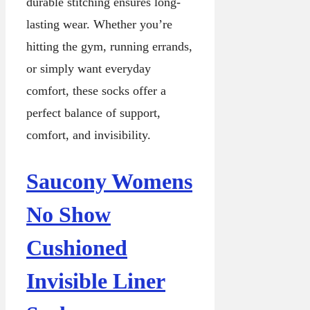
durable stitching ensures long-
lasting wear. Whether you’re
hitting the gym, running errands,
or simply want everyday
comfort, these socks offer a
perfect balance of support,
comfort, and invisibility.
Saucony Womens
No Show
Cushioned
Invisible Liner