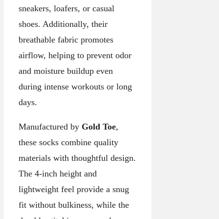
sneakers, loafers, or casual
shoes. Additionally, their
breathable fabric promotes
airflow, helping to prevent odor
and moisture buildup even
during intense workouts or long
days.
Manufactured by
Gold Toe
,
these socks combine quality
materials with thoughtful design.
The 4-inch height and
lightweight feel provide a snug
fit without bulkiness, while the