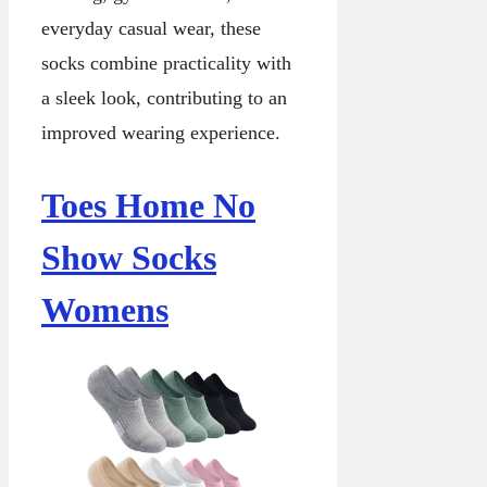
everyday casual wear, these
socks combine practicality with
a sleek look, contributing to an
improved wearing experience.
Toes Home No
Show Socks
Womens