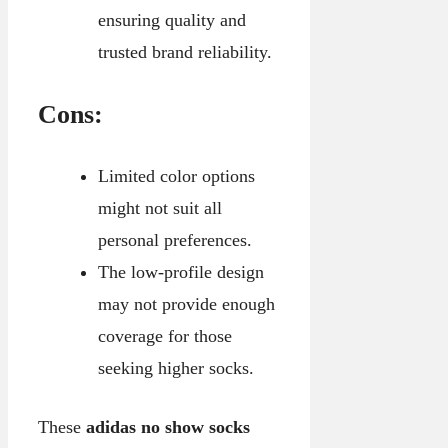
ensuring quality and
trusted brand reliability.
Cons:
Limited color options
might not suit all
personal preferences.
The low-profile design
may not provide enough
coverage for those
seeking higher socks.
These
adidas no show socks