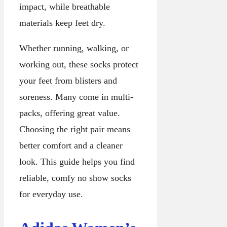
impact, while breathable
materials keep feet dry.
Whether running, walking, or
working out, these socks protect
your feet from blisters and
soreness. Many come in multi-
packs, offering great value.
Choosing the right pair means
better comfort and a cleaner
look. This guide helps you find
reliable, comfy no show socks
for everyday use.