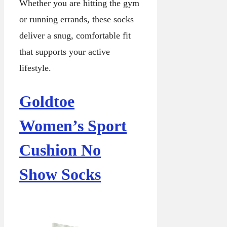
Whether you are hitting the gym
or running errands, these socks
deliver a snug, comfortable fit
that supports your active
lifestyle.
Goldtoe
Women’s Sport
Cushion No
Show Socks