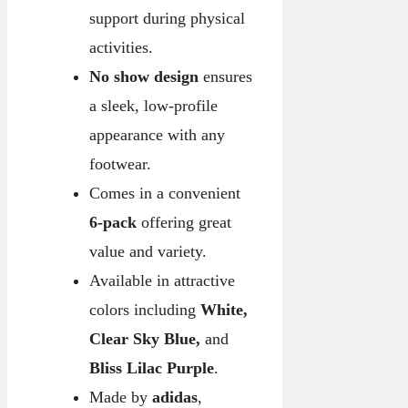
support during physical
activities.
No show design
ensures
a sleek, low-profile
appearance with any
footwear.
Comes in a convenient
6-pack
offering great
value and variety.
Available in attractive
colors including
White,
Clear Sky Blue,
and
Bliss Lilac Purple
.
Made by
adidas
,