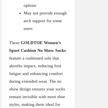
options
May not provide enough
arch support for some
users
These
GOLDTOE Women’s
Sport Cushion No Show Socks
feature a cushioned sole that
absorbs impact, reducing foot
fatigue and enhancing comfort
during extended wear. The no
show design ensures your socks
remain invisible with most shoe
styles, making them ideal for