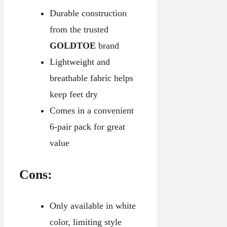
Durable construction
from the trusted
GOLDTOE
brand
Lightweight and
breathable fabric helps
keep feet dry
Comes in a convenient
6-pair pack for great
value
Cons:
Only available in white
color, limiting style