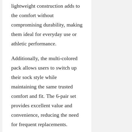
lightweight construction adds to
the comfort without
compromising durability, making
them ideal for everyday use or
athletic performance.
Additionally, the multi-colored
pack allows users to switch up
their sock style while
maintaining the same trusted
comfort and fit. The 6-pair set
provides excellent value and
convenience, reducing the need
for frequent replacements.