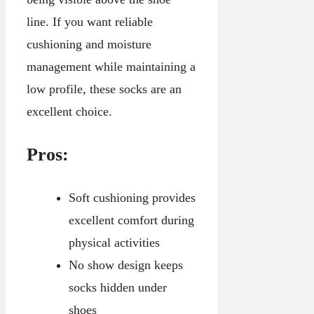
line. If you want reliable
cushioning and moisture
management while maintaining a
low profile, these socks are an
excellent choice.
Pros:
Soft cushioning provides
excellent comfort during
physical activities
No show design keeps
socks hidden under
shoes