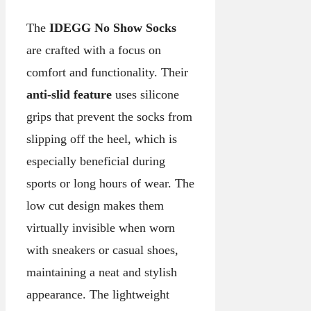
The
IDEGG No Show Socks
are crafted with a focus on
comfort and functionality. Their
anti-slid feature
uses silicone
grips that prevent the socks from
slipping off the heel, which is
especially beneficial during
sports or long hours of wear. The
low cut design makes them
virtually invisible when worn
with sneakers or casual shoes,
maintaining a neat and stylish
appearance. The lightweight