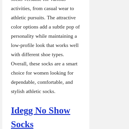
activities, from casual wear to
athletic pursuits. The attractive
color options add a subtle pop of
personality while maintaining a
low-profile look that works well
with different shoe types.
Overall, these socks are a smart
choice for women looking for
dependable, comfortable, and
stylish athletic socks.
Idegg No Show
Socks