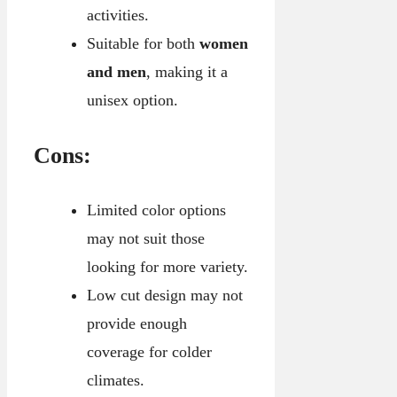
activities.
Suitable for both
women
and men
, making it a
unisex option.
Cons:
Limited color options
may not suit those
looking for more variety.
Low cut design may not
provide enough
coverage for colder
climates.