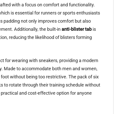
afted with a focus on comfort and functionality.
ich is essential for runners or sports enthusiasts
his padding not only improves comfort but also
ment. Additionally, the built-in
anti-blister tab
is
ion, reducing the likelihood of blisters forming
ct for wearing with sneakers, providing a modern
ility. Made to accommodate both men and women,
 foot without being too restrictive. The pack of six
 to rotate through their training schedule without
practical and cost-effective option for anyone