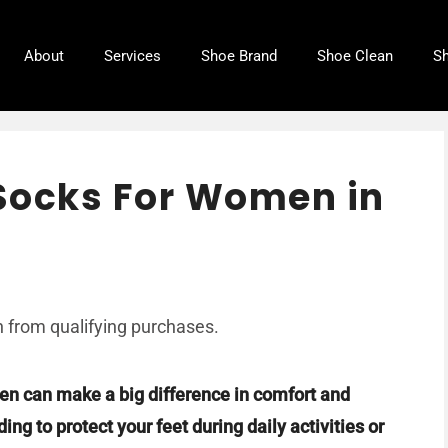
About
Services
Shoe Brand
Shoe Clean
Sh
Socks For Women in
 from qualifying purchases.
en can make a big difference in comfort and
ng to protect your feet during daily activities or