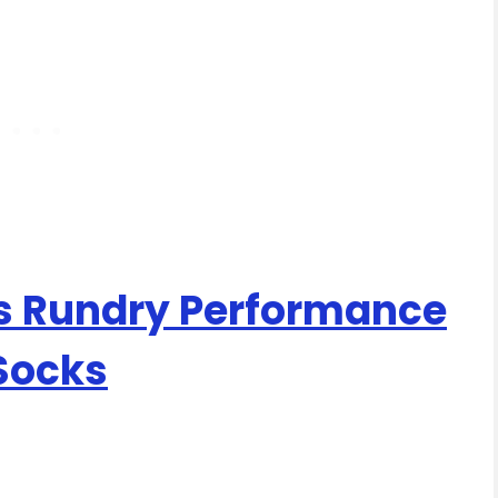
 Rundry Performance
 Socks