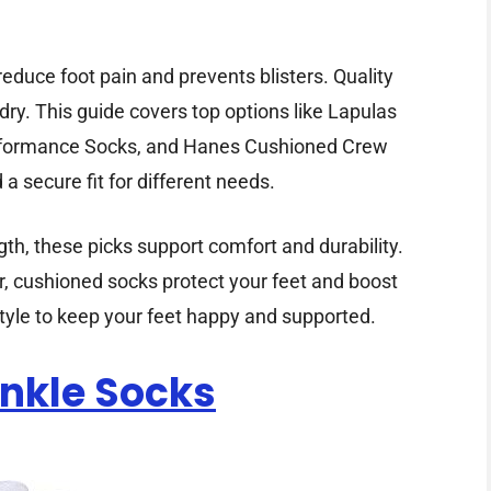
educe foot pain and prevents blisters. Quality
dry. This guide covers top options like Lapulas
erformance Socks, and Hanes Cushioned Crew
a secure fit for different needs.
h, these picks support comfort and durability.
ar, cushioned socks protect your feet and boost
 style to keep your feet happy and supported.
Ankle Socks