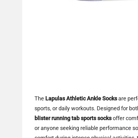
The
Lapulas Athletic Ankle Socks
are perf
sports, or daily workouts. Designed for 
blister running tab sports socks
offer comf
or anyone seeking reliable performance soc
comfort during intense physical activities, 