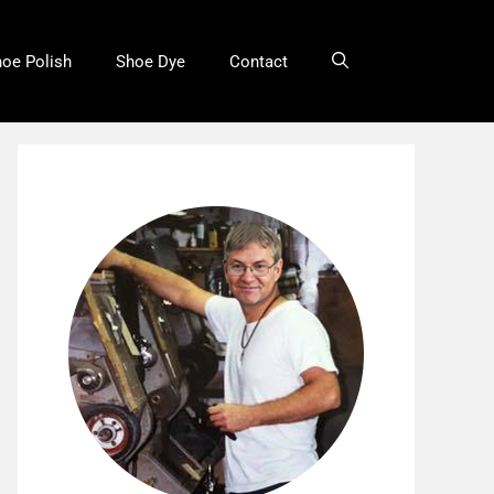
oe Polish
Shoe Dye
Contact