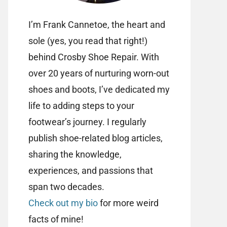
I’m Frank Cannetoe, the heart and
sole (yes, you read that right!)
behind Crosby Shoe Repair. With
over 20 years of nurturing worn-out
shoes and boots, I’ve dedicated my
life to adding steps to your
footwear’s journey. I regularly
publish shoe-related blog articles,
sharing the knowledge,
experiences, and passions that
span two decades.
Check out my bio
for more weird
facts of mine!