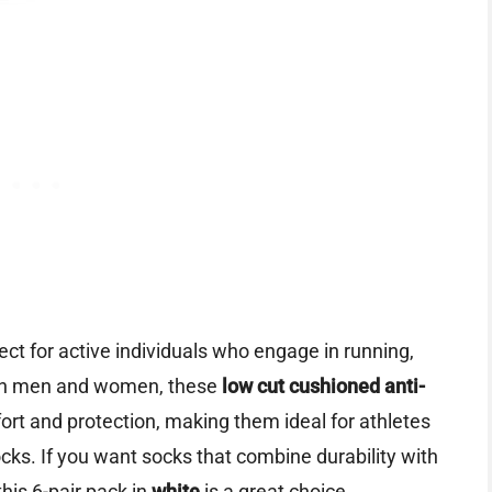
ect for active individuals who engage in running,
both men and women, these
low cut cushioned anti-
ort and protection, making them ideal for athletes
ks. If you want socks that combine durability with
this 6-pair pack in
white
is a great choice.