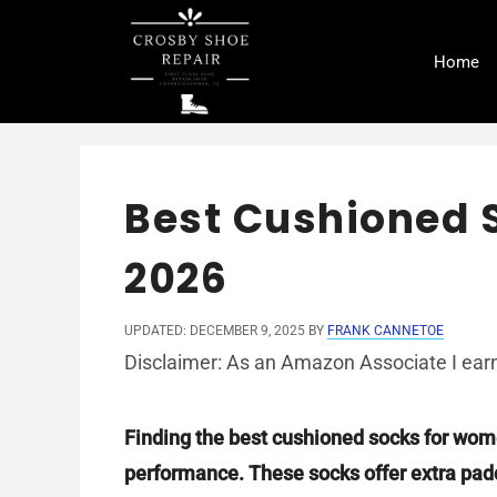
Skip
to
Home
content
Best Cushioned 
2026
UPDATED: DECEMBER 9, 2025
BY
FRANK CANNETOE
Disclaimer: As an Amazon Associate I earn
Finding the best cushioned socks for wom
performance. These socks offer extra paddi