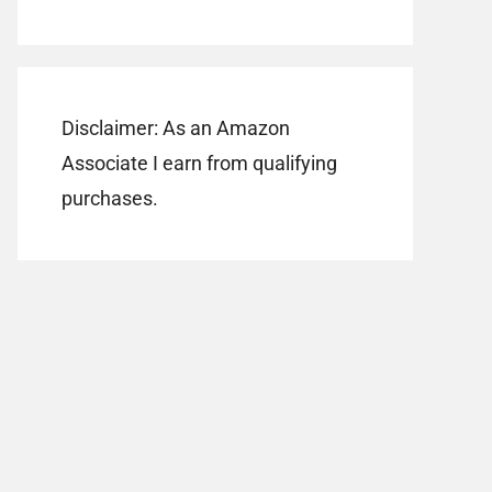
Disclaimer: As an Amazon
Associate I earn from qualifying
purchases.