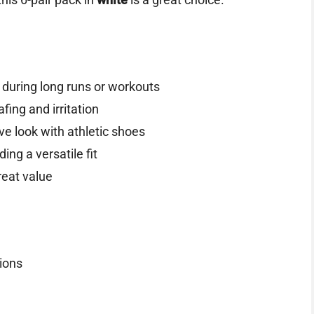
 during long runs or workouts
fing and irritation
ve look with athletic shoes
iding a versatile fit
reat value
tions