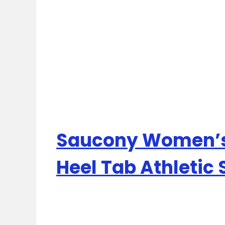
Saucony Women’s
Heel Tab Athletic