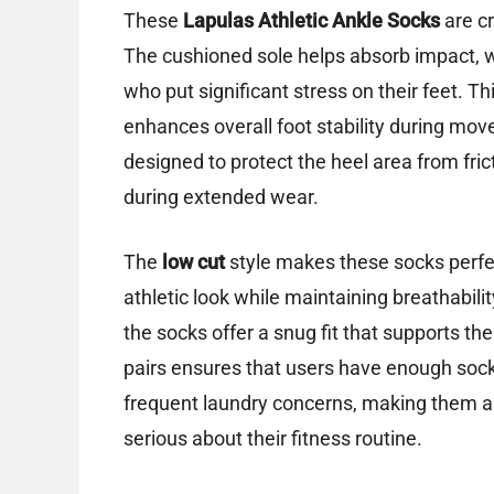
These
Lapulas Athletic Ankle Socks
are cr
The cushioned sole helps absorb impact, wh
who put significant stress on their feet. T
enhances overall foot stability during move
designed to protect the heel area from frict
during extended wear.
The
low cut
style makes these socks perfe
athletic look while maintaining breathab
the socks offer a snug fit that supports the
pairs ensures that users have enough socks
frequent laundry concerns, making them a 
serious about their fitness routine.