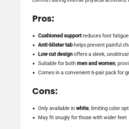
Pros:
Cushioned support
reduces foot fatigue
Anti-blister tab
helps prevent painful cha
Low cut design
offers a sleek, unobtrusi
Suitable for both
men and women
, prov
Comes in a convenient 6-pair pack for g
Cons:
Only available in
white
, limiting color op
May fit snugly for those with wider feet