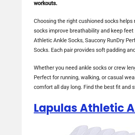
workouts.
Choosing the right cushioned socks helps r
socks improve breathability and keep feet 
Athletic Ankle Socks, Saucony RunDry P
Socks. Each pair provides soft padding and 
Whether you need ankle socks or crew lengt
Perfect for running, walking, or casual we
comfort all day long. Find the best fit and
Lapulas Athletic 