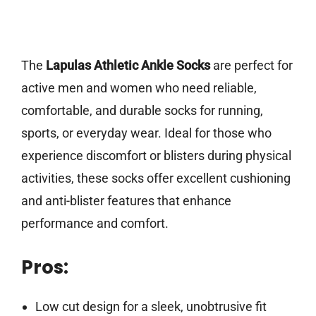
The
Lapulas Athletic Ankle Socks
are perfect for
active men and women who need reliable,
comfortable, and durable socks for running,
sports, or everyday wear. Ideal for those who
experience discomfort or blisters during physical
activities, these socks offer excellent cushioning
and anti-blister features that enhance
performance and comfort.
Pros:
Low cut design for a sleek, unobtrusive fit