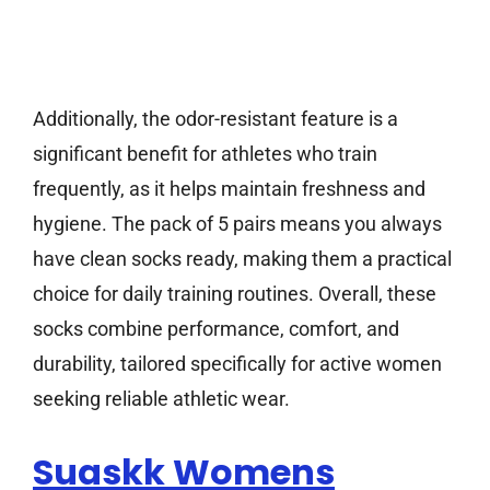
Additionally, the odor-resistant feature is a
significant benefit for athletes who train
frequently, as it helps maintain freshness and
hygiene. The pack of 5 pairs means you always
have clean socks ready, making them a practical
choice for daily training routines. Overall, these
socks combine performance, comfort, and
durability, tailored specifically for active women
seeking reliable athletic wear.
Suaskk Womens