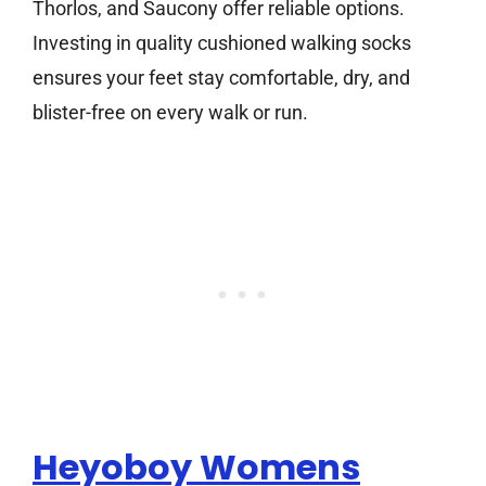
Thorlos, and Saucony offer reliable options.
Investing in quality cushioned walking socks
ensures your feet stay comfortable, dry, and
blister-free on every walk or run.
Heyoboy Womens