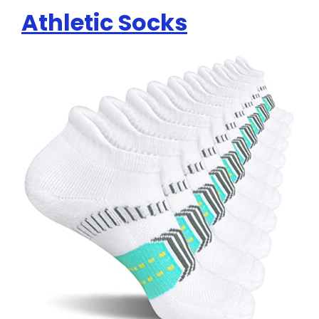
Athletic Socks