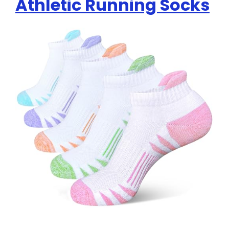
Athletic Running Socks