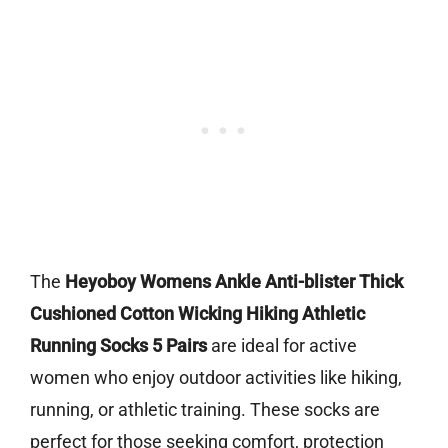
The
Heyoboy Womens Ankle Anti-blister Thick
Cushioned Cotton Wicking Hiking Athletic
Running Socks 5 Pairs
are ideal for active
women who enjoy outdoor activities like hiking,
running, or athletic training. These socks are
perfect for those seeking comfort, protection