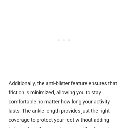
Additionally, the anti-blister feature ensures that
friction is minimized, allowing you to stay
comfortable no matter how long your activity
lasts. The ankle length provides just the right
coverage to protect your feet without adding