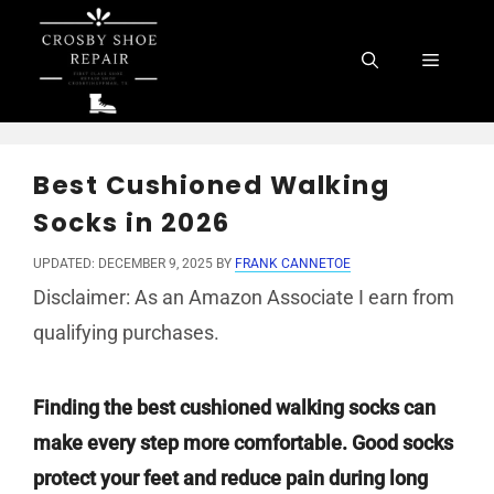
Skip
to
Menu
content
Best Cushioned Walking
Socks in 2026
UPDATED: DECEMBER 9, 2025
BY
FRANK CANNETOE
Disclaimer: As an Amazon Associate I earn from
qualifying purchases.
Finding the best cushioned walking socks can
make every step more comfortable. Good socks
protect your feet and reduce pain during long