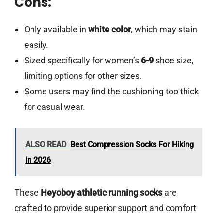
Cons:
Only available in
white color
, which may stain
easily.
Sized specifically for women’s
6-9
shoe size,
limiting options for other sizes.
Some users may find the cushioning too thick
for casual wear.
ALSO READ
Best Compression Socks For Hiking
in 2026
These
Heyoboy athletic running socks
are
crafted to provide superior support and comfort