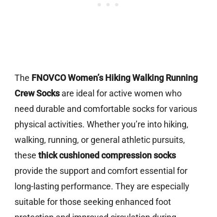
The
FNOVCO Women’s Hiking Walking Running
Crew Socks
are ideal for active women who
need durable and comfortable socks for various
physical activities. Whether you’re into hiking,
walking, running, or general athletic pursuits,
these
thick cushioned compression socks
provide the support and comfort essential for
long-lasting performance. They are especially
suitable for those seeking enhanced foot