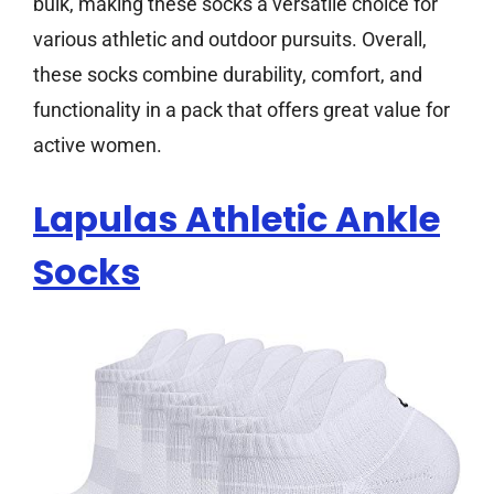
bulk, making these socks a versatile choice for
various athletic and outdoor pursuits. Overall,
these socks combine durability, comfort, and
functionality in a pack that offers great value for
active women.
Lapulas Athletic Ankle
Socks