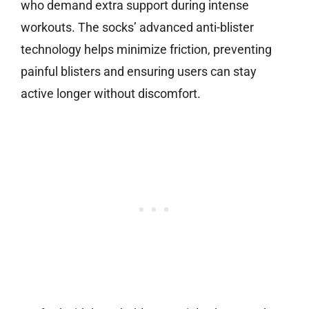
who demand extra support during intense
workouts. The socks’ advanced anti-blister
technology helps minimize friction, preventing
painful blisters and ensuring users can stay
active longer without discomfort.