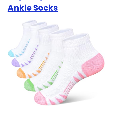
Ankle Socks