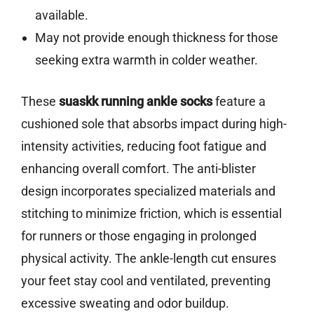
available.
May not provide enough thickness for those
seeking extra warmth in colder weather.
These
suaskk running ankle socks
feature a
cushioned sole that absorbs impact during high-
intensity activities, reducing foot fatigue and
enhancing overall comfort. The anti-blister
design incorporates specialized materials and
stitching to minimize friction, which is essential
for runners or those engaging in prolonged
physical activity. The ankle-length cut ensures
your feet stay cool and ventilated, preventing
excessive sweating and odor buildup.