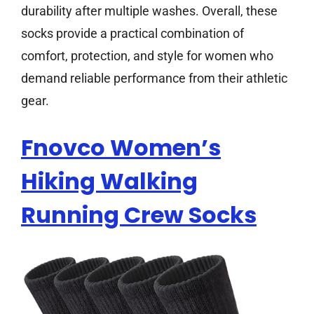
durability after multiple washes. Overall, these
socks provide a practical combination of
comfort, protection, and style for women who
demand reliable performance from their athletic
gear.
Fnovco Women’s
Hiking Walking
Running Crew Socks