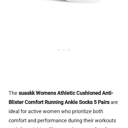
The
suaskk Womens Athletic Cushioned Anti-
Blister Comfort Running Ankle Socks 5 Pairs
are
ideal for active women who prioritize both
comfort and performance during their workouts