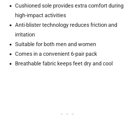
Cushioned sole provides extra comfort during
high-impact activities
Anti-blister technology reduces friction and
irritation
Suitable for both men and women
Comes in a convenient 6-pair pack
Breathable fabric keeps feet dry and cool