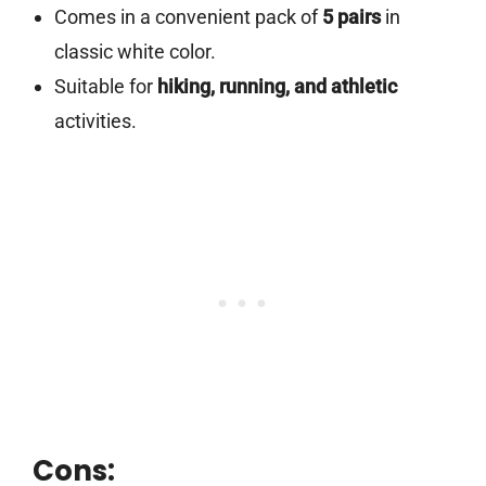
Comes in a convenient pack of
5 pairs
in
classic white color.
Suitable for
hiking, running, and athletic
activities.
Cons: