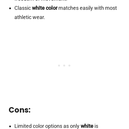
Classic
white color
matches easily with most
athletic wear.
Cons:
Limited color options as only
white
is