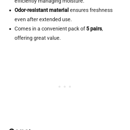
efficiently managing moisture.
Odor-resistant material
ensures freshness
even after extended use.
Comes in a convenient pack of
5 pairs
,
offering great value.