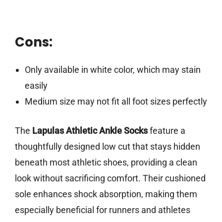
Cons:
Only available in white color, which may stain
easily
Medium size may not fit all foot sizes perfectly
The
Lapulas Athletic Ankle Socks
feature a
thoughtfully designed low cut that stays hidden
beneath most athletic shoes, providing a clean
look without sacrificing comfort. Their cushioned
sole enhances shock absorption, making them
especially beneficial for runners and athletes