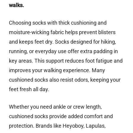
walks.
Choosing socks with thick cushioning and
moisture-wicking fabric helps prevent blisters
and keeps feet dry. Socks designed for hiking,
running, or everyday use offer extra padding in
key areas. This support reduces foot fatigue and
improves your walking experience. Many
cushioned socks also resist odors, keeping your
feet fresh all day.
Whether you need ankle or crew length,
cushioned socks provide added comfort and
protection. Brands like Heyoboy, Lapulas,