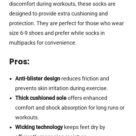
discomfort during workouts, these socks are
designed to provide extra cushioning and
protection. They are perfect for those who wear
size 6-9 shoes and prefer white socks in
multipacks for convenience.
Pros:
Anti-blister design
reduces friction and
prevents skin irritation during exercise.
Thick cushioned sole
offers enhanced
comfort and shock absorption for long runs or
workouts.
Wicking technology
keeps feet dry by