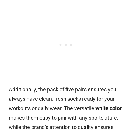
Additionally, the pack of five pairs ensures you
always have clean, fresh socks ready for your
workouts or daily wear. The versatile
white color
makes them easy to pair with any sports attire,
while the brand’s attention to quality ensures