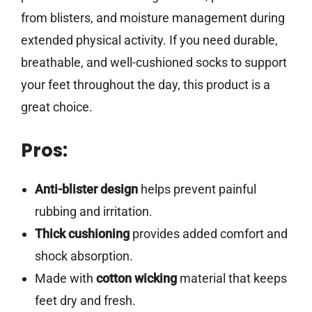
from blisters, and moisture management during
extended physical activity. If you need durable,
breathable, and well-cushioned socks to support
your feet throughout the day, this product is a
great choice.
Pros:
Anti-blister design
helps prevent painful
rubbing and irritation.
Thick cushioning
provides added comfort and
shock absorption.
Made with
cotton wicking
material that keeps
feet dry and fresh.