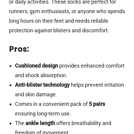
or daily activities. These socks are perfect for
runners, gym enthusiasts, or anyone who spends
long hours on their feet and needs reliable
protection against blisters and discomfort.
Pros:
Cushioned design
provides enhanced comfort
and shock absorption.
Anti-blister technology
helps prevent irritation
and skin damage.
Comes in a convenient pack of
5 pairs
ensuring long-term use.
The
ankle length
offers breathability and
freedom of movement.