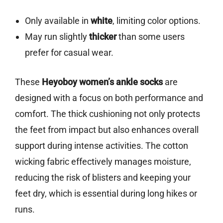
Only available in
white
, limiting color options.
May run slightly
thicker
than some users
prefer for casual wear.
These
Heyoboy women’s ankle socks
are
designed with a focus on both performance and
comfort. The thick cushioning not only protects
the feet from impact but also enhances overall
support during intense activities. The cotton
wicking fabric effectively manages moisture,
reducing the risk of blisters and keeping your
feet dry, which is essential during long hikes or
runs.