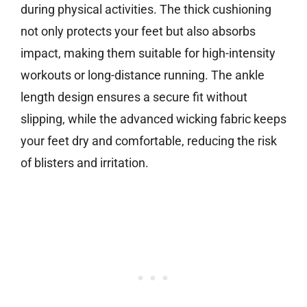
during physical activities. The thick cushioning
not only protects your feet but also absorbs
impact, making them suitable for high-intensity
workouts or long-distance running. The ankle
length design ensures a secure fit without
slipping, while the advanced wicking fabric keeps
your feet dry and comfortable, reducing the risk
of blisters and irritation.