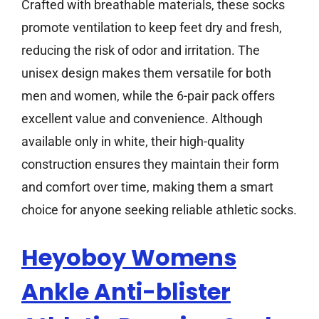
Crafted with breathable materials, these socks
promote ventilation to keep feet dry and fresh,
reducing the risk of odor and irritation. The
unisex design makes them versatile for both
men and women, while the 6-pair pack offers
excellent value and convenience. Although
available only in white, their high-quality
construction ensures they maintain their form
and comfort over time, making them a smart
choice for anyone seeking reliable athletic socks.
Heyoboy Womens
Ankle Anti-blister