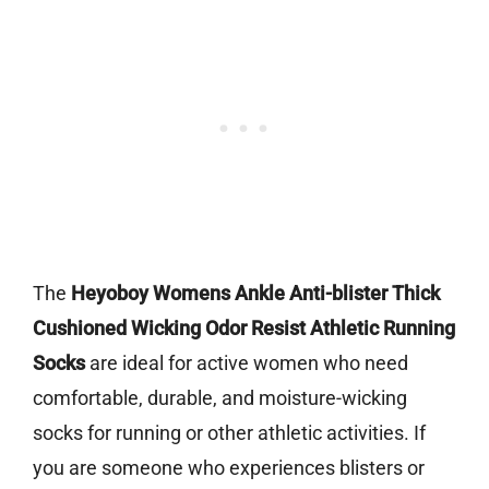
The
Heyoboy Womens Ankle Anti-blister Thick
Cushioned Wicking Odor Resist Athletic Running
Socks
are ideal for active women who need
comfortable, durable, and moisture-wicking
socks for running or other athletic activities. If
you are someone who experiences blisters or