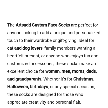
The
Artsadd Custom Face Socks
are perfect for
anyone looking to add a unique and personalized
touch to their wardrobe or gift-giving. Ideal for
cat and dog lovers
, family members wanting a
heartfelt present, or anyone who enjoys fun and
customized accessories, these socks make an
excellent choice for
women, men, moms, dads,
and grandparents
. Whether it’s for
Christmas,
Halloween, birthdays
, or any special occasion,
these socks are designed for those who
appreciate creativity and personal flair.