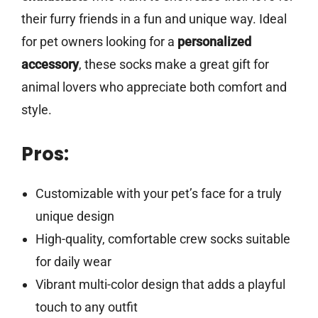
their furry friends in a fun and unique way. Ideal
for pet owners looking for a
personalized
accessory
, these socks make a great gift for
animal lovers who appreciate both comfort and
style.
Pros:
Customizable with your pet’s face for a truly
unique design
High-quality, comfortable crew socks suitable
for daily wear
Vibrant multi-color design that adds a playful
touch to any outfit