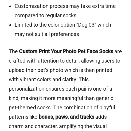
Customization process may take extra time
compared to regular socks
Limited to the color option “Dog 03” which
may not suit all preferences
The
Custom Print Your Photo Pet Face Socks
are
crafted with attention to detail, allowing users to
upload their pet’s photo which is then printed
with vibrant colors and clarity. This
personalization ensures each pair is one-of-a-
kind, making it more meaningful than generic
pet-themed socks. The combination of playful
patterns like
bones, paws, and tracks
adds
charm and character, amplifying the visual