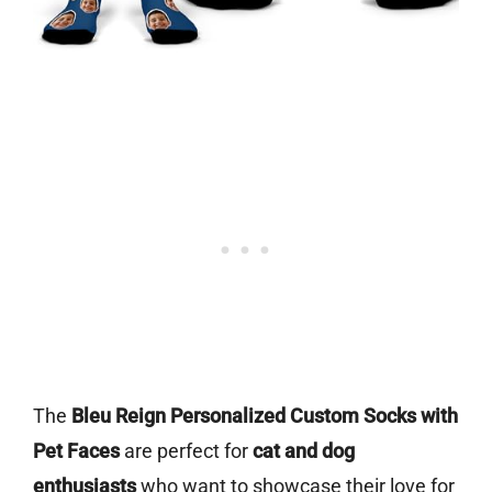
The
Bleu Reign Personalized Custom Socks with
Pet Faces
are perfect for
cat and dog
enthusiasts
who want to showcase their love for