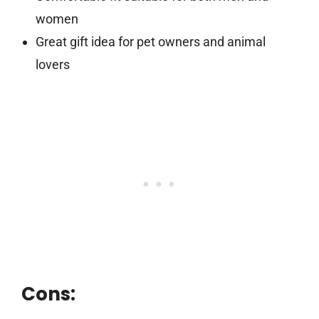
women
Great gift idea for pet owners and animal
lovers
Cons: