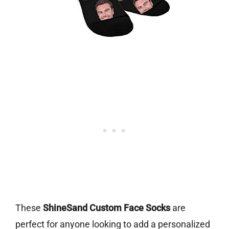
These
ShineSand Custom Face Socks
are
perfect for anyone looking to add a personalized