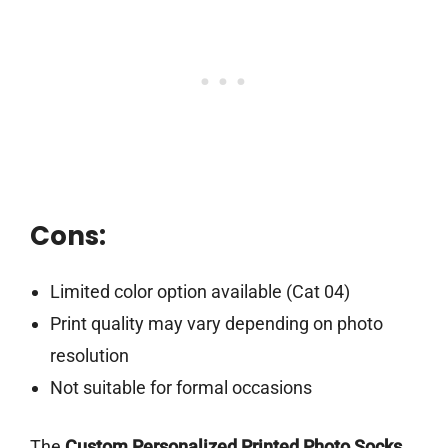
Cons:
Limited color option available (Cat 04)
Print quality may vary depending on photo
resolution
Not suitable for formal occasions
The
Custom Personalized Printed Photo Socks