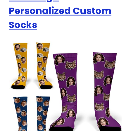
Personalized Custom
Socks