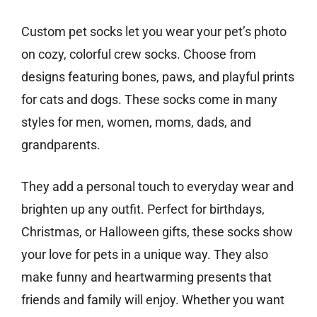
Custom pet socks let you wear your pet’s photo
on cozy, colorful crew socks. Choose from
designs featuring bones, paws, and playful prints
for cats and dogs. These socks come in many
styles for men, women, moms, dads, and
grandparents.
They add a personal touch to everyday wear and
brighten up any outfit. Perfect for birthdays,
Christmas, or Halloween gifts, these socks show
your love for pets in a unique way. They also
make funny and heartwarming presents that
friends and family will enjoy. Whether you want