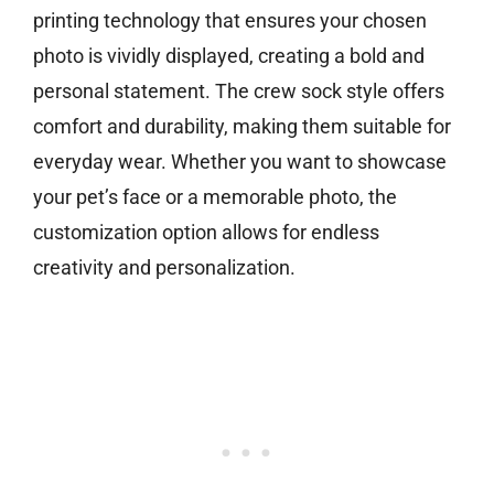
printing technology that ensures your chosen
photo is vividly displayed, creating a bold and
personal statement. The crew sock style offers
comfort and durability, making them suitable for
everyday wear. Whether you want to showcase
your pet’s face or a memorable photo, the
customization option allows for endless
creativity and personalization.