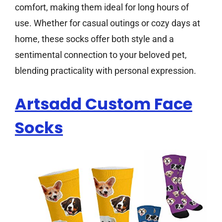
comfort, making them ideal for long hours of
use. Whether for casual outings or cozy days at
home, these socks offer both style and a
sentimental connection to your beloved pet,
blending practicality with personal expression.
Artsadd Custom Face
Socks