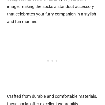
image, making the socks a standout accessory
that celebrates your furry companion in a stylish
and fun manner.
Crafted from durable and comfortable materials,
these socks offer excellent wearability