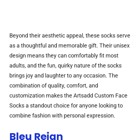
Beyond their aesthetic appeal, these socks serve
as a thoughtful and memorable gift. Their unisex
design means they can comfortably fit most
adults, and the fun, quirky nature of the socks
brings joy and laughter to any occasion. The
combination of quality, comfort, and
customization makes the Artsadd Custom Face
Socks a standout choice for anyone looking to
combine fashion with personal expression.
Bleu Reign