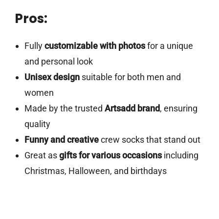
Pros:
Fully
customizable with photos
for a unique
and personal look
Unisex design
suitable for both men and
women
Made by the trusted
Artsadd brand
, ensuring
quality
Funny and creative
crew socks that stand out
Great as
gifts for various occasions
including
Christmas, Halloween, and birthdays