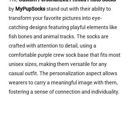
by
MyPupSocks
stand out with their ability to
transform your favorite pictures into eye-
catching designs featuring playful elements like
fish bones and animal tracks. The socks are
crafted with attention to detail, using a
comfortable purple crew sock base that fits most
unisex sizes, making them versatile for any
casual outfit. The personalization aspect allows
wearers to carry a meaningful image with them,
fostering a sense of connection and individuality.