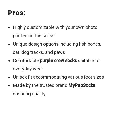
Pros:
Highly customizable with your own photo
printed on the socks
Unique design options including fish bones,
cat, dog tracks, and paws
Comfortable
purple crew socks
suitable for
everyday wear
Unisex fit accommodating various foot sizes
Made by the trusted brand
MyPupSocks
ensuring quality