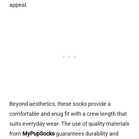
appeal.
Beyond aesthetics, these socks provide a
comfortable and snug fit with a crew length that
suits everyday wear. The use of quality materials
from
MyPupSocks
guarantees durability and