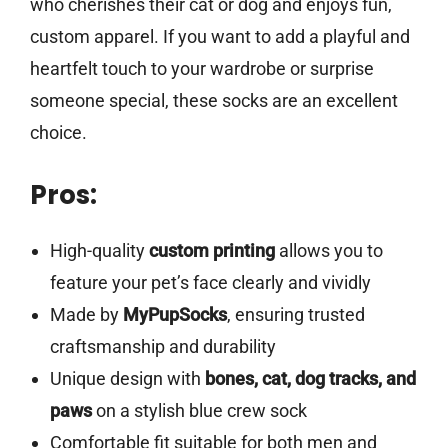
who cherishes their cat or dog and enjoys fun,
custom apparel. If you want to add a playful and
heartfelt touch to your wardrobe or surprise
someone special, these socks are an excellent
choice.
Pros:
High-quality
custom printing
allows you to
feature your pet’s face clearly and vividly
Made by
MyPupSocks
, ensuring trusted
craftsmanship and durability
Unique design with
bones, cat, dog tracks, and
paws
on a stylish blue crew sock
Comfortable fit suitable for both men and