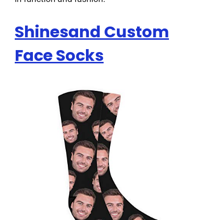
Shinesand Custom
Face Socks