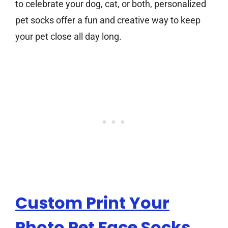
to celebrate your dog, cat, or both, personalized
pet socks offer a fun and creative way to keep
your pet close all day long.
Custom Print Your
Photo Pet Face Socks