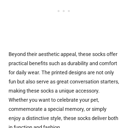
Beyond their aesthetic appeal, these socks offer
practical benefits such as durability and comfort
for daily wear. The printed designs are not only
fun but also serve as great conversation starters,
making these socks a unique accessory.
Whether you want to celebrate your pet,
commemorate a special memory, or simply
enjoy a distinctive style, these socks deliver both
in function and fashion.