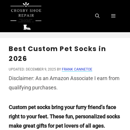
Skip
to
Menu
content
Best Custom Pet Socks in
2026
UPDATED: DECEMBER 9, 2025
BY
FRANK CANNETOE
Disclaimer: As an Amazon Associate I earn from
qualifying purchases.
Custom pet socks bring your furry friend’s face
right to your feet. These fun, personalized socks
make great gifts for pet lovers of all ages.