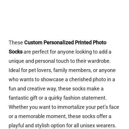
These
Custom Personalized Printed Photo
Socks
are perfect for anyone looking to add a
unique and personal touch to their wardrobe.
Ideal for pet lovers, family members, or anyone
who wants to showcase a cherished photo in a
fun and creative way, these socks make a
fantastic gift or a quirky fashion statement.
Whether you want to immortalize your pet’s face
or a memorable moment, these socks offer a
playful and stylish option for all unisex wearers.