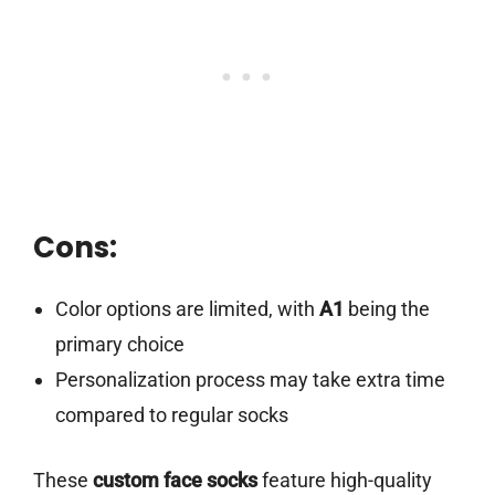
Cons:
Color options are limited, with
A1
being the
primary choice
Personalization process may take extra time
compared to regular socks
These
custom face socks
feature high-quality