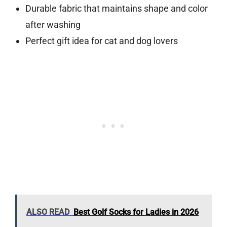
Durable fabric that maintains shape and color
after washing
Perfect gift idea for cat and dog lovers
ALSO READ
Best Golf Socks for Ladies in 2026