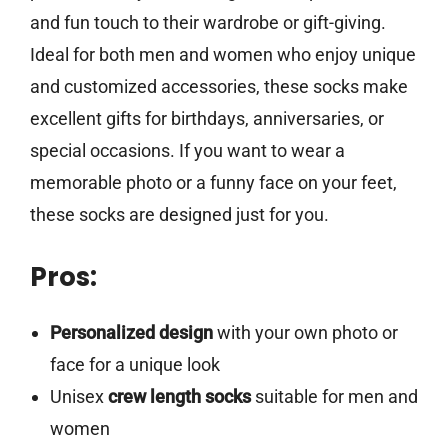
and fun touch to their wardrobe or gift-giving.
Ideal for both men and women who enjoy unique
and customized accessories, these socks make
excellent gifts for birthdays, anniversaries, or
special occasions. If you want to wear a
memorable photo or a funny face on your feet,
these socks are designed just for you.
Pros:
Personalized design
with your own photo or
face for a unique look
Unisex
crew length socks
suitable for men and
women