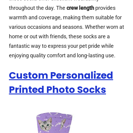
throughout the day. The
crew length
provides
warmth and coverage, making them suitable for
various occasions and seasons. Whether worn at
home or out with friends, these socks are a
fantastic way to express your pet pride while
enjoying quality comfort and long-lasting use.
Custom Personalized
Printed Photo Socks