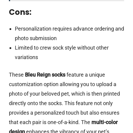
Cons:
Personalization requires advance ordering and
photo submission
Limited to crew sock style without other
variations
These
Bleu Reign socks
feature a unique
customization option allowing you to upload a
photo of your beloved pet, which is then printed
directly onto the socks. This feature not only
provides a personalized touch but also ensures
that each pair is one-of-a-kind. The
multi-color
design
enhances the vibrancy of your pet’s