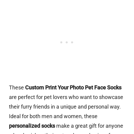
These
Custom Print Your Photo Pet Face Socks
are perfect for pet lovers who want to showcase
their furry friends in a unique and personal way.
Ideal for both men and women, these
personalized socks
make a great gift for anyone