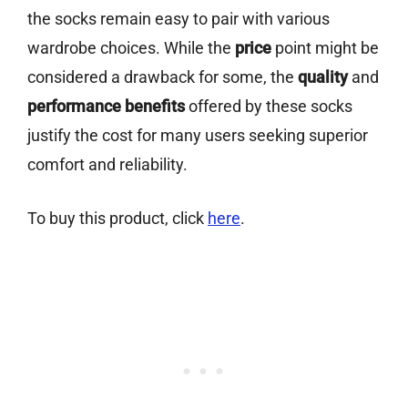
the socks remain easy to pair with various
wardrobe choices. While the
price
point might be
considered a drawback for some, the
quality
and
performance benefits
offered by these socks
justify the cost for many users seeking superior
comfort and reliability.
To buy this product, click
here
.