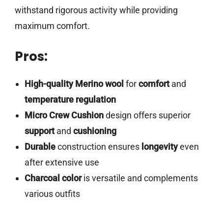
withstand rigorous activity while providing
maximum comfort.
Pros:
High-quality
Merino wool
for
comfort
and
temperature regulation
Micro Crew Cushion
design offers superior
support
and
cushioning
Durable
construction ensures
longevity
even
after extensive use
Charcoal color
is versatile and complements
various outfits