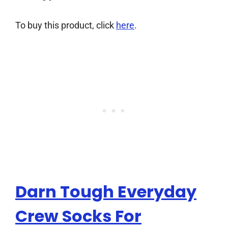
To buy this product, click
here
.
Darn Tough Everyday
Crew Socks For