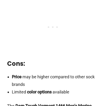
Cons:
Price
may be higher compared to other sock
brands
Limited
color options
available
The
Darn Tough Vermont 1466 Men’s Merino