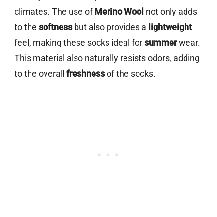
climates. The use of
Merino Wool
not only adds
to the
softness
but also provides a
lightweight
feel, making these socks ideal for
summer
wear.
This material also naturally resists odors, adding
to the overall
freshness
of the socks.