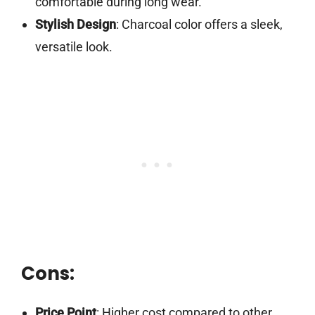
comfortable during long wear.
Stylish Design
: Charcoal color offers a sleek,
versatile look.
Cons:
Price Point
: Higher cost compared to other