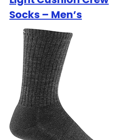
Socks – Men’s