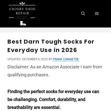
Skip
to
Menu
content
Best Darn Tough Socks For
Everyday Use in 2026
UPDATED: DECEMBER 9, 2025
BY
FRANK CANNETOE
Disclaimer: As an Amazon Associate I earn from
qualifying purchases.
Finding the perfect socks for everyday use can
be challenging. Comfort, durability, and
breathability are essential.