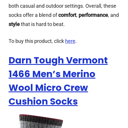
both casual and outdoor settings. Overall, these
socks offer a blend of
comfort
,
performance
, and
style
that is hard to beat.
To buy this product, click
here
.
Darn Tough Vermont
1466 Men’s Merino
Wool Micro Crew
Cushion Socks