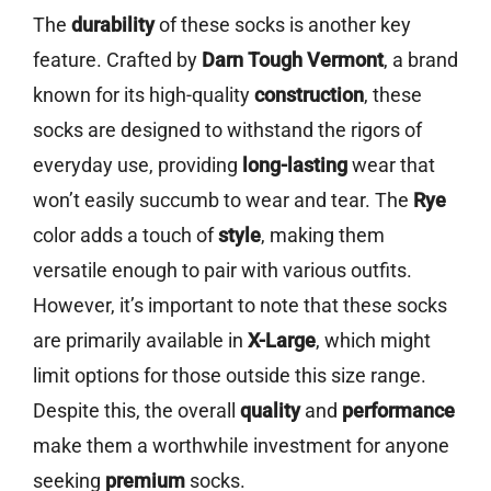
The
durability
of these socks is another key
feature. Crafted by
Darn Tough Vermont
, a brand
known for its high-quality
construction
, these
socks are designed to withstand the rigors of
everyday use, providing
long-lasting
wear that
won’t easily succumb to wear and tear. The
Rye
color adds a touch of
style
, making them
versatile enough to pair with various outfits.
However, it’s important to note that these socks
are primarily available in
X-Large
, which might
limit options for those outside this size range.
Despite this, the overall
quality
and
performance
make them a worthwhile investment for anyone
seeking
premium
socks.