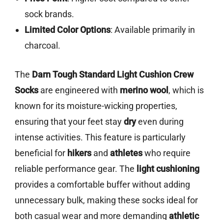
sock brands.
Limited Color Options
: Available primarily in
charcoal.
The
Darn Tough Standard Light Cushion Crew
Socks
are engineered with
merino wool
, which is
known for its moisture-wicking properties,
ensuring that your feet stay
dry
even during
intense activities. This feature is particularly
beneficial for
hikers
and
athletes
who require
reliable performance gear. The
light cushioning
provides a comfortable buffer without adding
unnecessary bulk, making these socks ideal for
both casual wear and more demanding
athletic