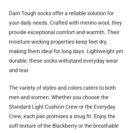
Darn Tough socks offer a reliable solution for
your daily needs. Crafted with merino wool, they
provide exceptional comfort and warmth. Their
moisture-wicking properties keep feet dry,
making them ideal for long days. Lightweight yet
durable, these socks withstand everyday wear
and tear.
The variety of styles and colors caters to both
men and women. Whether you choose the
Standard Light Cushion Crew or the Everyday
Crew, each pair promises a snug fit. Enjoy the
soft texture of the Blackberry or the breathable