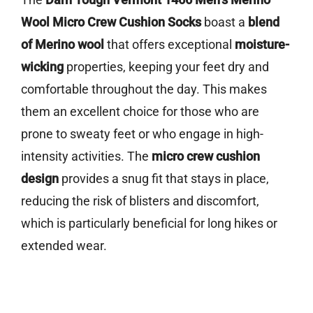
Wool Micro Crew Cushion Socks
boast a
blend
of Merino wool
that offers exceptional
moisture-
wicking
properties, keeping your feet dry and
comfortable throughout the day. This makes
them an excellent choice for those who are
prone to sweaty feet or who engage in high-
intensity activities. The
micro crew cushion
design
provides a snug fit that stays in place,
reducing the risk of blisters and discomfort,
which is particularly beneficial for long hikes or
extended wear.