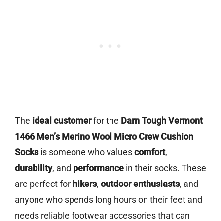
The
ideal customer
for the
Darn Tough Vermont
1466 Men’s Merino Wool Micro Crew Cushion
Socks
is someone who values
comfort
,
durability
, and
performance
in their socks. These
are perfect for
hikers
,
outdoor enthusiasts
, and
anyone who spends long hours on their feet and
needs reliable footwear accessories that can