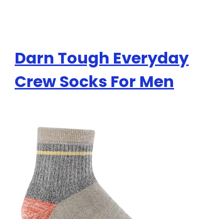
Darn Tough Everyday
Crew Socks For Men