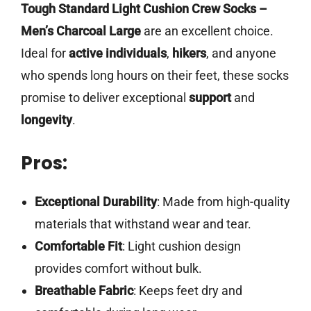
Tough Standard Light Cushion Crew Socks –
Men’s Charcoal Large
are an excellent choice.
Ideal for
active individuals
,
hikers
, and anyone
who spends long hours on their feet, these socks
promise to deliver exceptional
support
and
longevity
.
Pros:
Exceptional Durability
: Made from high-quality
materials that withstand wear and tear.
Comfortable Fit
: Light cushion design
provides comfort without bulk.
Breathable Fabric
: Keeps feet dry and