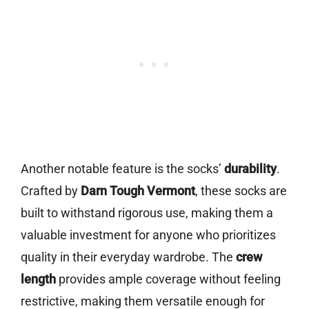
Another notable feature is the socks’
durability
.
Crafted by
Darn Tough Vermont
, these socks are
built to withstand rigorous use, making them a
valuable investment for anyone who prioritizes
quality in their everyday wardrobe. The
crew
length
provides ample coverage without feeling
restrictive, making them versatile enough for