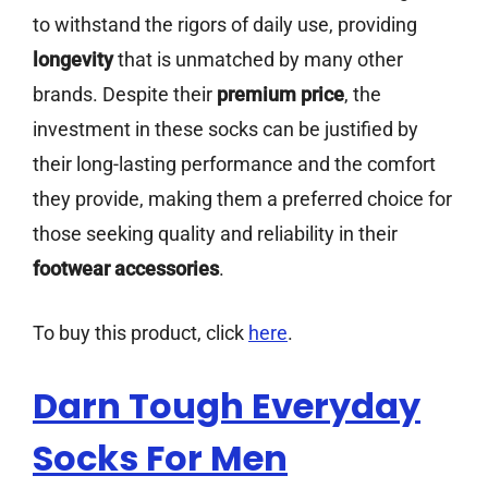
to withstand the rigors of daily use, providing
longevity
that is unmatched by many other
brands. Despite their
premium price
, the
investment in these socks can be justified by
their long-lasting performance and the comfort
they provide, making them a preferred choice for
those seeking quality and reliability in their
footwear accessories
.
To buy this product, click
here
.
Darn Tough Everyday
Socks For Men