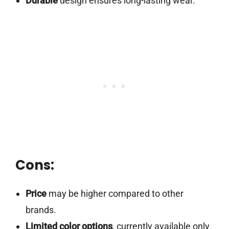
Durable
design ensures long-lasting wear.
Cons:
Price
may be higher compared to other
brands.
Limited color options
, currently available only