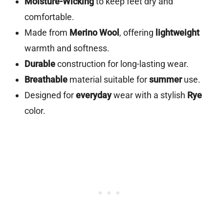
Moisture-Wicking
to keep feet dry and
comfortable.
Made from
Merino Wool
, offering
lightweight
warmth and softness.
Durable
construction for long-lasting wear.
Breathable
material suitable for
summer
use.
Designed for
everyday
wear with a stylish
Rye
color.