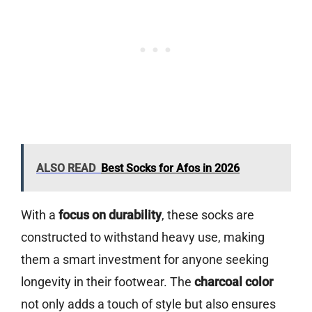
ALSO READ
Best Socks for Afos in 2026
With a
focus on durability
, these socks are
constructed to withstand heavy use, making
them a smart investment for anyone seeking
longevity in their footwear. The
charcoal color
not only adds a touch of style but also ensures