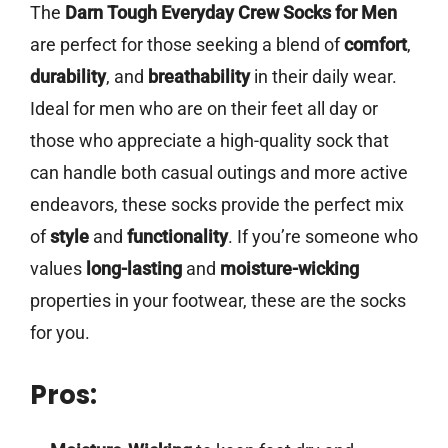
The
Darn Tough Everyday Crew Socks for Men
are perfect for those seeking a blend of
comfort
,
durability
, and
breathability
in their daily wear.
Ideal for men who are on their feet all day or
those who appreciate a high-quality sock that
can handle both casual outings and more active
endeavors, these socks provide the perfect mix
of
style
and
functionality
. If you’re someone who
values
long-lasting
and
moisture-wicking
properties in your footwear, these are the socks
for you.
Pros: