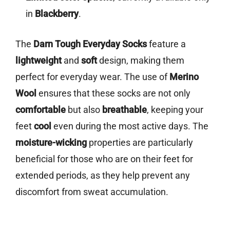
in
Blackberry
.
The
Darn Tough Everyday Socks
feature a
lightweight
and
soft
design, making them
perfect for everyday wear. The use of
Merino
Wool
ensures that these socks are not only
comfortable
but also
breathable
, keeping your
feet
cool
even during the most active days. The
moisture-wicking
properties are particularly
beneficial for those who are on their feet for
extended periods, as they help prevent any
discomfort from sweat accumulation.