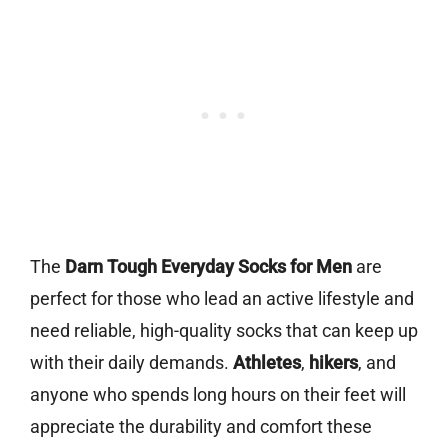
The
Darn Tough Everyday Socks for Men
are
perfect for those who lead an active lifestyle and
need reliable, high-quality socks that can keep up
with their daily demands.
Athletes
,
hikers
, and
anyone who spends long hours on their feet will
appreciate the durability and comfort these