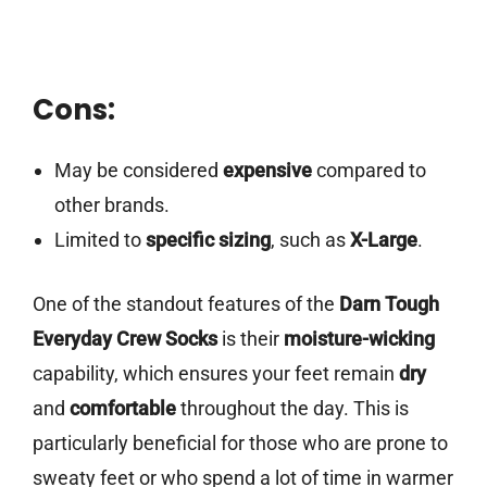
Cons:
May be considered
expensive
compared to
other brands.
Limited to
specific sizing
, such as
X-Large
.
One of the standout features of the
Darn Tough
Everyday Crew Socks
is their
moisture-wicking
capability, which ensures your feet remain
dry
and
comfortable
throughout the day. This is
particularly beneficial for those who are prone to
sweaty feet or who spend a lot of time in warmer