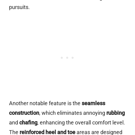
pursuits.
Another notable feature is the
seamless
construction
, which eliminates annoying
rubbing
and
chafing
, enhancing the overall comfort level.
The
reinforced heel and toe
areas are designed