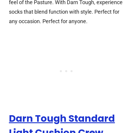
feel of the Pasture. With Darn Tough, experience
socks that blend function with style. Perfect for
any occasion. Perfect for anyone.
Darn Tough Standard
Light Cushion Crew