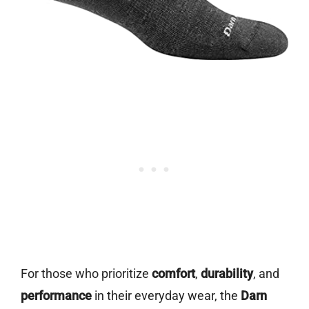
For those who prioritize
comfort
,
durability
, and
performance
in their everyday wear, the
Darn