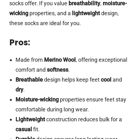
socks offer. If you value
breathability
,
moisture-
wicking
properties, and a
lightweight
design,
these socks are ideal for you.
Pros:
Made from
Merino Wool
, offering exceptional
comfort and
softness
.
Breathable
design helps keep feet
cool
and
dry
.
Moisture-wicking
properties ensure feet stay
comfortable during long wear.
Lightweight
construction reduces bulk for a
casual
fit.