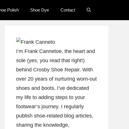
hoe Polish
Shoe Dye
Contact
I’m Frank Cannetoe, the heart and
sole (yes, you read that right!)
behind Crosby Shoe Repair. With
over 20 years of nurturing worn-out
shoes and boots, I’ve dedicated
my life to adding steps to your
footwear’s journey. I regularly
publish shoe-related blog articles,
sharing the knowledge,