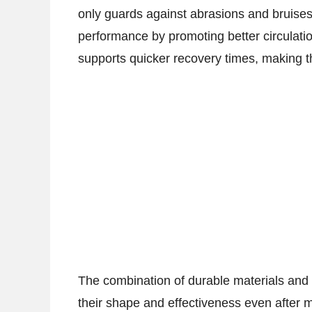
only guards against abrasions and bruises 
performance by promoting better circulat
supports quicker recovery times, making th
The combination of durable materials and 
their shape and effectiveness even after m