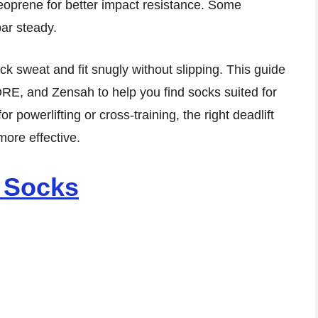
oprene for better impact resistance. Some
bar steady.
ck sweat and fit snugly without slipping. This guide
ORE, and Zensah to help you find socks suited for
or powerlifting or cross-training, the right deadlift
ore effective.
g Socks