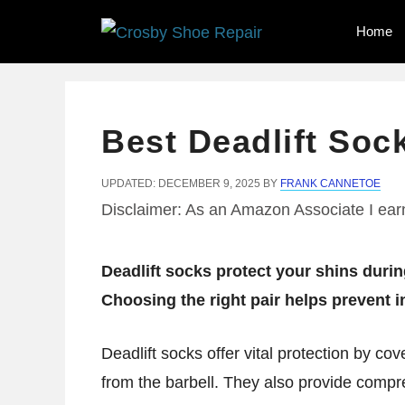
Skip
Home
to
content
Best Deadlift Soc
UPDATED: DECEMBER 9, 2025
BY
FRANK CANNETOE
Disclaimer: As an Amazon Associate I earn
Deadlift socks protect your shins durin
Choosing the right pair helps prevent 
Deadlift socks offer vital protection by co
from the barbell. They also provide compre