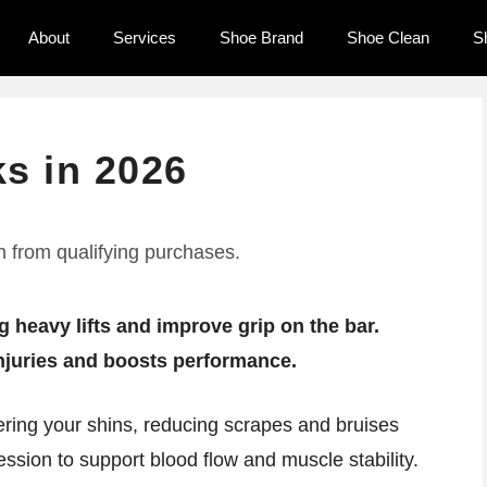
About
Services
Shoe Brand
Shoe Clean
S
ks in 2026
 from qualifying purchases.
g heavy lifts and improve grip on the bar.
injuries and boosts performance.
vering your shins, reducing scrapes and bruises
ssion to support blood flow and muscle stability.