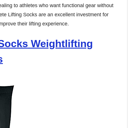
aling to athletes who want functional gear without
ete Lifting Socks are an excellent investment for
mprove their lifting experience.
Socks Weightlifting
s