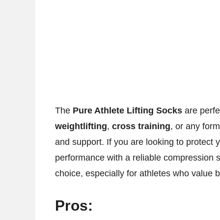
The
Pure Athlete Lifting Socks
are perfe
weightlifting
,
cross training
, or any form
and support. If you are looking to protect 
performance with a reliable compression 
choice, especially for athletes who value b
Pros: