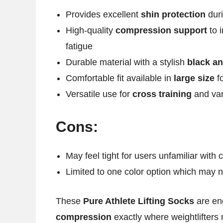
Provides excellent
shin protection
duri
High-quality
compression support
to 
fatigue
Durable material with a stylish
black an
Comfortable fit available in
large size
fo
Versatile use for
cross training
and var
Cons:
May feel tight for users unfamiliar with
Limited to one color option which may n
These
Pure Athlete Lifting Socks
are eng
compression
exactly where weightlifters