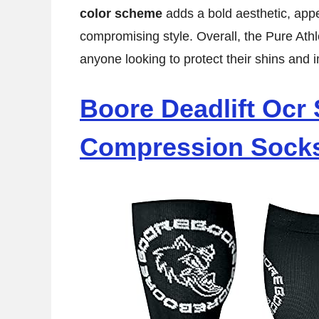
color scheme
adds a bold aesthetic, appe
compromising style. Overall, the Pure Athl
anyone looking to protect their shins and i
Boore Deadlift Ocr 
Compression Sock