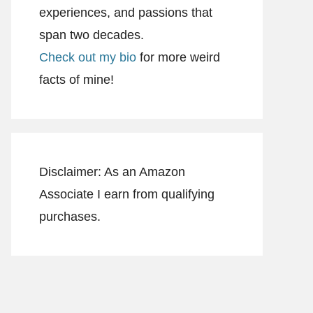
experiences, and passions that
span two decades.
Check out my bio
for more weird
facts of mine!
Disclaimer: As an Amazon
Associate I earn from qualifying
purchases.