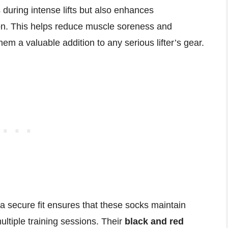
during intense lifts but also enhances
ion. This helps reduce muscle soreness and
em a valuable addition to any serious lifter’s gear.
a secure fit ensures that these socks maintain
ultiple training sessions. Their
black and red