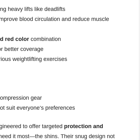
ng heavy lifts like deadlifts
improve blood circulation and reduce muscle
d red color
combination
r better coverage
ious weightlifting exercises
 compression gear
ot suit everyone’s preferences
ineered to offer targeted
protection and
 need it most—the shins. Their snug design not