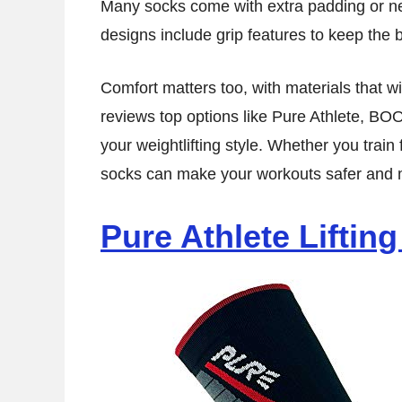
Many socks come with extra padding or ne
designs include grip features to keep the 
Comfort matters too, with materials that wi
reviews top options like Pure Athlete, BO
your weightlifting style. Whether you train f
socks can make your workouts safer and m
Pure Athlete Liftin