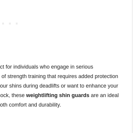
ct for individuals who engage in serious
 of strength training that requires added protection
your shins during deadlifts or want to enhance your
sock, these
weightlifting shin guards
are an ideal
oth comfort and durability.