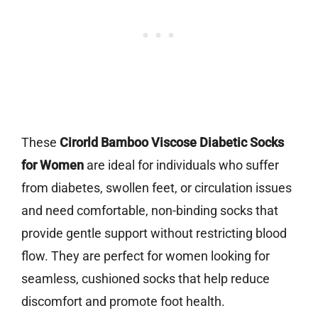
These
Cirorld Bamboo Viscose Diabetic Socks
for Women
are ideal for individuals who suffer
from diabetes, swollen feet, or circulation issues
and need comfortable, non-binding socks that
provide gentle support without restricting blood
flow. They are perfect for women looking for
seamless, cushioned socks that help reduce
discomfort and promote foot health.