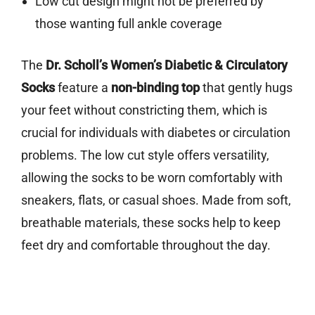
Low cut design might not be preferred by
those wanting full ankle coverage
The
Dr. Scholl’s Women’s Diabetic & Circulatory
Socks
feature a
non-binding top
that gently hugs
your feet without constricting them, which is
crucial for individuals with diabetes or circulation
problems. The low cut style offers versatility,
allowing the socks to be worn comfortably with
sneakers, flats, or casual shoes. Made from soft,
breathable materials, these socks help to keep
feet dry and comfortable throughout the day.