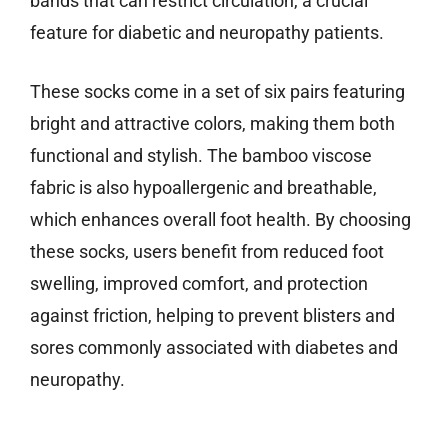
bands that can restrict circulation, a crucial
feature for diabetic and neuropathy patients.
These socks come in a set of six pairs featuring
bright and attractive colors, making them both
functional and stylish. The bamboo viscose
fabric is also hypoallergenic and breathable,
which enhances overall foot health. By choosing
these socks, users benefit from reduced foot
swelling, improved comfort, and protection
against friction, helping to prevent blisters and
sores commonly associated with diabetes and
neuropathy.