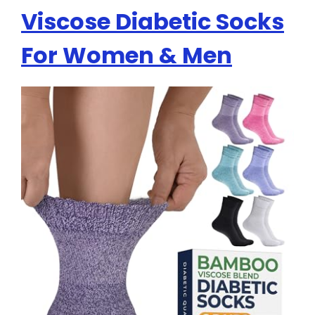
Viscose Diabetic Socks
For Women & Men