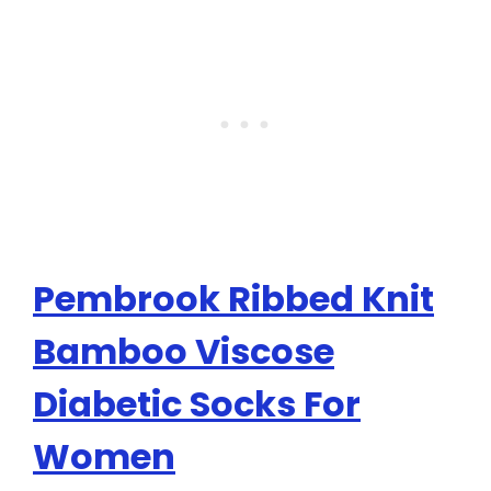
Pembrook Ribbed Knit
Bamboo Viscose
Diabetic Socks For
Women