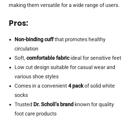
making them versatile for a wide range of users.
Pros:
Non-binding cuff
that promotes healthy
circulation
Soft,
comfortable fabric
ideal for sensitive feet
Low cut design suitable for casual wear and
various shoe styles
Comes in a convenient
4 pack
of solid white
socks
Trusted
Dr. Scholl’s brand
known for quality
foot care products