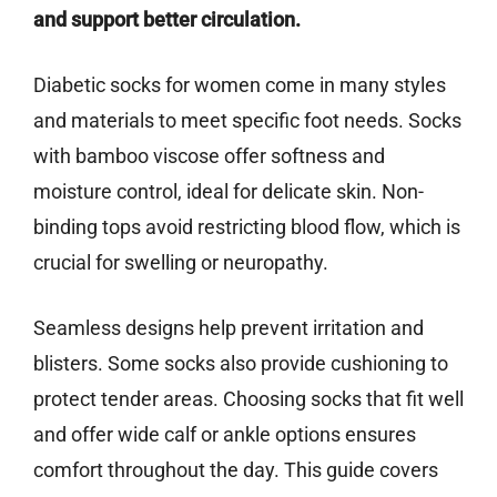
and support better circulation.
Diabetic socks for women come in many styles
and materials to meet specific foot needs. Socks
with bamboo viscose offer softness and
moisture control, ideal for delicate skin. Non-
binding tops avoid restricting blood flow, which is
crucial for swelling or neuropathy.
Seamless designs help prevent irritation and
blisters. Some socks also provide cushioning to
protect tender areas. Choosing socks that fit well
and offer wide calf or ankle options ensures
comfort throughout the day. This guide covers