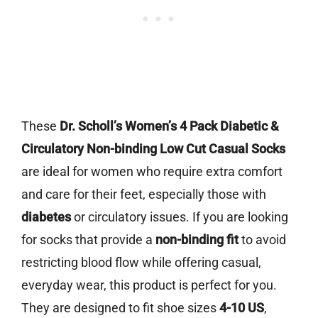
These
Dr. Scholl’s Women’s 4 Pack Diabetic &
Circulatory Non-binding Low Cut Casual Socks
are ideal for women who require extra comfort
and care for their feet, especially those with
diabetes
or circulatory issues. If you are looking
for socks that provide a
non-binding fit
to avoid
restricting blood flow while offering casual,
everyday wear, this product is perfect for you.
They are designed to fit shoe sizes
4-10 US
,