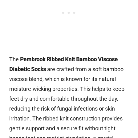
The
Pembrook Ribbed Knit Bamboo Viscose
Diabetic Socks
are crafted from a soft bamboo
viscose blend, which is known for its natural
moisture-wicking properties. This helps to keep
feet dry and comfortable throughout the day,
reducing the risk of fungal infections or skin
irritation. The ribbed knit construction provides
gentle support and a secure fit without tight