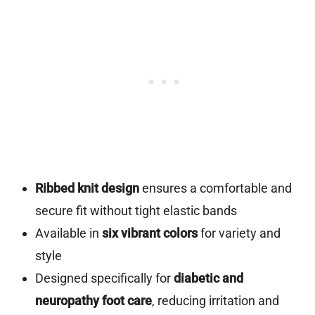
Ribbed knit design
ensures a comfortable and
secure fit without tight elastic bands
Available in
six vibrant colors
for variety and
style
Designed specifically for
diabetic and
neuropathy foot care
, reducing irritation and