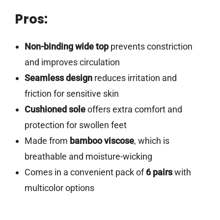
Pros:
Non-binding wide top
prevents constriction
and improves circulation
Seamless design
reduces irritation and
friction for sensitive skin
Cushioned sole
offers extra comfort and
protection for swollen feet
Made from
bamboo viscose
, which is
breathable and moisture-wicking
Comes in a convenient pack of
6 pairs
with
multicolor options