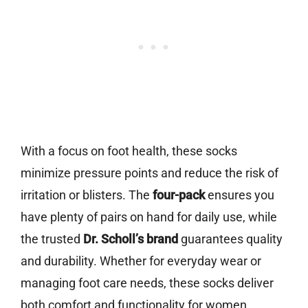
With a focus on foot health, these socks
minimize pressure points and reduce the risk of
irritation or blisters. The
four-pack
ensures you
have plenty of pairs on hand for daily use, while
the trusted
Dr. Scholl’s brand
guarantees quality
and durability. Whether for everyday wear or
managing foot care needs, these socks deliver
both comfort and functionality for women