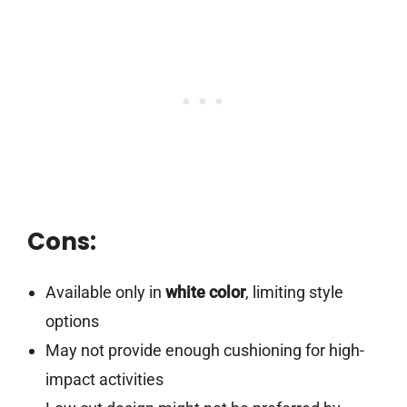
Cons:
Available only in
white color
, limiting style
options
May not provide enough cushioning for high-
impact activities