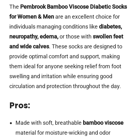
The
Pembrook Bamboo Viscose Diabetic Socks
for Women & Men
are an excellent choice for
individuals managing conditions like
diabetes,
neuropathy, edema,
or those with
swollen feet
and wide calves
. These socks are designed to
provide optimal comfort and support, making
them ideal for anyone seeking relief from foot
swelling and irritation while ensuring good
circulation and protection throughout the day.
Pros:
Made with soft, breathable
bamboo viscose
material for moisture-wicking and odor