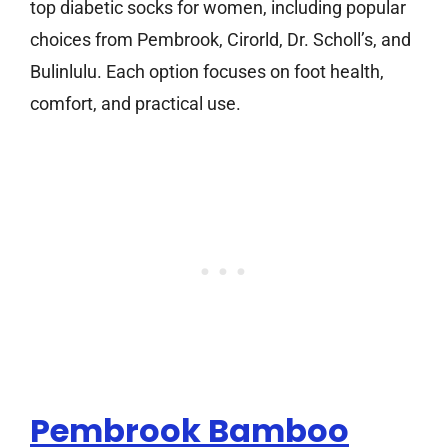
top diabetic socks for women, including popular
choices from Pembrook, Cirorld, Dr. Scholl’s, and
Bulinlulu. Each option focuses on foot health,
comfort, and practical use.
Pembrook Bamboo