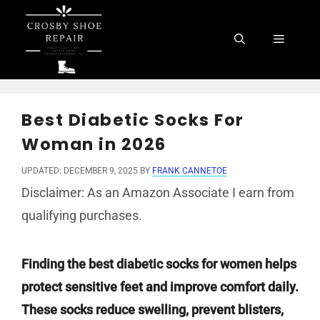
Skip
to
Menu
content
Best Diabetic Socks For
Woman in 2026
UPDATED: DECEMBER 9, 2025
BY
FRANK CANNETOE
Disclaimer: As an Amazon Associate I earn from
qualifying purchases.
Finding the best diabetic socks for women helps
protect sensitive feet and improve comfort daily.
These socks reduce swelling, prevent blisters,