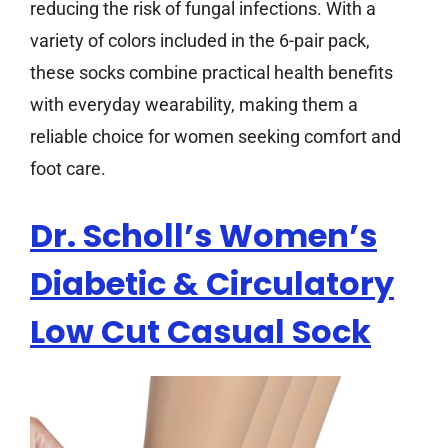
reducing the risk of fungal infections. With a
variety of colors included in the 6-pair pack,
these socks combine practical health benefits
with everyday wearability, making them a
reliable choice for women seeking comfort and
foot care.
Dr. Scholl’s Women’s
Diabetic & Circulatory
Low Cut Casual Sock