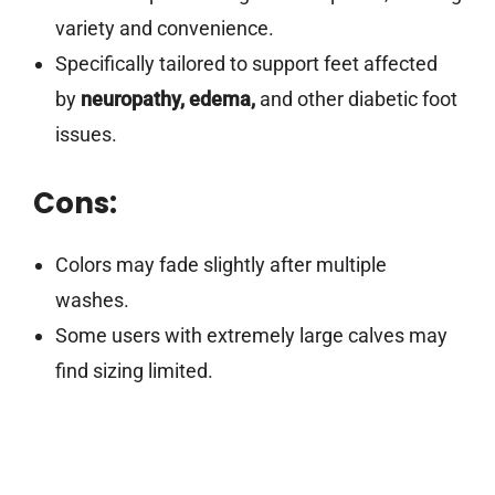
variety and convenience.
Specifically tailored to support feet affected
by
neuropathy, edema,
and other diabetic foot
issues.
Cons:
Colors may fade slightly after multiple
washes.
Some users with extremely large calves may
find sizing limited.