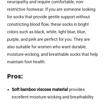
neuropathy and require comfortable, non-
restrictive footwear. If you are someone looking
for socks that provide gentle support without
constricting blood flow, these socks in bright
colors such as black, white, light blue, blue,
purple, and pink are perfect for you. They are
also suitable for women who want durable,
moisture-wicking, and breathable socks that help
maintain foot health.
Pros:
Soft bamboo viscose material
provides
excellent moisture-wicking and breathability