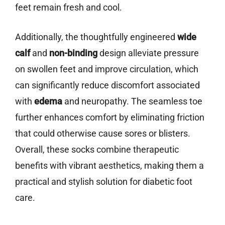
feet remain fresh and cool.
Additionally, the thoughtfully engineered
wide
calf
and
non-binding
design alleviate pressure
on swollen feet and improve circulation, which
can significantly reduce discomfort associated
with
edema
and neuropathy. The seamless toe
further enhances comfort by eliminating friction
that could otherwise cause sores or blisters.
Overall, these socks combine therapeutic
benefits with vibrant aesthetics, making them a
practical and stylish solution for diabetic foot
care.