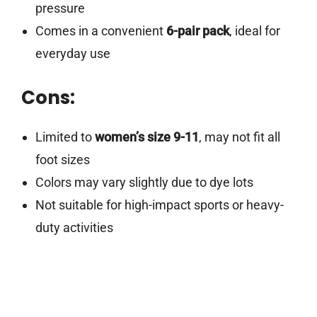
pressure
Comes in a convenient
6-pair pack
, ideal for
everyday use
Cons:
Limited to
women’s size 9-11
, may not fit all
foot sizes
Colors may vary slightly due to dye lots
Not suitable for high-impact sports or heavy-
duty activities