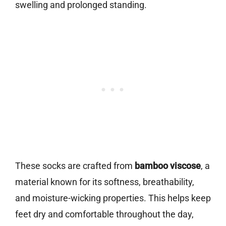
swelling and prolonged standing.
These socks are crafted from
bamboo viscose
, a
material known for its softness, breathability,
and moisture-wicking properties. This helps keep
feet dry and comfortable throughout the day,