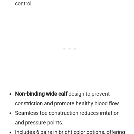
control.
Non-binding wide calf
design to prevent
constriction and promote healthy blood flow.
Seamless toe construction reduces irritation
and pressure points.
Includes 6 pairs in bright color options, offering