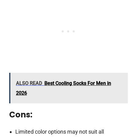
ALSO READ
Best Cooling Socks For Men in
2026
Cons:
Limited color options may not suit all