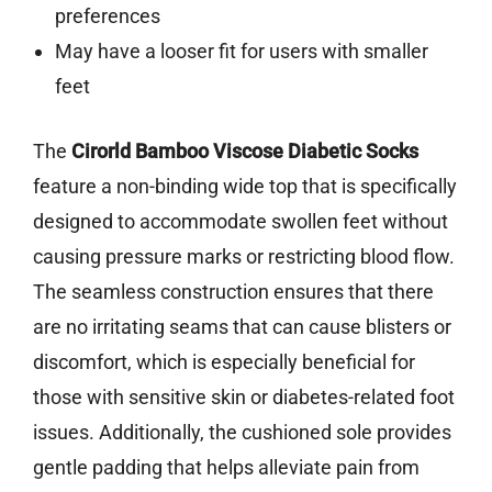
preferences
May have a looser fit for users with smaller
feet
The
Cirorld Bamboo Viscose Diabetic Socks
feature a non-binding wide top that is specifically
designed to accommodate swollen feet without
causing pressure marks or restricting blood flow.
The seamless construction ensures that there
are no irritating seams that can cause blisters or
discomfort, which is especially beneficial for
those with sensitive skin or diabetes-related foot
issues. Additionally, the cushioned sole provides
gentle padding that helps alleviate pain from