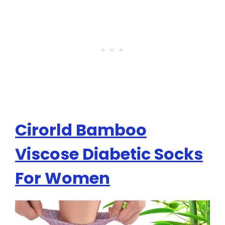
Cirorld Bamboo
Viscose Diabetic Socks
For Women