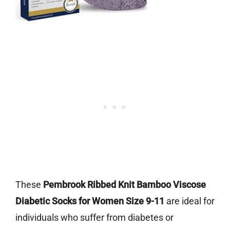
These
Pembrook Ribbed Knit Bamboo Viscose
Diabetic Socks for Women Size 9-11
are ideal for
individuals who suffer from diabetes or