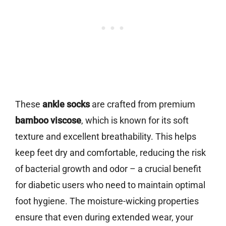
These
ankle socks
are crafted from premium
bamboo viscose
, which is known for its soft
texture and excellent breathability. This helps
keep feet dry and comfortable, reducing the risk
of bacterial growth and odor – a crucial benefit
for diabetic users who need to maintain optimal
foot hygiene. The moisture-wicking properties
ensure that even during extended wear, your