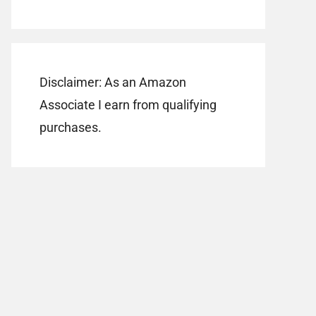
Disclaimer: As an Amazon
Associate I earn from qualifying
purchases.