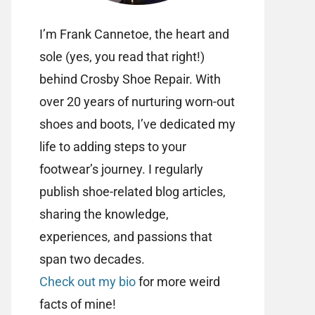
I’m Frank Cannetoe, the heart and
sole (yes, you read that right!)
behind Crosby Shoe Repair. With
over 20 years of nurturing worn-out
shoes and boots, I’ve dedicated my
life to adding steps to your
footwear’s journey. I regularly
publish shoe-related blog articles,
sharing the knowledge,
experiences, and passions that
span two decades.
Check out my bio
for more weird
facts of mine!