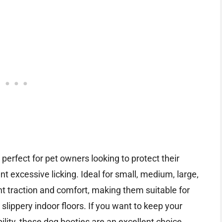
 perfect for pet owners looking to protect their
 excessive licking. Ideal for small, medium, large,
nt traction and comfort, making them suitable for
slippery indoor floors. If you want to keep your
lity, these dog booties are an excellent choice.