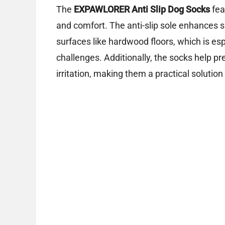
The
EXPAWLORER Anti Slip Dog Socks
fea
and comfort. The anti-slip sole enhances s
surfaces like hardwood floors, which is esp
challenges. Additionally, the socks help pr
irritation, making them a practical solution