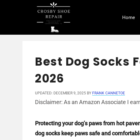
Skip
to
Home
content
Best Dog Socks F
2026
UPDATED: DECEMBER 9, 2025
BY
FRANK CANNETOE
Disclaimer: As an Amazon Associate I earn
Protecting your dog’s paws from hot pave
dog socks keep paws safe and comfortabl