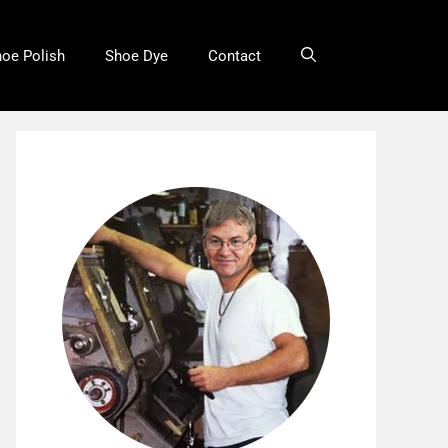
oe Polish
Shoe Dye
Contact