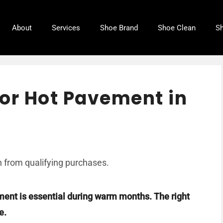
About
Services
Shoe Brand
Shoe Clean
Sh
or Hot Pavement in
 from qualifying purchases.
ment is essential during warm months. The right
e.