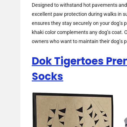
Designed to withstand hot pavements and r
excellent paw protection during walks in 
ensures they stay securely on your dog’s p
khaki color complements any dog’s coat. Ov
owners who want to maintain their dog’s 
Dok Tigertoes Pr
Socks