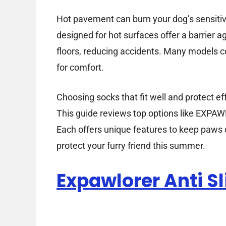
Hot pavement can burn your dog’s sensitiv
designed for hot surfaces offer a barrier 
floors, reducing accidents. Many models co
for comfort.
Choosing socks that fit well and protect ef
This guide reviews top options like EXP
Each offers unique features to keep paws c
protect your furry friend this summer.
Expawlorer Anti S