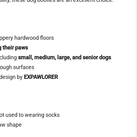
ippery hardwood floors
ng their paws
ncluding
small, medium, large, and senior dogs
rough surfaces
design by
EXPAWLORER
not used to wearing socks
paw shape