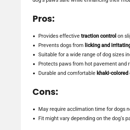
Pros:
Provides effective
traction control
on sl
Prevents dogs from
licking and irritati
Suitable for a wide range of dog sizes i
Protects paws from hot pavement and 
Durable and comfortable
khaki-colored
Cons:
May require acclimation time for dogs 
Fit might vary depending on the dog’s 