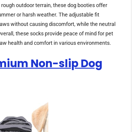
ough outdoor terrain, these dog booties offer
summer or harsh weather. The adjustable fit
aws without causing discomfort, while the neutral
erall, these socks provide peace of mind for pet
paw health and comfort in various environments.
emium Non-slip Dog