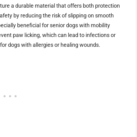
ture a durable material that offers both protection
afety by reducing the risk of slipping on smooth
ecially beneficial for senior dogs with mobility
event paw licking, which can lead to infections or
 for dogs with allergies or healing wounds.