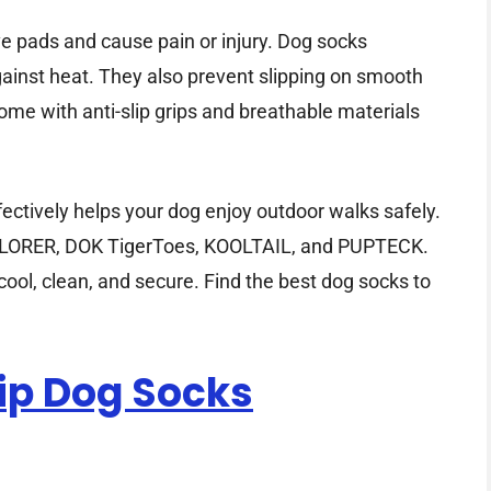
e pads and cause pain or injury. Dog socks
against heat. They also prevent slipping on smooth
me with anti-slip grips and breathable materials
fectively helps your dog enjoy outdoor walks safely.
AWLORER, DOK TigerToes, KOOLTAIL, and PUPTECK.
ool, clean, and secure. Find the best dog socks to
lip Dog Socks