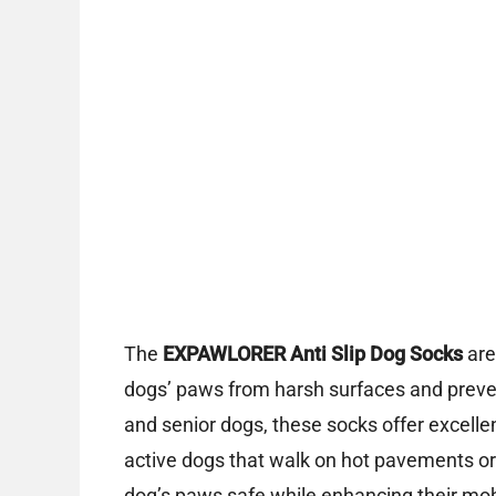
The
EXPAWLORER Anti Slip Dog Socks
are
dogs’ paws from harsh surfaces and prevent
and senior dogs, these socks offer excelle
active dogs that walk on hot pavements or 
dog’s paws safe while enhancing their mobi