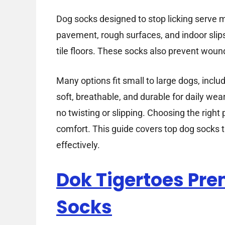
Dog socks designed to stop licking serve 
pavement, rough surfaces, and indoor slip
tile floors. These socks also prevent wound
Many options fit small to large dogs, inclu
soft, breathable, and durable for daily we
no twisting or slipping. Choosing the right
comfort. This guide covers top dog socks t
effectively.
Dok Tigertoes Pr
Socks