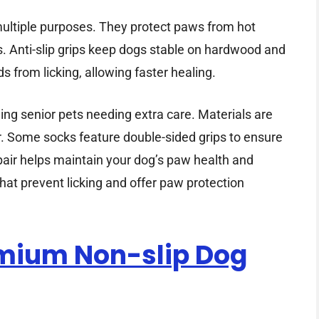
multiple purposes. They protect paws from hot
s. Anti-slip grips keep dogs stable on hardwood and
s from licking, allowing faster healing.
ding senior pets needing extra care. Materials are
ar. Some socks feature double-sided grips to ensure
 pair helps maintain your dog’s paw health and
hat prevent licking and offer paw protection
emium Non-slip Dog