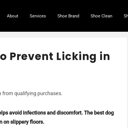
About
Services
Shoe Brand
Shoe Clean
Sh
o Prevent Licking in
 from qualifying purchases.
elps avoid infections and discomfort. The best dog
 on slippery floors.