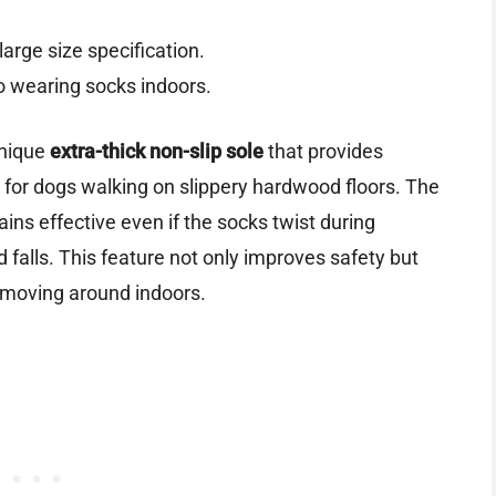
large size specification.
 wearing socks indoors.
unique
extra-thick non-slip sole
that provides
t for dogs walking on slippery hardwood floors. The
ins effective even if the socks twist during
falls. This feature not only improves safety but
 moving around indoors.