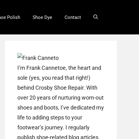
oe Polish
Shoe Dye
Contact
I’m Frank Cannetoe, the heart and
sole (yes, you read that right!)
behind Crosby Shoe Repair. With
over 20 years of nurturing worn-out
shoes and boots, I’ve dedicated my
life to adding steps to your
footwear’s journey. I regularly
publish shoe-related blog articles,