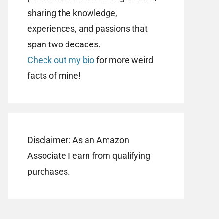
sharing the knowledge,
experiences, and passions that
span two decades.
Check out my bio
for more weird
facts of mine!
Disclaimer: As an Amazon
Associate I earn from qualifying
purchases.