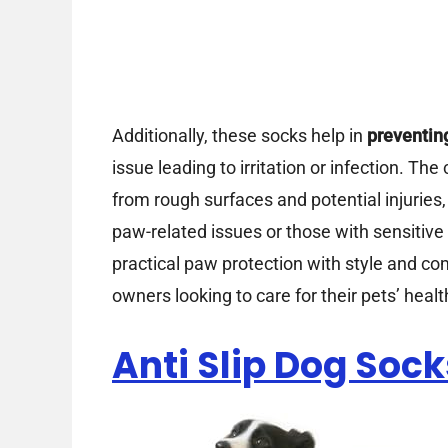
Additionally, these socks help in
preventin
issue leading to irritation or infection. Th
from rough surfaces and potential injuries
paw-related issues or those with sensitive
practical paw protection with style and c
owners looking to care for their pets’ healt
Anti Slip Dog Sock