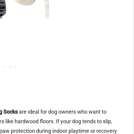
g Socks
are ideal for dog owners who want to
s like hardwood floors. If your dog tends to slip,
a paw protection during indoor playtime or recovery