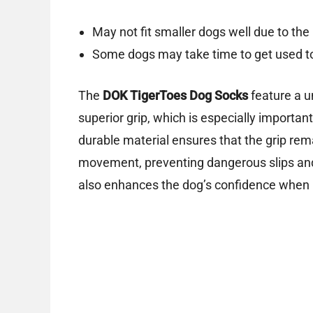
May not fit smaller dogs well due to the 
Some dogs may take time to get used to
The
DOK TigerToes Dog Socks
feature a 
superior grip, which is especially importan
durable material ensures that the grip rema
movement, preventing dangerous slips and 
also enhances the dog’s confidence when