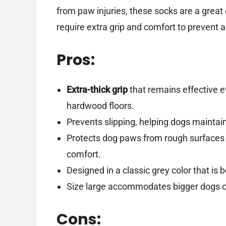
from paw injuries, these socks are a great 
require extra grip and comfort to prevent
Pros:
Extra-thick grip
that remains effective e
hardwood floors.
Prevents slipping, helping dogs maintai
Protects dog paws from rough surfaces a
comfort.
Designed in a classic grey color that is 
Size large accommodates bigger dogs co
Cons: