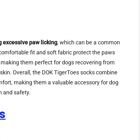
g excessive paw licking
, which can be a common
e comfortable fit and soft fabric protect the paws
, making them perfect for dogs recovering from
 skin. Overall, the DOK TigerToes socks combine
omfort, making them a valuable accessory for dog
h and safety.
s