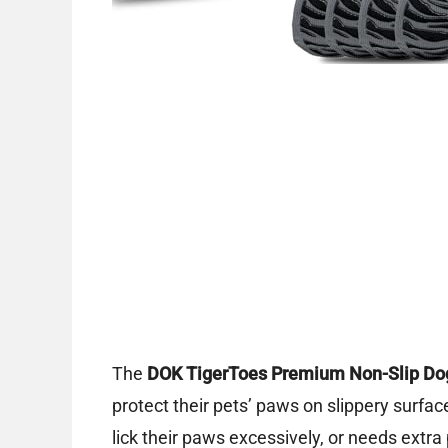
The
DOK TigerToes Premium Non-Slip Do
protect their pets’ paws on slippery surface
lick their paws excessively, or needs extr