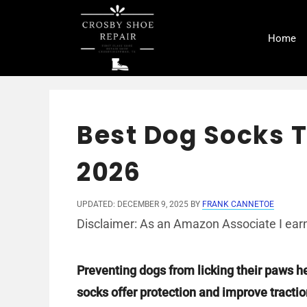
Skip
to
Home
content
Best Dog Socks T
2026
UPDATED: DECEMBER 9, 2025
BY
FRANK CANNETOE
Disclaimer: As an Amazon Associate I earn
Preventing dogs from licking their paws h
socks offer protection and improve traction