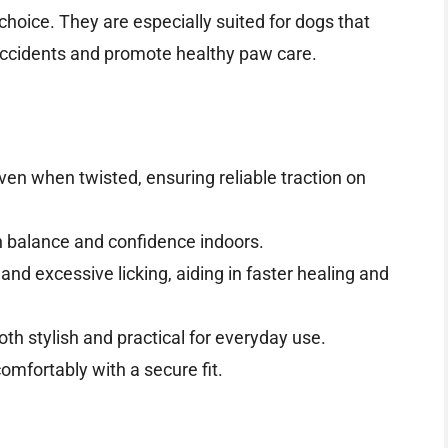
choice. They are especially suited for dogs that
 accidents and promote healthy paw care.
ven when twisted, ensuring reliable traction on
n balance and confidence indoors.
nd excessive licking, aiding in faster healing and
both stylish and practical for everyday use.
mfortably with a secure fit.