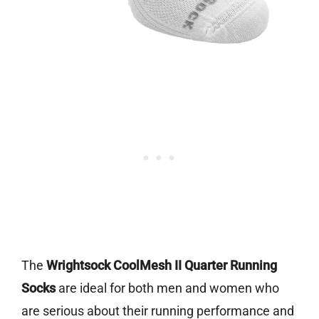
The
Wrightsock CoolMesh II Quarter Running
Socks
are ideal for both men and women who
are serious about their running performance and