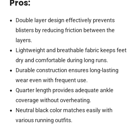
Pros:
Double layer design effectively prevents
blisters by reducing friction between the
layers.
Lightweight and breathable fabric keeps feet
dry and comfortable during long runs.
Durable construction ensures long-lasting
wear even with frequent use.
Quarter length provides adequate ankle
coverage without overheating.
Neutral black color matches easily with
various running outfits.