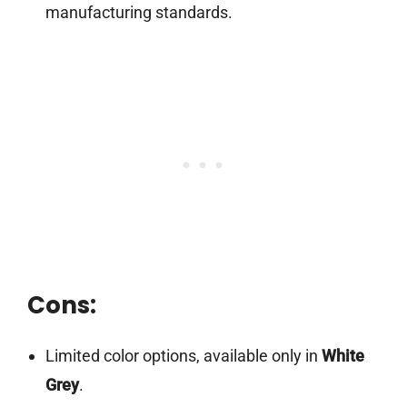
manufacturing standards.
Cons:
Limited color options, available only in
White
Grey
.