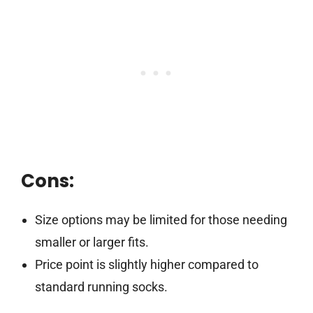
Cons:
Size options may be limited for those needing
smaller or larger fits.
Price point is slightly higher compared to
standard running socks.