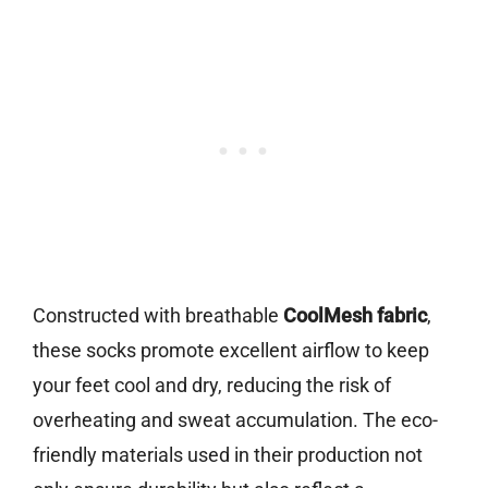
Constructed with breathable
CoolMesh fabric
,
these socks promote excellent airflow to keep
your feet cool and dry, reducing the risk of
overheating and sweat accumulation. The eco-
friendly materials used in their production not