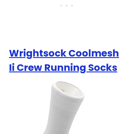
Wrightsock Coolmesh
Ii Crew Running Socks