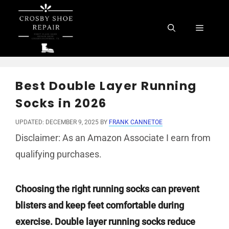
Skip
to
Menu
content
Best Double Layer Running
Socks in 2026
UPDATED: DECEMBER 9, 2025
BY
FRANK CANNETOE
Disclaimer: As an Amazon Associate I earn from
qualifying purchases.
Choosing the right running socks can prevent
blisters and keep feet comfortable during
exercise. Double layer running socks reduce