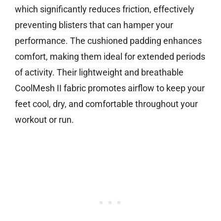
which significantly reduces friction, effectively
preventing blisters that can hamper your
performance. The cushioned padding enhances
comfort, making them ideal for extended periods
of activity. Their lightweight and breathable
CoolMesh II fabric promotes airflow to keep your
feet cool, dry, and comfortable throughout your
workout or run.