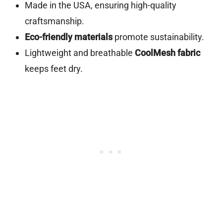
Made in the USA, ensuring high-quality
craftsmanship.
Eco-friendly materials
promote sustainability.
Lightweight and breathable
CoolMesh fabric
keeps feet dry.