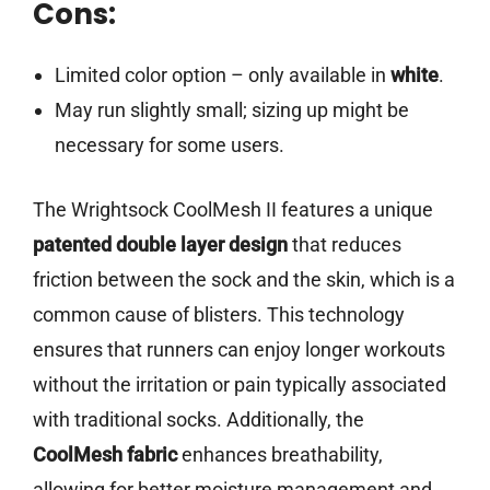
Cons:
Limited color option – only available in
white
.
May run slightly small; sizing up might be
necessary for some users.
The Wrightsock CoolMesh II features a unique
patented double layer design
that reduces
friction between the sock and the skin, which is a
common cause of blisters. This technology
ensures that runners can enjoy longer workouts
without the irritation or pain typically associated
with traditional socks. Additionally, the
CoolMesh fabric
enhances breathability,
allowing for better moisture management and