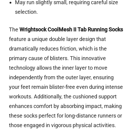
May run slightly small, requiring careful size
selection.
The
Wrightsock CoolMesh II Tab Running Socks
feature a unique double layer design that
dramatically reduces friction, which is the
primary cause of blisters. This innovative
technology allows the inner layer to move
independently from the outer layer, ensuring
your feet remain blister-free even during intense
workouts. Additionally, the cushioned support
enhances comfort by absorbing impact, making
these socks perfect for long-distance runners or
those engaged in vigorous physical activities.