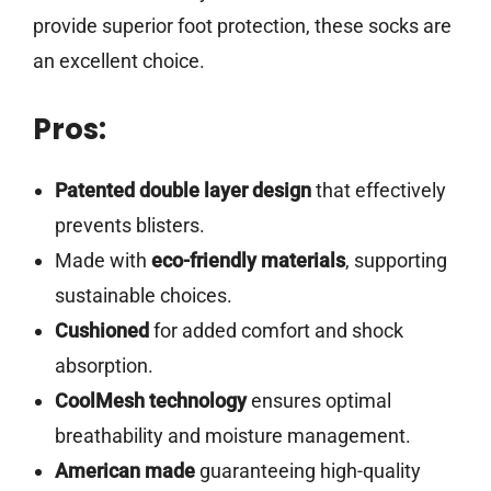
provide superior foot protection, these socks are
an excellent choice.
Pros:
Patented double layer design
that effectively
prevents blisters.
Made with
eco-friendly materials
, supporting
sustainable choices.
Cushioned
for added comfort and shock
absorption.
CoolMesh technology
ensures optimal
breathability and moisture management.
American made
guaranteeing high-quality