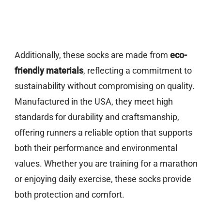
Additionally, these socks are made from
eco-
friendly materials
, reflecting a commitment to
sustainability without compromising on quality.
Manufactured in the USA, they meet high
standards for durability and craftsmanship,
offering runners a reliable option that supports
both their performance and environmental
values. Whether you are training for a marathon
or enjoying daily exercise, these socks provide
both protection and comfort.