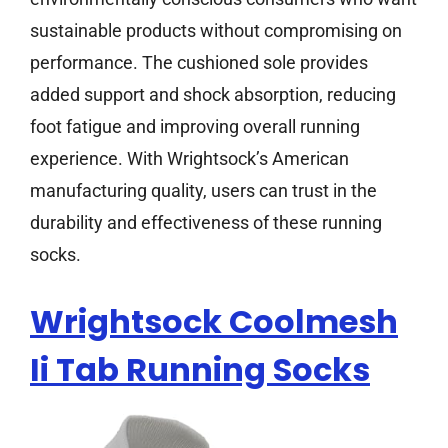
sustainable products without compromising on
performance. The cushioned sole provides
added support and shock absorption, reducing
foot fatigue and improving overall running
experience. With Wrightsock’s American
manufacturing quality, users can trust in the
durability and effectiveness of these running
socks.
Wrightsock Coolmesh
Ii Tab Running Socks