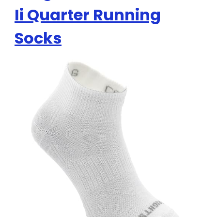
Ii Quarter Running
Socks