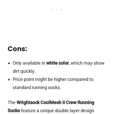
Cons:
Only available in
white color
, which may show
dirt quickly.
Price point might be higher compared to
standard running socks.
The
Wrightsock CoolMesh II Crew Running
Socks
feature a unique double layer design