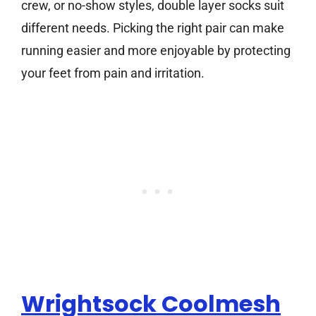
crew, or no-show styles, double layer socks suit
different needs. Picking the right pair can make
running easier and more enjoyable by protecting
your feet from pain and irritation.
Wrightsock Coolmesh