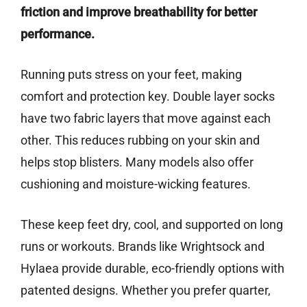
friction and improve breathability for better
performance.
Running puts stress on your feet, making
comfort and protection key. Double layer socks
have two fabric layers that move against each
other. This reduces rubbing on your skin and
helps stop blisters. Many models also offer
cushioning and moisture-wicking features.
These keep feet dry, cool, and supported on long
runs or workouts. Brands like Wrightsock and
Hylaea provide durable, eco-friendly options with
patented designs. Whether you prefer quarter,