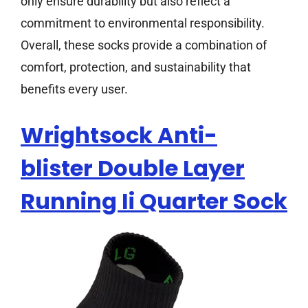
only ensure durability but also reflect a
commitment to environmental responsibility.
Overall, these socks provide a combination of
comfort, protection, and sustainability that
benefits every user.
Wrightsock Anti-
blister Double Layer
Running Ii Quarter Sock