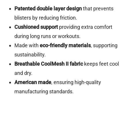
Patented double layer design
that prevents
blisters by reducing friction.
Cushioned support
providing extra comfort
during long runs or workouts.
Made with
eco-friendly materials
, supporting
sustainability.
Breathable CoolMesh II fabric
keeps feet cool
and dry.
American made
, ensuring high-quality
manufacturing standards.