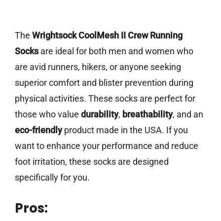
The
Wrightsock CoolMesh II Crew Running
Socks
are ideal for both men and women who
are avid runners, hikers, or anyone seeking
superior comfort and blister prevention during
physical activities. These socks are perfect for
those who value
durability
,
breathability
, and an
eco-friendly
product made in the USA. If you
want to enhance your performance and reduce
foot irritation, these socks are designed
specifically for you.
Pros: