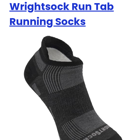
Wrightsock Run Tab
Running Socks