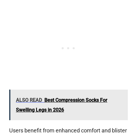
ALSO READ
Best Compression Socks For
Swelling Legs in 2026
Users benefit from enhanced comfort and blister