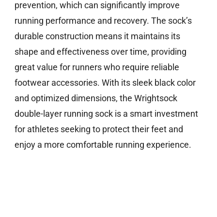
prevention, which can significantly improve
running performance and recovery. The sock’s
durable construction means it maintains its
shape and effectiveness over time, providing
great value for runners who require reliable
footwear accessories. With its sleek black color
and optimized dimensions, the Wrightsock
double-layer running sock is a smart investment
for athletes seeking to protect their feet and
enjoy a more comfortable running experience.