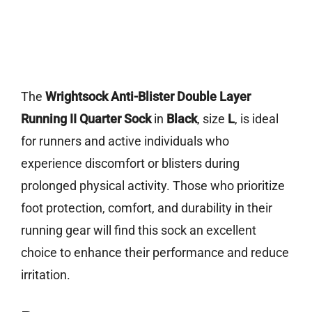
The
Wrightsock Anti-Blister Double Layer
Running II Quarter Sock
in
Black
, size
L
, is ideal
for runners and active individuals who
experience discomfort or blisters during
prolonged physical activity. Those who prioritize
foot protection, comfort, and durability in their
running gear will find this sock an excellent
choice to enhance their performance and reduce
irritation.