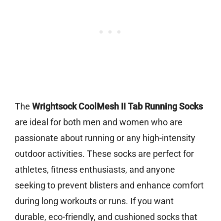
The
Wrightsock CoolMesh II Tab Running Socks
are ideal for both men and women who are
passionate about running or any high-intensity
outdoor activities. These socks are perfect for
athletes, fitness enthusiasts, and anyone
seeking to prevent blisters and enhance comfort
during long workouts or runs. If you want
durable, eco-friendly, and cushioned socks that