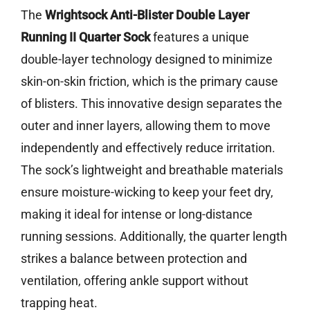
The
Wrightsock Anti-Blister Double Layer
Running II Quarter Sock
features a unique
double-layer technology designed to minimize
skin-on-skin friction, which is the primary cause
of blisters. This innovative design separates the
outer and inner layers, allowing them to move
independently and effectively reduce irritation.
The sock’s lightweight and breathable materials
ensure moisture-wicking to keep your feet dry,
making it ideal for intense or long-distance
running sessions. Additionally, the quarter length
strikes a balance between protection and
ventilation, offering ankle support without
trapping heat.