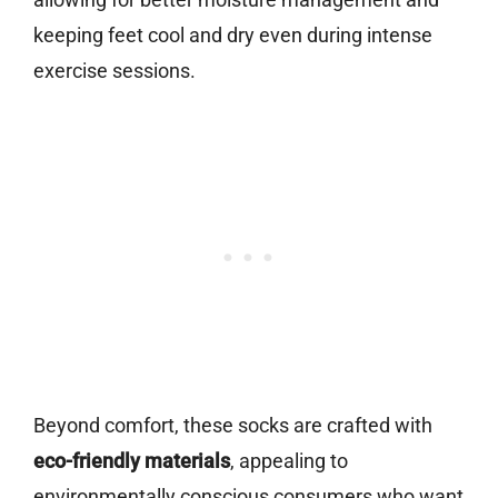
keeping feet cool and dry even during intense
exercise sessions.
Beyond comfort, these socks are crafted with
eco-friendly materials
, appealing to
environmentally conscious consumers who want