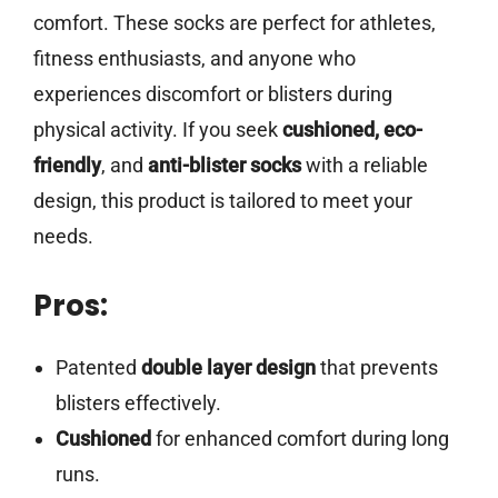
comfort. These socks are perfect for athletes,
fitness enthusiasts, and anyone who
experiences discomfort or blisters during
physical activity. If you seek
cushioned, eco-
friendly
, and
anti-blister socks
with a reliable
design, this product is tailored to meet your
needs.
Pros:
Patented
double layer design
that prevents
blisters effectively.
Cushioned
for enhanced comfort during long
runs.