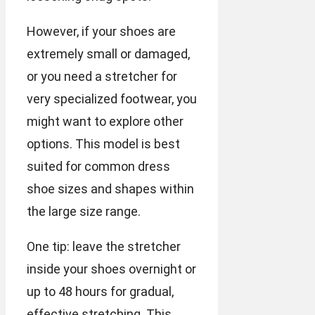
However, if your shoes are
extremely small or damaged,
or you need a stretcher for
very specialized footwear, you
might want to explore other
options. This model is best
suited for common dress
shoe sizes and shapes within
the large size range.
One tip: leave the stretcher
inside your shoes overnight or
up to 48 hours for gradual,
effective stretching. This