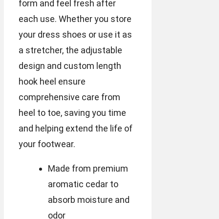
form and feel fresh after
each use. Whether you store
your dress shoes or use it as
a stretcher, the adjustable
design and custom length
hook heel ensure
comprehensive care from
heel to toe, saving you time
and helping extend the life of
your footwear.
Made from premium
aromatic cedar to
absorb moisture and
odor