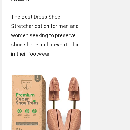
The Best Dress Shoe
Stretcher option for men and
women seeking to preserve
shoe shape and prevent odor
in their footwear.