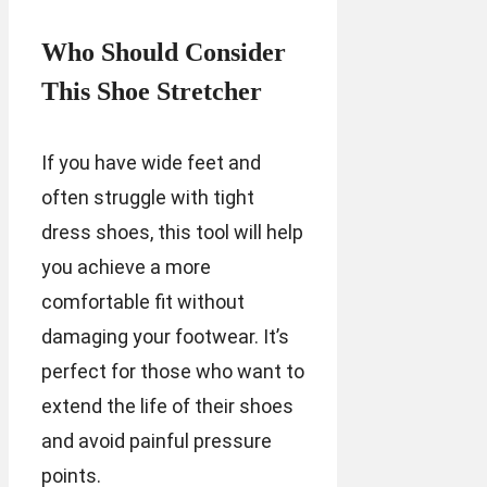
Who Should Consider
This Shoe Stretcher
If you have wide feet and
often struggle with tight
dress shoes, this tool will help
you achieve a more
comfortable fit without
damaging your footwear. It’s
perfect for those who want to
extend the life of their shoes
and avoid painful pressure
points.