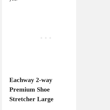
Eachway 2-way
Premium Shoe
Stretcher Large