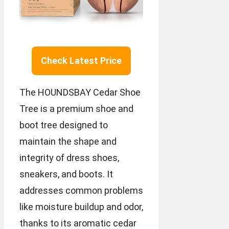
Check Latest Price
The HOUNDSBAY Cedar Shoe
Tree is a premium shoe and
boot tree designed to
maintain the shape and
integrity of dress shoes,
sneakers, and boots. It
addresses common problems
like moisture buildup and odor,
thanks to its aromatic cedar