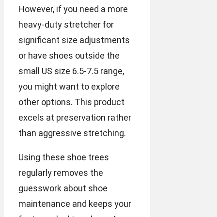
However, if you need a more
heavy-duty stretcher for
significant size adjustments
or have shoes outside the
small US size 6.5-7.5 range,
you might want to explore
other options. This product
excels at preservation rather
than aggressive stretching.
Using these shoe trees
regularly removes the
guesswork about shoe
maintenance and keeps your