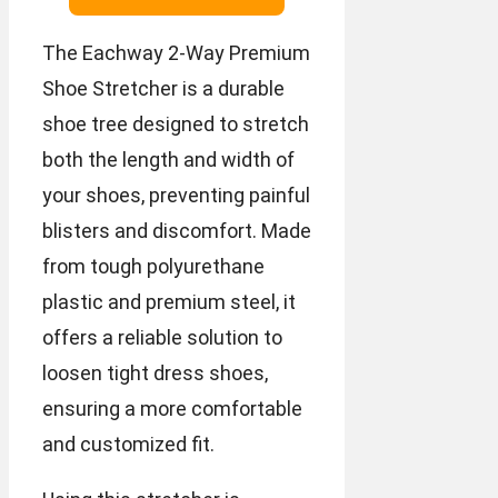
The Eachway 2-Way Premium
Shoe Stretcher is a durable
shoe tree designed to stretch
both the length and width of
your shoes, preventing painful
blisters and discomfort. Made
from tough polyurethane
plastic and premium steel, it
offers a reliable solution to
loosen tight dress shoes,
ensuring a more comfortable
and customized fit.