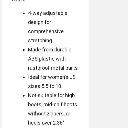
4-way adjustable
design for
comprehensive
stretching
Made from durable
ABS plastic with
rustproof metal parts
Ideal for women’s US
sizes 5.5 to 10
Not suitable for high
boots, mid-calf boots
without zippers, or
heels over 2.36″