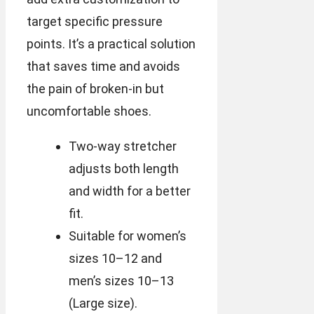
target specific pressure
points. It’s a practical solution
that saves time and avoids
the pain of broken-in but
uncomfortable shoes.
Two-way stretcher
adjusts both length
and width for a better
fit.
Suitable for women’s
sizes 10–12 and
men’s sizes 10–13
(Large size).