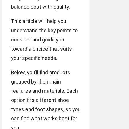
balance cost with quality.
This article will help you
understand the key points to
consider and guide you
toward a choice that suits
your specific needs.
Below, you’ll find products
grouped by their main
features and materials. Each
option fits different shoe
types and foot shapes, so you
can find what works best for
you.