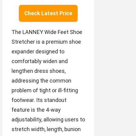
Check Latest Price
The LANNEY Wide Feet Shoe
Stretcher is a premium shoe
expander designed to
comfortably widen and
lengthen dress shoes,
addressing the common
problem of tight or ill-fitting
footwear. Its standout
feature is the 4-way
adjustability, allowing users to
stretch width, length, bunion