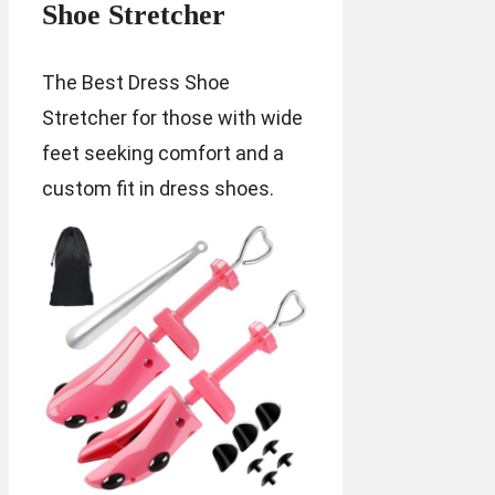
Shoe Stretcher
The Best Dress Shoe
Stretcher for those with wide
feet seeking comfort and a
custom fit in dress shoes.