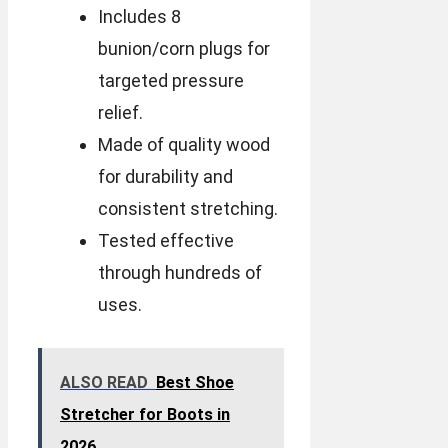
Includes 8
bunion/corn plugs for
targeted pressure
relief.
Made of quality wood
for durability and
consistent stretching.
Tested effective
through hundreds of
uses.
ALSO READ
Best Shoe
Stretcher for Boots in
2026