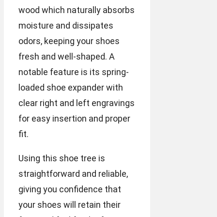
wood which naturally absorbs
moisture and dissipates
odors, keeping your shoes
fresh and well-shaped. A
notable feature is its spring-
loaded shoe expander with
clear right and left engravings
for easy insertion and proper
fit.
Using this shoe tree is
straightforward and reliable,
giving you confidence that
your shoes will retain their