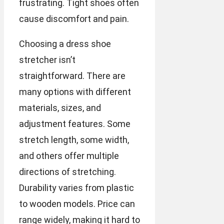
frustrating. Tight shoes often
cause discomfort and pain.
Choosing a dress shoe
stretcher isn’t
straightforward. There are
many options with different
materials, sizes, and
adjustment features. Some
stretch length, some width,
and others offer multiple
directions of stretching.
Durability varies from plastic
to wooden models. Price can
range widely, making it hard to