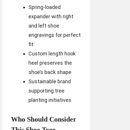
Spring-loaded
expander with right
and left shoe
engravings for perfect
fit
Custom length hook
heel preserves the
shoe’s back shape
Sustainable brand
supporting tree
planting initiatives
Who Should Consider
This Shoe Tree