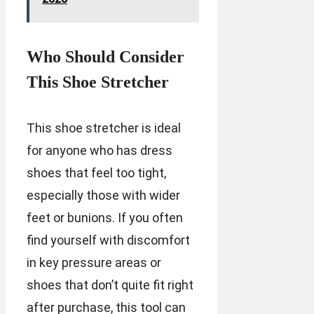
Who Should Consider
This Shoe Stretcher
This shoe stretcher is ideal
for anyone who has dress
shoes that feel too tight,
especially those with wider
feet or bunions. If you often
find yourself with discomfort
in key pressure areas or
shoes that don’t quite fit right
after purchase, this tool can