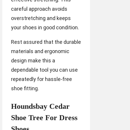
careful approach avoids
overstretching and keeps
your shoes in good condition.
Rest assured that the durable
materials and ergonomic
design make this a
dependable tool you can use
repeatedly for hassle-free
shoe fitting.
Houndsbay Cedar
Shoe Tree For Dress
Shoes