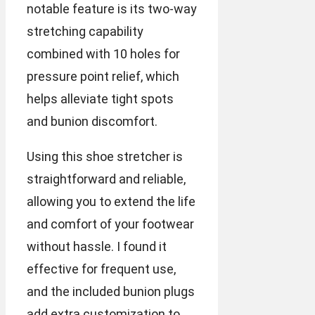
notable feature is its two-way
stretching capability
combined with 10 holes for
pressure point relief, which
helps alleviate tight spots
and bunion discomfort.
Using this shoe stretcher is
straightforward and reliable,
allowing you to extend the life
and comfort of your footwear
without hassle. I found it
effective for frequent use,
and the included bunion plugs
add extra customization to