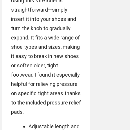
Using this stretcher is
straightforward—simply
insert it into your shoes and
turn the knob to gradually
expand. It fits a wide range of
shoe types and sizes, making
it easy to break in new shoes
or soften older, tight
footwear. I found it especially
helpful for relieving pressure
on specific tight areas thanks
to the included pressure relief
pads.
Adjustable length and