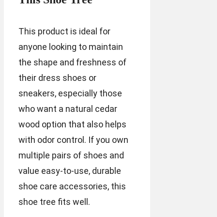
This product is ideal for
anyone looking to maintain
the shape and freshness of
their dress shoes or
sneakers, especially those
who want a natural cedar
wood option that also helps
with odor control. If you own
multiple pairs of shoes and
value easy-to-use, durable
shoe care accessories, this
shoe tree fits well.