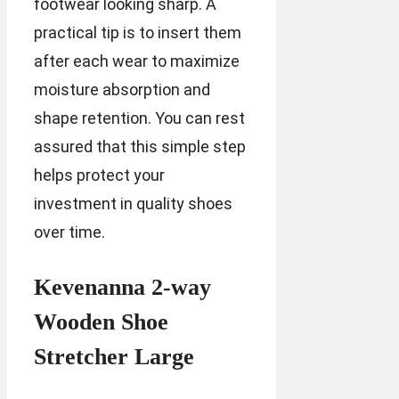
footwear looking sharp. A
practical tip is to insert them
after each wear to maximize
moisture absorption and
shape retention. You can rest
assured that this simple step
helps protect your
investment in quality shoes
over time.
Kevenanna 2-way
Wooden Shoe
Stretcher Large