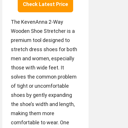
Check Latest Price
The KevenAnna 2-Way
Wooden Shoe Stretcher is a
premium tool designed to
stretch dress shoes for both
men and women, especially
those with wide feet. It
solves the common problem
of tight or uncomfortable
shoes by gently expanding
the shoe’s width and length,
making them more
comfortable to wear. One