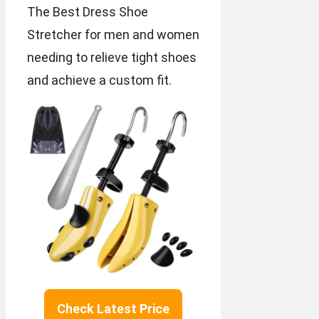
The Best Dress Shoe
Stretcher for men and women
needing to relieve tight shoes
and achieve a custom fit.
Check Latest Price