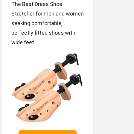
The Best Dress Shoe
Stretcher for men and women
seeking comfortable,
perfectly fitted shoes with
wide feet.