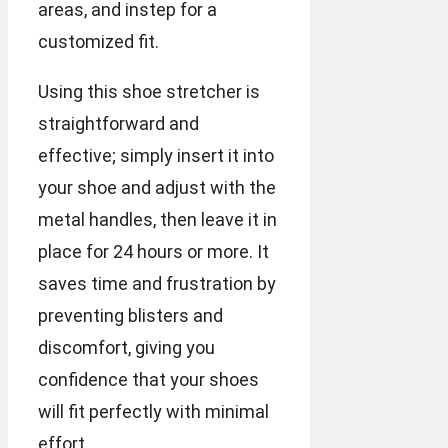
areas, and instep for a
customized fit.
Using this shoe stretcher is
straightforward and
effective; simply insert it into
your shoe and adjust with the
metal handles, then leave it in
place for 24 hours or more. It
saves time and frustration by
preventing blisters and
discomfort, giving you
confidence that your shoes
will fit perfectly with minimal
effort.