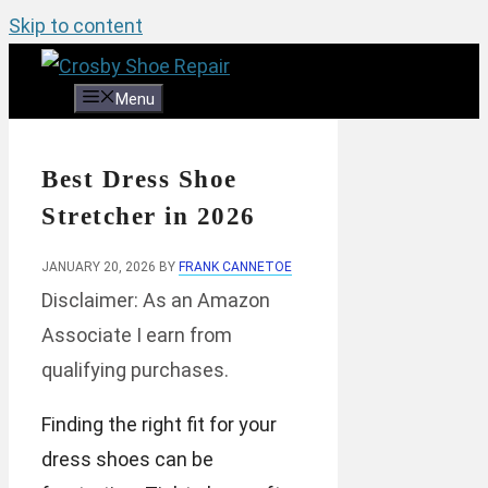
Skip to content
Menu
Best Dress Shoe
Stretcher in 2026
JANUARY 20, 2026
BY
FRANK CANNETOE
Disclaimer: As an Amazon
Associate I earn from
qualifying purchases.
Finding the right fit for your
dress shoes can be