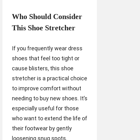
Who Should Consider
This Shoe Stretcher
If you frequently wear dress
shoes that feel too tight or
cause blisters, this shoe
stretcher is a practical choice
to improve comfort without
needing to buy new shoes. It’s
especially useful for those
who want to extend the life of
their footwear by gently
loosening snug spots.