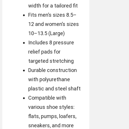
width for a tailored fit
Fits men’s sizes 8.5–
12 and women’s sizes
10–13.5 (Large)
Includes 8 pressure
relief pads for
targeted stretching
Durable construction
with polyurethane
plastic and steel shaft
Compatible with
various shoe styles:
flats, pumps, loafers,
sneakers, and more