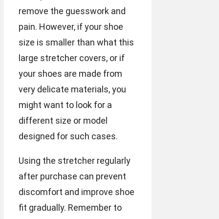
remove the guesswork and
pain. However, if your shoe
size is smaller than what this
large stretcher covers, or if
your shoes are made from
very delicate materials, you
might want to look for a
different size or model
designed for such cases.
Using the stretcher regularly
after purchase can prevent
discomfort and improve shoe
fit gradually. Remember to