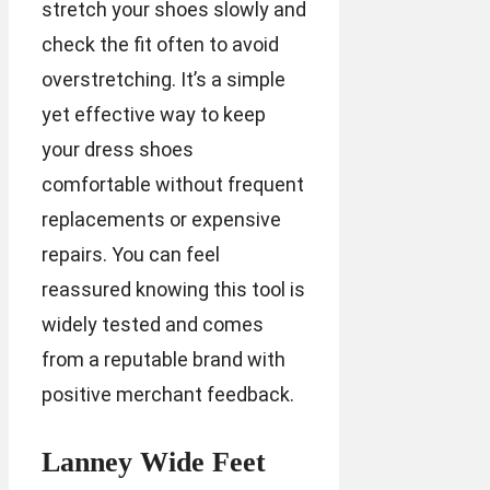
stretch your shoes slowly and
check the fit often to avoid
overstretching. It’s a simple
yet effective way to keep
your dress shoes
comfortable without frequent
replacements or expensive
repairs. You can feel
reassured knowing this tool is
widely tested and comes
from a reputable brand with
positive merchant feedback.
Lanney Wide Feet