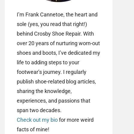
I’m Frank Cannetoe, the heart and
sole (yes, you read that right!)
behind Crosby Shoe Repair. With
over 20 years of nurturing worn-out
shoes and boots, I’ve dedicated my
life to adding steps to your
footwear’s journey. I regularly
publish shoe-related blog articles,
sharing the knowledge,
experiences, and passions that
span two decades.
Check out my bio
for more weird
facts of mine!