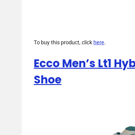
To buy this product, click
here
.
Ecco Men’s Lt1 Hy
Shoe