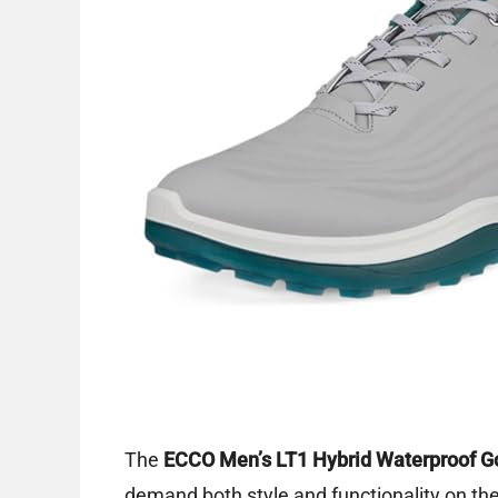
The
ECCO Men’s LT1 Hybrid Waterproof G
demand both style and functionality on the