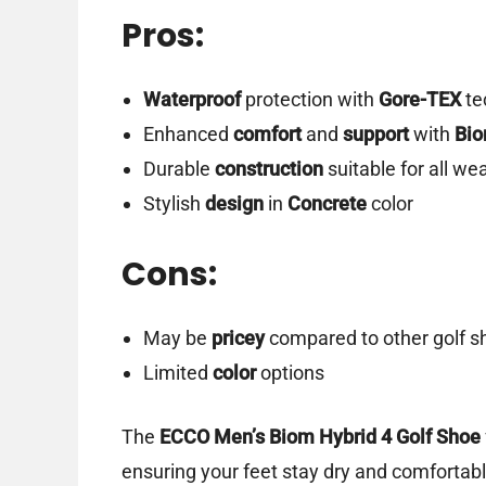
Pros:
Waterproof
protection with
Gore-TEX
te
Enhanced
comfort
and
support
with
Bi
Durable
construction
suitable for all we
Stylish
design
in
Concrete
color
Cons:
May be
pricey
compared to other golf s
Limited
color
options
The
ECCO Men’s Biom Hybrid 4 Golf Shoe
ensuring your feet stay dry and comfortable