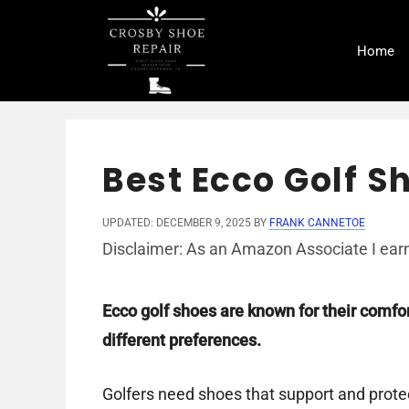
Skip
to
Home
content
Best Ecco Golf S
UPDATED: DECEMBER 9, 2025
BY
FRANK CANNETOE
Disclaimer: As an Amazon Associate I earn
Ecco golf shoes are known for their comfort
different preferences.
Golfers need shoes that support and protect