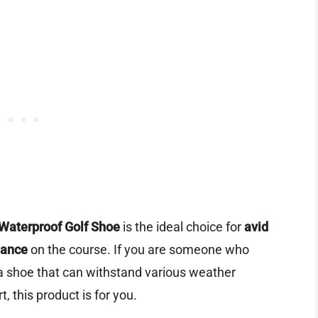
Waterproof Golf Shoe
is the ideal choice for
avid
mance
on the course. If you are someone who
a shoe that can withstand various weather
, this product is for you.