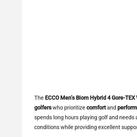
The
ECCO Men’s Biom Hybrid 4 Gore-TEX 
golfers
who prioritize
comfort
and
perfor
spends long hours playing golf and needs 
conditions while providing excellent support