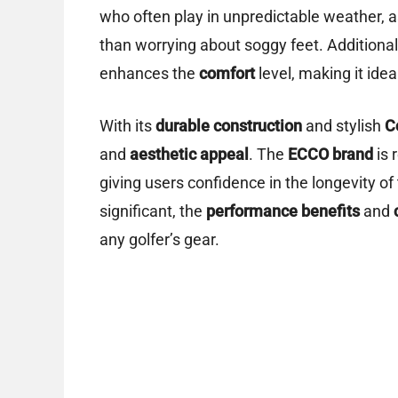
who often play in unpredictable weather, a
than worrying about soggy feet. Additional
enhances the
comfort
level, making it idea
With its
durable construction
and stylish
C
and
aesthetic appeal
. The
ECCO brand
is 
giving users confidence in the longevity o
significant, the
performance benefits
and
any golfer’s gear.