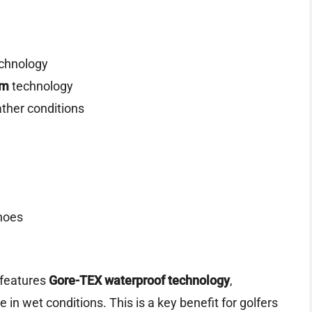
chnology
om
technology
ather conditions
hoes
features
Gore-TEX waterproof technology
,
 in wet conditions. This is a key benefit for golfers