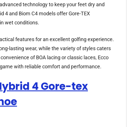
s advanced technology to keep your feet dry and
id 4 and Biom C4 models offer Gore-TEX
in wet conditions.
tical features for an excellent golfing experience.
ng-lasting wear, while the variety of styles caters
e convenience of BOA lacing or classic laces, Ecco
 game with reliable comfort and performance.
ybrid 4 Gore-tex
Shoe