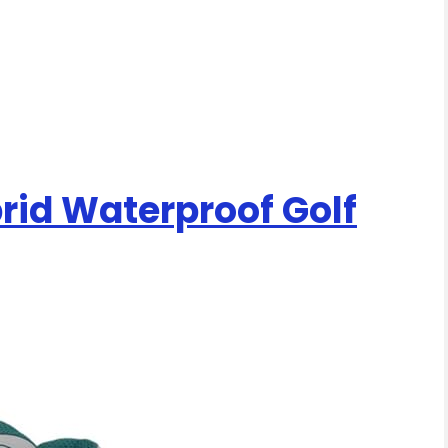
brid Waterproof Golf