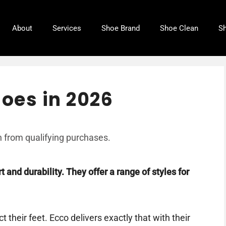
About
Services
Shoe Brand
Shoe Clean
Sh
hoes in 2026
 from qualifying purchases.
 and durability. They offer a range of styles for
 their feet. Ecco delivers exactly that with their