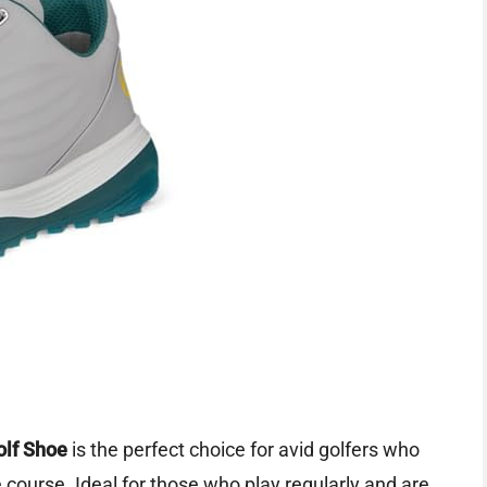
olf Shoe
is the perfect choice for avid golfers who
 course. Ideal for those who play regularly and are