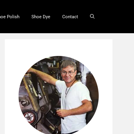
oe Polish
Shoe Dye
Contact