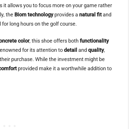
s it allows you to focus more on your game rather
ly, the
Biom technology
provides a
natural fit
and
l for long hours on the golf course.
oncrete color
, this shoe offers both
functionality
renowned for its attention to
detail
and
quality
,
f their purchase. While the investment might be
comfort
provided make it a worthwhile addition to