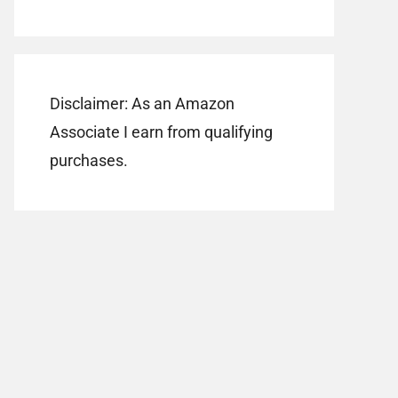
Disclaimer: As an Amazon
Associate I earn from qualifying
purchases.