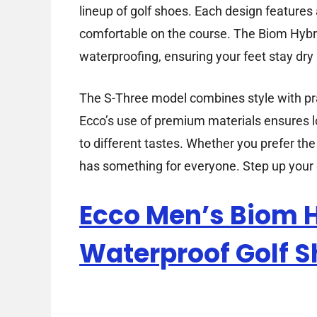
lineup of golf shoes. Each design feature
comfortable on the course. The Biom Hybr
waterproofing, ensuring your feet stay dry 
The S-Three model combines style with prac
Ecco’s use of premium materials ensures lo
to different tastes. Whether you prefer th
has something for everyone. Step up your
Ecco Men’s Biom H
Waterproof Golf 