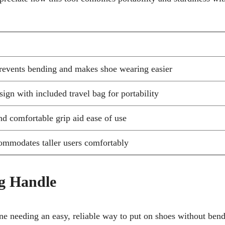
revents bending and makes shoe wearing easier
ign with included travel bag for portability
nd comfortable grip aid ease of use
ommodates taller users comfortably
g Handle
ne needing an easy, reliable way to put on shoes without ben