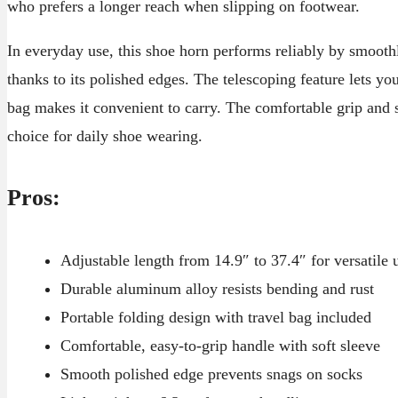
who prefers a longer reach when slipping on footwear.
In everyday use, this shoe horn performs reliably by smooth
thanks to its polished edges. The telescoping feature lets yo
bag makes it convenient to carry. The comfortable grip and s
choice for daily shoe wearing.
Pros:
Adjustable length from 14.9″ to 37.4″ for versatile 
Durable aluminum alloy resists bending and rust
Portable folding design with travel bag included
Comfortable, easy-to-grip handle with soft sleeve
Smooth polished edge prevents snags on socks