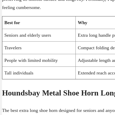
feeling cumbersome.
Best for
Why
Seniors and elderly users
Extra long handle p
Travelers
Compact folding des
People with limited mobility
Adjustable length a
Tall individuals
Extended reach acc
Houndsbay Metal Shoe Horn Lon
The best extra long shoe horn designed for seniors and anyo