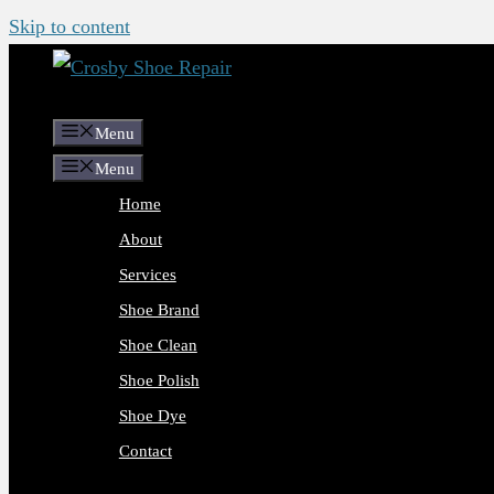
Skip to content
Menu
Menu
Home
About
Services
Shoe Brand
Shoe Clean
Shoe Polish
Shoe Dye
Contact