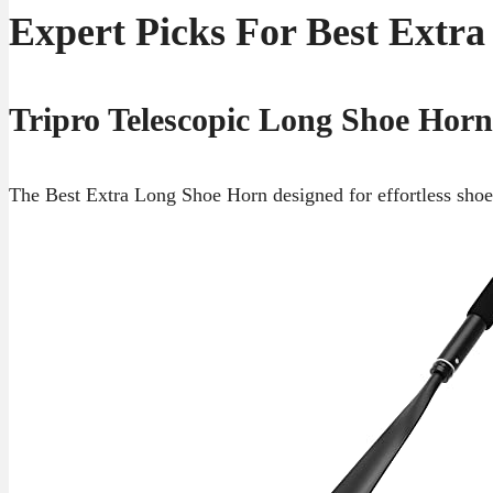
Expert Picks For Best Extr
Tripro Telescopic Long Shoe Horn
The Best Extra Long Shoe Horn designed for effortless shoe