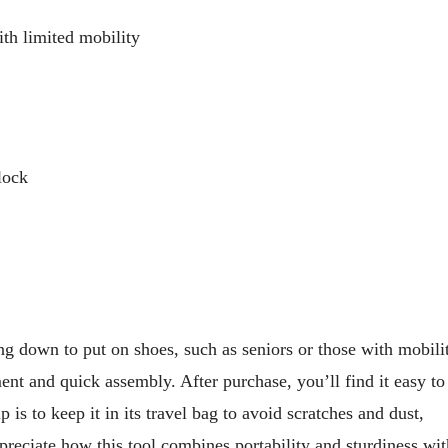
th limited mobility
lock
ng down to put on shoes, such as seniors or those with mobili
ent and quick assembly. After purchase, you’ll find it easy to
 is to keep it in its travel bag to avoid scratches and dust,
ppreciate how this tool combines portability and sturdiness wi