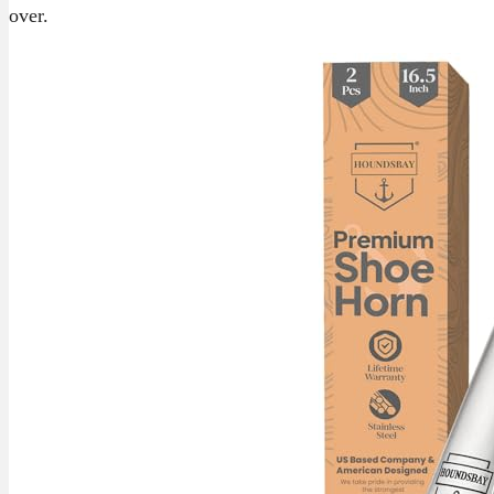
over.