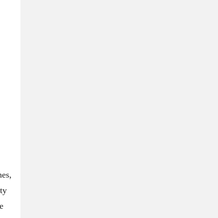
hes,
ty
e