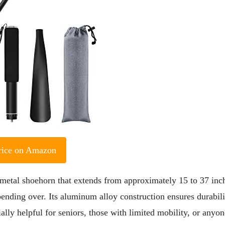
rice on Amazon
metal shoehorn that extends from approximately 15 to 37 inc
ending over. Its aluminum alloy construction ensures durabili
ally helpful for seniors, those with limited mobility, or anyon