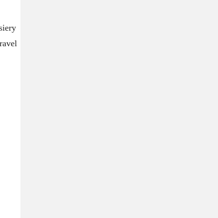
siery
ravel