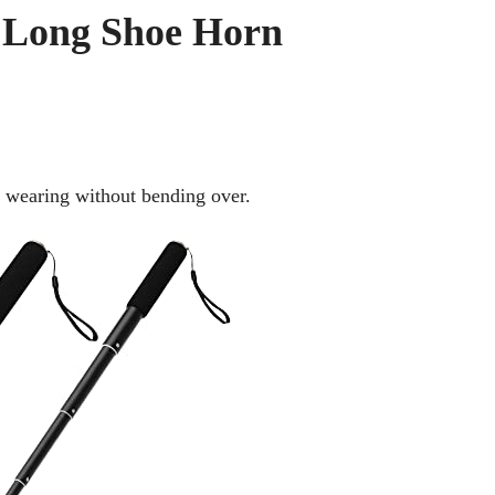
a Long Shoe Horn
 wearing without bending over.