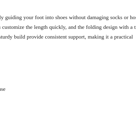
ly guiding your foot into shoes without damaging socks or ho
u customize the length quickly, and the folding design with a t
turdy build provide consistent support, making it a practical
use