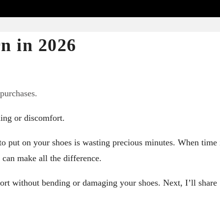
n in 2026
 purchases.
ing or discomfort.
 to put on your shoes is wasting precious minutes. When time 
y can make all the difference.
ort without bending or damaging your shoes. Next, I’ll share