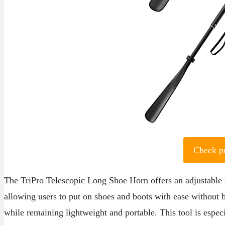
Check p
The TriPro Telescopic Long Shoe Horn offers an adjustable 
allowing users to put on shoes and boots with ease without b
while remaining lightweight and portable. This tool is especi