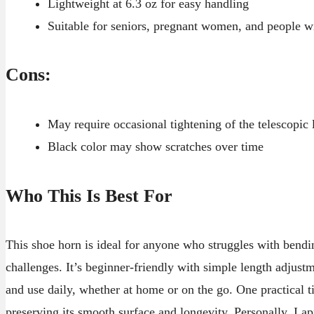
Lightweight at 6.3 oz for easy handling
Suitable for seniors, pregnant women, and people wi
Cons:
May require occasional tightening of the telescopic 
Black color may show scratches over time
Who This Is Best For
This shoe horn is ideal for anyone who struggles with bendi
challenges. It’s beginner-friendly with simple length adjustm
and use daily, whether at home or on the go. One practical tip
preserving its smooth surface and longevity. Personally, I a