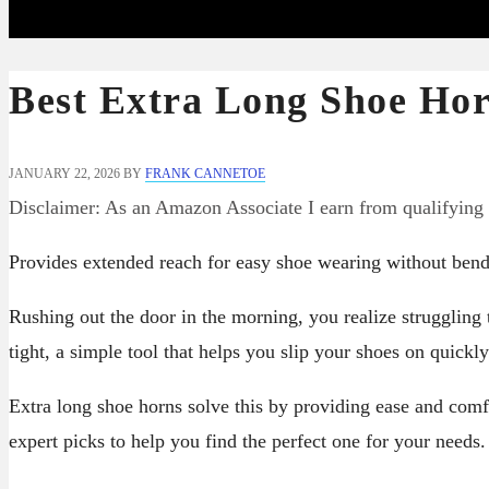
Best Extra Long Shoe Hor
JANUARY 22, 2026
BY
FRANK CANNETOE
Disclaimer: As an Amazon Associate I earn from qualifying
Provides extended reach for easy shoe wearing without bend
Rushing out the door in the morning, you realize struggling
tight, a simple tool that helps you slip your shoes on quickl
Extra long shoe horns solve this by providing ease and comf
expert picks to help you find the perfect one for your needs.