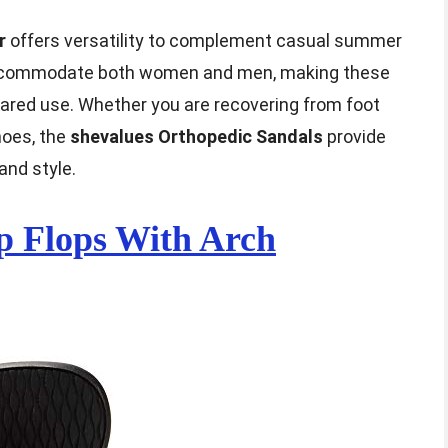
r
offers versatility to complement casual summer
s accommodate both women and men, making these
shared use. Whether you are recovering from foot
hoes, the
shevalues Orthopedic Sandals
provide
and style.
p Flops With Arch