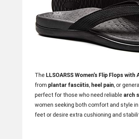
The
LLSOARSS Women’s Flip Flops with 
from
plantar fasciitis
,
heel pain
, or gener
perfect for those who need reliable
arch 
women seeking both comfort and style in 
feet or desire extra cushioning and stabilit