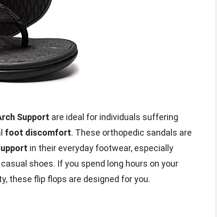
Arch Support
are ideal for individuals suffering
al
foot discomfort
. These orthopedic sandals are
support
in their everyday footwear, especially
casual shoes. If you spend long hours on your
y, these flip flops are designed for you.