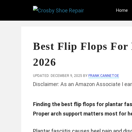
Skip
Home
to
content
Best Flip Flops For 
2026
UPDATED: DECEMBER 9, 2025
BY
FRANK CANNETOE
Disclaimer: As an Amazon Associate I ear
Finding the best flip flops for plantar f
Proper arch support matters most for he
Plantar fasciitis causes heel pain and dis