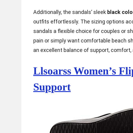
Additionally, the sandals’ sleek
black colo
outfits effortlessly. The sizing option
sandals a flexible choice for couples or 
pain or simply want comfortable beach s
an excellent balance of support, comfort, 
Llsoarss Women’s Fli
Support