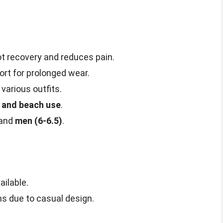
 recovery and reduces pain.
t for prolonged wear.
 various outfits.
and beach use
.
and
men (6-6.5)
.
ailable.
ns due to casual design.