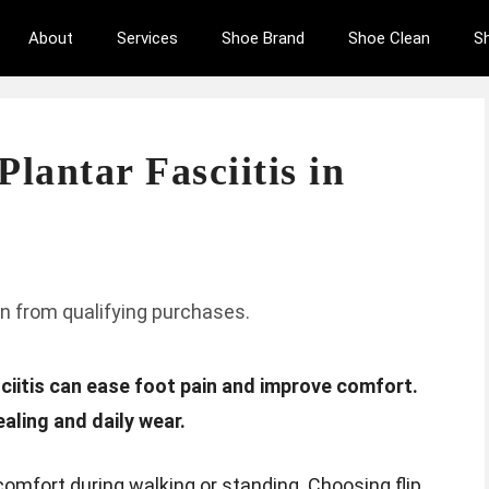
About
Services
Shoe Brand
Shoe Clean
S
Plantar Fasciitis in
n from qualifying purchases.
asciitis can ease foot pain and improve comfort.
aling and daily wear.
comfort during walking or standing. Choosing flip