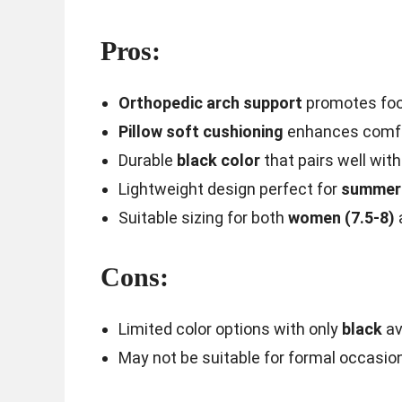
Pros:
Orthopedic arch support
promotes foot
Pillow soft cushioning
enhances comfor
Durable
black color
that pairs well with
Lightweight design perfect for
summer 
Suitable sizing for both
women (7.5-8)
Cons:
Limited color options with only
black
av
May not be suitable for formal occasio