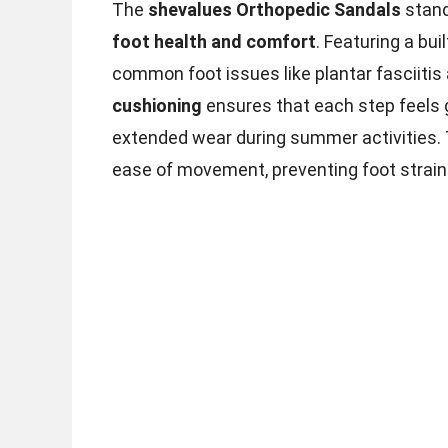
The
shevalues Orthopedic Sandals
stand
foot health and comfort
. Featuring a buil
common foot issues like plantar fasciitis
cushioning
ensures that each step feels g
extended wear during summer activities. T
ease of movement, preventing foot strain