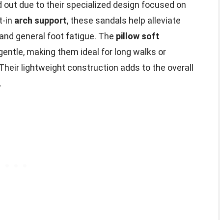
 out due to their specialized design focused on
t-in
arch support
, these sandals help alleviate
 and general foot fatigue. The
pillow soft
entle, making them ideal for long walks or
heir lightweight construction adds to the overall
.