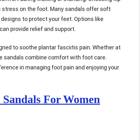
 stress on the foot. Many sandals offer soft
 designs to protect your feet. Options like
can provide relief and support.
igned to soothe plantar fasciitis pain. Whether at
se sandals combine comfort with foot care.
ifference in managing foot pain and enjoying your
c Sandals For Women