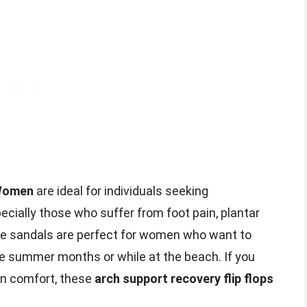
 Women
are ideal for individuals seeking
cially those who suffer from foot pain, plantar
ese sandals are perfect for women who want to
he summer months or while at the beach. If you
on comfort, these
arch support recovery flip flops