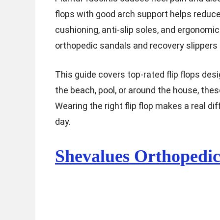
flops with good arch support helps reduce
cushioning, anti-slip soles, and ergonomic
orthopedic sandals and recovery slippers 
This guide covers top-rated flip flops des
the beach, pool, or around the house, the
Wearing the right flip flop makes a real d
day.
Shevalues Orthopedi