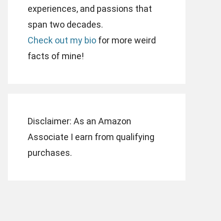
experiences, and passions that
span two decades.
Check out my bio
for more weird
facts of mine!
Disclaimer: As an Amazon
Associate I earn from qualifying
purchases.