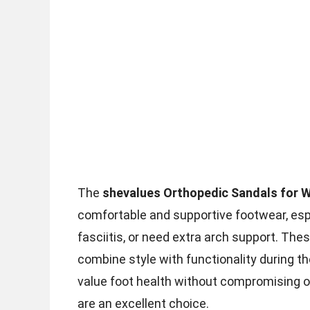
The
shevalues Orthopedic Sandals for
comfortable and supportive footwear, espe
fasciitis, or need extra arch support. Th
combine style with functionality during t
value foot health without compromising 
are an excellent choice.