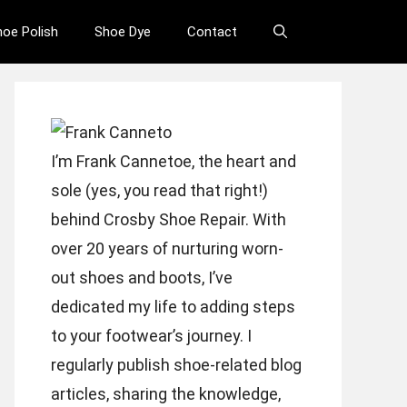
hoe Polish
Shoe Dye
Contact
I’m Frank Cannetoe, the heart and
sole (yes, you read that right!)
behind Crosby Shoe Repair. With
over 20 years of nurturing worn-
out shoes and boots, I’ve
dedicated my life to adding steps
to your footwear’s journey. I
regularly publish shoe-related blog
articles, sharing the knowledge,