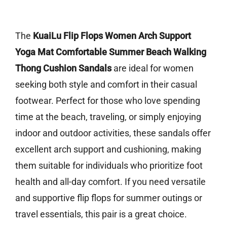
The
KuaiLu Flip Flops Women Arch Support
Yoga Mat Comfortable Summer Beach Walking
Thong Cushion Sandals
are ideal for women
seeking both style and comfort in their casual
footwear. Perfect for those who love spending
time at the beach, traveling, or simply enjoying
indoor and outdoor activities, these sandals offer
excellent arch support and cushioning, making
them suitable for individuals who prioritize foot
health and all-day comfort. If you need versatile
and supportive flip flops for summer outings or
travel essentials, this pair is a great choice.