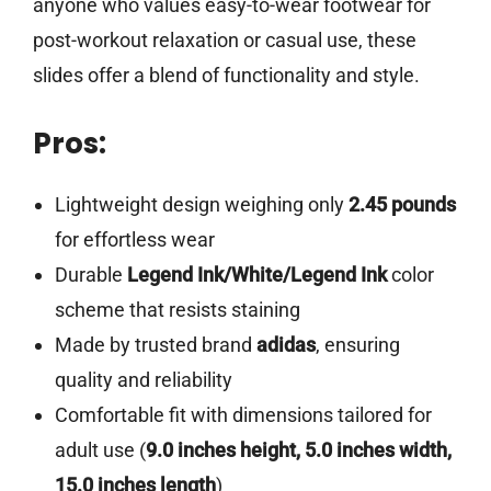
anyone who values easy-to-wear footwear for
post-workout relaxation or casual use, these
slides offer a blend of functionality and style.
Pros:
Lightweight design weighing only
2.45 pounds
for effortless wear
Durable
Legend Ink/White/Legend Ink
color
scheme that resists staining
Made by trusted brand
adidas
, ensuring
quality and reliability
Comfortable fit with dimensions tailored for
adult use (
9.0 inches height, 5.0 inches width,
15.0 inches length
)