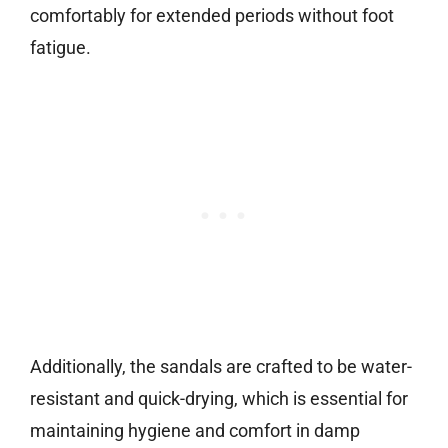
comfortably for extended periods without foot
fatigue.
Additionally, the sandals are crafted to be water-
resistant and quick-drying, which is essential for
maintaining hygiene and comfort in damp