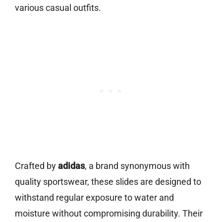
various casual outfits.
Crafted by
adidas
, a brand synonymous with
quality sportswear, these slides are designed to
withstand regular exposure to water and
moisture without compromising durability. Their