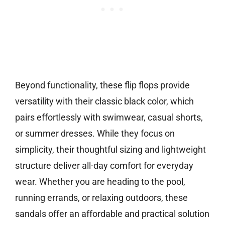
Beyond functionality, these flip flops provide
versatility with their classic black color, which
pairs effortlessly with swimwear, casual shorts,
or summer dresses. While they focus on
simplicity, their thoughtful sizing and lightweight
structure deliver all-day comfort for everyday
wear. Whether you are heading to the pool,
running errands, or relaxing outdoors, these
sandals offer an affordable and practical solution