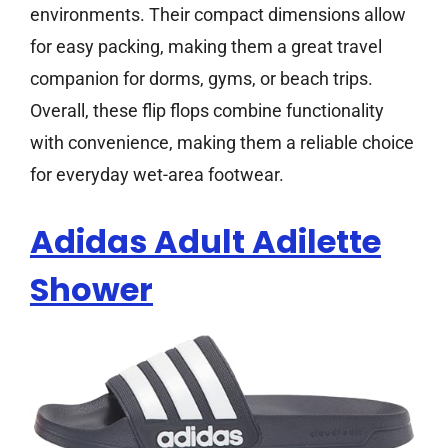
environments. Their compact dimensions allow
for easy packing, making them a great travel
companion for dorms, gyms, or beach trips.
Overall, these flip flops combine functionality
with convenience, making them a reliable choice
for everyday wet-area footwear.
Adidas Adult Adilette
Shower