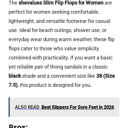
The
shevalues Slim Flip Flops for Women
are
perfect for women seeking comfortable,
lightweight, and versatile footwear for casual
use. Ideal for beach outings, shower use, or
everyday wear during warm weather, these flip
flops cater to those who value simplicity
combined with practicality. If you want a basic
yet reliable pair of thong sandals in a classic
black
shade and a convenient size like
38 (Size
7.5)
, this product is designed for you.
ALSO READ
Best Slippers For Sore Feet in 2026
Pros: