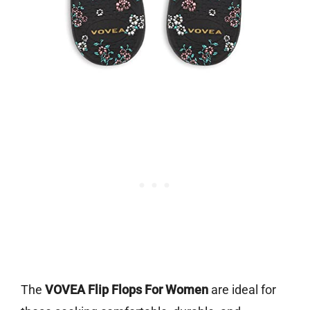
The
VOVEA Flip Flops For Women
are ideal for