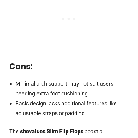
Cons:
Minimal arch support may not suit users
needing extra foot cushioning
Basic design lacks additional features like
adjustable straps or padding
The
shevalues Slim Flip Flops
boast a