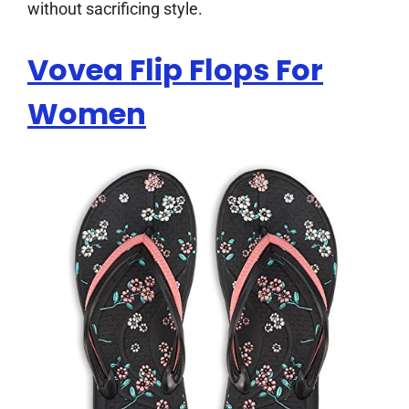
without sacrificing style.
Vovea Flip Flops For
Women