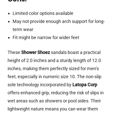
Limited color options available
May not provide enough arch support for long-
term wear
Fit might be narrow for wider feet
These
Shower Shoez
sandals boast a practical
height of 2.0 inches and a sturdy length of 12.0
inches, making them perfectly sized for men’s
feet, especially in numeric size 10. The non-slip
sole technology incorporated by
Latopa Corp
offers enhanced grip, reducing the risk of slips in
wet areas such as showers or pool sides. Their
lightweight nature means you can wear them