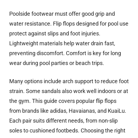
Poolside footwear must offer good grip and
water resistance. Flip flops designed for pool use
protect against slips and foot injuries.
Lightweight materials help water drain fast,
preventing discomfort. Comfort is key for long
wear during pool parties or beach trips.
Many options include arch support to reduce foot
strain. Some sandals also work well indoors or at
the gym. This guide covers popular flip flops
from brands like adidas, Havaianas, and KuaiLu.
Each pair suits different needs, from non-slip
soles to cushioned footbeds. Choosing the right