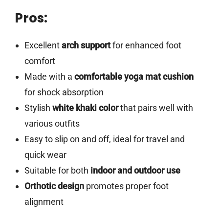
Pros:
Excellent
arch support
for enhanced foot
comfort
Made with a
comfortable yoga mat cushion
for shock absorption
Stylish
white khaki color
that pairs well with
various outfits
Easy to slip on and off, ideal for travel and
quick wear
Suitable for both
indoor and outdoor use
Orthotic design
promotes proper foot
alignment