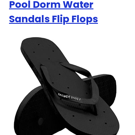
Pool Dorm Water
Sandals Flip Flops