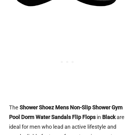
The
Shower Shoez Mens Non-Slip Shower Gym
Pool Dorm Water Sandals Flip Flops
in
Black
are
ideal for men who lead an active lifestyle and