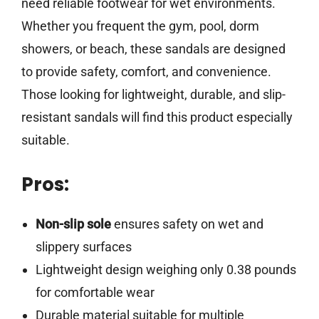
need reliable footwear for wet environments.
Whether you frequent the gym, pool, dorm
showers, or beach, these sandals are designed
to provide safety, comfort, and convenience.
Those looking for lightweight, durable, and slip-
resistant sandals will find this product especially
suitable.
Pros:
Non-slip sole
ensures safety on wet and
slippery surfaces
Lightweight design weighing only 0.38 pounds
for comfortable wear
Durable material suitable for multiple