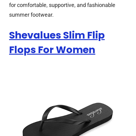
for comfortable, supportive, and fashionable
summer footwear.
Shevalues Slim Flip
Flops For Women