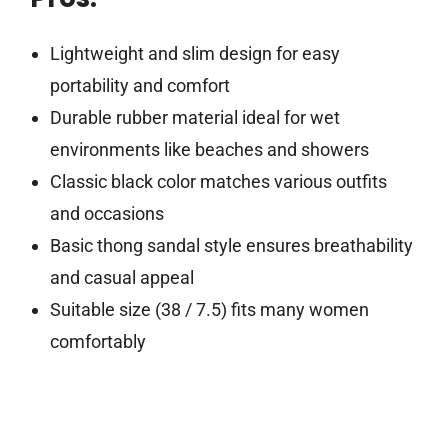
Lightweight and slim design for easy
portability and comfort
Durable rubber material ideal for wet
environments like beaches and showers
Classic black color matches various outfits
and occasions
Basic thong sandal style ensures breathability
and casual appeal
Suitable size (38 / 7.5) fits many women
comfortably