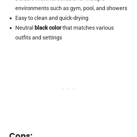
environments such as gym, pool, and showers
Easy to clean and quick-drying
Neutral
black color
that matches various
outfits and settings
Cons: