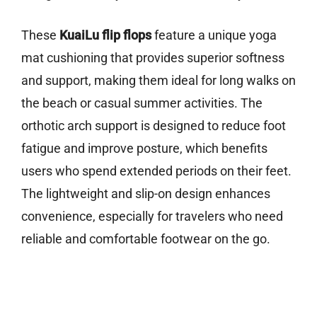
These
KuaiLu flip flops
feature a unique yoga
mat cushioning that provides superior softness
and support, making them ideal for long walks on
the beach or casual summer activities. The
orthotic arch support is designed to reduce foot
fatigue and improve posture, which benefits
users who spend extended periods on their feet.
The lightweight and slip-on design enhances
convenience, especially for travelers who need
reliable and comfortable footwear on the go.