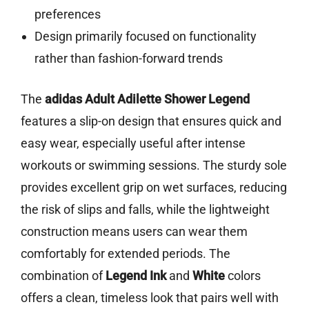
preferences
Design primarily focused on functionality
rather than fashion-forward trends
The
adidas Adult Adilette Shower Legend
features a slip-on design that ensures quick and
easy wear, especially useful after intense
workouts or swimming sessions. The sturdy sole
provides excellent grip on wet surfaces, reducing
the risk of slips and falls, while the lightweight
construction means users can wear them
comfortably for extended periods. The
combination of
Legend Ink
and
White
colors
offers a clean, timeless look that pairs well with