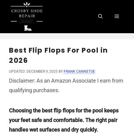
Skip
to
Menu
content
Best Flip Flops For Pool in
2026
UPDATED: DECEMBER 9, 2025
BY
FRANK CANNETOE
Disclaimer: As an Amazon Associate I earn from
qualifying purchases.
Choosing the best flip flops for the pool keeps
your feet safe and comfortable. The right pair
handles wet surfaces and dry quickly.