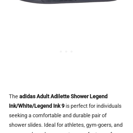
The
adidas Adult Adilette Shower Legend
Ink/White/Legend Ink 9
is perfect for individuals
seeking a comfortable and durable pair of
shower slides. Ideal for athletes, gym-goers, and