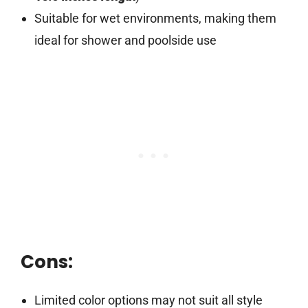
Suitable for wet environments, making them
ideal for shower and poolside use
Cons:
Limited color options may not suit all style