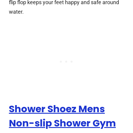
flip flop keeps your feet happy and safe around
water.
Shower Shoez Mens
Non-slip Shower Gym