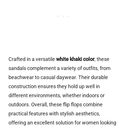
Crafted in a versatile
white khaki color
, these
sandals complement a variety of outfits, from
beachwear to casual daywear. Their durable
construction ensures they hold up well in
different environments, whether indoors or
outdoors. Overall, these flip flops combine
practical features with stylish aesthetics,
offering an excellent solution for women looking