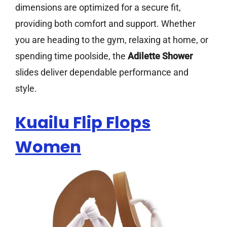
dimensions are optimized for a secure fit,
providing both comfort and support. Whether
you are heading to the gym, relaxing at home, or
spending time poolside, the
Adilette Shower
slides deliver dependable performance and
style.
Kuailu Flip Flops
Women