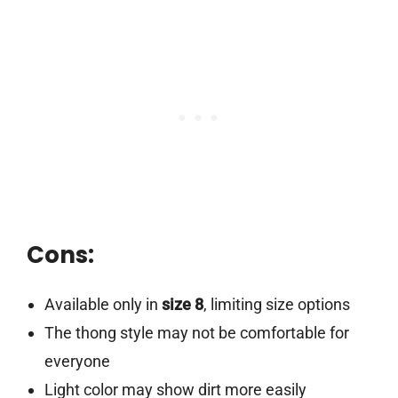
Cons:
Available only in
size 8
, limiting size options
The thong style may not be comfortable for
everyone
Light color may show dirt more easily