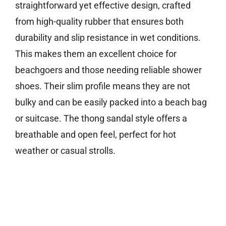
straightforward yet effective design, crafted
from high-quality rubber that ensures both
durability and slip resistance in wet conditions.
This makes them an excellent choice for
beachgoers and those needing reliable shower
shoes. Their slim profile means they are not
bulky and can be easily packed into a beach bag
or suitcase. The thong sandal style offers a
breathable and open feel, perfect for hot
weather or casual strolls.