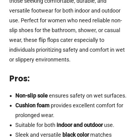
those seeking comfortable, durable, and
versatile footwear for both indoor and outdoor
use. Perfect for women who need reliable non-
slip shoes for the bathroom, shower, or casual
wear, these flip flops cater especially to
individuals prioritizing safety and comfort in wet
or slippery environments.
Pros:
Non-slip sole
ensures safety on wet surfaces.
Cushion foam
provides excellent comfort for
prolonged wear.
Suitable for both
indoor and outdoor
use.
Sleek and versatile
black color
matches