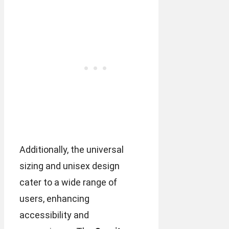
Additionally, the universal
sizing and unisex design
cater to a wide range of
users, enhancing
accessibility and