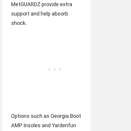
MetGUARDZ provide extra
support and help absorb
shock.
Options such as Georgia Boot
AMP Insoles and Yardenfun