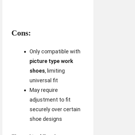
Cons:
Only compatible with
picture type work
shoes
, limiting
universal fit
May require
adjustment to fit
securely over certain
shoe designs