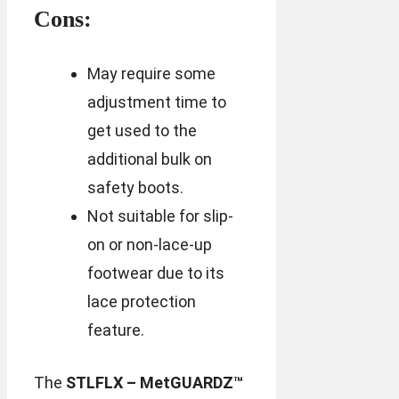
Cons:
May require some
adjustment time to
get used to the
additional bulk on
safety boots.
Not suitable for slip-
on or non-lace-up
footwear due to its
lace protection
feature.
The
STLFLX – MetGUARDZ™