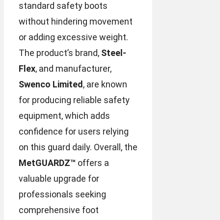
standard safety boots
without hindering movement
or adding excessive weight.
The product’s brand,
Steel-
Flex
, and manufacturer,
Swenco Limited
, are known
for producing reliable safety
equipment, which adds
confidence for users relying
on this guard daily. Overall, the
MetGUARDZ™
offers a
valuable upgrade for
professionals seeking
comprehensive foot