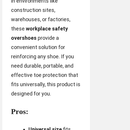
in environments like
construction sites,
warehouses, or factories,
these
workplace safety
overshoes
provide a
convenient solution for
reinforcing any shoe. If you
need durable, portable, and
effective toe protection that
fits universally, this product is
designed for you.
Pros:
Universal size
fits