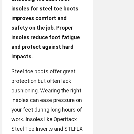
insoles for steel toe boots
improves comfort and
safety on the job. Proper
insoles reduce foot fatigue
and protect against hard
impacts.
Steel toe boots offer great
protection but often lack
cushioning. Wearing the right
insoles can ease pressure on
your feet during long hours of
work. Insoles like Operitacx
Steel Toe Inserts and STLFLX