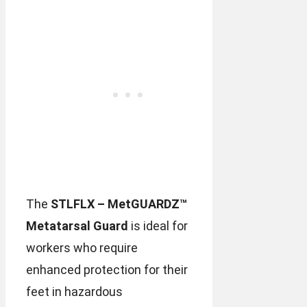
The
STLFLX – MetGUARDZ™
Metatarsal Guard
is ideal for
workers who require
enhanced protection for their
feet in hazardous