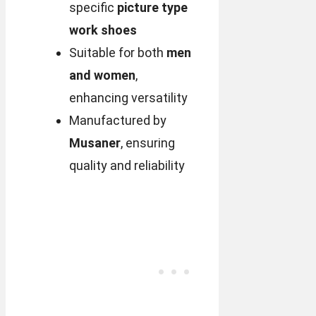
specific
picture type
work shoes
Suitable for both
men
and women
,
enhancing versatility
Manufactured by
Musaner
, ensuring
quality and reliability