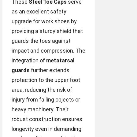
These
Steel Toe Caps
serve
as an excellent safety
upgrade for work shoes by
providing a sturdy shield that
guards the toes against
impact and compression. The
integration of
metatarsal
guards
further extends
protection to the upper foot
area, reducing the risk of
injury from falling objects or
heavy machinery. Their
robust construction ensures
longevity even in demanding