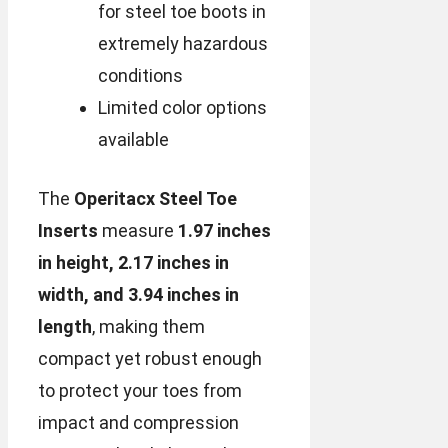
for steel toe boots in
extremely hazardous
conditions
Limited color options
available
The
Operitacx Steel Toe
Inserts
measure
1.97 inches
in height, 2.17 inches in
width, and 3.94 inches in
length
, making them
compact yet robust enough
to protect your toes from
impact and compression