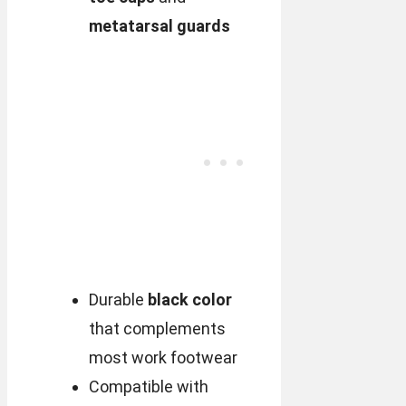
metatarsal guards
Durable
black color
that complements
most work footwear
Compatible with