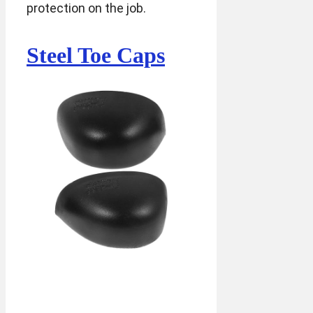
protection on the job.
Steel Toe Caps