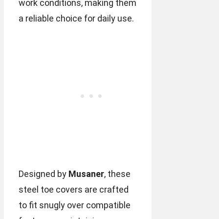
work conditions, making them
a reliable choice for daily use.
Designed by
Musaner
, these
steel toe covers are crafted
to fit snugly over compatible