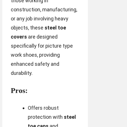
those working in
construction, manufacturing,
or any job involving heavy
objects, these
steel toe
covers
are designed
specifically for picture type
work shoes, providing
enhanced safety and
durability.
Pros:
Offers robust
protection with
steel
toe caps
and