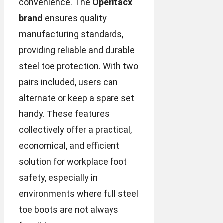
convenience. The
Operitacx
brand
ensures quality
manufacturing standards,
providing reliable and durable
steel toe protection. With two
pairs included, users can
alternate or keep a spare set
handy. These features
collectively offer a practical,
economical, and efficient
solution for workplace foot
safety, especially in
environments where full steel
toe boots are not always