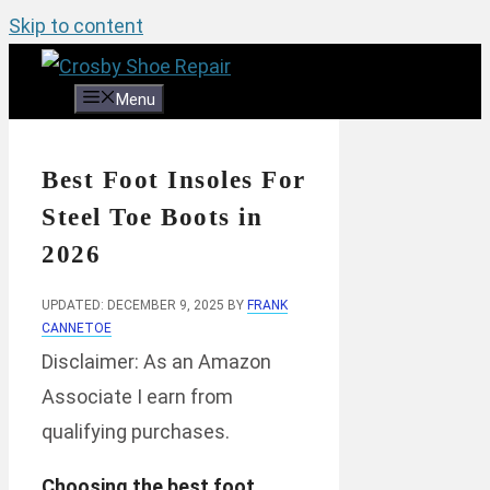
Skip to content
Menu
Best Foot Insoles For
Steel Toe Boots in
2026
UPDATED: DECEMBER 9, 2025
BY
FRANK
CANNETOE
Disclaimer: As an Amazon
Associate I earn from
qualifying purchases.
Choosing the best foot