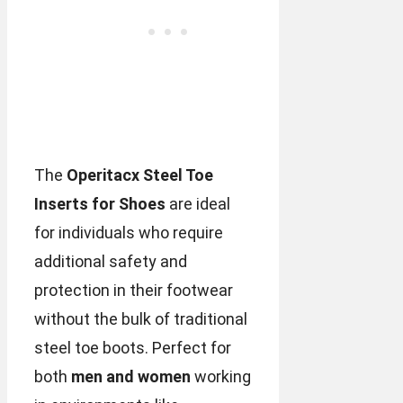
The
Operitacx Steel Toe
Inserts for Shoes
are ideal
for individuals who require
additional safety and
protection in their footwear
without the bulk of traditional
steel toe boots. Perfect for
both
men and women
working