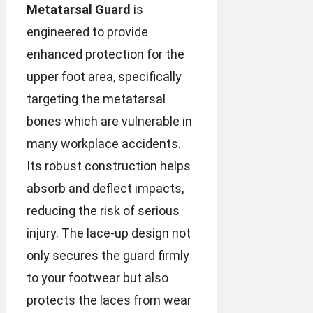
Metatarsal Guard
is
engineered to provide
enhanced protection for the
upper foot area, specifically
targeting the metatarsal
bones which are vulnerable in
many workplace accidents.
Its robust construction helps
absorb and deflect impacts,
reducing the risk of serious
injury. The lace-up design not
only secures the guard firmly
to your footwear but also
protects the laces from wear