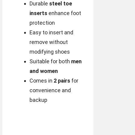
Durable
steel toe
inserts
enhance foot
protection
Easy to insert and
remove without
modifying shoes
Suitable for both
men
and women
Comes in
2 pairs
for
convenience and
backup