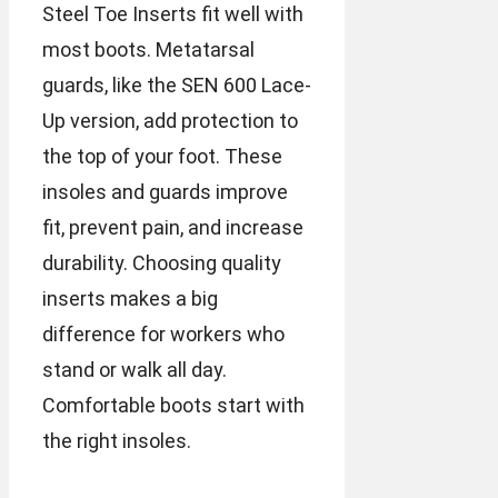
Steel Toe Inserts fit well with
most boots. Metatarsal
guards, like the SEN 600 Lace-
Up version, add protection to
the top of your foot. These
insoles and guards improve
fit, prevent pain, and increase
durability. Choosing quality
inserts makes a big
difference for workers who
stand or walk all day.
Comfortable boots start with
the right insoles.