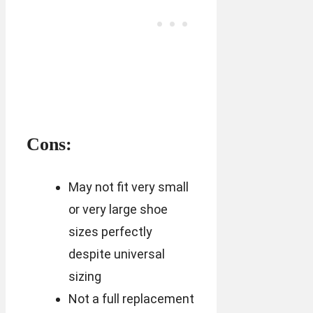
Cons:
May not fit very small
or very large shoe
sizes perfectly
despite universal
sizing
Not a full replacement