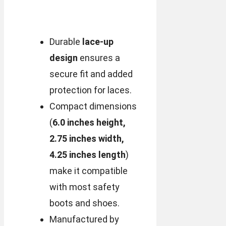
Durable
lace-up
design
ensures a
secure fit and added
protection for laces.
Compact dimensions
(
6.0 inches height,
2.75 inches width,
4.25 inches length
)
make it compatible
with most safety
boots and shoes.
Manufactured by