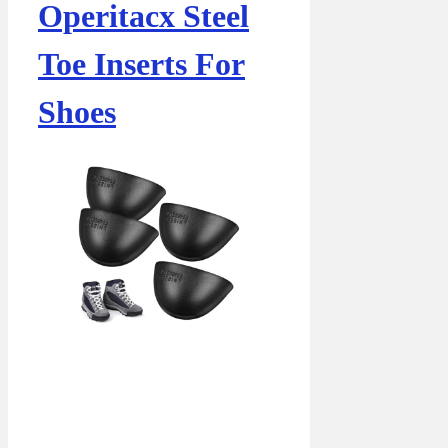
Operitacx Steel
Toe Inserts For
Shoes