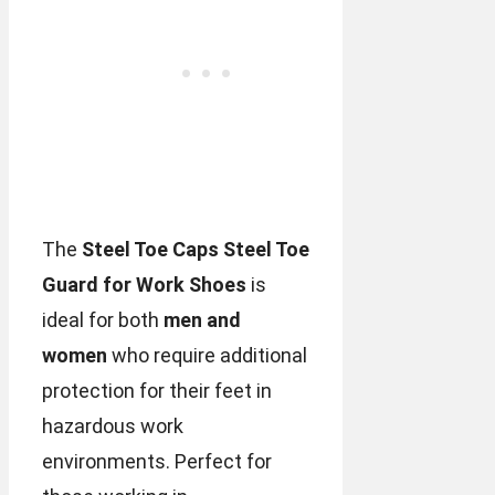
The
Steel Toe Caps Steel Toe
Guard for Work Shoes
is
ideal for both
men and
women
who require additional
protection for their feet in
hazardous work
environments. Perfect for