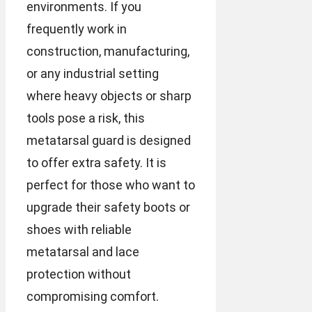
environments. If you
frequently work in
construction, manufacturing,
or any industrial setting
where heavy objects or sharp
tools pose a risk, this
metatarsal guard is designed
to offer extra safety. It is
perfect for those who want to
upgrade their safety boots or
shoes with reliable
metatarsal and lace
protection without
compromising comfort.