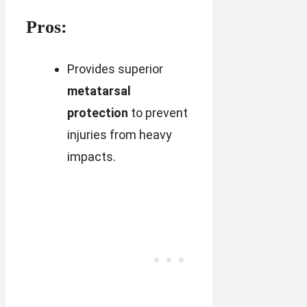
Pros:
Provides superior
metatarsal
protection
to prevent
injuries from heavy
impacts.