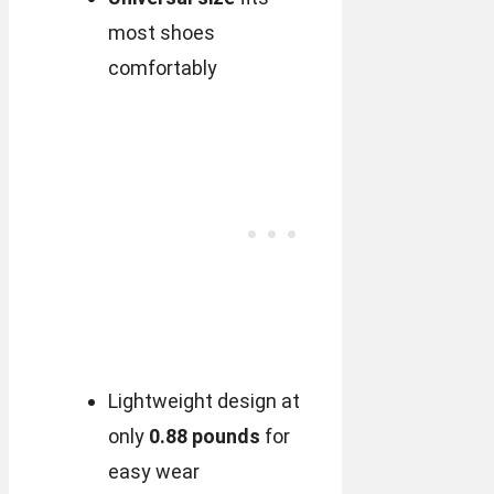
most shoes
comfortably
Lightweight design at
only
0.88 pounds
for
easy wear