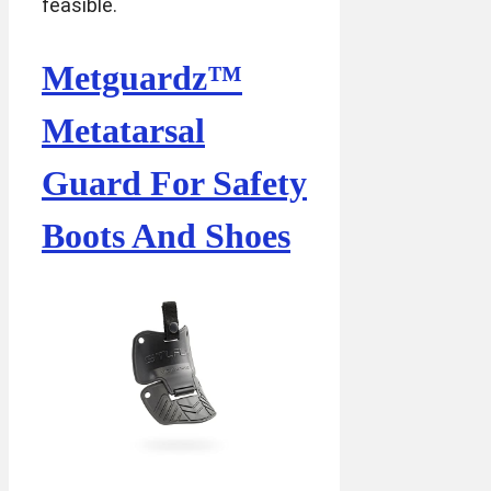
feasible.
Metguardz™
Metatarsal
Guard For Safety
Boots And Shoes