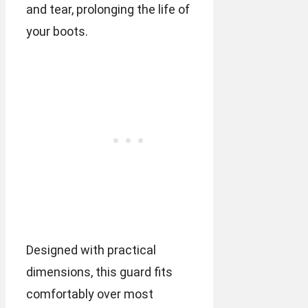
and tear, prolonging the life of
your boots.
Designed with practical
dimensions, this guard fits
comfortably over most