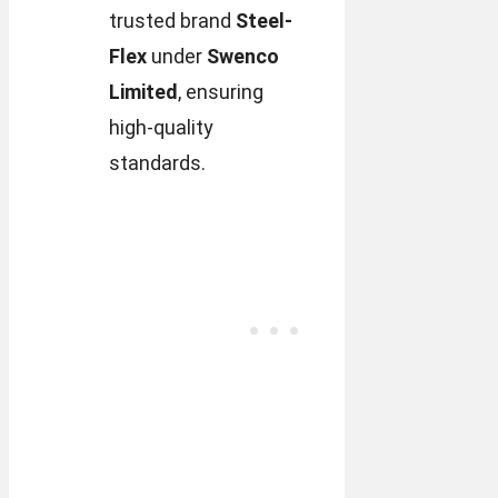
trusted brand
Steel-
Flex
under
Swenco
Limited
, ensuring
high-quality
standards.