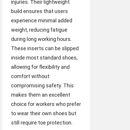
injuries. Their lightweight
build ensures that users
experience minimal added
weight, reducing fatigue
during long working hours.
These inserts can be slipped
inside most standard shoes,
allowing for flexibility and
comfort without
compromising safety. This
makes them an excellent
choice for workers who prefer
to wear their own shoes but
still require toe protection.