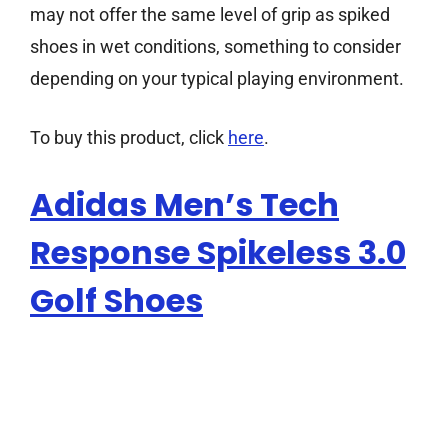
may not offer the same level of grip as spiked
shoes in wet conditions, something to consider
depending on your typical playing environment.
To buy this product, click
here
.
Adidas Men’s Tech
Response Spikeless 3.0
Golf Shoes