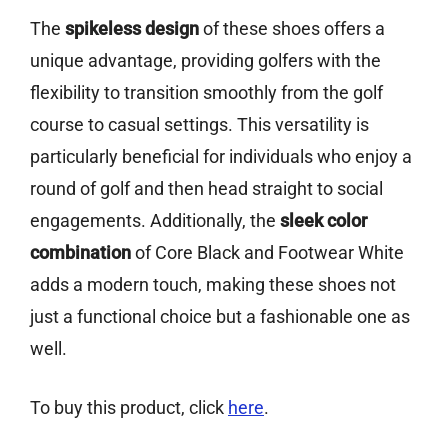
The
spikeless design
of these shoes offers a
unique advantage, providing golfers with the
flexibility to transition smoothly from the golf
course to casual settings. This versatility is
particularly beneficial for individuals who enjoy a
round of golf and then head straight to social
engagements. Additionally, the
sleek color
combination
of Core Black and Footwear White
adds a modern touch, making these shoes not
just a functional choice but a fashionable one as
well.
To buy this product, click
here
.