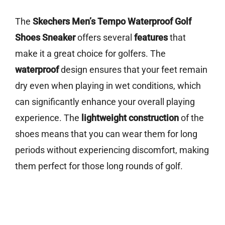
The
Skechers Men’s Tempo Waterproof Golf
Shoes Sneaker
offers several
features
that
make it a great choice for golfers. The
waterproof
design ensures that your feet remain
dry even when playing in wet conditions, which
can significantly enhance your overall playing
experience. The
lightweight construction
of the
shoes means that you can wear them for long
periods without experiencing discomfort, making
them perfect for those long rounds of golf.