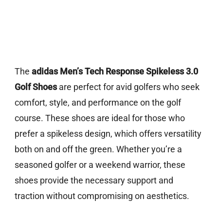
The
adidas Men’s Tech Response Spikeless 3.0
Golf Shoes
are perfect for avid golfers who seek
comfort, style, and performance on the golf
course. These shoes are ideal for those who
prefer a spikeless design, which offers versatility
both on and off the green. Whether you’re a
seasoned golfer or a weekend warrior, these
shoes provide the necessary support and
traction without compromising on aesthetics.