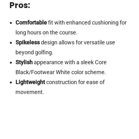
Pros:
Comfortable
fit with enhanced cushioning for
long hours on the course.
Spikeless
design allows for versatile use
beyond golfing.
Stylish
appearance with a sleek Core
Black/Footwear White color scheme.
Lightweight
construction for ease of
movement.