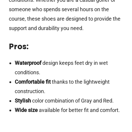
someone who spends several hours on the
course, these shoes are designed to provide the
support and durability you need.
Pros:
Waterproof
design keeps feet dry in wet
conditions.
Comfortable fit
thanks to the lightweight
construction.
Stylish
color combination of Gray and Red.
Wide size
available for better fit and comfort.