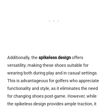
Additionally, the
spikeless design
offers
versatility, making these shoes suitable for
wearing both during play and in casual settings.
This is advantageous for golfers who appreciate
functionality and style, as it eliminates the need
for changing shoes post-game. However, while
the spikeless design provides ample traction, it