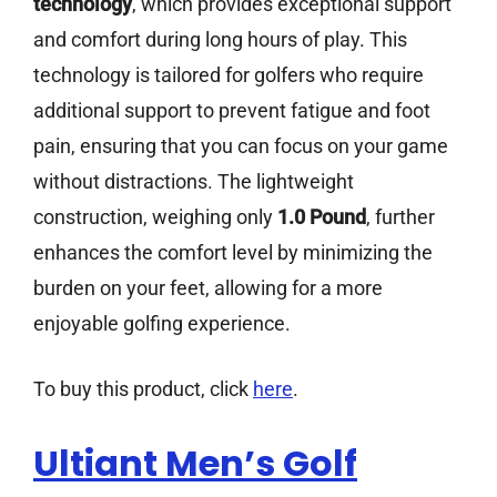
technology
, which provides exceptional support
and comfort during long hours of play. This
technology is tailored for golfers who require
additional support to prevent fatigue and foot
pain, ensuring that you can focus on your game
without distractions. The lightweight
construction, weighing only
1.0 Pound
, further
enhances the comfort level by minimizing the
burden on your feet, allowing for a more
enjoyable golfing experience.
To buy this product, click
here
.
Ultiant Men’s Golf