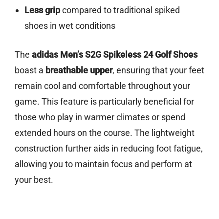
Less grip
compared to traditional spiked
shoes in wet conditions
The
adidas Men’s S2G Spikeless 24 Golf Shoes
boast a
breathable upper
, ensuring that your feet
remain cool and comfortable throughout your
game. This feature is particularly beneficial for
those who play in warmer climates or spend
extended hours on the course. The lightweight
construction further aids in reducing foot fatigue,
allowing you to maintain focus and perform at
your best.