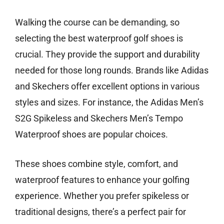
Walking the course can be demanding, so
selecting the best waterproof golf shoes is
crucial. They provide the support and durability
needed for those long rounds. Brands like Adidas
and Skechers offer excellent options in various
styles and sizes. For instance, the Adidas Men’s
S2G Spikeless and Skechers Men’s Tempo
Waterproof shoes are popular choices.
These shoes combine style, comfort, and
waterproof features to enhance your golfing
experience. Whether you prefer spikeless or
traditional designs, there’s a perfect pair for