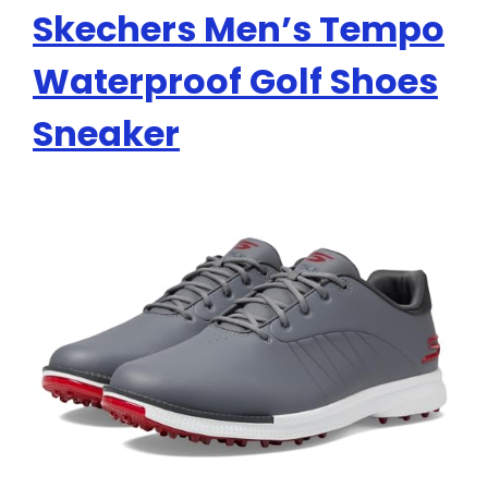
Skechers Men’s Tempo
Waterproof Golf Shoes
Sneaker