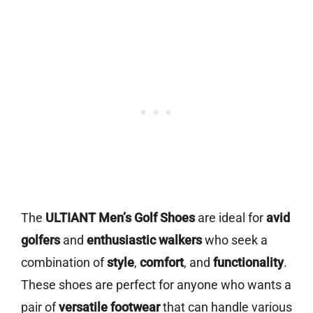
The
ULTIANT Men’s Golf Shoes
are ideal for
avid
golfers
and
enthusiastic walkers
who seek a
combination of
style
,
comfort
, and
functionality
.
These shoes are perfect for anyone who wants a
pair of
versatile footwear
that can handle various