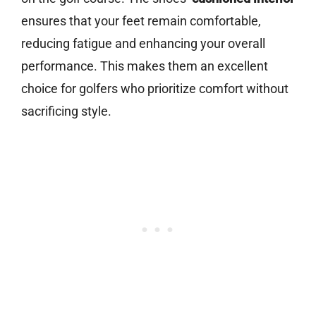
ensures that your feet remain comfortable,
reducing fatigue and enhancing your overall
performance. This makes them an excellent
choice for golfers who prioritize comfort without
sacrificing style.