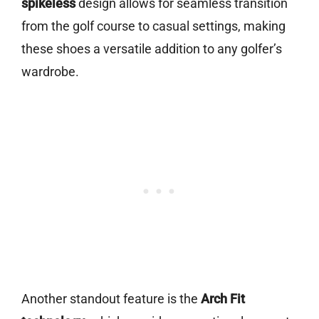
spikeless
design allows for seamless transition
from the golf course to casual settings, making
these shoes a versatile addition to any golfer’s
wardrobe.
Another standout feature is the
Arch Fit