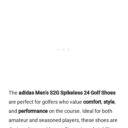
The
adidas Men’s S2G Spikeless 24 Golf Shoes
are perfect for golfers who value
comfort
,
style
,
and
performance
on the course. Ideal for both
amateur and seasoned players, these shoes are