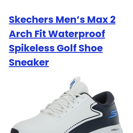
Skechers Men’s Max 2
Arch Fit Waterproof
Spikeless Golf Shoe
Sneaker