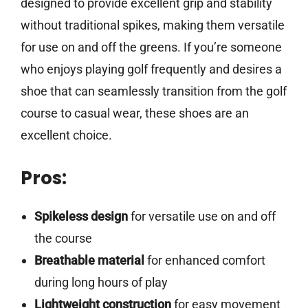
designed to provide excellent grip and stability
without traditional spikes, making them versatile
for use on and off the greens. If you’re someone
who enjoys playing golf frequently and desires a
shoe that can seamlessly transition from the golf
course to casual wear, these shoes are an
excellent choice.
Pros:
Spikeless design
for versatile use on and off
the course
Breathable material
for enhanced comfort
during long hours of play
Lightweight construction
for easy movement