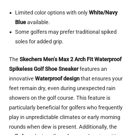
Limited color options with only
White/Navy
Blue
available.
Some golfers may prefer traditional spiked
soles for added grip.
The
Skechers Men’s Max 2 Arch Fit Waterproof
Spikeless Golf Shoe Sneaker
features an
innovative
Waterproof design
that ensures your
feet remain dry, even during unexpected rain
showers on the golf course. This feature is
particularly beneficial for golfers who frequently
play in unpredictable climates or early morning
rounds when dew is present. Additionally, the