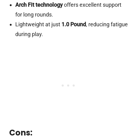
Arch Fit technology
offers excellent support
for long rounds.
Lightweight at just
1.0 Pound
, reducing fatigue
during play.
Cons: