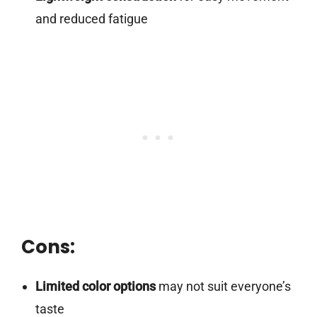
and reduced fatigue
Cons:
Limited color options
may not suit everyone’s
taste