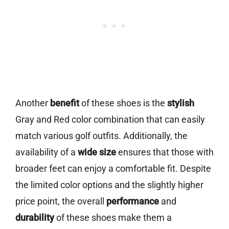
Another
benefit
of these shoes is the
stylish
Gray and Red color combination that can easily
match various golf outfits. Additionally, the
availability of a
wide size
ensures that those with
broader feet can enjoy a comfortable fit. Despite
the limited color options and the slightly higher
price point, the overall
performance
and
durability
of these shoes make them a