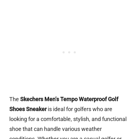
The
Skechers Men’s Tempo Waterproof Golf
Shoes Sneaker
is ideal for golfers who are
looking for a comfortable, stylish, and functional
shoe that can handle various weather
conditions. Whether you are a casual golfer or