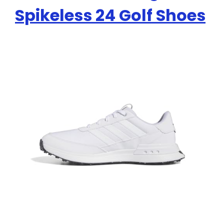
Spikeless 24 Golf Shoes