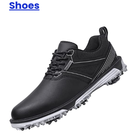
Shoes