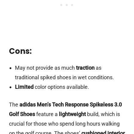
Cons:
May not provide as much
traction
as
traditional spiked shoes in wet conditions.
Limited
color options available.
The
adidas Men’s Tech Response Spikeless 3.0
Golf Shoes
feature a
lightweight
build, which is
crucial for those who spend long hours walking
on the golf course. The shoes’
cushioned interior