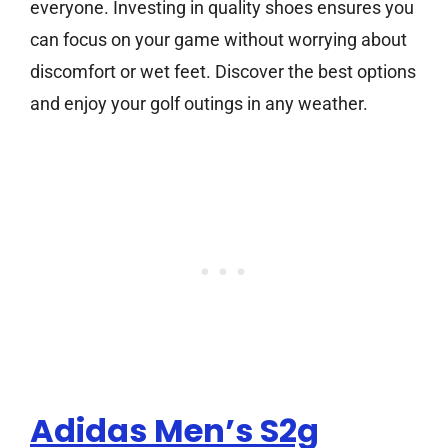
everyone. Investing in quality shoes ensures you
can focus on your game without worrying about
discomfort or wet feet. Discover the best options
and enjoy your golf outings in any weather.
Adidas Men’s S2g