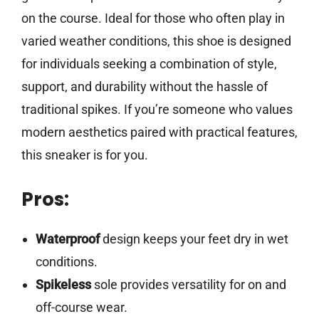
on the course. Ideal for those who often play in
varied weather conditions, this shoe is designed
for individuals seeking a combination of style,
support, and durability without the hassle of
traditional spikes. If you’re someone who values
modern aesthetics paired with practical features,
this sneaker is for you.
Pros:
Waterproof
design keeps your feet dry in wet
conditions.
Spikeless
sole provides versatility for on and
off-course wear.