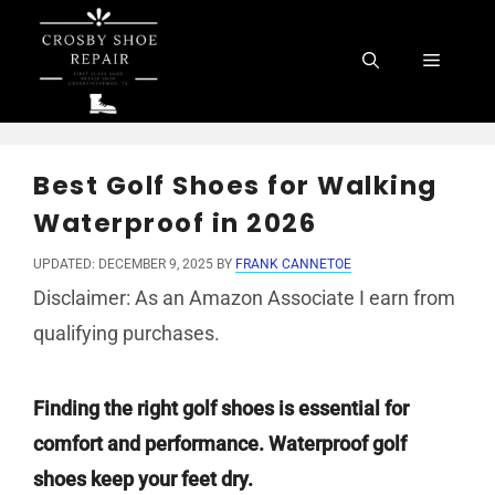
Skip
to
Menu
content
Best Golf Shoes for Walking
Waterproof in 2026
UPDATED: DECEMBER 9, 2025
BY
FRANK CANNETOE
Disclaimer: As an Amazon Associate I earn from
qualifying purchases.
Finding the right golf shoes is essential for
comfort and performance. Waterproof golf
shoes keep your feet dry.