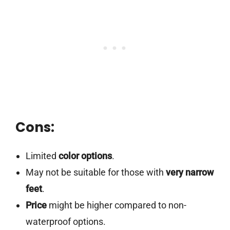
Cons:
Limited
color options
.
May not be suitable for those with
very narrow
feet
.
Price
might be higher compared to non-
waterproof options.