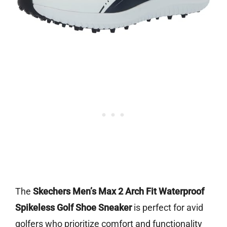
The
Skechers Men’s Max 2 Arch Fit Waterproof
Spikeless Golf Shoe Sneaker
is perfect for avid
golfers who prioritize comfort and functionality