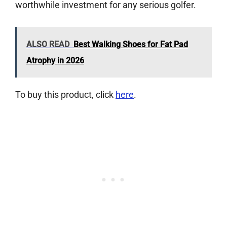
worthwhile investment for any serious golfer.
ALSO READ
Best Walking Shoes for Fat Pad
Atrophy in 2026
To buy this product, click
here
.