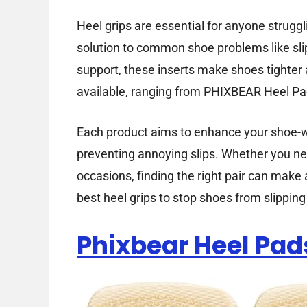
Heel grips are essential for anyone struggl
solution to common shoe problems like sli
support, these inserts make shoes tighter
available, ranging from PHIXBEAR Heel P
Each product aims to enhance your shoe-we
preventing annoying slips. Whether you nee
occasions, finding the right pair can make 
best heel grips to stop shoes from slippi
Phixbear Heel Pad