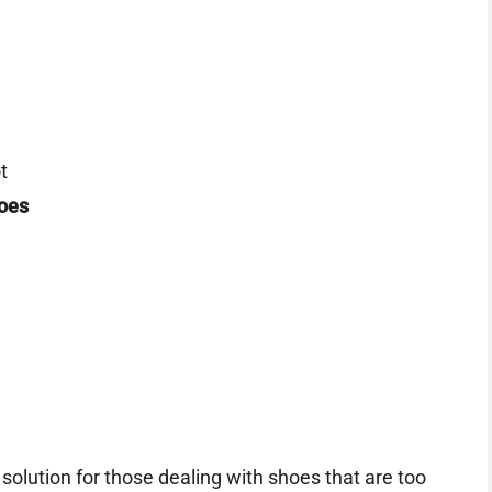
t
oes
olution for those dealing with shoes that are too