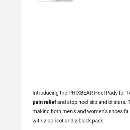
Introducing the PHIXBEAR Heel Pads for T
pain relief
and stop heel slip and blisters. 
making both men’s and women’s shoes fit s
with 2 apricot and 2 black pads.