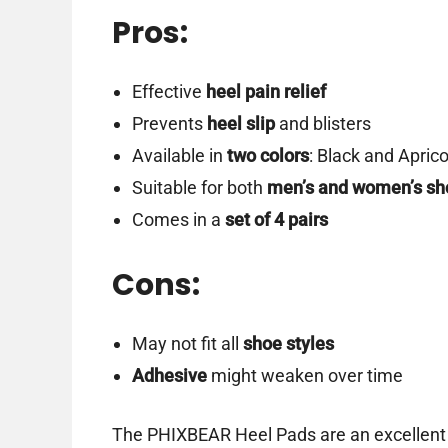
Pros:
Effective
heel pain relief
Prevents
heel slip
and blisters
Available in
two colors
: Black and Aprico
Suitable for both
men’s and women’s sh
Comes in a
set of 4 pairs
Cons:
May not fit all
shoe styles
Adhesive
might weaken over time
The PHIXBEAR Heel Pads are an excellent s