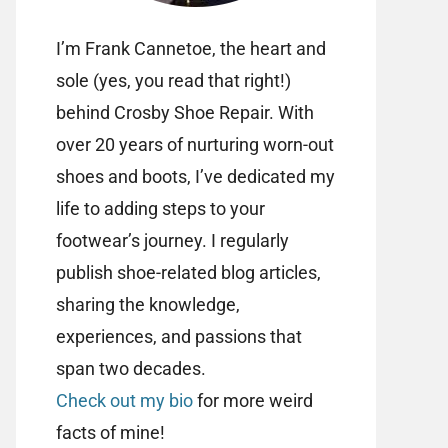
I’m Frank Cannetoe, the heart and
sole (yes, you read that right!)
behind Crosby Shoe Repair. With
over 20 years of nurturing worn-out
shoes and boots, I’ve dedicated my
life to adding steps to your
footwear’s journey. I regularly
publish shoe-related blog articles,
sharing the knowledge,
experiences, and passions that
span two decades.
Check out my bio
for more weird
facts of mine!