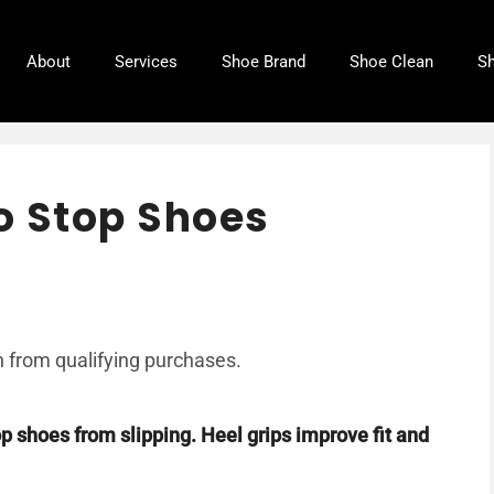
About
Services
Shoe Brand
Shoe Clean
Sh
to Stop Shoes
 from qualifying purchases.
top shoes from slipping. Heel grips improve fit and