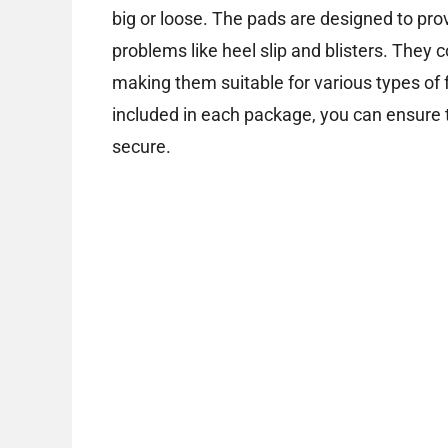
big or loose. The pads are designed to pro
problems like heel slip and blisters. They c
making them suitable for various types of
included in each package, you can ensure 
secure.