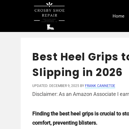
Skip
to
Home
content
Best Heel Grips 
Slipping in 2026
UPDATED: DECEMBER 9, 2025
BY
FRANK CANNETOE
Disclaimer: As an Amazon Associate I earn
Finding the best heel grips is crucial to s
comfort, preventing blisters.