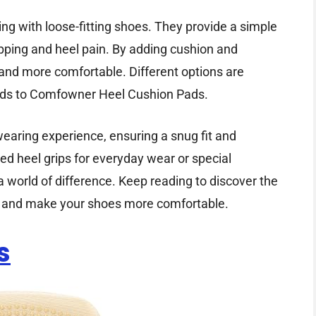
ing with loose-fitting shoes. They provide a simple
pping and heel pain. By adding cushion and
 and more comfortable. Different options are
ads to Comfowner Heel Cushion Pads.
aring experience, ensuring a snug fit and
d heel grips for everyday wear or special
a world of difference. Keep reading to discover the
ng and make your shoes more comfortable.
s