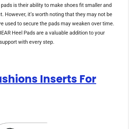
pads is their ability to make shoes fit smaller and
it. However, it’s worth noting that they may not be
sive used to secure the pads may weaken over time.
EAR Heel Pads are a valuable addition to your
support with every step.
ushions Inserts For