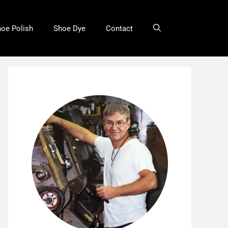
oe Polish
Shoe Dye
Contact