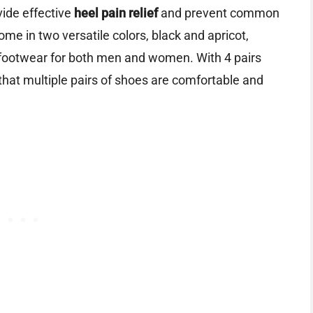
vide effective
heel pain relief
and prevent common
ome in two versatile colors, black and apricot,
 footwear for both men and women. With 4 pairs
that multiple pairs of shoes are comfortable and