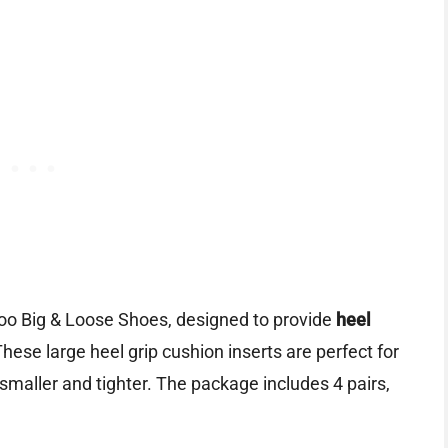
oo Big & Loose Shoes, designed to provide
heel
These large heel grip cushion inserts are perfect for
maller and tighter. The package includes 4 pairs,