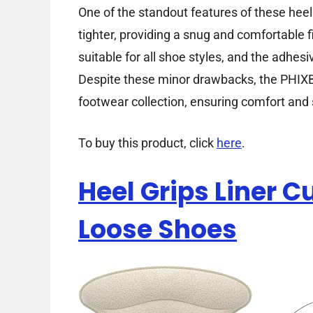
One of the standout features of these heel 
tighter, providing a snug and comfortable f
suitable for all shoe styles, and the adhe
Despite these minor drawbacks, the PHIXB
footwear collection, ensuring comfort and 
To buy this product, click
here
.
Heel Grips Liner C
Loose Shoes