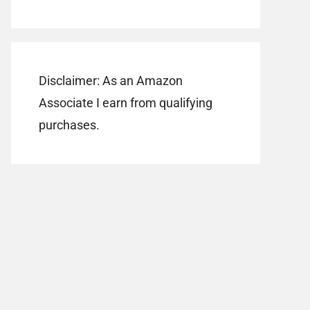
Disclaimer: As an Amazon
Associate I earn from qualifying
purchases.