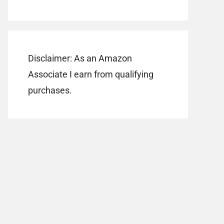
Disclaimer: As an Amazon
Associate I earn from qualifying
purchases.