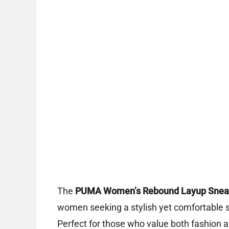
The
PUMA Women’s Rebound Layup Snea
women seeking a stylish yet comfortable sne
Perfect for those who value both fashion a