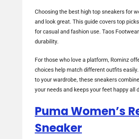
Choosing the best high top sneakers for w
and look great. This guide covers top pic
for casual and fashion use. Taos Footwear’
durability.
For those who love a platform, Rominz offe
choices help match different outfits easily.
to your wardrobe, these sneakers combine co
your needs and keeps your feet happy all d
Puma Women’s R
Sneaker