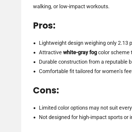
walking, or low-impact workouts.
Pros:
Lightweight design weighing only 2.13 p
Attractive
white-gray fog
color scheme th
Durable construction from a reputable 
Comfortable fit tailored for women’s fee
Cons:
Limited color options may not suit every
Not designed for high-impact sports or i