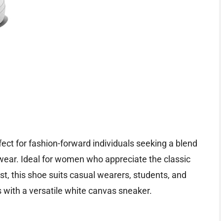
fect for fashion-forward individuals seeking a blend
twear. Ideal for women who appreciate the classic
t, this shoe suits casual wearers, students, and
ts with a versatile white canvas sneaker.