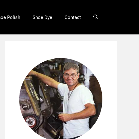
oe Polish
Shoe Dye
Contact