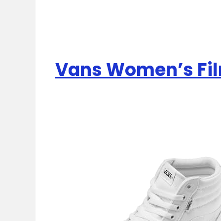
Vans Women’s Fil