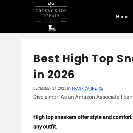
Skip
to
Home
content
Best High Top S
in 2026
DECEMBER 24, 2025
BY
FRANK CANNETOE
Disclaimer: As an Amazon Associate I earn
High top sneakers offer style and comfort 
any outfit.