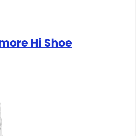
more Hi Shoe