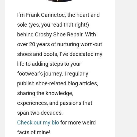
I’m Frank Cannetoe, the heart and
sole (yes, you read that right!)
behind Crosby Shoe Repair. With
over 20 years of nurturing worn-out
shoes and boots, I’ve dedicated my
life to adding steps to your
footwear’s journey. I regularly
publish shoe-related blog articles,
sharing the knowledge,
experiences, and passions that
span two decades.
Check out my bio
for more weird
facts of mine!