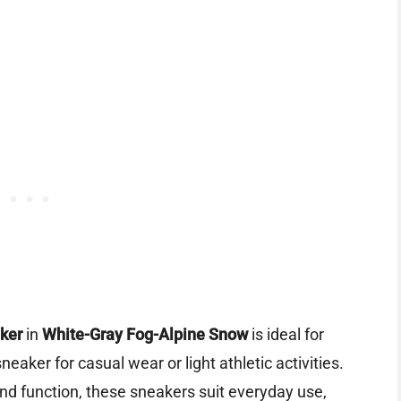
ker
in
White-Gray Fog-Alpine Snow
is ideal for
aker for casual wear or light athletic activities.
nd function, these sneakers suit everyday use,