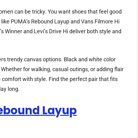
omen can be tricky. You want shoes that feel good
ks like PUMA’s Rebound Layup and Vans Filmore Hi
s Winner and Levi’s Drive Hi deliver both style and
rs trendy canvas options. Black and white color
 Whether for walking, casual outings, or adding flair
mfort with style. Find the perfect pair that fits
ay long.
ebound Layup