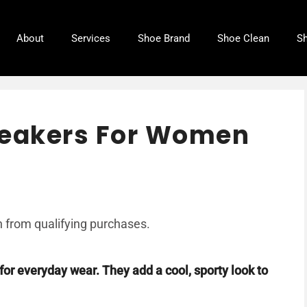
About
Services
Shoe Brand
Shoe Clean
Sh
neakers For Women
 from qualifying purchases.
for everyday wear. They add a cool, sporty look to