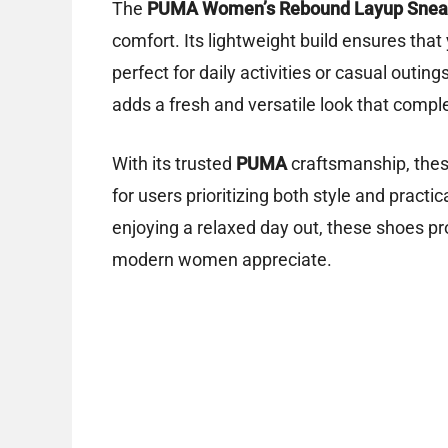
The
PUMA Women’s Rebound Layup Snea
comfort. Its lightweight build ensures that
perfect for daily activities or casual outin
adds a fresh and versatile look that comp
With its trusted
PUMA
craftsmanship, these
for users prioritizing both style and pract
enjoying a relaxed day out, these shoes pr
modern women appreciate.