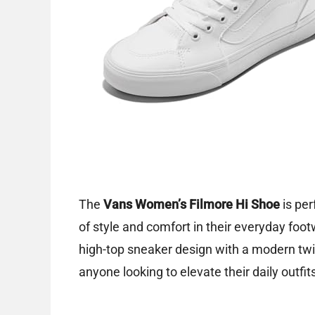
The
Vans Women’s Filmore Hi Shoe
is per
of style and comfort in their everyday foo
high-top sneaker design with a modern twis
anyone looking to elevate their daily outfi