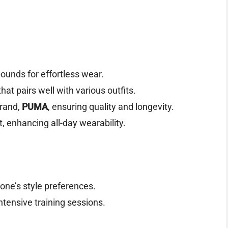
ounds for effortless wear.
at pairs well with various outfits.
brand,
PUMA
, ensuring quality and longevity.
t, enhancing all-day wearability.
one’s style preferences.
ntensive training sessions.