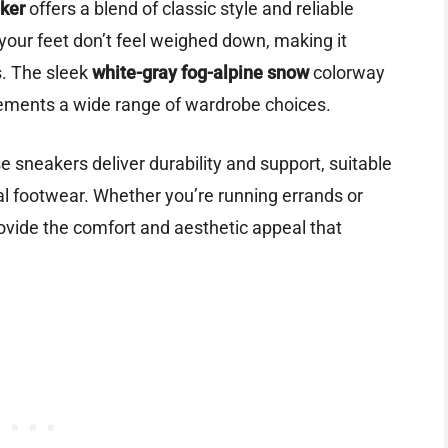
ker
offers a blend of classic style and reliable
 your feet don’t feel weighed down, making it
gs. The sleek
white-gray fog-alpine snow
colorway
lements a wide range of wardrobe choices.
 sneakers deliver durability and support, suitable
ical footwear. Whether you’re running errands or
ovide the comfort and aesthetic appeal that