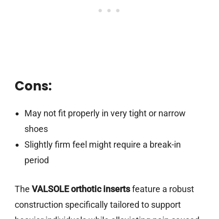
Cons:
May not fit properly in very tight or narrow
shoes
Slightly firm feel might require a break-in
period
The
VALSOLE orthotic inserts
feature a robust
construction specifically tailored to support