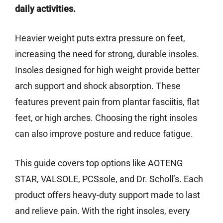
daily activities.
Heavier weight puts extra pressure on feet,
increasing the need for strong, durable insoles.
Insoles designed for high weight provide better
arch support and shock absorption. These
features prevent pain from plantar fasciitis, flat
feet, or high arches. Choosing the right insoles
can also improve posture and reduce fatigue.
This guide covers top options like AOTENG
STAR, VALSOLE, PCSsole, and Dr. Scholl’s. Each
product offers heavy-duty support made to last
and relieve pain. With the right insoles, every