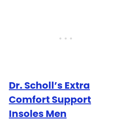
Dr. Scholl’s Extra
Comfort Support
Insoles Men