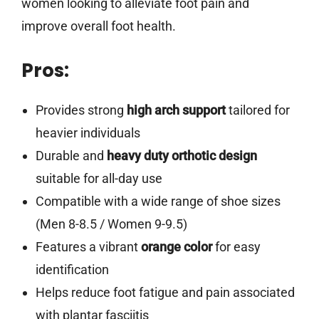
women looking to alleviate foot pain and
improve overall foot health.
Pros:
Provides strong
high arch support
tailored for
heavier individuals
Durable and
heavy duty orthotic design
suitable for all-day use
Compatible with a wide range of shoe sizes
(Men 8-8.5 / Women 9-9.5)
Features a vibrant
orange color
for easy
identification
Helps reduce foot fatigue and pain associated
with plantar fasciitis