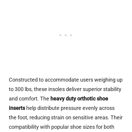
Constructed to accommodate users weighing up
to 300 lbs, these insoles deliver superior stability
and comfort. The
heavy duty orthotic shoe
inserts
help distribute pressure evenly across
the foot, reducing strain on sensitive areas. Their
compatibility with popular shoe sizes for both