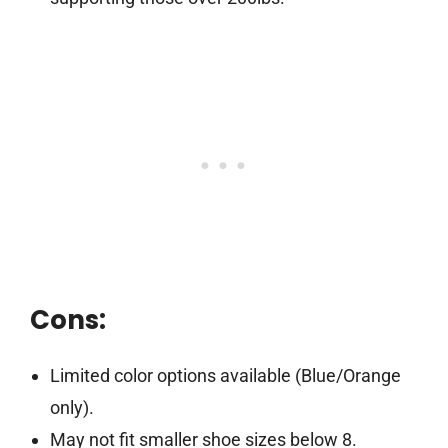
Cons:
Limited color options available (Blue/Orange
only).
May not fit smaller shoe sizes below 8.