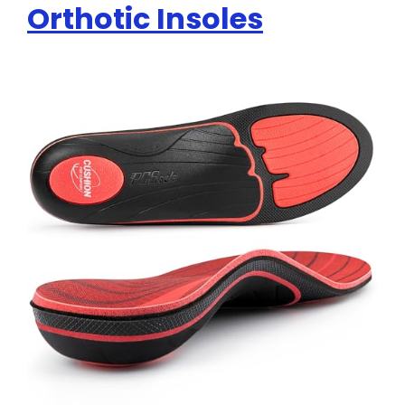
Orthotic Insoles