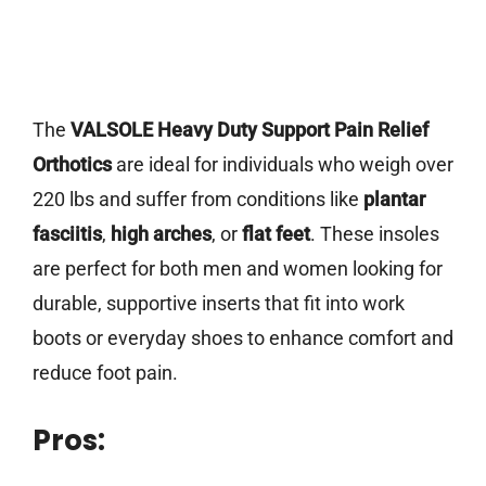
The
VALSOLE Heavy Duty Support Pain Relief
Orthotics
are ideal for individuals who weigh over
220 lbs and suffer from conditions like
plantar
fasciitis
,
high arches
, or
flat feet
. These insoles
are perfect for both men and women looking for
durable, supportive inserts that fit into work
boots or everyday shoes to enhance comfort and
reduce foot pain.
Pros: