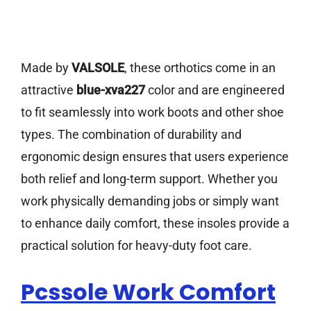
Made by
VALSOLE
, these orthotics come in an
attractive
blue-xva227
color and are engineered
to fit seamlessly into work boots and other shoe
types. The combination of durability and
ergonomic design ensures that users experience
both relief and long-term support. Whether you
work physically demanding jobs or simply want
to enhance daily comfort, these insoles provide a
practical solution for heavy-duty foot care.
Pcssole Work Comfort