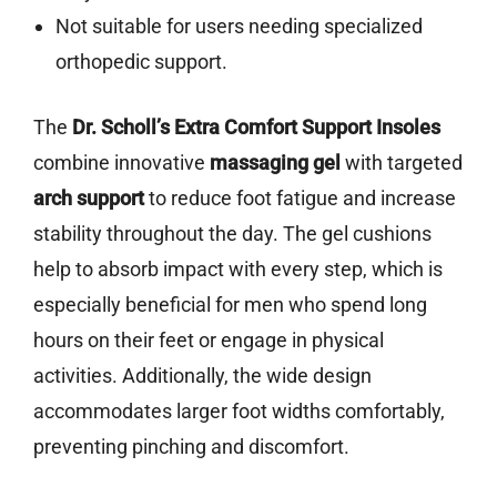
Not suitable for users needing specialized
orthopedic support.
The
Dr. Scholl’s Extra Comfort Support Insoles
combine innovative
massaging gel
with targeted
arch support
to reduce foot fatigue and increase
stability throughout the day. The gel cushions
help to absorb impact with every step, which is
especially beneficial for men who spend long
hours on their feet or engage in physical
activities. Additionally, the wide design
accommodates larger foot widths comfortably,
preventing pinching and discomfort.