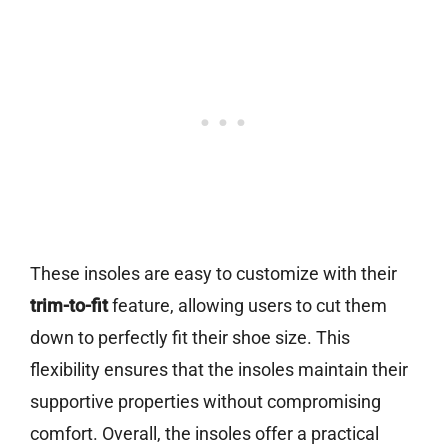
These insoles are easy to customize with their
trim-to-fit
feature, allowing users to cut them
down to perfectly fit their shoe size. This
flexibility ensures that the insoles maintain their
supportive properties without compromising
comfort. Overall, the insoles offer a practical