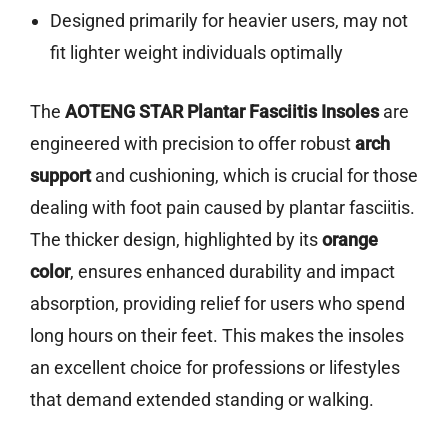
Designed primarily for heavier users, may not
fit lighter weight individuals optimally
The
AOTENG STAR Plantar Fasciitis Insoles
are
engineered with precision to offer robust
arch
support
and cushioning, which is crucial for those
dealing with foot pain caused by plantar fasciitis.
The thicker design, highlighted by its
orange
color
, ensures enhanced durability and impact
absorption, providing relief for users who spend
long hours on their feet. This makes the insoles
an excellent choice for professions or lifestyles
that demand extended standing or walking.