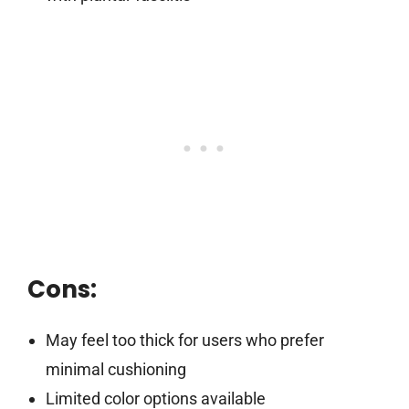
Cons:
May feel too thick for users who prefer
minimal cushioning
Limited color options available