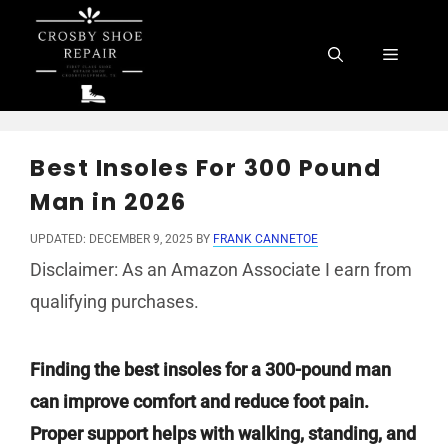
Skip
to
Menu
content
Best Insoles For 300 Pound
Man in 2026
UPDATED: DECEMBER 9, 2025
BY
FRANK CANNETOE
Disclaimer: As an Amazon Associate I earn from
qualifying purchases.
Finding the best insoles for a 300-pound man
can improve comfort and reduce foot pain.
Proper support helps with walking, standing, and