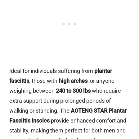
Ideal for individuals suffering from
plantar
fasciitis
, those with
high arches
, or anyone
weighing between
240 to 300 lbs
who require
extra support during prolonged periods of
walking or standing. The
AOTENG STAR Plantar
Fasciitis Insoles
provide enhanced comfort and
stability, making them perfect for both men and