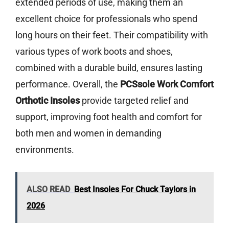
extended periods of use, making them an
excellent choice for professionals who spend
long hours on their feet. Their compatibility with
various types of work boots and shoes,
combined with a durable build, ensures lasting
performance. Overall, the
PCSsole Work Comfort
Orthotic Insoles
provide targeted relief and
support, improving foot health and comfort for
both men and women in demanding
environments.
ALSO READ
Best Insoles For Chuck Taylors in
2026