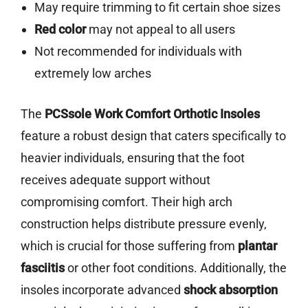
May require trimming to fit certain shoe sizes
Red color
may not appeal to all users
Not recommended for individuals with
extremely low arches
The
PCSsole Work Comfort Orthotic Insoles
feature a robust design that caters specifically to
heavier individuals, ensuring that the foot
receives adequate support without
compromising comfort. Their high arch
construction helps distribute pressure evenly,
which is crucial for those suffering from
plantar
fasciitis
or other foot conditions. Additionally, the
insoles incorporate advanced
shock absorption