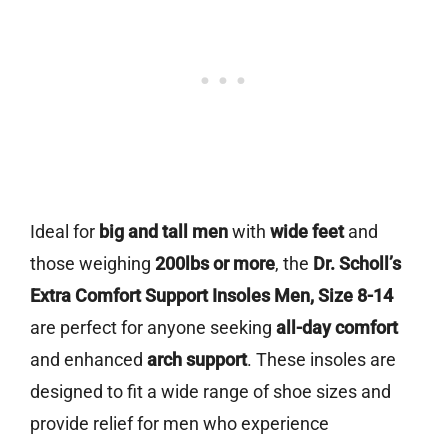
Ideal for
big and tall men
with
wide feet
and
those weighing
200lbs or more
, the
Dr. Scholl’s
Extra Comfort Support Insoles Men, Size 8-14
are perfect for anyone seeking
all-day comfort
and enhanced
arch support
. These insoles are
designed to fit a wide range of shoe sizes and
provide relief for men who experience