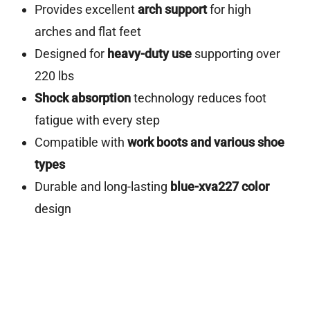
Provides excellent
arch support
for high
arches and flat feet
Designed for
heavy-duty use
supporting over
220 lbs
Shock absorption
technology reduces foot
fatigue with every step
Compatible with
work boots and various shoe
types
Durable and long-lasting
blue-xva227 color
design