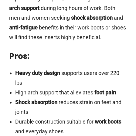
arch support
during long hours of work. Both
men and women seeking
shock absorption
and
anti-fatigue
benefits in their work boots or shoes
will find these inserts highly beneficial.
Pros:
Heavy duty design
supports users over 220
lbs
High arch support that alleviates
foot pain
Shock absorption
reduces strain on feet and
joints
Durable construction suitable for
work boots
and everyday shoes