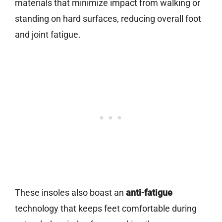
materials that minimize impact from walking or
standing on hard surfaces, reducing overall foot
and joint fatigue.
These insoles also boast an
anti-fatigue
technology that keeps feet comfortable during