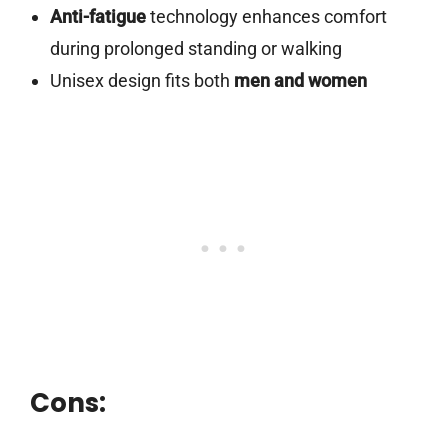
Anti-fatigue
technology enhances comfort
during prolonged standing or walking
Unisex design fits both
men and women
Cons: