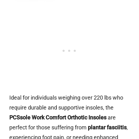
Ideal for individuals weighing over 220 lbs who
require durable and supportive insoles, the
PCSsole Work Comfort Orthotic Insoles
are
perfect for those suffering from
plantar fasciitis
,
experiencing foot pain, or needing enhanced