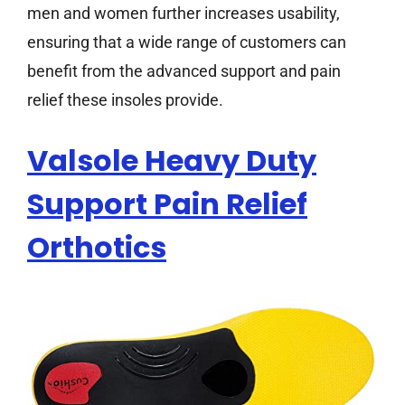
men and women further increases usability,
ensuring that a wide range of customers can
benefit from the advanced support and pain
relief these insoles provide.
Valsole Heavy Duty
Support Pain Relief
Orthotics