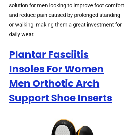
solution for men looking to improve foot comfort
and reduce pain caused by prolonged standing
or walking, making them a great investment for
daily wear.
Plantar Fasciitis
Insoles For Women
Men Orthotic Arch
Support Shoe Inserts