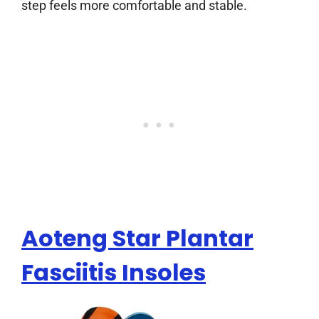
step feels more comfortable and stable.
Aoteng Star Plantar
Fasciitis Insoles