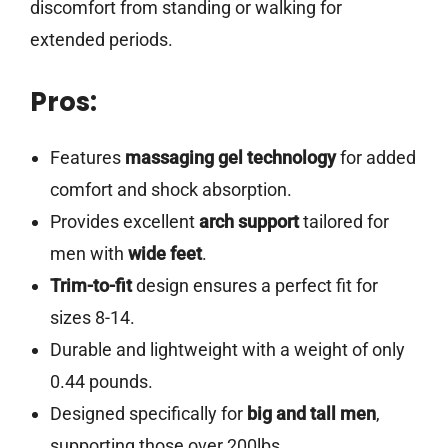
discomfort from standing or walking for
extended periods.
Pros:
Features
massaging gel technology
for added
comfort and shock absorption.
Provides excellent
arch support
tailored for
men with
wide feet
.
Trim-to-fit
design ensures a perfect fit for
sizes 8-14.
Durable and lightweight with a weight of only
0.44 pounds.
Designed specifically for
big and tall men
,
supporting those over 200lbs.