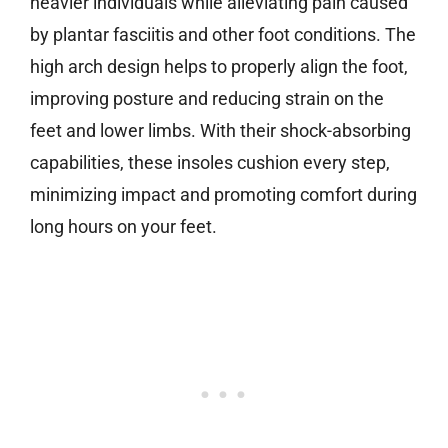
heavier individuals while alleviating pain caused
by plantar fasciitis and other foot conditions. The
high arch design helps to properly align the foot,
improving posture and reducing strain on the
feet and lower limbs. With their shock-absorbing
capabilities, these insoles cushion every step,
minimizing impact and promoting comfort during
long hours on your feet.