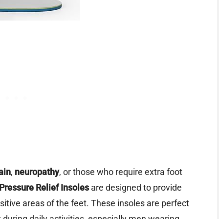
ain
,
neuropathy
, or those who require extra foot
 Pressure Relief Insoles
are designed to provide
itive areas of the feet. These insoles are perfect
during daily activities, especially men wearing