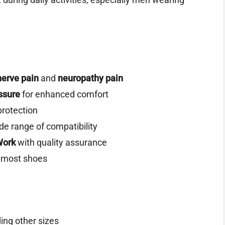
nerve pain
and
neuropathy pain
ssure
for enhanced comfort
protection
ide range of compatibility
Work
with quality assurance
de most shoes
ing other sizes