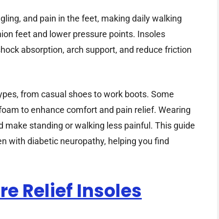
ing, and pain in the feet, making daily walking
hion feet and lower pressure points. Insoles
hock absorption, arch support, and reduce friction
 types, from casual shoes to work boots. Some
foam to enhance comfort and pain relief. Wearing
nd make standing or walking less painful. This guide
n with diabetic neuropathy, helping you find
re Relief Insoles