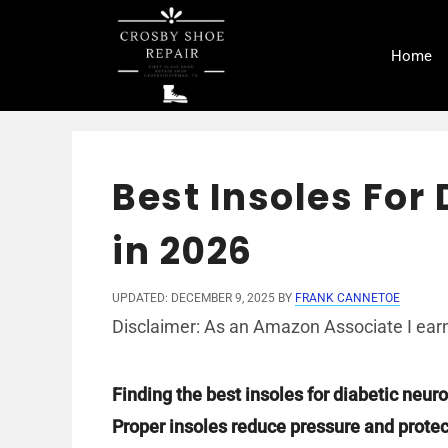
Skip
to
Home
content
Best Insoles For
in 2026
UPDATED: DECEMBER 9, 2025
BY
FRANK CANNETOE
Disclaimer: As an Amazon Associate I earn
Finding the best insoles for diabetic neu
Proper insoles reduce pressure and protect