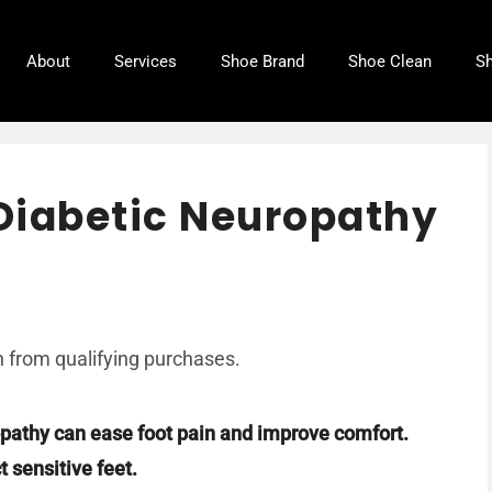
About
Services
Shoe Brand
Shoe Clean
Sh
 Diabetic Neuropathy
 from qualifying purchases.
ropathy can ease foot pain and improve comfort.
 sensitive feet.