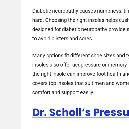
Diabetic neuropathy causes numbness, tingl
hard. Choosing the right insoles helps cus
designed for diabetic neuropathy provide s
to avoid blisters and sores.
Many options fit different shoe sizes and
insoles also offer acupressure or memory 
the right insole can improve foot health a
covers top insoles that suit men and wome
comfort and support easily.
Dr. Scholl’s Pressu