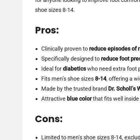
shoe sizes 8-14.
Pros:
Clinically proven to
reduce episodes of 
Specifically designed to
reduce foot pre
Ideal for
diabetics
who need extra foot 
Fits men’s shoe sizes
8-14
, offering a w
Made by the trusted brand
Dr. Scholl’s 
Attractive
blue color
that fits well insi
Cons:
Limited to men’s shoe sizes 8-14, exclud