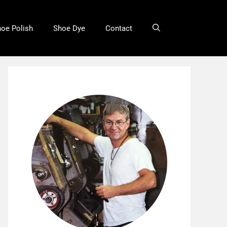
oe Polish
Shoe Dye
Contact