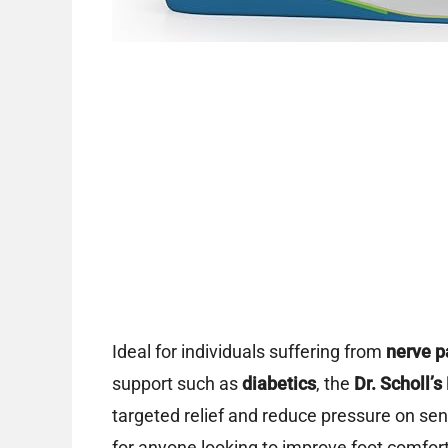
Ideal for individuals suffering from
nerve p
support such as
diabetics
, the
Dr. Scholl’s
targeted relief and reduce pressure on sens
for anyone looking to improve foot comfort 