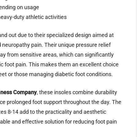
ending on usage
eavy-duty athletic activities
nd out due to their specialized design aimed at
 neuropathy pain. Their unique pressure relief
ay from sensitive areas, which can significantly
ic foot pain. This makes them an excellent choice
eet or those managing diabetic foot conditions.
llness Company
, these insoles combine durability
nce prolonged foot support throughout the day. The
zes 8-14 add to the practicality and aesthetic
iable and effective solution for reducing foot pain