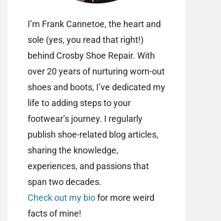
I’m Frank Cannetoe, the heart and
sole (yes, you read that right!)
behind Crosby Shoe Repair. With
over 20 years of nurturing worn-out
shoes and boots, I’ve dedicated my
life to adding steps to your
footwear’s journey. I regularly
publish shoe-related blog articles,
sharing the knowledge,
experiences, and passions that
span two decades.
Check out my bio
for more weird
facts of mine!