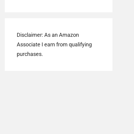
Disclaimer: As an Amazon
Associate I earn from qualifying
purchases.