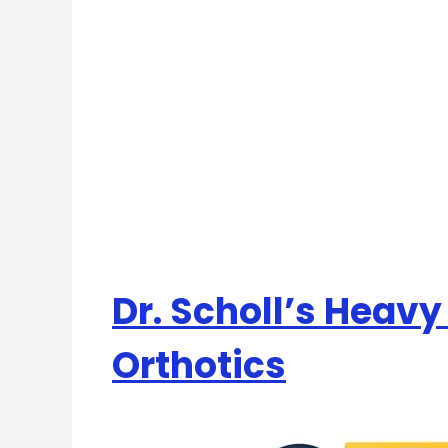
Dr. Scholl’s Heavy
Orthotics