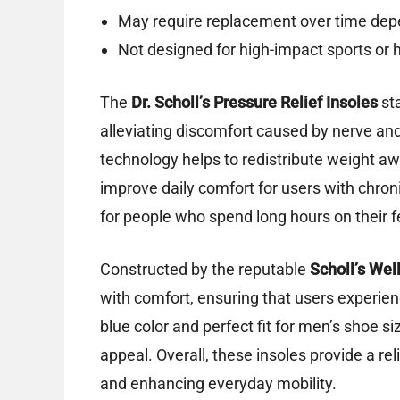
May require replacement over time dep
Not designed for high-impact sports or h
The
Dr. Scholl’s Pressure Relief Insoles
sta
alleviating discomfort caused by nerve and
technology helps to redistribute weight aw
improve daily comfort for users with chron
for people who spend long hours on their f
Constructed by the reputable
Scholl’s We
with comfort, ensuring that users experie
blue color and perfect fit for men’s shoe si
appeal. Overall, these insoles provide a rel
and enhancing everyday mobility.