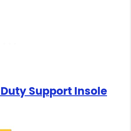
 Duty Support Insole