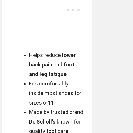
Helps reduce
lower
back pain
and
foot
and leg fatigue
Fits comfortably
inside most shoes for
sizes 6-11
Made by trusted brand
Dr. Scholl’s
known for
quality foot care