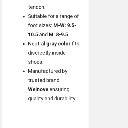
tendon.
Suitable for a range of
foot sizes:
M-W: 9.5-
10.5
and
M: 8-9.5
.
Neutral
gray color
fits
discreetly inside
shoes.
Manufactured by
trusted brand
Welnove
ensuring
quality and durability.