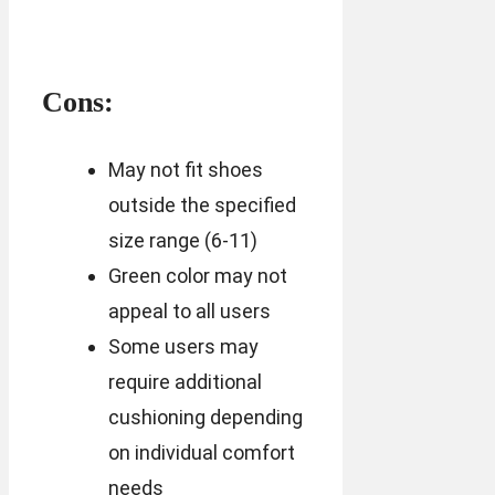
Cons:
May not fit shoes
outside the specified
size range (6-11)
Green color may not
appeal to all users
Some users may
require additional
cushioning depending
on individual comfort
needs