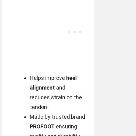
Helps improve
heel
alignment
and
reduces strain on the
tendon
Made by trusted brand
PROFOOT
ensuring