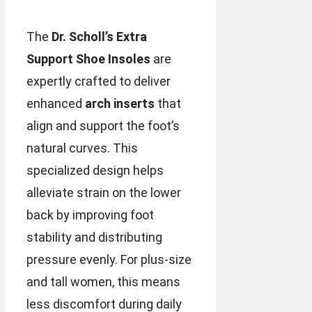
The
Dr. Scholl’s Extra
Support Shoe Insoles
are
expertly crafted to deliver
enhanced
arch inserts
that
align and support the foot’s
natural curves. This
specialized design helps
alleviate strain on the lower
back by improving foot
stability and distributing
pressure evenly. For plus-size
and tall women, this means
less discomfort during daily