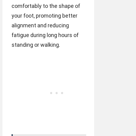
comfortably to the shape of
your foot, promoting better
alignment and reducing
fatigue during long hours of
standing or walking.