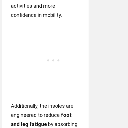
activities and more
confidence in mobility.
Additionally, the insoles are
engineered to reduce
foot
and leg fatigue
by absorbing