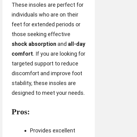
These insoles are perfect for
individuals who are on their
feet for extended periods or
those seeking effective
shock absorption
and
all-day
comfort
. If you are looking for
targeted support to reduce
discomfort and improve foot
stability, these insoles are
designed to meet your needs.
Pros:
Provides excellent