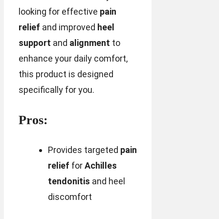
looking for effective
pain
relief
and improved
heel
support
and
alignment
to
enhance your daily comfort,
this product is designed
specifically for you.
Pros:
Provides targeted
pain
relief
for
Achilles
tendonitis
and heel
discomfort