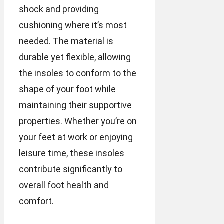
shock and providing
cushioning where it’s most
needed. The material is
durable yet flexible, allowing
the insoles to conform to the
shape of your foot while
maintaining their supportive
properties. Whether you’re on
your feet at work or enjoying
leisure time, these insoles
contribute significantly to
overall foot health and
comfort.