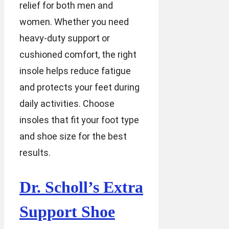
relief for both men and
women. Whether you need
heavy-duty support or
cushioned comfort, the right
insole helps reduce fatigue
and protects your feet during
daily activities. Choose
insoles that fit your foot type
and shoe size for the best
results.
Dr. Scholl’s Extra
Support Shoe