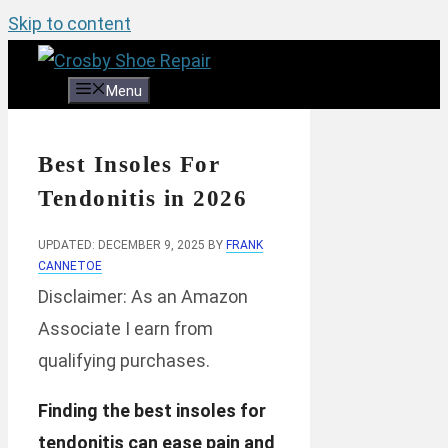
Skip to content
Menu
Best Insoles For
Tendonitis in 2026
UPDATED: DECEMBER 9, 2025
BY
FRANK
CANNETOE
Disclaimer: As an Amazon
Associate I earn from
qualifying purchases.
Finding the best insoles for
tendonitis can ease pain and