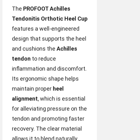
The
PROFOOT Achilles
Tendonitis Orthotic Heel Cup
features a well-engineered
design that supports the heel
and cushions the
Achilles
tendon
to reduce
inflammation and discomfort.
Its ergonomic shape helps
maintain proper
heel
alignment
, which is essential
for alleviating pressure on the
tendon and promoting faster
recovery. The clear material
allows it to blend naturally