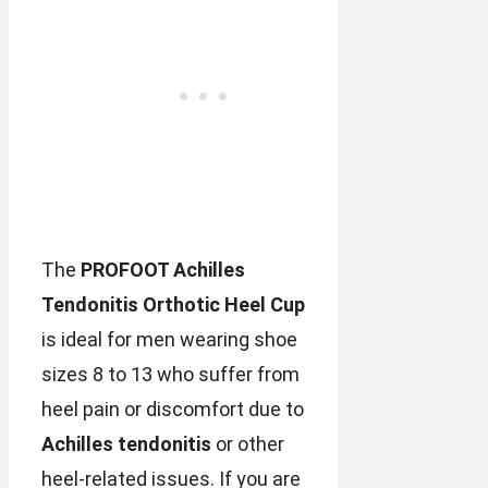
The
PROFOOT Achilles
Tendonitis Orthotic Heel Cup
is ideal for men wearing shoe
sizes 8 to 13 who suffer from
heel pain or discomfort due to
Achilles tendonitis
or other
heel-related issues. If you are