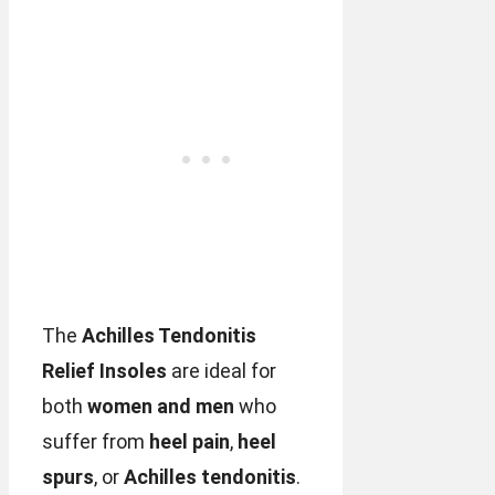
The
Achilles Tendonitis
Relief Insoles
are ideal for
both
women and men
who
suffer from
heel pain
,
heel
spurs
, or
Achilles tendonitis
.