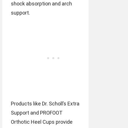
shock absorption and arch
support.
Products like Dr. Scholl’s Extra
Support and PROFOOT
Orthotic Heel Cups provide