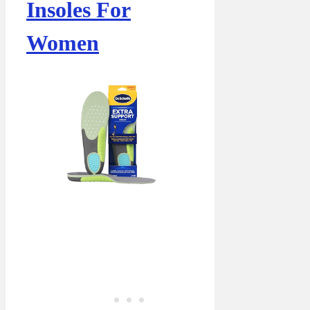
Insoles For
Women