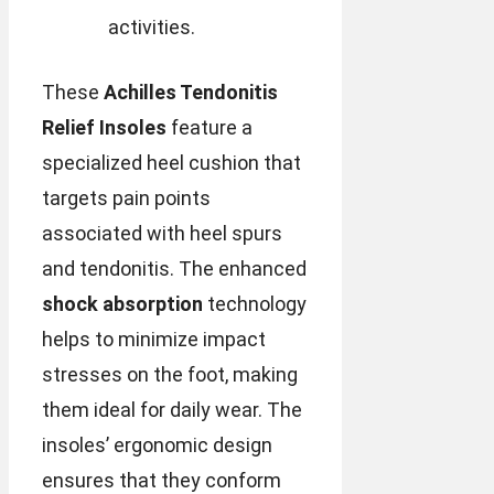
activities.
These
Achilles Tendonitis
Relief Insoles
feature a
specialized heel cushion that
targets pain points
associated with heel spurs
and tendonitis. The enhanced
shock absorption
technology
helps to minimize impact
stresses on the foot, making
them ideal for daily wear. The
insoles’ ergonomic design
ensures that they conform