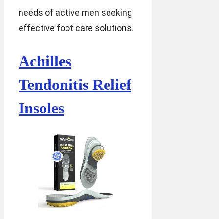
needs of active men seeking
effective foot care solutions.
Achilles
Tendonitis Relief
Insoles