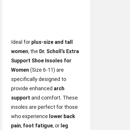
Ideal for
plus-size and tall
women
, the
Dr. Scholl’s Extra
Support Shoe Insoles for
Women
(Size 6-11) are
specifically designed to
provide enhanced
arch
support
and comfort. These
insoles are perfect for those
who experience
lower back
pain
,
foot fatigue
, or
leg