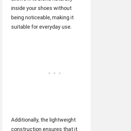
inside your shoes without
being noticeable, making it
suitable for everyday use.
Additionally, the lightweight
construction ensures that it