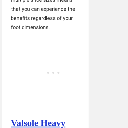
that you can experience the
benefits regardless of your
foot dimensions.
Valsole Heavy