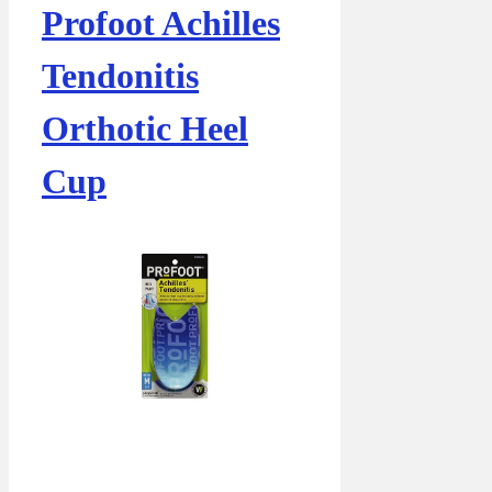
Profoot Achilles
Tendonitis
Orthotic Heel
Cup