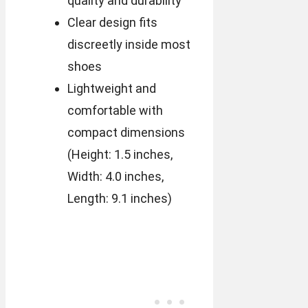
quality and durability
Clear design fits
discreetly inside most
shoes
Lightweight and
comfortable with
compact dimensions
(Height: 1.5 inches,
Width: 4.0 inches,
Length: 9.1 inches)