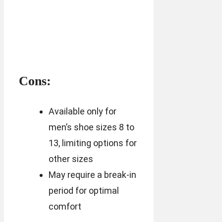
Cons:
Available only for
men’s shoe sizes 8 to
13, limiting options for
other sizes
May require a break-in
period for optimal
comfort