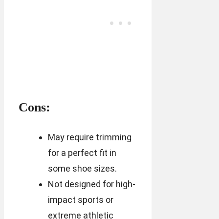
Cons:
May require trimming
for a perfect fit in
some shoe sizes.
Not designed for high-
impact sports or
extreme athletic