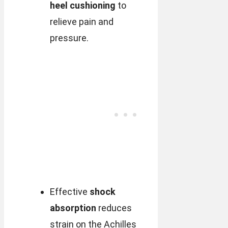
heel cushioning
to
relieve pain and
pressure.
Effective
shock
absorption
reduces
strain on the Achilles