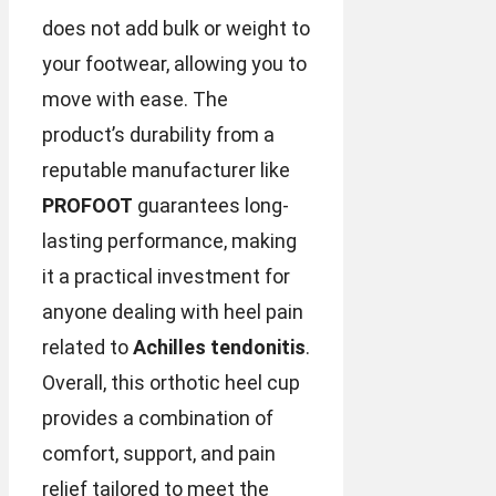
does not add bulk or weight to
your footwear, allowing you to
move with ease. The
product’s durability from a
reputable manufacturer like
PROFOOT
guarantees long-
lasting performance, making
it a practical investment for
anyone dealing with heel pain
related to
Achilles tendonitis
.
Overall, this orthotic heel cup
provides a combination of
comfort, support, and pain
relief tailored to meet the