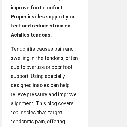
improve foot comfort.
Proper insoles support your
feet and reduce strain on
Achilles tendons.
Tendonitis causes pain and
swelling in the tendons, often
due to overuse or poor foot
support. Using specially
designed insoles can help
relieve pressure and improve
alignment. This blog covers
top insoles that target
tendonitis pain, offering