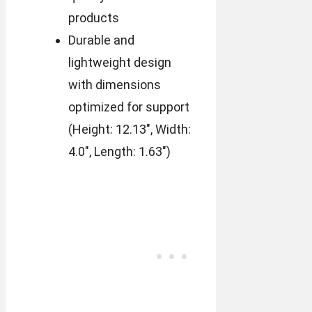
products
Durable and
lightweight design
with dimensions
optimized for support
(Height: 12.13″, Width:
4.0″, Length: 1.63″)