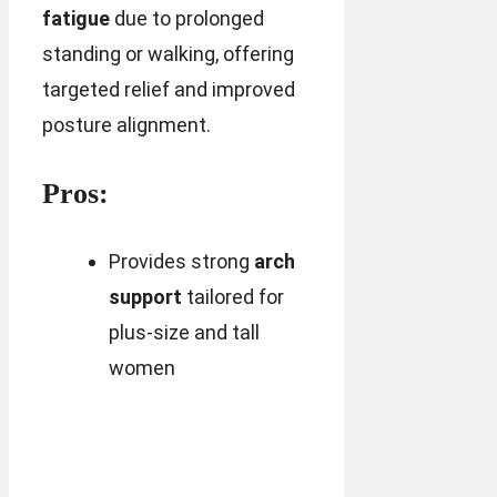
fatigue
due to prolonged
standing or walking, offering
targeted relief and improved
posture alignment.
Pros:
Provides strong
arch
support
tailored for
plus-size and tall
women