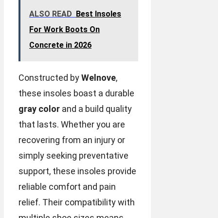
ALSO READ
Best Insoles
For Work Boots On
Concrete in 2026
Constructed by
Welnove
,
these insoles boast a durable
gray color
and a build quality
that lasts. Whether you are
recovering from an injury or
simply seeking preventative
support, these insoles provide
reliable comfort and pain
relief. Their compatibility with
multiple shoe sizes means