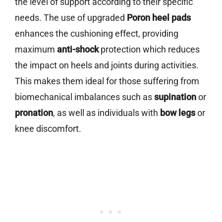
the level of support according to their specific
needs. The use of upgraded
Poron heel pads
enhances the cushioning effect, providing
maximum
anti-shock
protection which reduces
the impact on heels and joints during activities.
This makes them ideal for those suffering from
biomechanical imbalances such as
supination
or
pronation
, as well as individuals with
bow legs
or
knee discomfort.