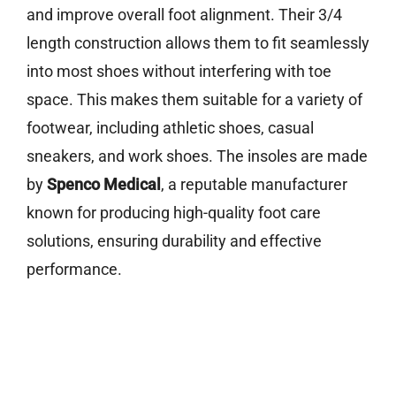
and improve overall foot alignment. Their 3/4
length construction allows them to fit seamlessly
into most shoes without interfering with toe
space. This makes them suitable for a variety of
footwear, including athletic shoes, casual
sneakers, and work shoes. The insoles are made
by
Spenco Medical
, a reputable manufacturer
known for producing high-quality foot care
solutions, ensuring durability and effective
performance.