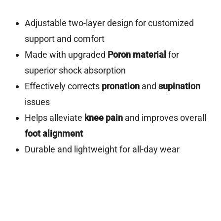
Adjustable two-layer design for customized
support and comfort
Made with upgraded
Poron material
for
superior shock absorption
Effectively corrects
pronation
and
supination
issues
Helps alleviate
knee pain
and improves overall
foot alignment
Durable and lightweight for all-day wear