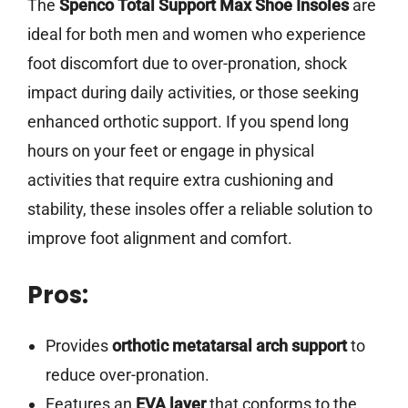
The
Spenco Total Support Max Shoe Insoles
are
ideal for both men and women who experience
foot discomfort due to over-pronation, shock
impact during daily activities, or those seeking
enhanced orthotic support. If you spend long
hours on your feet or engage in physical
activities that require extra cushioning and
stability, these insoles offer a reliable solution to
improve foot alignment and comfort.
Pros:
Provides
orthotic metatarsal arch support
to
reduce over-pronation.
Features an
EVA layer
that conforms to the