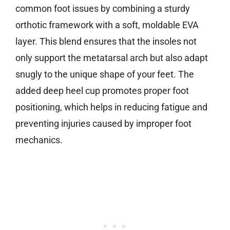
common foot issues by combining a sturdy
orthotic framework with a soft, moldable EVA
layer. This blend ensures that the insoles not
only support the metatarsal arch but also adapt
snugly to the unique shape of your feet. The
added deep heel cup promotes proper foot
positioning, which helps in reducing fatigue and
preventing injuries caused by improper foot
mechanics.