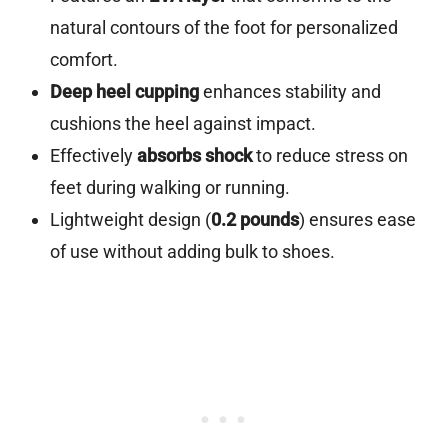
natural contours of the foot for personalized
comfort.
Deep heel cupping
enhances stability and
cushions the heel against impact.
Effectively
absorbs shock
to reduce stress on
feet during walking or running.
Lightweight design (
0.2 pounds
) ensures ease
of use without adding bulk to shoes.