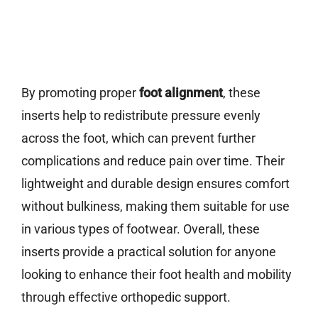
By promoting proper
foot alignment
, these
inserts help to redistribute pressure evenly
across the foot, which can prevent further
complications and reduce pain over time. Their
lightweight and durable design ensures comfort
without bulkiness, making them suitable for use
in various types of footwear. Overall, these
inserts provide a practical solution for anyone
looking to enhance their foot health and mobility
through effective orthopedic support.