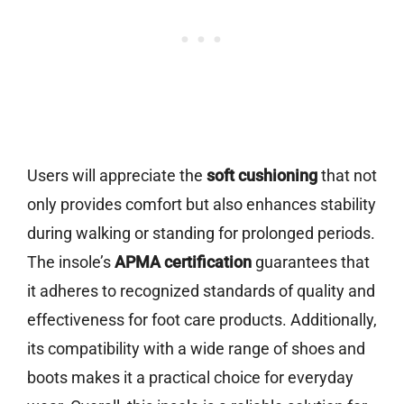
Users will appreciate the
soft cushioning
that not
only provides comfort but also enhances stability
during walking or standing for prolonged periods.
The insole’s
APMA certification
guarantees that
it adheres to recognized standards of quality and
effectiveness for foot care products. Additionally,
its compatibility with a wide range of shoes and
boots makes it a practical choice for everyday