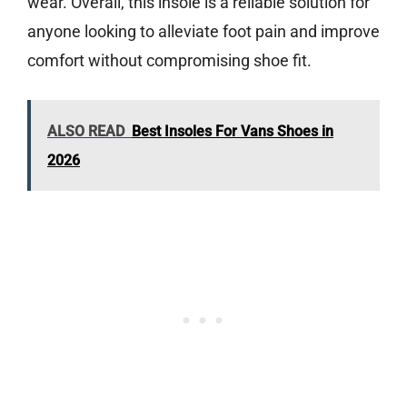
wear. Overall, this insole is a reliable solution for
anyone looking to alleviate foot pain and improve
comfort without compromising shoe fit.
ALSO READ
Best Insoles For Vans Shoes in
2026