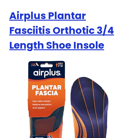
Airplus Plantar
Fasciitis Orthotic 3/4
Length Shoe Insole