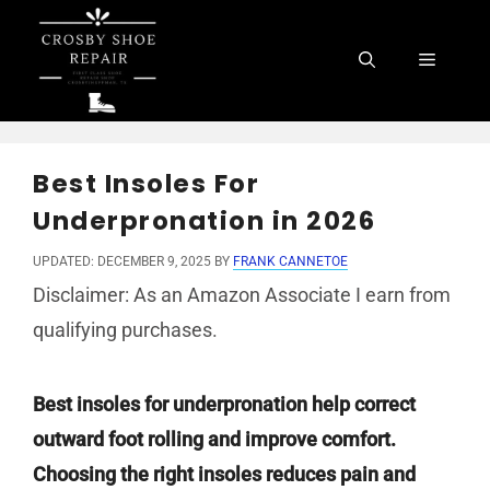
Skip
to
Menu
content
Best Insoles For
Underpronation in 2026
UPDATED: DECEMBER 9, 2025
BY
FRANK CANNETOE
Disclaimer: As an Amazon Associate I earn from
qualifying purchases.
Best insoles for underpronation help correct
outward foot rolling and improve comfort.
Choosing the right insoles reduces pain and