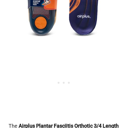
The
Airplus Plantar Fasciitis Orthotic 3/4 Length