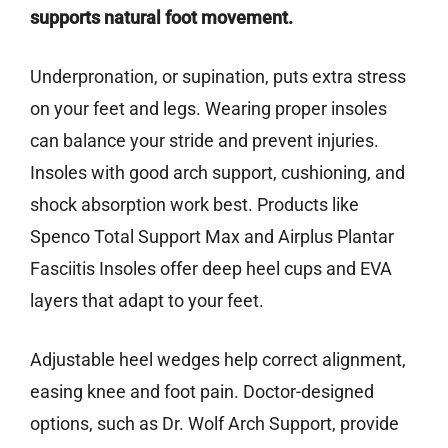
supports natural foot movement.
Underpronation, or supination, puts extra stress
on your feet and legs. Wearing proper insoles
can balance your stride and prevent injuries.
Insoles with good arch support, cushioning, and
shock absorption work best. Products like
Spenco Total Support Max and Airplus Plantar
Fasciitis Insoles offer deep heel cups and EVA
layers that adapt to your feet.
Adjustable heel wedges help correct alignment,
easing knee and foot pain. Doctor-designed
options, such as Dr. Wolf Arch Support, provide