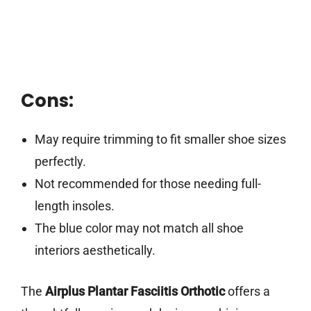
Cons:
May require trimming to fit smaller shoe sizes
perfectly.
Not recommended for those needing full-
length insoles.
The blue color may not match all shoe
interiors aesthetically.
The
Airplus Plantar Fasciitis Orthotic
offers a