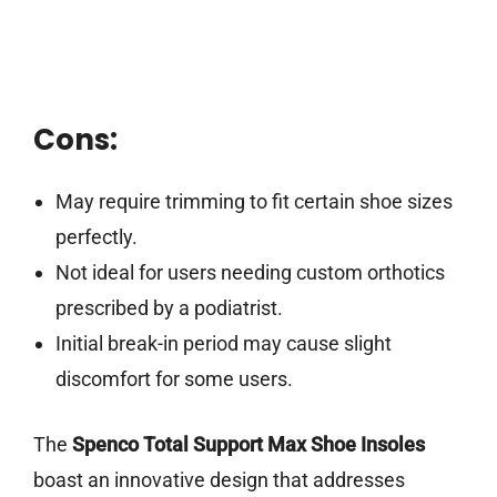
Cons:
May require trimming to fit certain shoe sizes
perfectly.
Not ideal for users needing custom orthotics
prescribed by a podiatrist.
Initial break-in period may cause slight
discomfort for some users.
The
Spenco Total Support Max Shoe Insoles
boast an innovative design that addresses