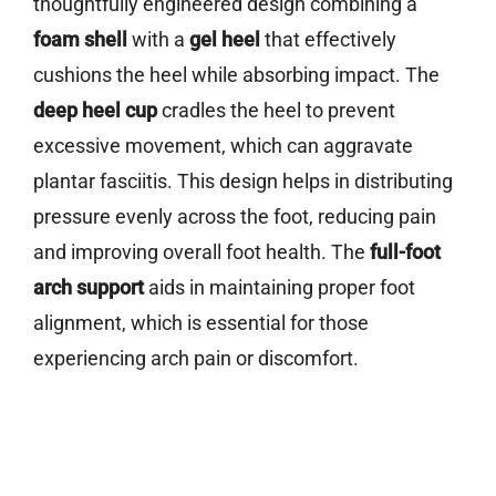
thoughtfully engineered design combining a
foam shell
with a
gel heel
that effectively
cushions the heel while absorbing impact. The
deep heel cup
cradles the heel to prevent
excessive movement, which can aggravate
plantar fasciitis. This design helps in distributing
pressure evenly across the foot, reducing pain
and improving overall foot health. The
full-foot
arch support
aids in maintaining proper foot
alignment, which is essential for those
experiencing arch pain or discomfort.