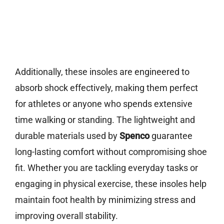
Additionally, these insoles are engineered to
absorb shock effectively, making them perfect
for athletes or anyone who spends extensive
time walking or standing. The lightweight and
durable materials used by
Spenco
guarantee
long-lasting comfort without compromising shoe
fit. Whether you are tackling everyday tasks or
engaging in physical exercise, these insoles help
maintain foot health by minimizing stress and
improving overall stability.