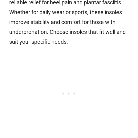
reliable relief for heel pain and plantar fasciitis.
Whether for daily wear or sports, these insoles
improve stability and comfort for those with
underpronation. Choose insoles that fit well and
suit your specific needs.