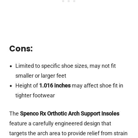
Cons:
Limited to specific shoe sizes, may not fit
smaller or larger feet
Height of
1.016 inches
may affect shoe fit in
tighter footwear
The
Spenco Rx Orthotic Arch Support Insoles
feature a carefully engineered design that
targets the arch area to provide relief from strain