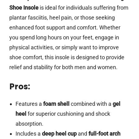
Shoe Insole
is ideal for individuals suffering from
plantar fasciitis, heel pain, or those seeking
enhanced foot support and comfort. Whether
you spend long hours on your feet, engage in
physical activities, or simply want to improve
shoe comfort, this insole is designed to provide
relief and stability for both men and women.
Pros:
Features a
foam shell
combined with a
gel
heel
for superior cushioning and shock
absorption.
Includes a
deep heel cup
and
full-foot arch