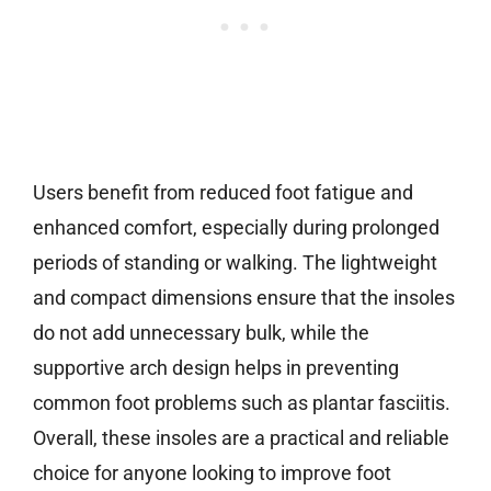
Users benefit from reduced foot fatigue and
enhanced comfort, especially during prolonged
periods of standing or walking. The lightweight
and compact dimensions ensure that the insoles
do not add unnecessary bulk, while the
supportive arch design helps in preventing
common foot problems such as plantar fasciitis.
Overall, these insoles are a practical and reliable
choice for anyone looking to improve foot