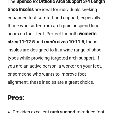
The
Spenco Rx Orthotic Arch Support 3/4 Length
Shoe Insoles
are ideal for individuals seeking
enhanced foot comfort and support, especially
those who suffer from arch pain or spend long
hours on their feet. Perfect for both
women’s
sizes 11-12.5
and
men’s sizes 10-11.5
, these
insoles are designed to fit a wide range of shoe
types while providing targeted arch support. If
you are an active person, a worker on your feet,
or someone who wants to improve foot
alignment, these insoles are a great choice.
Pros:
Provides excellent
arch support
to reduce foot