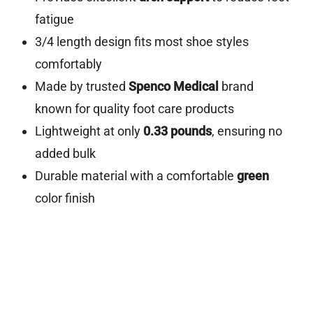
fatigue
3/4 length design fits most shoe styles
comfortably
Made by trusted
Spenco Medical
brand
known for quality foot care products
Lightweight at only
0.33 pounds
, ensuring no
added bulk
Durable material with a comfortable
green
color finish