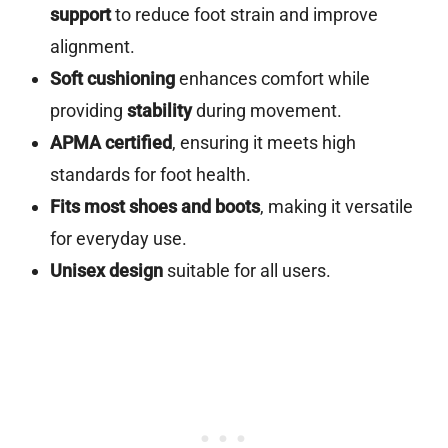
support
to reduce foot strain and improve
alignment.
Soft cushioning
enhances comfort while
providing
stability
during movement.
APMA certified
, ensuring it meets high
standards for foot health.
Fits most shoes and boots
, making it versatile
for everyday use.
Unisex design
suitable for all users.