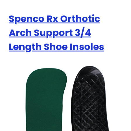
Spenco Rx Orthotic
Arch Support 3/4
Length Shoe Insoles