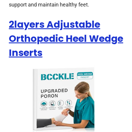
support and maintain healthy feet.
2layers Adjustable
Orthopedic Heel Wedge
Inserts