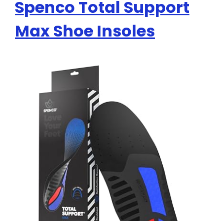
Spenco Total Support
Max Shoe Insoles