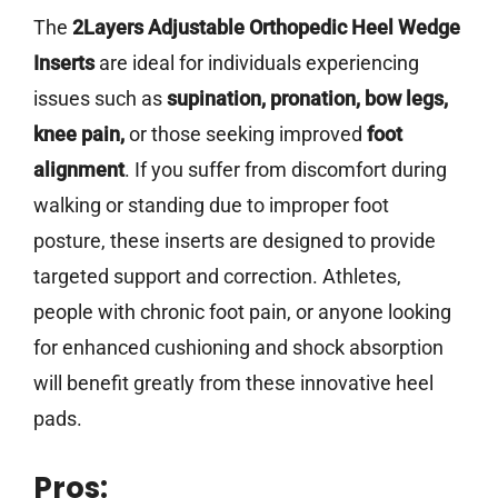
The
2Layers Adjustable Orthopedic Heel Wedge
Inserts
are ideal for individuals experiencing
issues such as
supination, pronation, bow legs,
knee pain,
or those seeking improved
foot
alignment
. If you suffer from discomfort during
walking or standing due to improper foot
posture, these inserts are designed to provide
targeted support and correction. Athletes,
people with chronic foot pain, or anyone looking
for enhanced cushioning and shock absorption
will benefit greatly from these innovative heel
pads.
Pros: