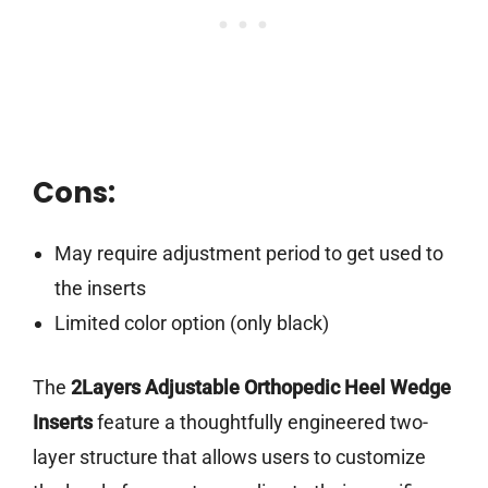
Cons:
May require adjustment period to get used to
the inserts
Limited color option (only black)
The
2Layers Adjustable Orthopedic Heel Wedge
Inserts
feature a thoughtfully engineered two-
layer structure that allows users to customize