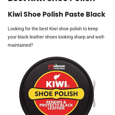
Kiwi Shoe Polish Paste Black
Looking for the best Kiwi shoe polish to keep
your black leather shoes looking sharp and well-
maintained?