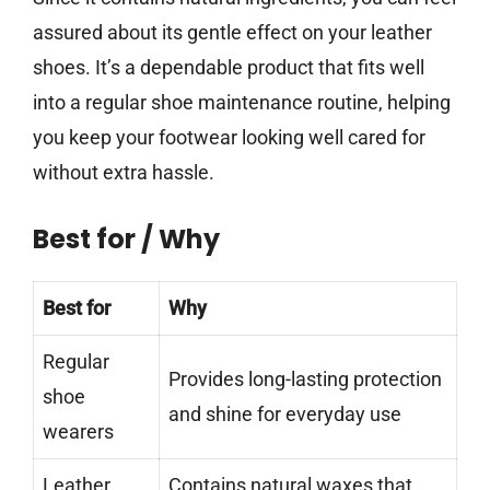
assured about its gentle effect on your leather
shoes. It’s a dependable product that fits well
into a regular shoe maintenance routine, helping
you keep your footwear looking well cared for
without extra hassle.
Best for / Why
Best for
Why
Regular
Provides long-lasting protection
shoe
and shine for everyday use
wearers
Leather
Contains natural waxes that