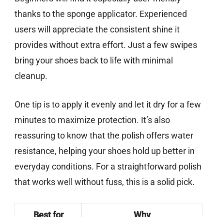
thanks to the sponge applicator. Experienced
users will appreciate the consistent shine it
provides without extra effort. Just a few swipes
bring your shoes back to life with minimal
cleanup.
One tip is to apply it evenly and let it dry for a few
minutes to maximize protection. It’s also
reassuring to know that the polish offers water
resistance, helping your shoes hold up better in
everyday conditions. For a straightforward polish
that works well without fuss, this is a solid pick.
Best for
Why