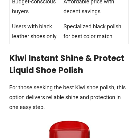
Budget-conscious
Affordable price with
buyers
decent savings
Users with black
Specialized black polish
leather shoes only
for best color match
Kiwi Instant Shine & Protect
Liquid Shoe Polish
For those seeking the best Kiwi shoe polish, this
option delivers reliable shine and protection in
one easy step.