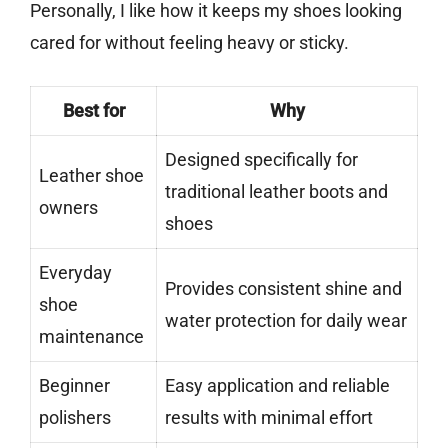
Personally, I like how it keeps my shoes looking
cared for without feeling heavy or sticky.
Best for
Why
Designed specifically for
Leather shoe
traditional leather boots and
owners
shoes
Everyday
Provides consistent shine and
shoe
water protection for daily wear
maintenance
Beginner
Easy application and reliable
polishers
results with minimal effort