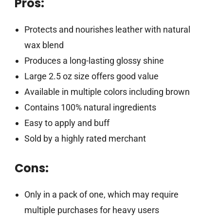
Pros:
Protects and nourishes leather with natural
wax blend
Produces a long-lasting glossy shine
Large 2.5 oz size offers good value
Available in multiple colors including brown
Contains 100% natural ingredients
Easy to apply and buff
Sold by a highly rated merchant
Cons:
Only in a pack of one, which may require
multiple purchases for heavy users