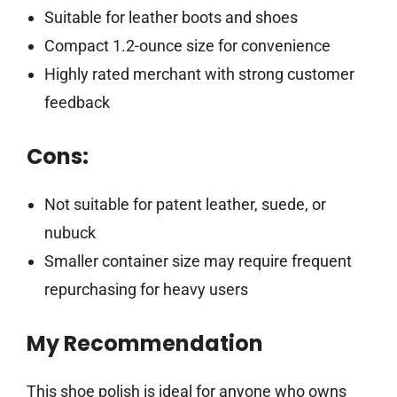
Suitable for leather boots and shoes
Compact 1.2-ounce size for convenience
Highly rated merchant with strong customer
feedback
Cons:
Not suitable for patent leather, suede, or
nubuck
Smaller container size may require frequent
repurchasing for heavy users
My Recommendation
This shoe polish is ideal for anyone who owns