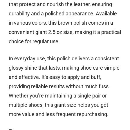
that protect and nourish the leather, ensuring
durability and a polished appearance. Available
in various colors, this brown polish comes in a
convenient giant 2.5 oz size, making it a practical
choice for regular use.
In everyday use, this polish delivers a consistent
glossy shine that lasts, making shoe care simple
and effective. It’s easy to apply and buff,
providing reliable results without much fuss.
Whether you’re maintaining a single pair or
multiple shoes, this giant size helps you get
more value and less frequent repurchasing.