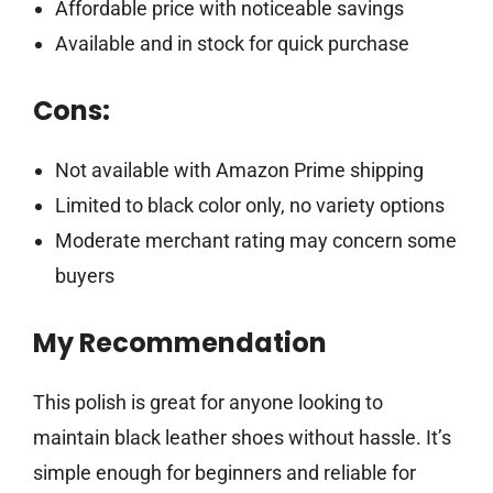
Affordable price with noticeable savings
Available and in stock for quick purchase
Cons:
Not available with Amazon Prime shipping
Limited to black color only, no variety options
Moderate merchant rating may concern some
buyers
My Recommendation
This polish is great for anyone looking to
maintain black leather shoes without hassle. It’s
simple enough for beginners and reliable for