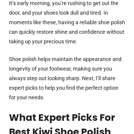
It’s early morning, you’re rushing to get out the
door, and your shoes look dull and tired. In
moments like these, having a reliable shoe polish
can quickly restore shine and confidence without
taking up your precious time.
Shoe polish helps maintain the appearance and
longevity of your footwear, making sure you
always step out looking sharp. Next, I’ll share
expert picks to help you find the perfect option
for your needs.
What Expert Picks For
Best Kiwi Shoe Polish