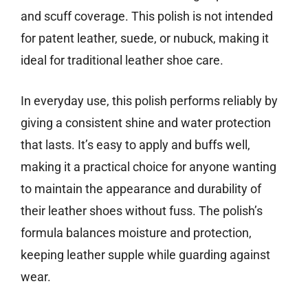
and scuff coverage. This polish is not intended
for patent leather, suede, or nubuck, making it
ideal for traditional leather shoe care.
In everyday use, this polish performs reliably by
giving a consistent shine and water protection
that lasts. It’s easy to apply and buffs well,
making it a practical choice for anyone wanting
to maintain the appearance and durability of
their leather shoes without fuss. The polish’s
formula balances moisture and protection,
keeping leather supple while guarding against
wear.