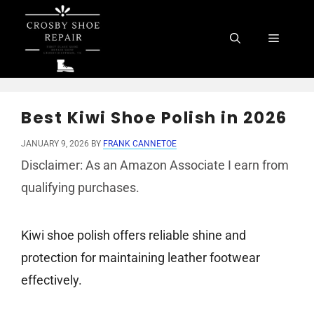
Skip
to
Menu
content
Best Kiwi Shoe Polish in 2026
JANUARY 9, 2026
BY
FRANK CANNETOE
Disclaimer: As an Amazon Associate I earn from
qualifying purchases.
Kiwi shoe polish offers reliable shine and
protection for maintaining leather footwear
effectively.