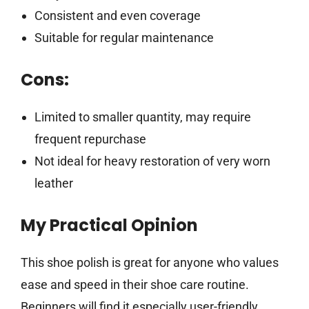
Consistent and even coverage
Suitable for regular maintenance
Cons:
Limited to smaller quantity, may require
frequent repurchase
Not ideal for heavy restoration of very worn
leather
My Practical Opinion
This shoe polish is great for anyone who values
ease and speed in their shoe care routine.
Beginners will find it especially user-friendly