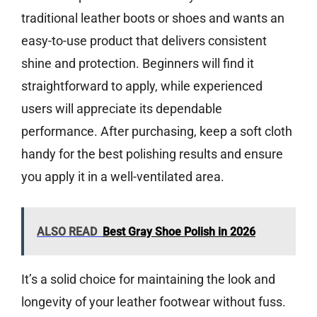
traditional leather boots or shoes and wants an
easy-to-use product that delivers consistent
shine and protection. Beginners will find it
straightforward to apply, while experienced
users will appreciate its dependable
performance. After purchasing, keep a soft cloth
handy for the best polishing results and ensure
you apply it in a well-ventilated area.
ALSO READ
Best Gray Shoe Polish in 2026
It’s a solid choice for maintaining the look and
longevity of your leather footwear without fuss.