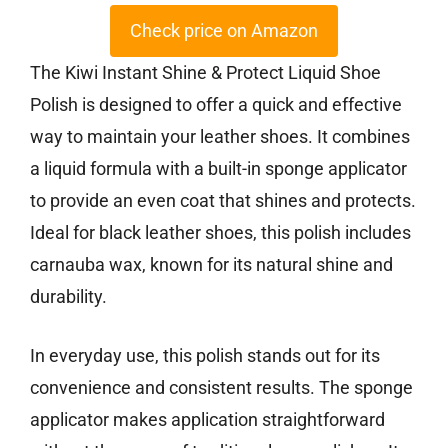
Check price on Amazon
The Kiwi Instant Shine & Protect Liquid Shoe
Polish is designed to offer a quick and effective
way to maintain your leather shoes. It combines
a liquid formula with a built-in sponge applicator
to provide an even coat that shines and protects.
Ideal for black leather shoes, this polish includes
carnauba wax, known for its natural shine and
durability.
In everyday use, this polish stands out for its
convenience and consistent results. The sponge
applicator makes application straightforward