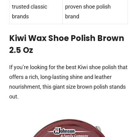
trusted classic
proven shoe polish
brands
brand
Kiwi Wax Shoe Polish Brown
2.5 Oz
If you’re looking for the best Kiwi shoe polish that
offers a rich, long-lasting shine and leather
nourishment, this giant size brown polish stands
out.