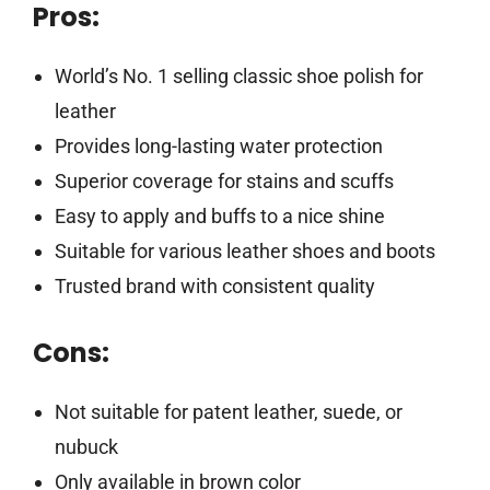
Pros:
World’s No. 1 selling classic shoe polish for
leather
Provides long-lasting water protection
Superior coverage for stains and scuffs
Easy to apply and buffs to a nice shine
Suitable for various leather shoes and boots
Trusted brand with consistent quality
Cons:
Not suitable for patent leather, suede, or
nubuck
Only available in brown color