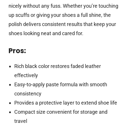
nicely without any fuss. Whether you’re touching
up scuffs or giving your shoes a full shine, the
polish delivers consistent results that keep your
shoes looking neat and cared for.
Pros:
Rich black color restores faded leather
effectively
Easy-to-apply paste formula with smooth
consistency
Provides a protective layer to extend shoe life
Compact size convenient for storage and
travel