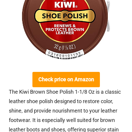
Check price on Amazon
The Kiwi Brown Shoe Polish 1-1/8 Oz is a classic
leather shoe polish designed to restore color,
shine, and provide nourishment to your leather
footwear. It is especially well suited for brown
leather boots and shoes, offering superior stain