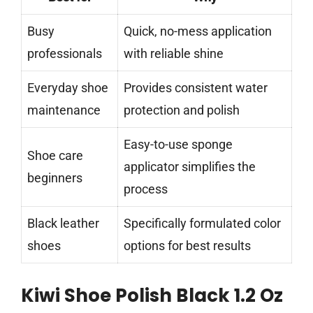
Busy
Quick, no-mess application
professionals
with reliable shine
Everyday shoe
Provides consistent water
maintenance
protection and polish
Easy-to-use sponge
Shoe care
applicator simplifies the
beginners
process
Black leather
Specifically formulated color
shoes
options for best results
Kiwi Shoe Polish Black 1.2 Oz