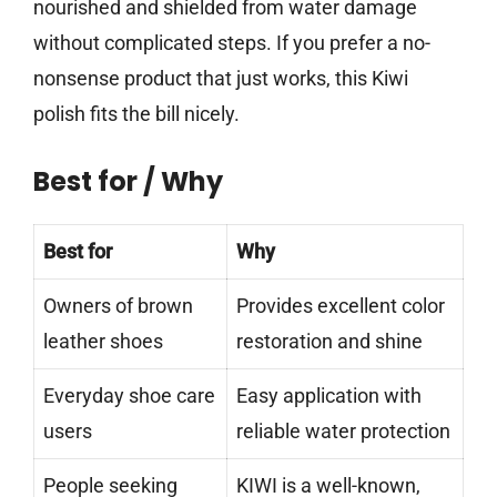
nourished and shielded from water damage
without complicated steps. If you prefer a no-
nonsense product that just works, this Kiwi
polish fits the bill nicely.
Best for / Why
Best for
Why
Owners of brown
Provides excellent color
leather shoes
restoration and shine
Everyday shoe care
Easy application with
users
reliable water protection
People seeking
KIWI is a well-known,