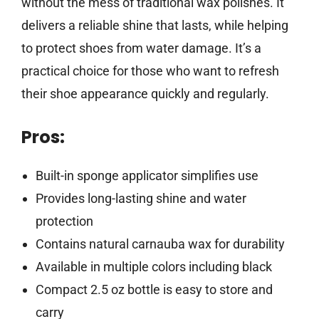
without the mess of traditional wax polishes. It
delivers a reliable shine that lasts, while helping
to protect shoes from water damage. It’s a
practical choice for those who want to refresh
their shoe appearance quickly and regularly.
Pros:
Built-in sponge applicator simplifies use
Provides long-lasting shine and water
protection
Contains natural carnauba wax for durability
Available in multiple colors including black
Compact 2.5 oz bottle is easy to store and
carry