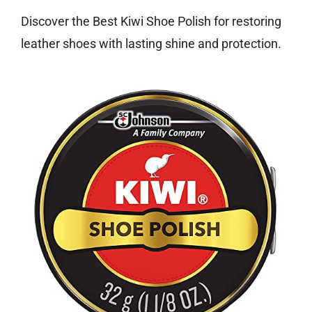
Discover the Best Kiwi Shoe Polish for restoring
leather shoes with lasting shine and protection.