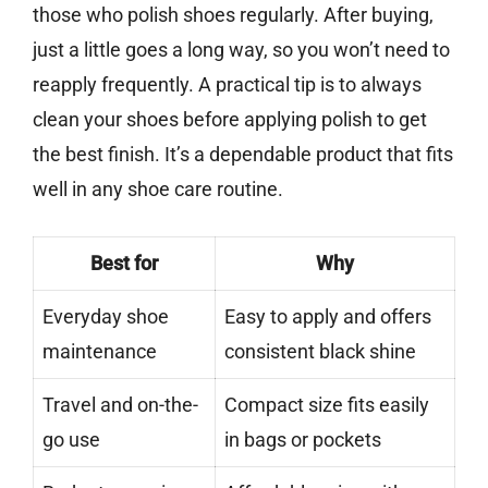
those who polish shoes regularly. After buying,
just a little goes a long way, so you won’t need to
reapply frequently. A practical tip is to always
clean your shoes before applying polish to get
the best finish. It’s a dependable product that fits
well in any shoe care routine.
Best for
Why
Everyday shoe
Easy to apply and offers
maintenance
consistent black shine
Travel and on-the-
Compact size fits easily
go use
in bags or pockets