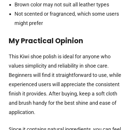
Brown color may not suit all leather types
Not scented or fragranced, which some users
might prefer
My Practical Opinion
This Kiwi shoe polish is ideal for anyone who
values simplicity and reliability in shoe care.
Beginners will find it straightforward to use, while
experienced users will appreciate the consistent
finish it provides. After buying, keep a soft cloth
and brush handy for the best shine and ease of
application.
Since it contains natural ingredients, you can feel