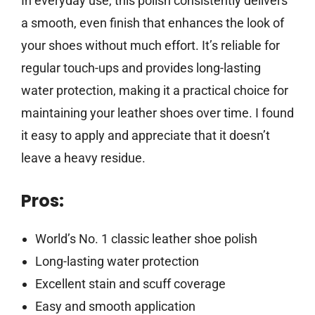
In everyday use, this polish consistently delivers
a smooth, even finish that enhances the look of
your shoes without much effort. It’s reliable for
regular touch-ups and provides long-lasting
water protection, making it a practical choice for
maintaining your leather shoes over time. I found
it easy to apply and appreciate that it doesn’t
leave a heavy residue.
Pros:
World’s No. 1 classic leather shoe polish
Long-lasting water protection
Excellent stain and scuff coverage
Easy and smooth application