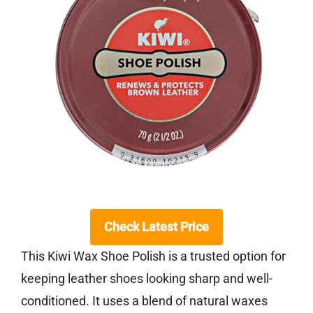
Check Latest Price
This Kiwi Wax Shoe Polish is a trusted option for
keeping leather shoes looking sharp and well-
conditioned. It uses a blend of natural waxes