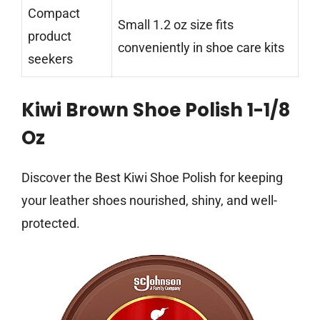
Compact
Small 1.2 oz size fits
product
conveniently in shoe care kits
seekers
Kiwi Brown Shoe Polish 1-1/8
Oz
Discover the Best Kiwi Shoe Polish for keeping
your leather shoes nourished, shiny, and well-
protected.