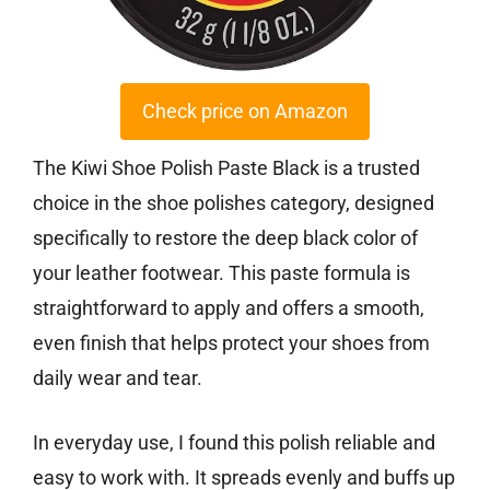
Check price on Amazon
The Kiwi Shoe Polish Paste Black is a trusted
choice in the shoe polishes category, designed
specifically to restore the deep black color of
your leather footwear. This paste formula is
straightforward to apply and offers a smooth,
even finish that helps protect your shoes from
daily wear and tear.
In everyday use, I found this polish reliable and
easy to work with. It spreads evenly and buffs up