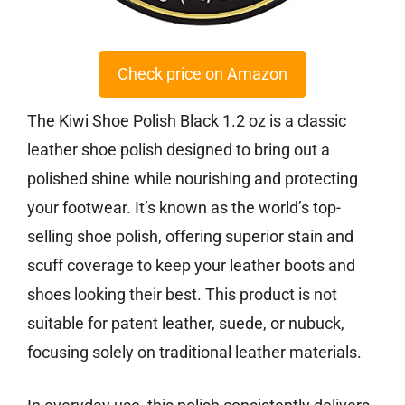
Check price on Amazon
The Kiwi Shoe Polish Black 1.2 oz is a classic
leather shoe polish designed to bring out a
polished shine while nourishing and protecting
your footwear. It’s known as the world’s top-
selling shoe polish, offering superior stain and
scuff coverage to keep your leather boots and
shoes looking their best. This product is not
suitable for patent leather, suede, or nubuck,
focusing solely on traditional leather materials.