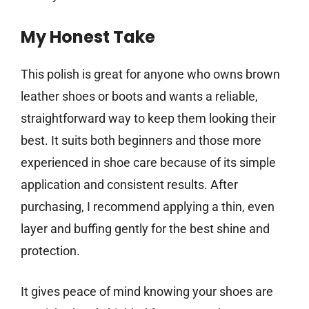
My Honest Take
This polish is great for anyone who owns brown
leather shoes or boots and wants a reliable,
straightforward way to keep them looking their
best. It suits both beginners and those more
experienced in shoe care because of its simple
application and consistent results. After
purchasing, I recommend applying a thin, even
layer and buffing gently for the best shine and
protection.
It gives peace of mind knowing your shoes are