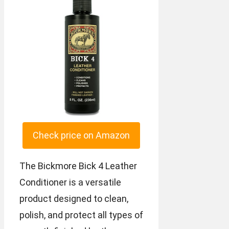
Check price on Amazon
The Bickmore Bick 4 Leather
Conditioner is a versatile
product designed to clean,
polish, and protect all types of