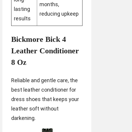
months,
lasting
reducing upkeep
results
Bickmore Bick 4
Leather Conditioner
8 Oz
Reliable and gentle care, the
best leather conditioner for
dress shoes that keeps your
leather soft without
darkening.