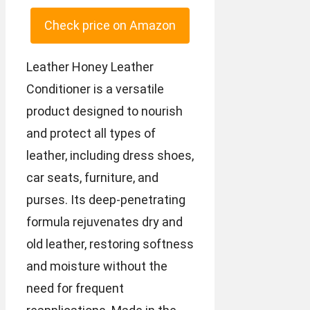
Check price on Amazon
Leather Honey Leather
Conditioner is a versatile
product designed to nourish
and protect all types of
leather, including dress shoes,
car seats, furniture, and
purses. Its deep-penetrating
formula rejuvenates dry and
old leather, restoring softness
and moisture without the
need for frequent