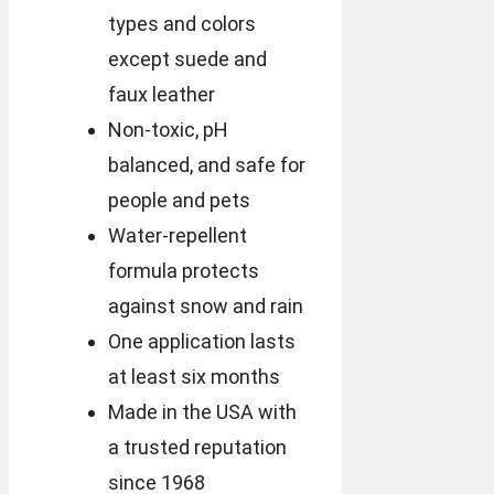
types and colors
except suede and
faux leather
Non-toxic, pH
balanced, and safe for
people and pets
Water-repellent
formula protects
against snow and rain
One application lasts
at least six months
Made in the USA with
a trusted reputation
since 1968