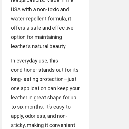
reapplications. Made in the
USA with a non-toxic and
water-repellent formula, it
offers a safe and effective
option for maintaining
leather’s natural beauty.
In everyday use, this
conditioner stands out for its
long-lasting protection—just
one application can keep your
leather in great shape for up
to six months. It’s easy to
apply, odorless, and non-
sticky, making it convenient