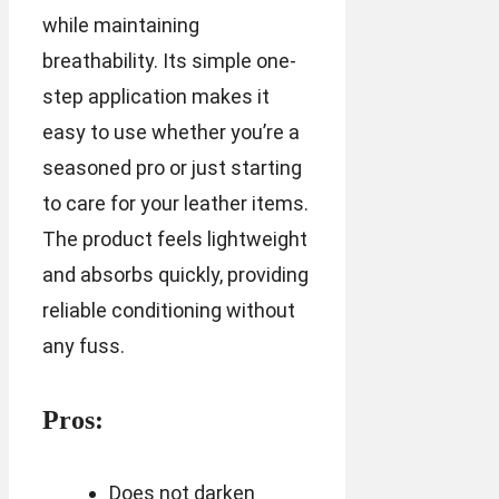
while maintaining
breathability. Its simple one-
step application makes it
easy to use whether you’re a
seasoned pro or just starting
to care for your leather items.
The product feels lightweight
and absorbs quickly, providing
reliable conditioning without
any fuss.
Pros:
Does not darken