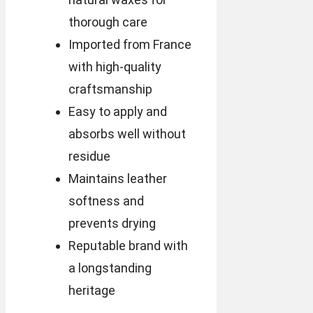
thorough care
Imported from France
with high-quality
craftsmanship
Easy to apply and
absorbs well without
residue
Maintains leather
softness and
prevents drying
Reputable brand with
a longstanding
heritage