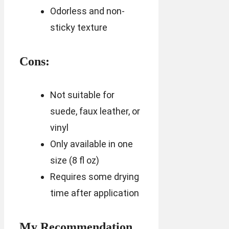
Odorless and non-
sticky texture
Cons:
Not suitable for
suede, faux leather, or
vinyl
Only available in one
size (8 fl oz)
Requires some drying
time after application
My Recommendation