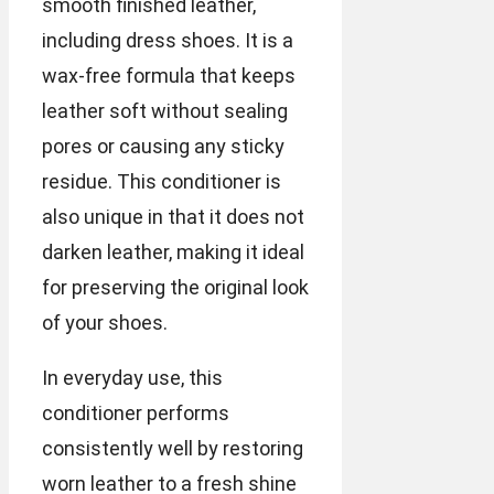
smooth finished leather,
including dress shoes. It is a
wax-free formula that keeps
leather soft without sealing
pores or causing any sticky
residue. This conditioner is
also unique in that it does not
darken leather, making it ideal
for preserving the original look
of your shoes.
In everyday use, this
conditioner performs
consistently well by restoring
worn leather to a fresh shine