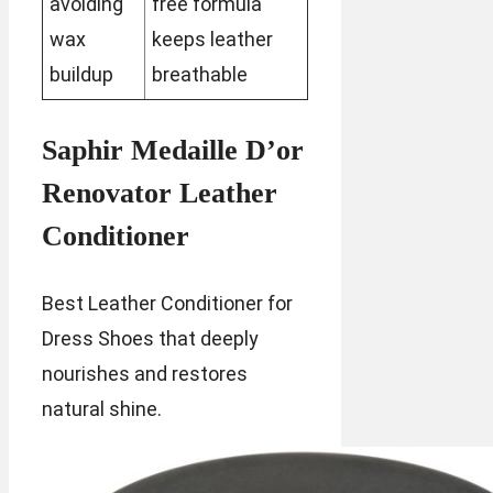
avoiding
free formula
wax
keeps leather
buildup
breathable
Saphir Medaille D’or
Renovator Leather
Conditioner
Best Leather Conditioner for
Dress Shoes that deeply
nourishes and restores
natural shine.