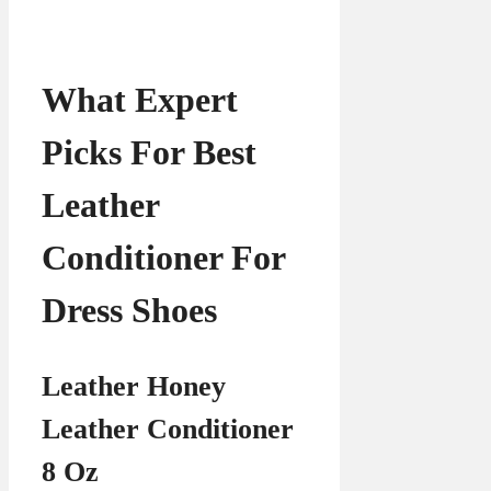
What Expert
Picks For Best
Leather
Conditioner For
Dress Shoes
Leather Honey
Leather Conditioner
8 Oz