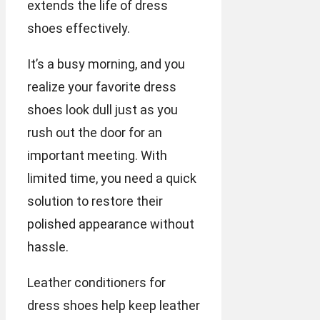
extends the life of dress
shoes effectively.
It’s a busy morning, and you
realize your favorite dress
shoes look dull just as you
rush out the door for an
important meeting. With
limited time, you need a quick
solution to restore their
polished appearance without
hassle.
Leather conditioners for
dress shoes help keep leather