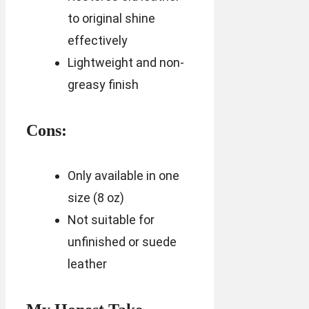
to original shine
effectively
Lightweight and non-
greasy finish
Cons:
Only available in one
size (8 oz)
Not suitable for
unfinished or suede
leather