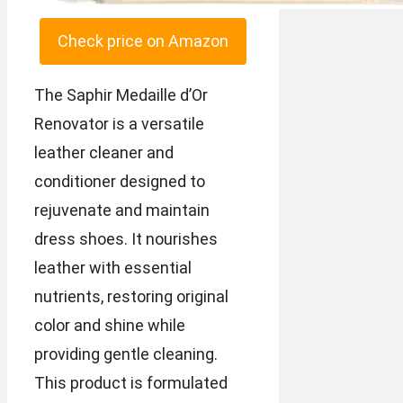
Check price on Amazon
The Saphir Medaille d’Or
Renovator is a versatile
leather cleaner and
conditioner designed to
rejuvenate and maintain
dress shoes. It nourishes
leather with essential
nutrients, restoring original
color and shine while
providing gentle cleaning.
This product is formulated