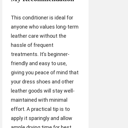
This conditioner is ideal for
anyone who values long-term
leather care without the
hassle of frequent
treatments. It’s beginner-
friendly and easy to use,
giving you peace of mind that
your dress shoes and other
leather goods will stay well-
maintained with minimal
effort. A practical tip is to
apply it sparingly and allow
ample drying time for best