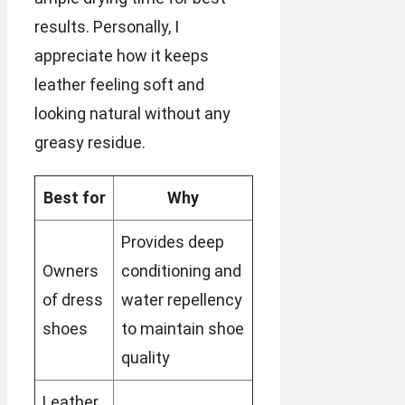
results. Personally, I
appreciate how it keeps
leather feeling soft and
looking natural without any
greasy residue.
Best for
Why
Provides deep
Owners
conditioning and
of dress
water repellency
shoes
to maintain shoe
quality
Leather