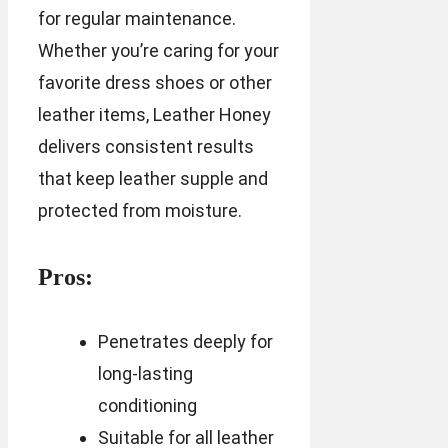
for regular maintenance.
Whether you’re caring for your
favorite dress shoes or other
leather items, Leather Honey
delivers consistent results
that keep leather supple and
protected from moisture.
Pros:
Penetrates deeply for
long-lasting
conditioning
Suitable for all leather