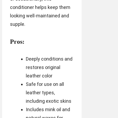
conditioner helps keep them
looking well-maintained and
supple.
Pros:
Deeply conditions and
restores original
leather color
Safe for use on all
leather types,
including exotic skins
Includes mink oil and
natural waxes for