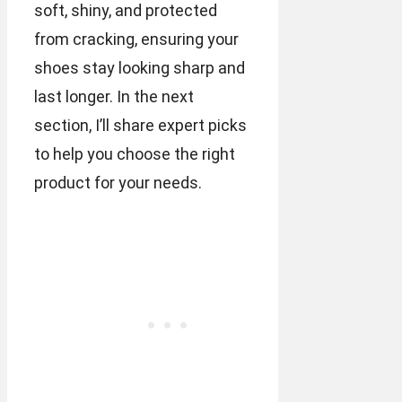
soft, shiny, and protected
from cracking, ensuring your
shoes stay looking sharp and
last longer. In the next
section, I’ll share expert picks
to help you choose the right
product for your needs.