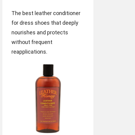
The best leather conditioner
for dress shoes that deeply
nourishes and protects
without frequent
reapplications.