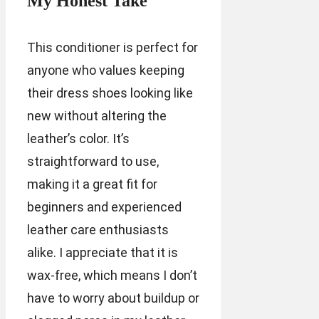
My Honest Take
This conditioner is perfect for
anyone who values keeping
their dress shoes looking like
new without altering the
leather’s color. It’s
straightforward to use,
making it a great fit for
beginners and experienced
leather care enthusiasts
alike. I appreciate that it is
wax-free, which means I don’t
have to worry about buildup or