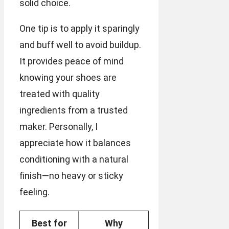
solid choice.
One tip is to apply it sparingly
and buff well to avoid buildup.
It provides peace of mind
knowing your shoes are
treated with quality
ingredients from a trusted
maker. Personally, I
appreciate how it balances
conditioning with a natural
finish—no heavy or sticky
feeling.
Best for
Why