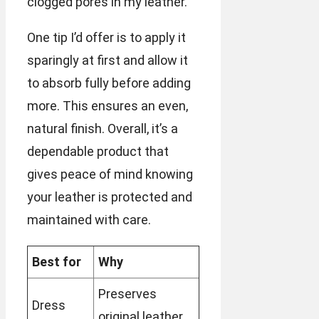
clogged pores in my leather.
One tip I’d offer is to apply it
sparingly at first and allow it
to absorb fully before adding
more. This ensures an even,
natural finish. Overall, it’s a
dependable product that
gives peace of mind knowing
your leather is protected and
maintained with care.
Best for
Why
Preserves
Dress
original leather