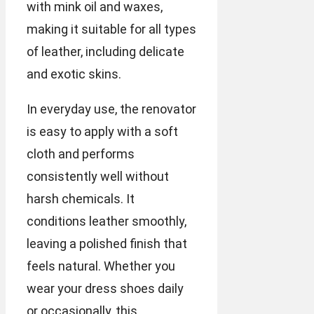
with mink oil and waxes,
making it suitable for all types
of leather, including delicate
and exotic skins.
In everyday use, the renovator
is easy to apply with a soft
cloth and performs
consistently well without
harsh chemicals. It
conditions leather smoothly,
leaving a polished finish that
feels natural. Whether you
wear your dress shoes daily
or occasionally, this