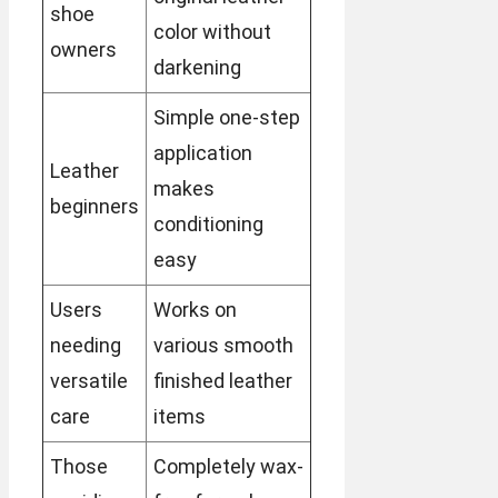
shoe
color without
owners
darkening
Simple one-step
application
Leather
makes
beginners
conditioning
easy
Users
Works on
needing
various smooth
versatile
finished leather
care
items
Those
Completely wax-