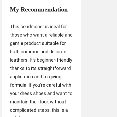
My Recommendation
This conditioner is ideal for
those who want a reliable and
gentle product suitable for
both common and delicate
leathers. It’s beginner-friendly
thanks to its straightforward
application and forgiving
formula. If you’re careful with
your dress shoes and want to
maintain their look without
complicated steps, this is a