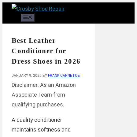
Skip
to
Menu
content
Best Leather
Conditioner for
Dress Shoes in 2026
JANUARY 9, 2026
BY
FRANK CANNETOE
Disclaimer: As an Amazon
Associate I earn from
qualifying purchases.
A quality conditioner
maintains softness and