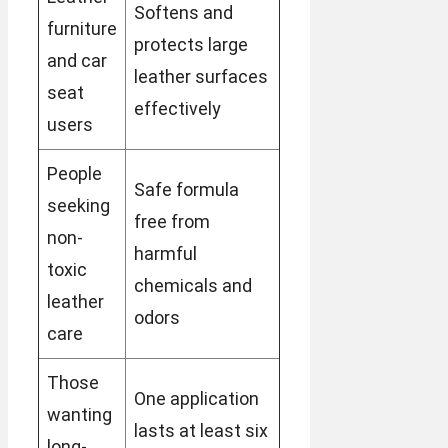
Softens and
furniture
protects large
and car
leather surfaces
seat
effectively
users
People
Safe formula
seeking
free from
non-
harmful
toxic
chemicals and
leather
odors
care
Those
One application
wanting
lasts at least six
long-