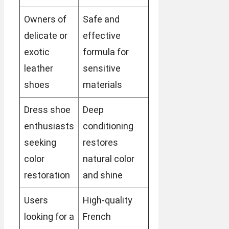
Owners of
Safe and
delicate or
effective
exotic
formula for
leather
sensitive
shoes
materials
Dress shoe
Deep
enthusiasts
conditioning
seeking
restores
color
natural color
restoration
and shine
Users
High-quality
looking for a
French