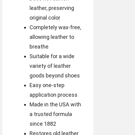
leather, preserving
original color
Completely wax-free,
allowing leather to
breathe
Suitable for a wide
variety of leather
goods beyond shoes
Easy one-step
application process
Made in the USA with
a trusted formula
since 1882
Restores old leather