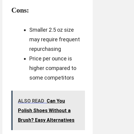
Cons:
Smaller 2.5 oz size
may require frequent
repurchasing
Price per ounce is
higher compared to
some competitors
ALSO READ
Can You
Polish Shoes Without a
Brush? Easy Alternatives