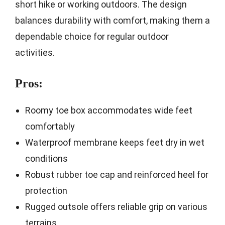
short hike or working outdoors. The design
balances durability with comfort, making them a
dependable choice for regular outdoor
activities.
Pros:
Roomy toe box accommodates wide feet
comfortably
Waterproof membrane keeps feet dry in wet
conditions
Robust rubber toe cap and reinforced heel for
protection
Rugged outsole offers reliable grip on various
terrains