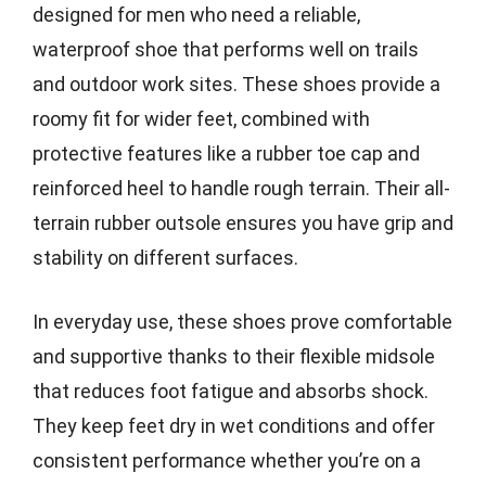
designed for men who need a reliable,
waterproof shoe that performs well on trails
and outdoor work sites. These shoes provide a
roomy fit for wider feet, combined with
protective features like a rubber toe cap and
reinforced heel to handle rough terrain. Their all-
terrain rubber outsole ensures you have grip and
stability on different surfaces.
In everyday use, these shoes prove comfortable
and supportive thanks to their flexible midsole
that reduces foot fatigue and absorbs shock.
They keep feet dry in wet conditions and offer
consistent performance whether you’re on a