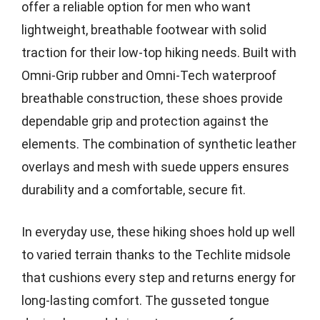
offer a reliable option for men who want
lightweight, breathable footwear with solid
traction for their low-top hiking needs. Built with
Omni-Grip rubber and Omni-Tech waterproof
breathable construction, these shoes provide
dependable grip and protection against the
elements. The combination of synthetic leather
overlays and mesh with suede uppers ensures
durability and a comfortable, secure fit.
In everyday use, these hiking shoes hold up well
to varied terrain thanks to the Techlite midsole
that cushions every step and returns energy for
long-lasting comfort. The gusseted tongue