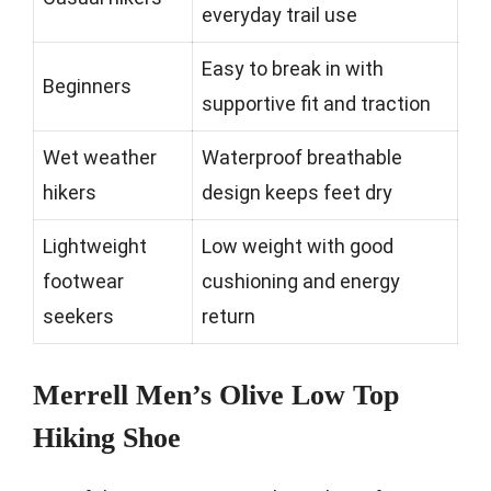
everyday trail use
Easy to break in with
Beginners
supportive fit and traction
Wet weather
Waterproof breathable
hikers
design keeps feet dry
Lightweight
Low weight with good
footwear
cushioning and energy
seekers
return
Merrell Men’s Olive Low Top
Hiking Shoe