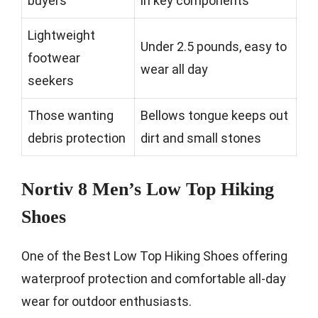
buyers
in key components
Lightweight
Under 2.5 pounds, easy to
footwear
wear all day
seekers
Those wanting
Bellows tongue keeps out
debris protection
dirt and small stones
Nortiv 8 Men’s Low Top Hiking
Shoes
One of the Best Low Top Hiking Shoes offering
waterproof protection and comfortable all-day
wear for outdoor enthusiasts.