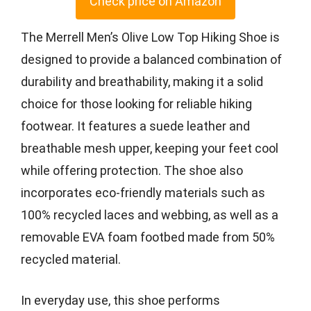
Check price on Amazon
The Merrell Men’s Olive Low Top Hiking Shoe is
designed to provide a balanced combination of
durability and breathability, making it a solid
choice for those looking for reliable hiking
footwear. It features a suede leather and
breathable mesh upper, keeping your feet cool
while offering protection. The shoe also
incorporates eco-friendly materials such as
100% recycled laces and webbing, as well as a
removable EVA foam footbed made from 50%
recycled material.
In everyday use, this shoe performs