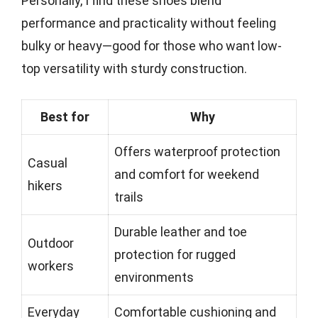
Personally, I find these shoes blend
performance and practicality without feeling
bulky or heavy—good for those who want low-
top versatility with sturdy construction.
Best for
Why
Offers waterproof protection
Casual
and comfort for weekend
hikers
trails
Durable leather and toe
Outdoor
protection for rugged
workers
environments
Everyday
Comfortable cushioning and