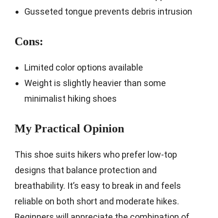
Gusseted tongue prevents debris intrusion
Cons:
Limited color options available
Weight is slightly heavier than some
minimalist hiking shoes
My Practical Opinion
This shoe suits hikers who prefer low-top
designs that balance protection and
breathability. It’s easy to break in and feels
reliable on both short and moderate hikes.
Beginners will appreciate the combination of