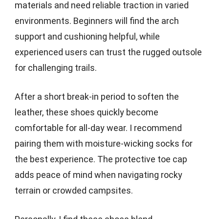
materials and need reliable traction in varied
environments. Beginners will find the arch
support and cushioning helpful, while
experienced users can trust the rugged outsole
for challenging trails.
After a short break-in period to soften the
leather, these shoes quickly become
comfortable for all-day wear. I recommend
pairing them with moisture-wicking socks for
the best experience. The protective toe cap
adds peace of mind when navigating rocky
terrain or crowded campsites.