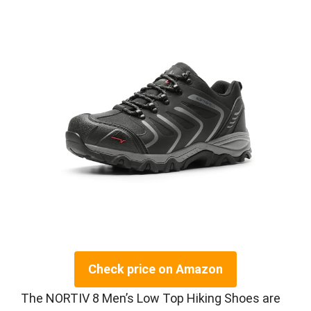
Check price on Amazon
The NORTIV 8 Men’s Low Top Hiking Shoes are