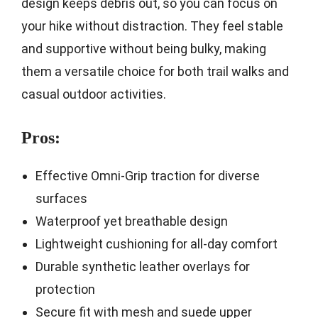
design keeps debris out, so you can focus on
your hike without distraction. They feel stable
and supportive without being bulky, making
them a versatile choice for both trail walks and
casual outdoor activities.
Pros:
Effective Omni-Grip traction for diverse
surfaces
Waterproof yet breathable design
Lightweight cushioning for all-day comfort
Durable synthetic leather overlays for
protection
Secure fit with mesh and suede upper