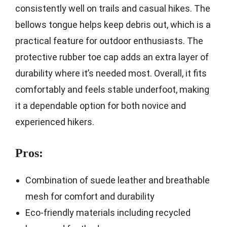
consistently well on trails and casual hikes. The
bellows tongue helps keep debris out, which is a
practical feature for outdoor enthusiasts. The
protective rubber toe cap adds an extra layer of
durability where it’s needed most. Overall, it fits
comfortably and feels stable underfoot, making
it a dependable option for both novice and
experienced hikers.
Pros:
Combination of suede leather and breathable
mesh for comfort and durability
Eco-friendly materials including recycled