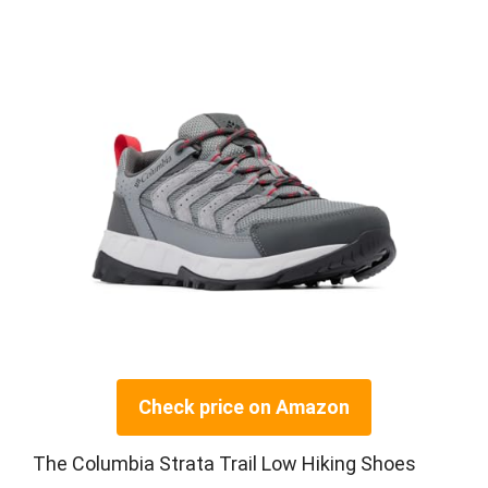
Check price on Amazon
The Columbia Strata Trail Low Hiking Shoes