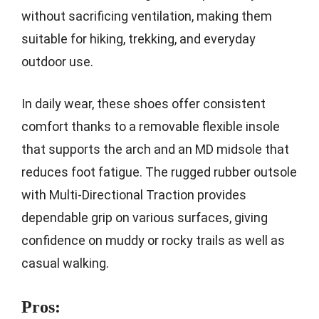
without sacrificing ventilation, making them
suitable for hiking, trekking, and everyday
outdoor use.
In daily wear, these shoes offer consistent
comfort thanks to a removable flexible insole
that supports the arch and an MD midsole that
reduces foot fatigue. The rugged rubber outsole
with Multi-Directional Traction provides
dependable grip on various surfaces, giving
confidence on muddy or rocky trails as well as
casual walking.
Pros: