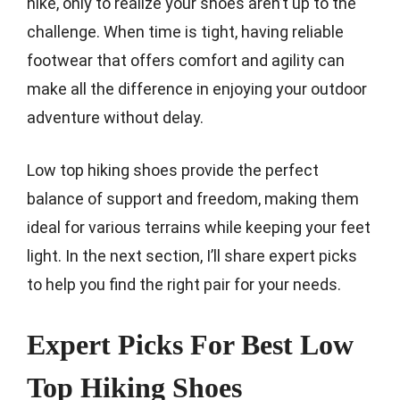
hike, only to realize your shoes aren’t up to the
challenge. When time is tight, having reliable
footwear that offers comfort and agility can
make all the difference in enjoying your outdoor
adventure without delay.
Low top hiking shoes provide the perfect
balance of support and freedom, making them
ideal for various terrains while keeping your feet
light. In the next section, I’ll share expert picks
to help you find the right pair for your needs.
Expert Picks For Best Low
Top Hiking Shoes