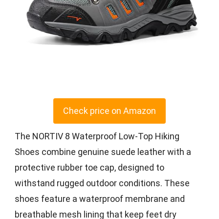
Check price on Amazon
The NORTIV 8 Waterproof Low-Top Hiking
Shoes combine genuine suede leather with a
protective rubber toe cap, designed to
withstand rugged outdoor conditions. These
shoes feature a waterproof membrane and
breathable mesh lining that keep feet dry