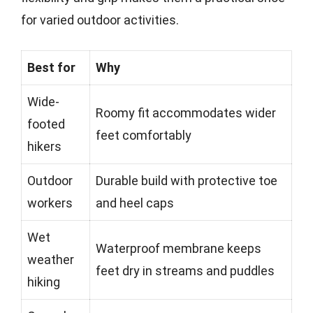
for varied outdoor activities.
Best for
Why
Wide-
Roomy fit accommodates wider
footed
feet comfortably
hikers
Outdoor
Durable build with protective toe
workers
and heel caps
Wet
Waterproof membrane keeps
weather
feet dry in streams and puddles
hiking