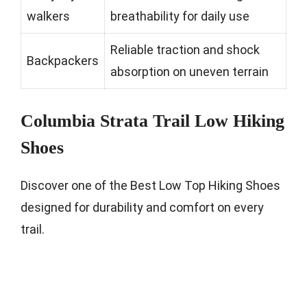
walkers
breathability for daily use
Reliable traction and shock
Backpackers
absorption on uneven terrain
Columbia Strata Trail Low Hiking
Shoes
Discover one of the Best Low Top Hiking Shoes
designed for durability and comfort on every
trail.