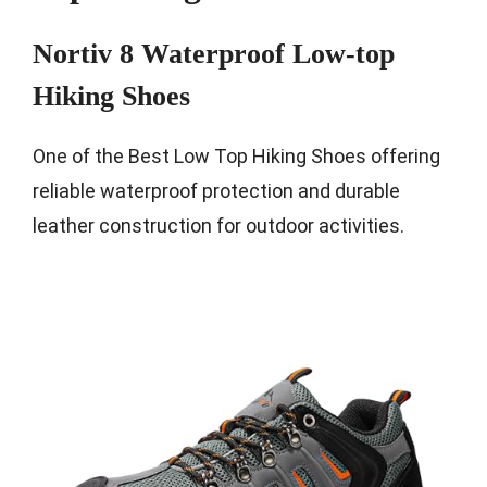
Nortiv 8 Waterproof Low-top
Hiking Shoes
One of the Best Low Top Hiking Shoes offering
reliable waterproof protection and durable
leather construction for outdoor activities.