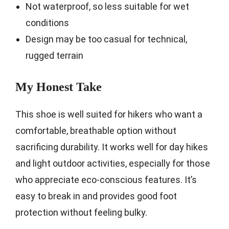
Not waterproof, so less suitable for wet
conditions
Design may be too casual for technical,
rugged terrain
My Honest Take
This shoe is well suited for hikers who want a
comfortable, breathable option without
sacrificing durability. It works well for day hikes
and light outdoor activities, especially for those
who appreciate eco-conscious features. It’s
easy to break in and provides good foot
protection without feeling bulky.