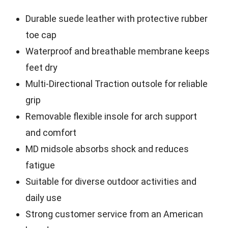
Durable suede leather with protective rubber
toe cap
Waterproof and breathable membrane keeps
feet dry
Multi-Directional Traction outsole for reliable
grip
Removable flexible insole for arch support
and comfort
MD midsole absorbs shock and reduces
fatigue
Suitable for diverse outdoor activities and
daily use
Strong customer service from an American