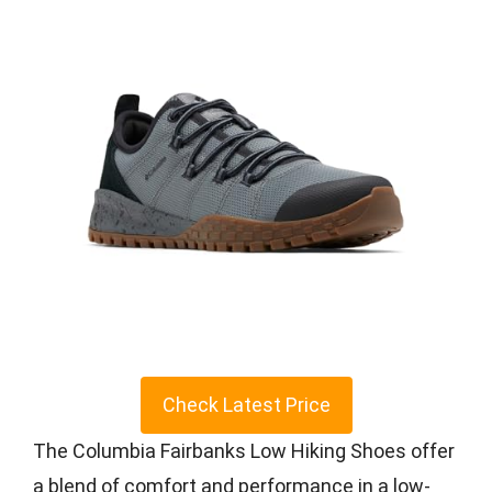
Check Latest Price
The Columbia Fairbanks Low Hiking Shoes offer
a blend of comfort and performance in a low-