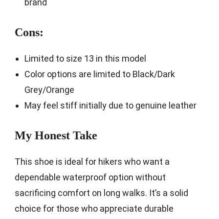
brand
Cons:
Limited to size 13 in this model
Color options are limited to Black/Dark
Grey/Orange
May feel stiff initially due to genuine leather
My Honest Take
This shoe is ideal for hikers who want a
dependable waterproof option without
sacrificing comfort on long walks. It’s a solid
choice for those who appreciate durable