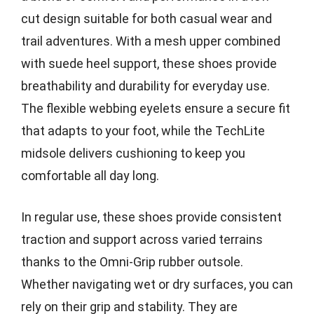
cut design suitable for both casual wear and
trail adventures. With a mesh upper combined
with suede heel support, these shoes provide
breathability and durability for everyday use.
The flexible webbing eyelets ensure a secure fit
that adapts to your foot, while the TechLite
midsole delivers cushioning to keep you
comfortable all day long.
In regular use, these shoes provide consistent
traction and support across varied terrains
thanks to the Omni-Grip rubber outsole.
Whether navigating wet or dry surfaces, you can
rely on their grip and stability. They are