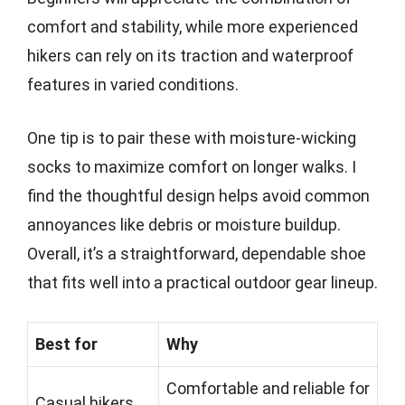
comfort and stability, while more experienced
hikers can rely on its traction and waterproof
features in varied conditions.
One tip is to pair these with moisture-wicking
socks to maximize comfort on longer walks. I
find the thoughtful design helps avoid common
annoyances like debris or moisture buildup.
Overall, it’s a straightforward, dependable shoe
that fits well into a practical outdoor gear lineup.
Best for
Why
Comfortable and reliable for
Casual hikers