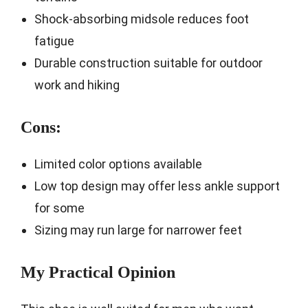
Shock-absorbing midsole reduces foot
fatigue
Durable construction suitable for outdoor
work and hiking
Cons:
Limited color options available
Low top design may offer less ankle support
for some
Sizing may run large for narrower feet
My Practical Opinion