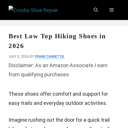
Skip
Menu
to
content
Best Low Top Hiking Shoes in
2026
JULY 3, 2026
BY
FRANK CANNETOE
Disclaimer: As an Amazon Associate I earn
from qualifying purchases.
These shoes offer comfort and support for
easy trails and everyday outdoor activities.
Imagine rushing out the door for a quick trail