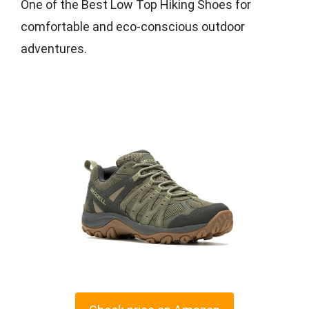
One of the Best Low Top Hiking Shoes for
comfortable and eco-conscious outdoor
adventures.