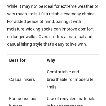
While it may not be ideal for extreme weather or
very rough trails, it’s a reliable everyday choice.
For added peace of mind, pairing it with
moisture-wicking socks can improve comfort
on longer walks. Overall, it fits a practical and
casual hiking style that’s easy to live with.
Best for
Why
Comfortable and
Casual hikers
breathable for moderate
trails
Eco-conscious
Use of recycled materials