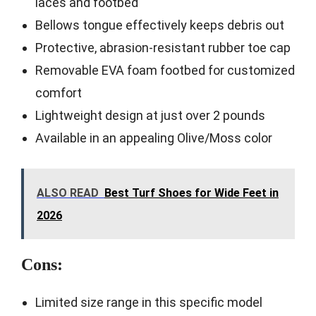
laces and footbed
Bellows tongue effectively keeps debris out
Protective, abrasion-resistant rubber toe cap
Removable EVA foam footbed for customized
comfort
Lightweight design at just over 2 pounds
Available in an appealing Olive/Moss color
ALSO READ
Best Turf Shoes for Wide Feet in
2026
Cons:
Limited size range in this specific model