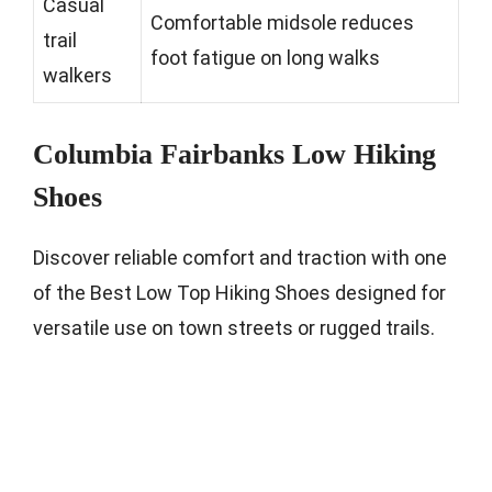
Casual
Comfortable midsole reduces
trail
foot fatigue on long walks
walkers
Columbia Fairbanks Low Hiking
Shoes
Discover reliable comfort and traction with one
of the Best Low Top Hiking Shoes designed for
versatile use on town streets or rugged trails.