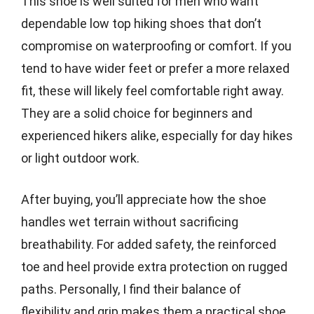
This shoe is well suited for men who want
dependable low top hiking shoes that don’t
compromise on waterproofing or comfort. If you
tend to have wider feet or prefer a more relaxed
fit, these will likely feel comfortable right away.
They are a solid choice for beginners and
experienced hikers alike, especially for day hikes
or light outdoor work.
After buying, you’ll appreciate how the shoe
handles wet terrain without sacrificing
breathability. For added safety, the reinforced
toe and heel provide extra protection on rugged
paths. Personally, I find their balance of
flexibility and grip makes them a practical shoe