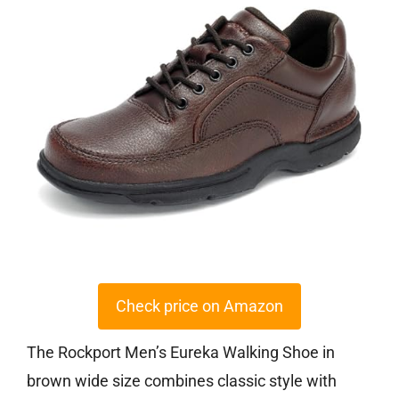
Check price on Amazon
The Rockport Men’s Eureka Walking Shoe in
brown wide size combines classic style with