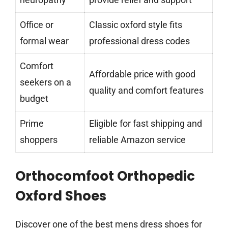
Office or
Classic oxford style fits
formal wear
professional dress codes
Comfort
Affordable price with good
seekers on a
quality and comfort features
budget
Prime
Eligible for fast shipping and
shoppers
reliable Amazon service
Orthocomfoot Orthopedic
Oxford Shoes
Discover one of the best mens dress shoes for