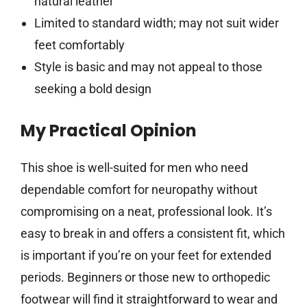
natural leather
Limited to standard width; may not suit wider
feet comfortably
Style is basic and may not appeal to those
seeking a bold design
My Practical Opinion
This shoe is well-suited for men who need
dependable comfort for neuropathy without
compromising on a neat, professional look. It’s
easy to break in and offers a consistent fit, which
is important if you’re on your feet for extended
periods. Beginners or those new to orthopedic
footwear will find it straightforward to wear and