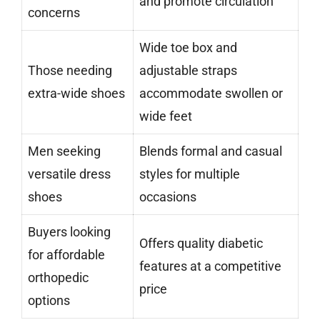
and promote circulation
concerns
Wide toe box and
Those needing
adjustable straps
extra-wide shoes
accommodate swollen or
wide feet
Men seeking
Blends formal and casual
versatile dress
styles for multiple
shoes
occasions
Buyers looking
Offers quality diabetic
for affordable
features at a competitive
orthopedic
price
options