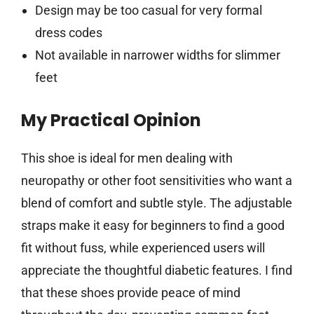
Design may be too casual for very formal
dress codes
Not available in narrower widths for slimmer
feet
My Practical Opinion
This shoe is ideal for men dealing with
neuropathy or other foot sensitivities who want a
blend of comfort and subtle style. The adjustable
straps make it easy for beginners to find a good
fit without fuss, while experienced users will
appreciate the thoughtful diabetic features. I find
that these shoes provide peace of mind