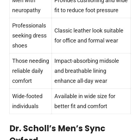
Men with
Provides cushioning and wide
neuropathy
fit to reduce foot pressure
Professionals
Classic leather look suitable
seeking dress
for office and formal wear
shoes
Those needing
Impact-absorbing midsole
reliable daily
and breathable lining
comfort
enhance all-day wear
Wide-footed
Available in wide size for
individuals
better fit and comfort
Dr. Scholl’s Men’s Sync