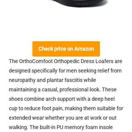
Check price on Amazon
The OrthoComfoot Orthopedic Dress Loafers are
designed specifically for men seeking relief from
neuropathy and plantar fasciitis while
maintaining a casual, professional look. These
shoes combine arch support with a deep heel
cup to reduce foot pain, making them suitable for
extended wear whether you are at work or out
walking. The built-in PU memory foam insole