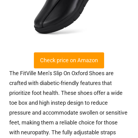
Check price on Amazon
The FitVille Men’s Slip On Oxford Shoes are
crafted with diabetic-friendly features that
prioritize foot health. These shoes offer a wide
toe box and high instep design to reduce
pressure and accommodate swollen or sensitive
feet, making them a reliable choice for those
with neuropathy. The fully adjustable straps