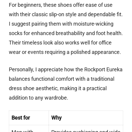
For beginners, these shoes offer ease of use
with their classic slip-on style and dependable fit.
I suggest pairing them with moisture-wicking
socks for enhanced breathability and foot health.
Their timeless look also works well for office
wear or events requiring a polished appearance.
Personally, I appreciate how the Rockport Eureka
balances functional comfort with a traditional
dress shoe aesthetic, making it a practical
addition to any wardrobe.
Best for
Why