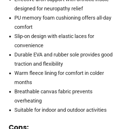
designed for neuropathy relief
PU memory foam cushioning offers all-day
comfort
Slip-on design with elastic laces for
convenience
Durable EVA and rubber sole provides good
traction and flexibility
Warm fleece lining for comfort in colder
months
Breathable canvas fabric prevents
overheating
Suitable for indoor and outdoor activities
Cons: