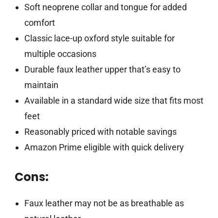
Soft neoprene collar and tongue for added
comfort
Classic lace-up oxford style suitable for
multiple occasions
Durable faux leather upper that’s easy to
maintain
Available in a standard wide size that fits most
feet
Reasonably priced with notable savings
Amazon Prime eligible with quick delivery
Cons:
Faux leather may not be as breathable as