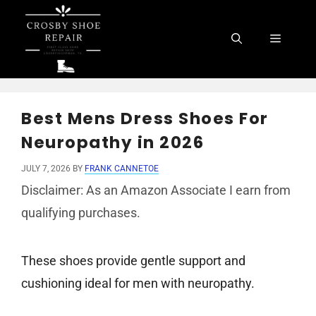
Skip
to
Menu
content
Best Mens Dress Shoes For
Neuropathy in 2026
JULY 7, 2026
BY
FRANK CANNETOE
Disclaimer: As an Amazon Associate I earn from
qualifying purchases.
These shoes provide gentle support and
cushioning ideal for men with neuropathy.