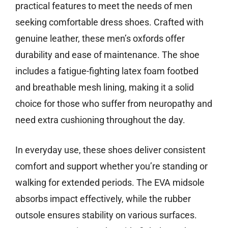
practical features to meet the needs of men
seeking comfortable dress shoes. Crafted with
genuine leather, these men’s oxfords offer
durability and ease of maintenance. The shoe
includes a fatigue-fighting latex foam footbed
and breathable mesh lining, making it a solid
choice for those who suffer from neuropathy and
need extra cushioning throughout the day.
In everyday use, these shoes deliver consistent
comfort and support whether you’re standing or
walking for extended periods. The EVA midsole
absorbs impact effectively, while the rubber
outsole ensures stability on various surfaces.