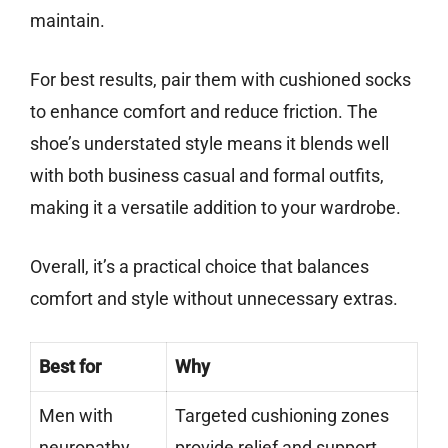
maintain.
For best results, pair them with cushioned socks
to enhance comfort and reduce friction. The
shoe’s understated style means it blends well
with both business casual and formal outfits,
making it a versatile addition to your wardrobe.
Overall, it’s a practical choice that balances
comfort and style without unnecessary extras.
Best for
Why
Men with
Targeted cushioning zones
neuropathy
provide relief and support