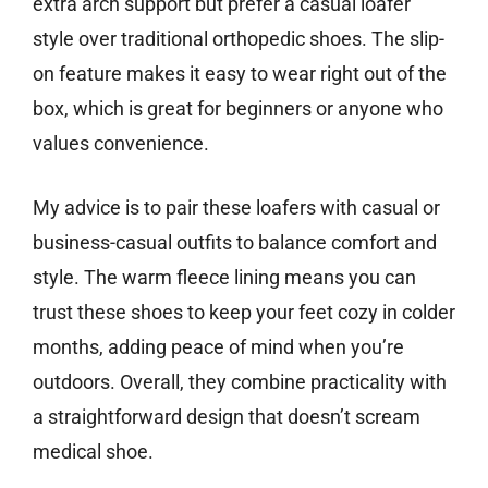
extra arch support but prefer a casual loafer
style over traditional orthopedic shoes. The slip-
on feature makes it easy to wear right out of the
box, which is great for beginners or anyone who
values convenience.
My advice is to pair these loafers with casual or
business-casual outfits to balance comfort and
style. The warm fleece lining means you can
trust these shoes to keep your feet cozy in colder
months, adding peace of mind when you’re
outdoors. Overall, they combine practicality with
a straightforward design that doesn’t scream
medical shoe.