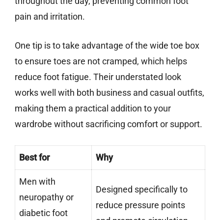
throughout the day, preventing common foot
pain and irritation.
One tip is to take advantage of the wide toe box
to ensure toes are not cramped, which helps
reduce foot fatigue. Their understated look
works well with both business and casual outfits,
making them a practical addition to your
wardrobe without sacrificing comfort or support.
Best for
Why
Men with
Designed specifically to
neuropathy or
reduce pressure points
diabetic foot