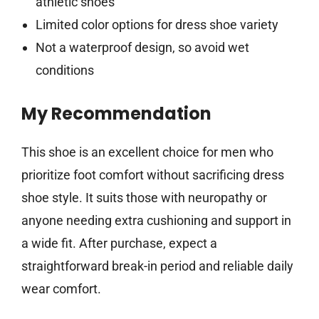
athletic shoes
Limited color options for dress shoe variety
Not a waterproof design, so avoid wet
conditions
My Recommendation
This shoe is an excellent choice for men who
prioritize foot comfort without sacrificing dress
shoe style. It suits those with neuropathy or
anyone needing extra cushioning and support in
a wide fit. After purchase, expect a
straightforward break-in period and reliable daily
wear comfort.