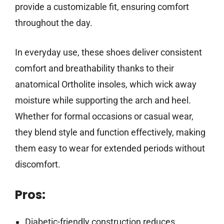
provide a customizable fit, ensuring comfort
throughout the day.
In everyday use, these shoes deliver consistent
comfort and breathability thanks to their
anatomical Ortholite insoles, which wick away
moisture while supporting the arch and heel.
Whether for formal occasions or casual wear,
they blend style and function effectively, making
them easy to wear for extended periods without
discomfort.
Pros:
Diabetic-friendly construction reduces