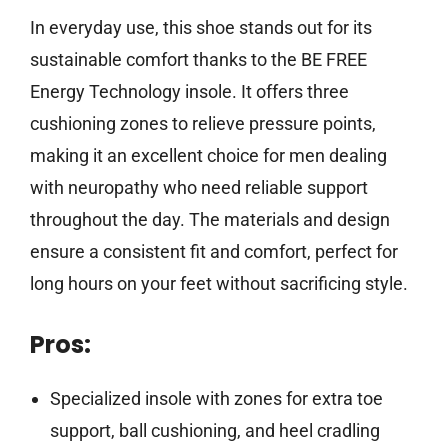
In everyday use, this shoe stands out for its
sustainable comfort thanks to the BE FREE
Energy Technology insole. It offers three
cushioning zones to relieve pressure points,
making it an excellent choice for men dealing
with neuropathy who need reliable support
throughout the day. The materials and design
ensure a consistent fit and comfort, perfect for
long hours on your feet without sacrificing style.
Pros:
Specialized insole with zones for extra toe
support, ball cushioning, and heel cradling