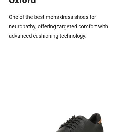
Oxford
One of the best mens dress shoes for
neuropathy, offering targeted comfort with
advanced cushioning technology.