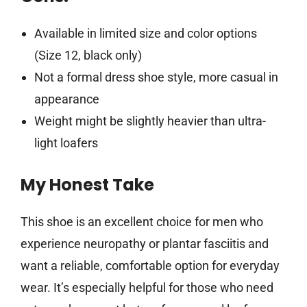
Available in limited size and color options
(Size 12, black only)
Not a formal dress shoe style, more casual in
appearance
Weight might be slightly heavier than ultra-
light loafers
My Honest Take
This shoe is an excellent choice for men who
experience neuropathy or plantar fasciitis and
want a reliable, comfortable option for everyday
wear. It’s especially helpful for those who need