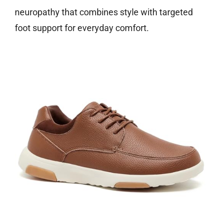
neuropathy that combines style with targeted
foot support for everyday comfort.