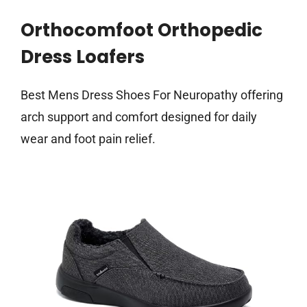
Orthocomfoot Orthopedic
Dress Loafers
Best Mens Dress Shoes For Neuropathy offering
arch support and comfort designed for daily
wear and foot pain relief.