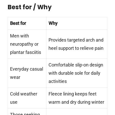
Best for / Why
Best for
Why
Men with
Provides targeted arch and
neuropathy or
heel support to relieve pain
plantar fasciitis
Comfortable slip-on design
Everyday casual
with durable sole for daily
wear
activities
Cold weather
Fleece lining keeps feet
use
warm and dry during winter
Those seeking