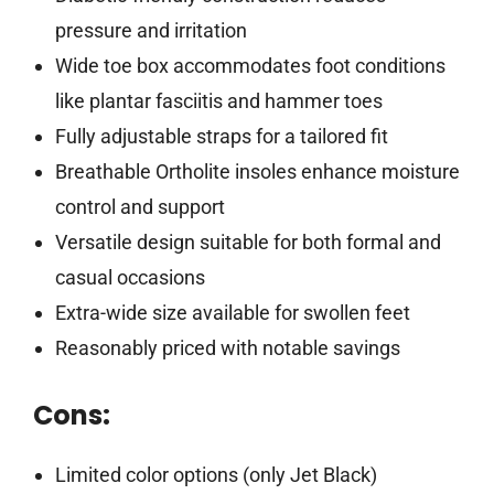
pressure and irritation
Wide toe box accommodates foot conditions
like plantar fasciitis and hammer toes
Fully adjustable straps for a tailored fit
Breathable Ortholite insoles enhance moisture
control and support
Versatile design suitable for both formal and
casual occasions
Extra-wide size available for swollen feet
Reasonably priced with notable savings
Cons:
Limited color options (only Jet Black)