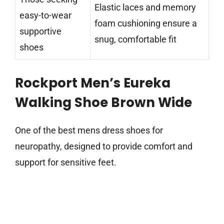
Elastic laces and memory
easy-to-wear
foam cushioning ensure a
supportive
snug, comfortable fit
shoes
Rockport Men’s Eureka
Walking Shoe Brown Wide
One of the best mens dress shoes for
neuropathy, designed to provide comfort and
support for sensitive feet.