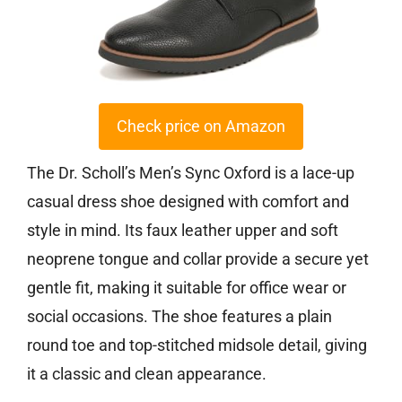
Check price on Amazon
The Dr. Scholl’s Men’s Sync Oxford is a lace-up
casual dress shoe designed with comfort and
style in mind. Its faux leather upper and soft
neoprene tongue and collar provide a secure yet
gentle fit, making it suitable for office wear or
social occasions. The shoe features a plain
round toe and top-stitched midsole detail, giving
it a classic and clean appearance.