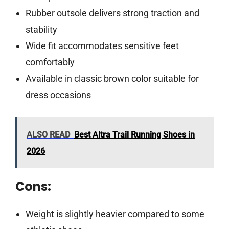
Rubber outsole delivers strong traction and
stability
Wide fit accommodates sensitive feet
comfortably
Available in classic brown color suitable for
dress occasions
ALSO READ
Best Altra Trail Running Shoes in
2026
Cons:
Weight is slightly heavier compared to some