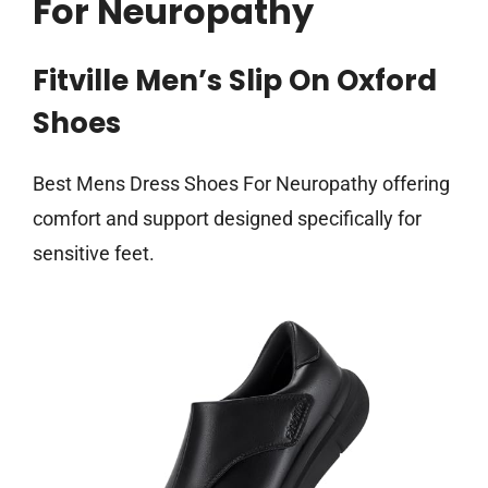
For Neuropathy
Fitville Men’s Slip On Oxford
Shoes
Best Mens Dress Shoes For Neuropathy offering
comfort and support designed specifically for
sensitive feet.