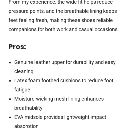
From my experience, the wide fit helps reduce
pressure points, and the breathable lining keeps
feet feeling fresh, making these shoes reliable
companions for both work and casual occasions.
Pros:
Genuine leather upper for durability and easy
cleaning
Latex foam footbed cushions to reduce foot
fatigue
Moisture-wicking mesh lining enhances
breathability
EVA midsole provides lightweight impact
absorption