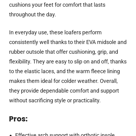
cushions your feet for comfort that lasts
throughout the day.
In everyday use, these loafers perform
consistently well thanks to their EVA midsole and
rubber outsole that offer cushioning, grip, and
flexibility. They are easy to slip on and off, thanks
to the elastic laces, and the warm fleece lining
makes them ideal for colder weather. Overall,
they provide dependable comfort and support
without sacrificing style or practicality.
Pros:
Effective arch support with orthotic insole