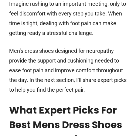
Imagine rushing to an important meeting, only to
feel discomfort with every step you take. When
time is tight, dealing with foot pain can make
getting ready a stressful challenge.
Men’s dress shoes designed for neuropathy
provide the support and cushioning needed to
ease foot pain and improve comfort throughout
the day. In the next section, I’ll share expert picks
to help you find the perfect pair.
What Expert Picks For
Best Mens Dress Shoes