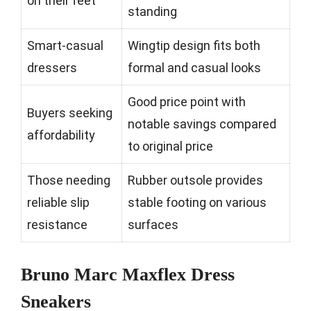
on their feet
standing
Smart-casual
Wingtip design fits both
dressers
formal and casual looks
Good price point with
Buyers seeking
notable savings compared
affordability
to original price
Those needing
Rubber outsole provides
reliable slip
stable footing on various
resistance
surfaces
Bruno Marc Maxflex Dress
Sneakers