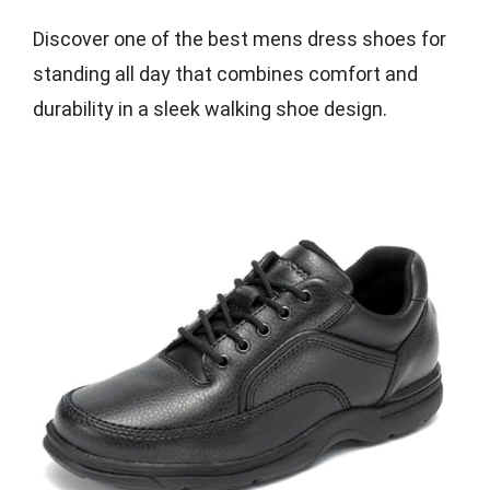
Discover one of the best mens dress shoes for
standing all day that combines comfort and
durability in a sleek walking shoe design.