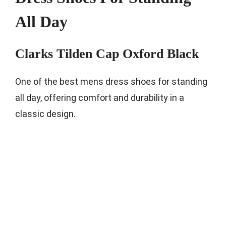
All Day
Clarks Tilden Cap Oxford Black
One of the best mens dress shoes for standing
all day, offering comfort and durability in a
classic design.