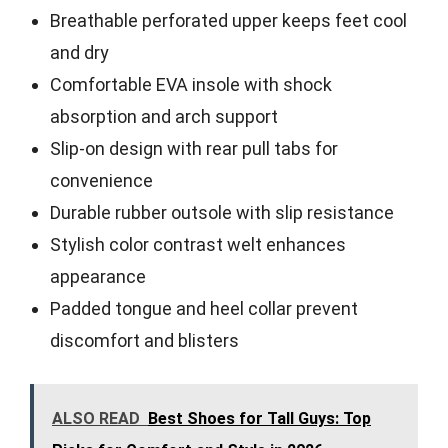
Breathable perforated upper keeps feet cool
and dry
Comfortable EVA insole with shock
absorption and arch support
Slip-on design with rear pull tabs for
convenience
Durable rubber outsole with slip resistance
Stylish color contrast welt enhances
appearance
Padded tongue and heel collar prevent
discomfort and blisters
ALSO READ
Best Shoes for Tall Guys: Top