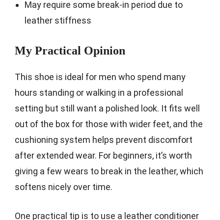
May require some break-in period due to
leather stiffness
My Practical Opinion
This shoe is ideal for men who spend many
hours standing or walking in a professional
setting but still want a polished look. It fits well
out of the box for those with wider feet, and the
cushioning system helps prevent discomfort
after extended wear. For beginners, it’s worth
giving a few wears to break in the leather, which
softens nicely over time.
One practical tip is to use a leather conditioner