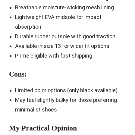
Breathable moisture-wicking mesh lining
Lightweight EVA midsole for impact
absorption
Durable rubber outsole with good traction
Available in size 13 for wider fit options
Prime eligible with fast shipping
Cons:
Limited color options (only black available)
May feel slightly bulky for those preferring
minimalist shoes
My Practical Opinion