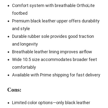
Comfort system with breathable OrthoLite
footbed
Premium black leather upper offers durability
and style
Durable rubber sole provides good traction
and longevity
Breathable leather lining improves airflow
Wide 10.5 size accommodates broader feet
comfortably
Available with Prime shipping for fast delivery
Cons:
Limited color options—only black leather