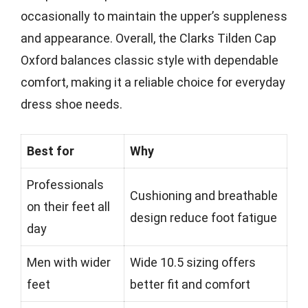
occasionally to maintain the upper’s suppleness
and appearance. Overall, the Clarks Tilden Cap
Oxford balances classic style with dependable
comfort, making it a reliable choice for everyday
dress shoe needs.
Best for
Why
Professionals
Cushioning and breathable
on their feet all
design reduce foot fatigue
day
Men with wider
Wide 10.5 sizing offers
feet
better fit and comfort