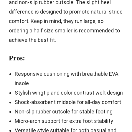
and non-slip rubber outsole. The slight heel
difference is designed to promote natural stride
comfort. Keep in mind, they run large, so
ordering a half size smaller is recommended to
achieve the best fit.
Pros:
Responsive cushioning with breathable EVA
insole
Stylish wingtip and color contrast welt design
Shock-absorbent midsole for all-day comfort
Non-slip rubber outsole for stable footing
Micro-arch support for extra foot stability
Versatile style suitable for both casual and