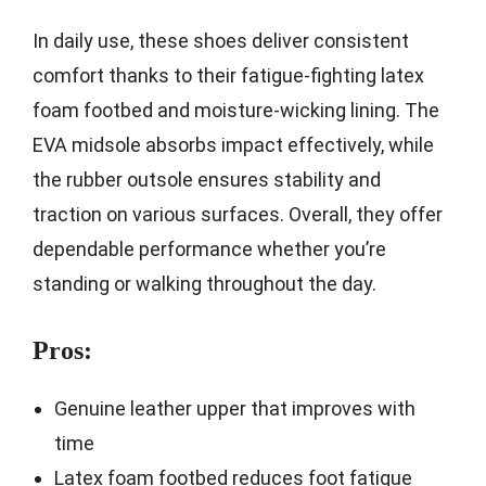
In daily use, these shoes deliver consistent
comfort thanks to their fatigue-fighting latex
foam footbed and moisture-wicking lining. The
EVA midsole absorbs impact effectively, while
the rubber outsole ensures stability and
traction on various surfaces. Overall, they offer
dependable performance whether you’re
standing or walking throughout the day.
Pros:
Genuine leather upper that improves with
time
Latex foam footbed reduces foot fatigue