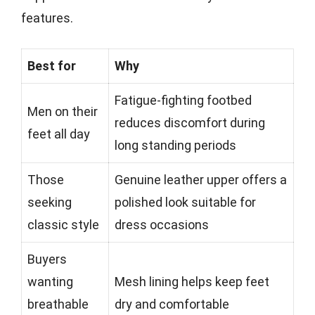
features.
Best for
Why
Fatigue-fighting footbed
Men on their
reduces discomfort during
feet all day
long standing periods
Those
Genuine leather upper offers a
seeking
polished look suitable for
classic style
dress occasions
Buyers
wanting
Mesh lining helps keep feet
breathable
dry and comfortable