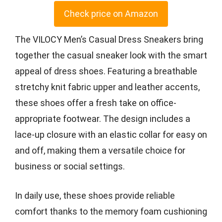
Check price on Amazon
The VILOCY Men’s Casual Dress Sneakers bring
together the casual sneaker look with the smart
appeal of dress shoes. Featuring a breathable
stretchy knit fabric upper and leather accents,
these shoes offer a fresh take on office-
appropriate footwear. The design includes a
lace-up closure with an elastic collar for easy on
and off, making them a versatile choice for
business or social settings.
In daily use, these shoes provide reliable
comfort thanks to the memory foam cushioning