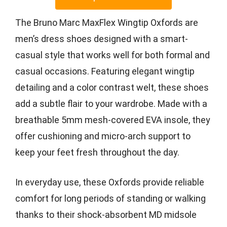
The Bruno Marc MaxFlex Wingtip Oxfords are
men’s dress shoes designed with a smart-
casual style that works well for both formal and
casual occasions. Featuring elegant wingtip
detailing and a color contrast welt, these shoes
add a subtle flair to your wardrobe. Made with a
breathable 5mm mesh-covered EVA insole, they
offer cushioning and micro-arch support to
keep your feet fresh throughout the day.
In everyday use, these Oxfords provide reliable
comfort for long periods of standing or walking
thanks to their shock-absorbent MD midsole