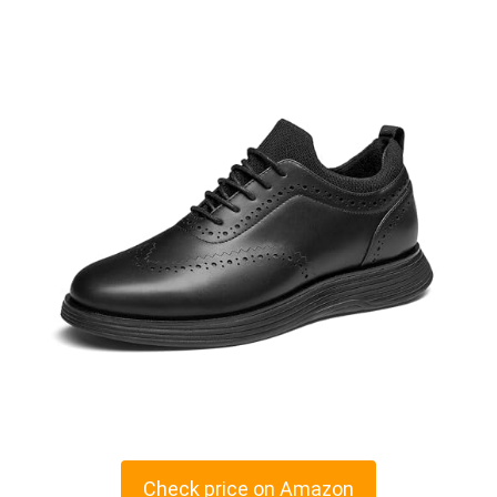
Check price on Amazon