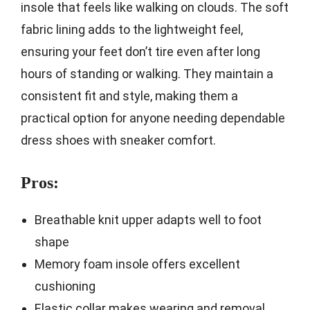
insole that feels like walking on clouds. The soft
fabric lining adds to the lightweight feel,
ensuring your feet don’t tire even after long
hours of standing or walking. They maintain a
consistent fit and style, making them a
practical option for anyone needing dependable
dress shoes with sneaker comfort.
Pros:
Breathable knit upper adapts well to foot
shape
Memory foam insole offers excellent
cushioning
Elastic collar makes wearing and removal