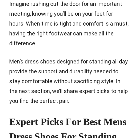
Imagine rushing out the door for an important
meeting, knowing you’ll be on your feet for
hours. When time is tight and comfort is a must,
having the right footwear can make all the
difference.
Men’s dress shoes designed for standing all day
provide the support and durability needed to
stay comfortable without sacrificing style. In
the next section, we’ll share expert picks to help
you find the perfect pair.
Expert Picks For Best Mens
Dress Shoes For Standing