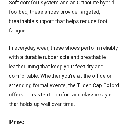
Soft comfort system and an OrthoLite hybrid
footbed, these shoes provide targeted,
breathable support that helps reduce foot
fatigue.
In everyday wear, these shoes perform reliably
with a durable rubber sole and breathable
leather lining that keep your feet dry and
comfortable. Whether you’re at the office or
attending formal events, the Tilden Cap Oxford
offers consistent comfort and classic style
that holds up well over time.
Pros: