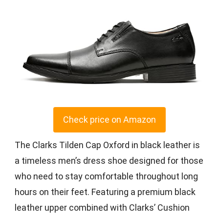
Check price on Amazon
The Clarks Tilden Cap Oxford in black leather is
a timeless men’s dress shoe designed for those
who need to stay comfortable throughout long
hours on their feet. Featuring a premium black
leather upper combined with Clarks’ Cushion