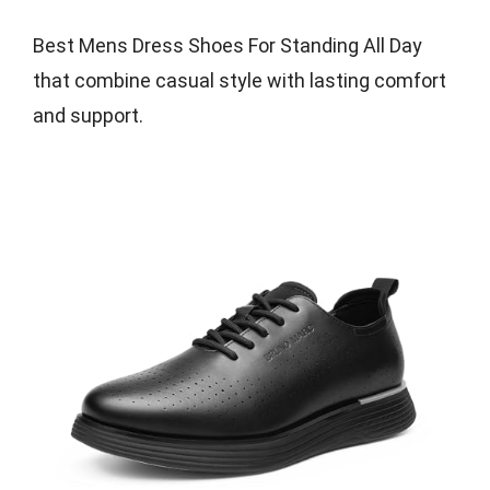
Best Mens Dress Shoes For Standing All Day
that combine casual style with lasting comfort
and support.