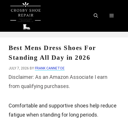
Skip
to
Menu
content
Best Mens Dress Shoes For
Standing All Day in 2026
JULY 7, 2026
BY
FRANK CANNETOE
Disclaimer: As an Amazon Associate I earn
from qualifying purchases.
Comfortable and supportive shoes help reduce
fatigue when standing for long periods.