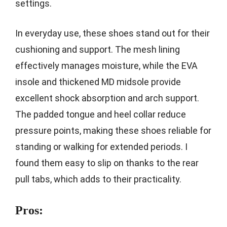
settings.
In everyday use, these shoes stand out for their
cushioning and support. The mesh lining
effectively manages moisture, while the EVA
insole and thickened MD midsole provide
excellent shock absorption and arch support.
The padded tongue and heel collar reduce
pressure points, making these shoes reliable for
standing or walking for extended periods. I
found them easy to slip on thanks to the rear
pull tabs, which adds to their practicality.
Pros: