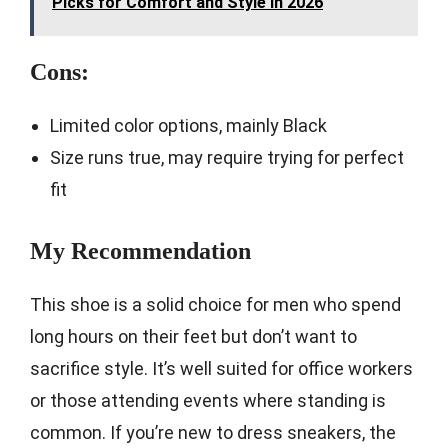
Picks for Comfort and Style in 2026
Cons:
Limited color options, mainly Black
Size runs true, may require trying for perfect
fit
My Recommendation
This shoe is a solid choice for men who spend
long hours on their feet but don’t want to
sacrifice style. It’s well suited for office workers
or those attending events where standing is
common. If you’re new to dress sneakers, the