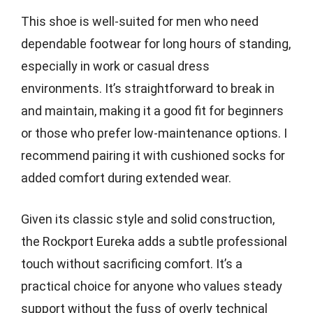
This shoe is well-suited for men who need
dependable footwear for long hours of standing,
especially in work or casual dress
environments. It’s straightforward to break in
and maintain, making it a good fit for beginners
or those who prefer low-maintenance options. I
recommend pairing it with cushioned socks for
added comfort during extended wear.
Given its classic style and solid construction,
the Rockport Eureka adds a subtle professional
touch without sacrificing comfort. It’s a
practical choice for anyone who values steady
support without the fuss of overly technical