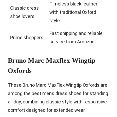
Timeless black leather
Classic dress
with traditional Oxford
shoe lovers
style
Fast shipping and reliable
Prime shoppers
service from Amazon
Bruno Marc Maxflex Wingtip
Oxfords
These Bruno Marc MaxFlex Wingtip Oxfords are
among the best mens dress shoes for standing
all day, combining classic style with responsive
comfort designed for extended wear.