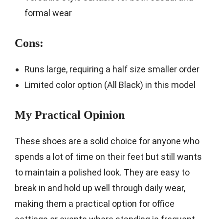
formal wear
Cons:
Runs large, requiring a half size smaller order
Limited color option (All Black) in this model
My Practical Opinion
These shoes are a solid choice for anyone who
spends a lot of time on their feet but still wants
to maintain a polished look. They are easy to
break in and hold up well through daily wear,
making them a practical option for office