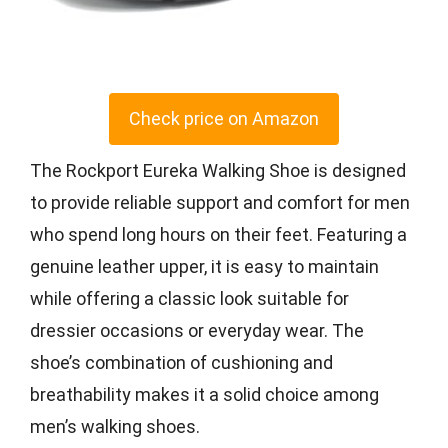
Check price on Amazon
The Rockport Eureka Walking Shoe is designed
to provide reliable support and comfort for men
who spend long hours on their feet. Featuring a
genuine leather upper, it is easy to maintain
while offering a classic look suitable for
dressier occasions or everyday wear. The
shoe’s combination of cushioning and
breathability makes it a solid choice among
men’s walking shoes.