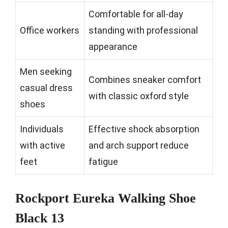
Comfortable for all-day
Office workers
standing with professional
appearance
Men seeking
Combines sneaker comfort
casual dress
with classic oxford style
shoes
Individuals
Effective shock absorption
with active
and arch support reduce
feet
fatigue
Rockport Eureka Walking Shoe
Black 13