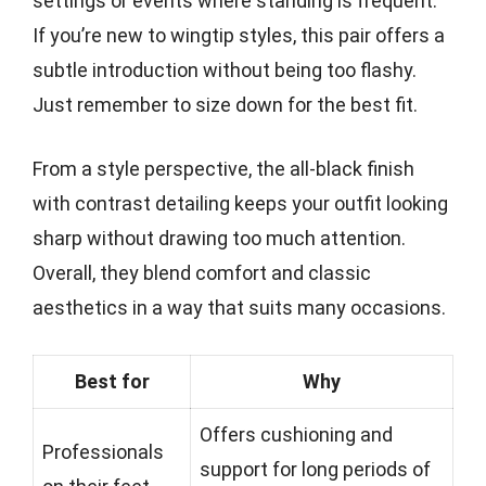
settings or events where standing is frequent.
If you’re new to wingtip styles, this pair offers a
subtle introduction without being too flashy.
Just remember to size down for the best fit.
From a style perspective, the all-black finish
with contrast detailing keeps your outfit looking
sharp without drawing too much attention.
Overall, they blend comfort and classic
aesthetics in a way that suits many occasions.
Best for
Why
Offers cushioning and
Professionals
support for long periods of