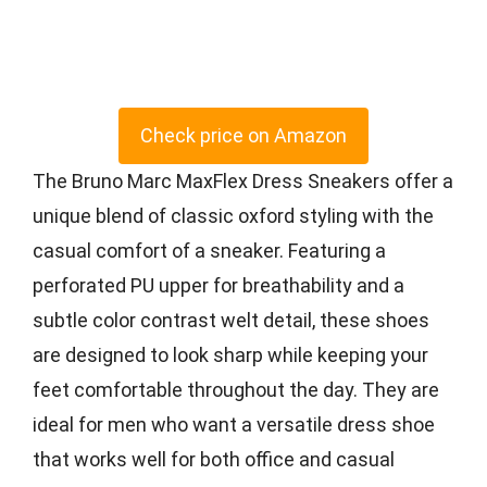
Check price on Amazon
The Bruno Marc MaxFlex Dress Sneakers offer a
unique blend of classic oxford styling with the
casual comfort of a sneaker. Featuring a
perforated PU upper for breathability and a
subtle color contrast welt detail, these shoes
are designed to look sharp while keeping your
feet comfortable throughout the day. They are
ideal for men who want a versatile dress shoe
that works well for both office and casual