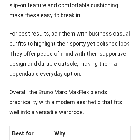
slip-on feature and comfortable cushioning
make these easy to break in.
For best results, pair them with business casual
outfits to highlight their sporty yet polished look.
They offer peace of mind with their supportive
design and durable outsole, making them a
dependable everyday option.
Overall, the Bruno Marc MaxFlex blends
practicality with a modern aesthetic that fits
well into a versatile wardrobe.
Best for
Why