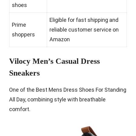
shoes
Eligible for fast shipping and
Prime
reliable customer service on
shoppers
Amazon
Vilocy Men’s Casual Dress
Sneakers
One of the Best Mens Dress Shoes For Standing
All Day, combining style with breathable
comfort.