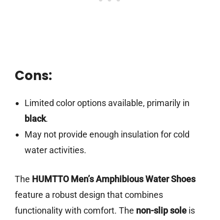
Cons:
Limited color options available, primarily in
black
.
May not provide enough insulation for cold
water activities.
The
HUMTTO Men’s Amphibious Water Shoes
feature a robust design that combines
functionality with comfort. The
non-slip sole
is