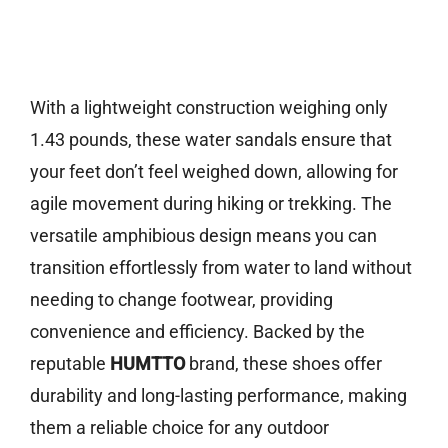
With a lightweight construction weighing only
1.43 pounds, these water sandals ensure that
your feet don’t feel weighed down, allowing for
agile movement during hiking or trekking. The
versatile amphibious design means you can
transition effortlessly from water to land without
needing to change footwear, providing
convenience and efficiency. Backed by the
reputable
HUMTTO
brand, these shoes offer
durability and long-lasting performance, making
them a reliable choice for any outdoor