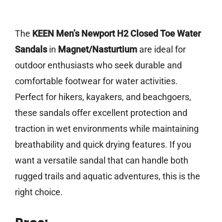
The
KEEN Men’s Newport H2 Closed Toe Water
Sandals
in
Magnet/Nasturtium
are ideal for
outdoor enthusiasts who seek durable and
comfortable footwear for water activities.
Perfect for hikers, kayakers, and beachgoers,
these sandals offer excellent protection and
traction in wet environments while maintaining
breathability and quick drying features. If you
want a versatile sandal that can handle both
rugged trails and aquatic adventures, this is the
right choice.