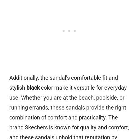
Additionally, the sandal’s comfortable fit and
stylish
black
color make it versatile for everyday
use. Whether you are at the beach, poolside, or
running errands, these sandals provide the right
combination of comfort and practicality. The
brand Skechers is known for quality and comfort,
and these sandals uphold that reputation by