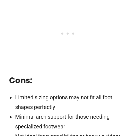
Cons:
Limited sizing options may not fit all foot
shapes perfectly
Minimal arch support for those needing
specialized footwear