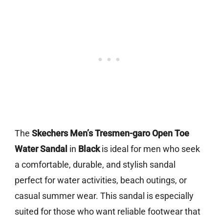
The
Skechers Men’s Tresmen-garo Open Toe
Water Sandal
in
Black
is ideal for men who seek
a comfortable, durable, and stylish sandal
perfect for water activities, beach outings, or
casual summer wear. This sandal is especially
suited for those who want reliable footwear that