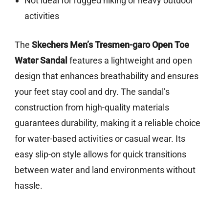
Not ideal for rugged hiking or heavy outdoor
activities
The
Skechers Men’s Tresmen-garo Open Toe
Water Sandal
features a lightweight and open
design that enhances breathability and ensures
your feet stay cool and dry. The sandal’s
construction from high-quality materials
guarantees durability, making it a reliable choice
for water-based activities or casual wear. Its
easy slip-on style allows for quick transitions
between water and land environments without
hassle.