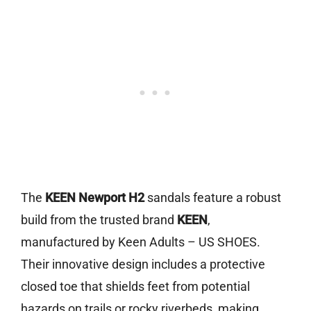
The
KEEN Newport H2
sandals feature a robust
build from the trusted brand
KEEN
,
manufactured by Keen Adults – US SHOES.
Their innovative design includes a protective
closed toe that shields feet from potential
hazards on trails or rocky riverbeds, making