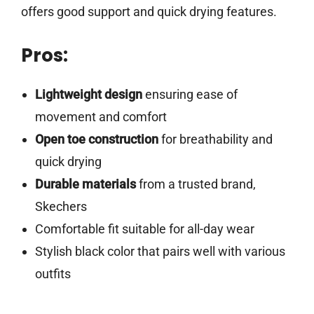
offers good support and quick drying features.
Pros:
Lightweight design
ensuring ease of
movement and comfort
Open toe construction
for breathability and
quick drying
Durable materials
from a trusted brand,
Skechers
Comfortable fit suitable for all-day wear
Stylish black color that pairs well with various
outfits