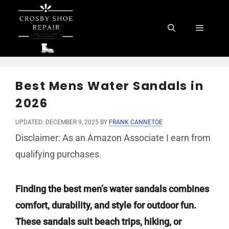
Skip
to
Menu
content
Best Mens Water Sandals in
2026
UPDATED: DECEMBER 9, 2025
BY
FRANK CANNETOE
Disclaimer: As an Amazon Associate I earn from
qualifying purchases.
Finding the best men’s water sandals combines
comfort, durability, and style for outdoor fun.
These sandals suit beach trips, hiking, or