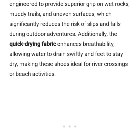
engineered to provide superior grip on wet rocks,
muddy trails, and uneven surfaces, which
significantly reduces the risk of slips and falls
during outdoor adventures. Additionally, the
quick-drying fabric
enhances breathability,
allowing water to drain swiftly and feet to stay
dry, making these shoes ideal for river crossings
or beach activities.