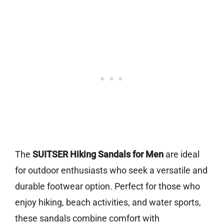
The
SUITSER Hiking Sandals for Men
are ideal
for outdoor enthusiasts who seek a versatile and
durable footwear option. Perfect for those who
enjoy hiking, beach activities, and water sports,
these sandals combine comfort with