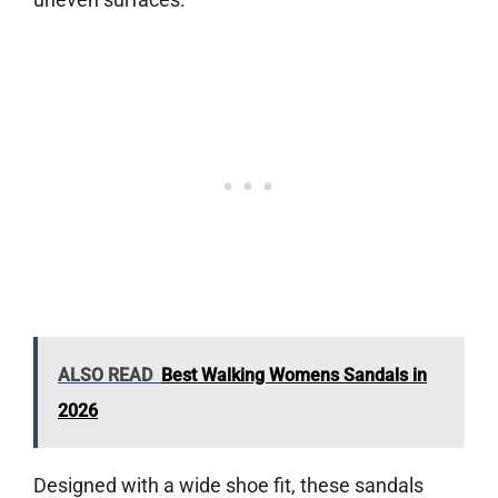
ALSO READ
Best Walking Womens Sandals in
2026
Designed with a wide shoe fit, these sandals