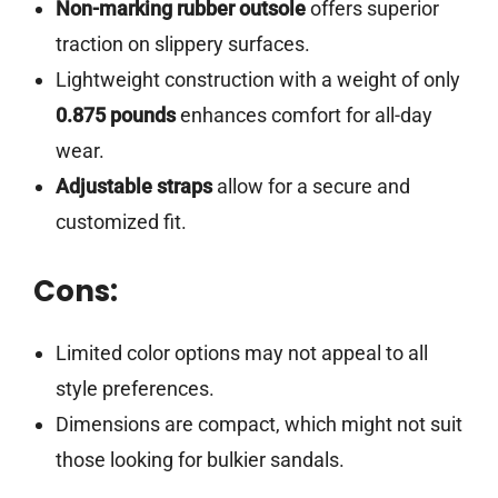
Non-marking rubber outsole
offers superior
traction on slippery surfaces.
Lightweight construction with a weight of only
0.875 pounds
enhances comfort for all-day
wear.
Adjustable straps
allow for a secure and
customized fit.
Cons:
Limited color options may not appeal to all
style preferences.
Dimensions are compact, which might not suit
those looking for bulkier sandals.