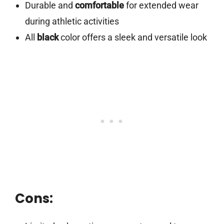
Durable and
comfortable
for extended wear
during athletic activities
All
black
color offers a sleek and versatile look
Cons: