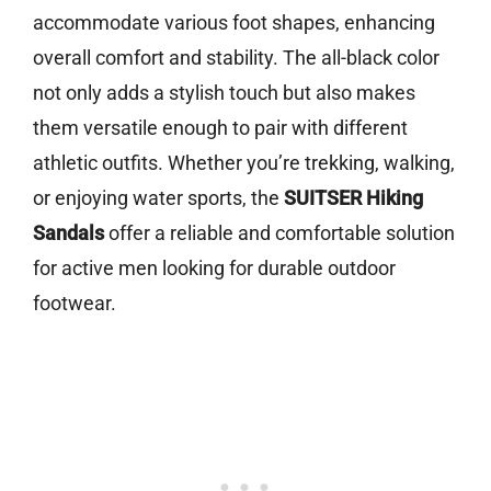
accommodate various foot shapes, enhancing
overall comfort and stability. The all-black color
not only adds a stylish touch but also makes
them versatile enough to pair with different
athletic outfits. Whether you’re trekking, walking,
or enjoying water sports, the
SUITSER Hiking
Sandals
offer a reliable and comfortable solution
for active men looking for durable outdoor
footwear.