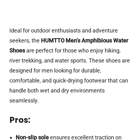
Ideal for outdoor enthusiasts and adventure
seekers, the
HUMTTO Men’s Amphibious Water
Shoes
are perfect for those who enjoy hiking,
river trekking, and water sports. These shoes are
designed for men looking for durable,
comfortable, and quick-drying footwear that can
handle both wet and dry environments
seamlessly.
Pros:
Non-slip sole
ensures excellent traction on