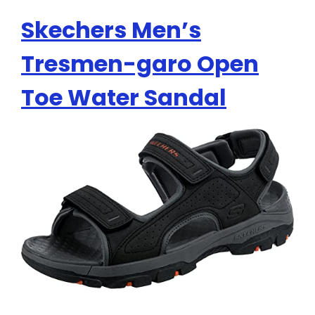
Skechers Men’s
Tresmen-garo Open
Toe Water Sandal