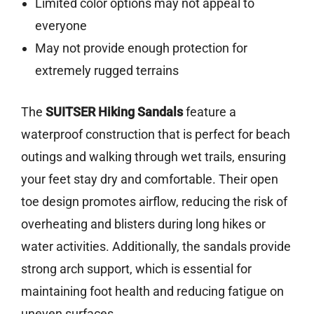
Limited color options may not appeal to
everyone
May not provide enough protection for
extremely rugged terrains
The
SUITSER Hiking Sandals
feature a
waterproof construction that is perfect for beach
outings and walking through wet trails, ensuring
your feet stay dry and comfortable. Their open
toe design promotes airflow, reducing the risk of
overheating and blisters during long hikes or
water activities. Additionally, the sandals provide
strong arch support, which is essential for
maintaining foot health and reducing fatigue on
uneven surfaces.