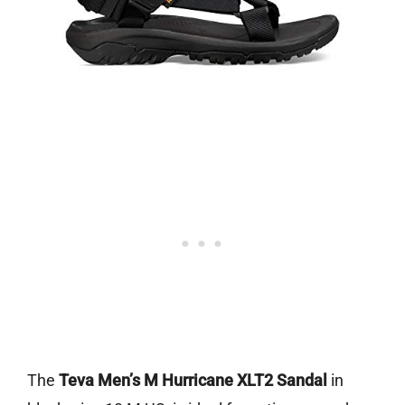
The
Teva Men’s M Hurricane XLT2 Sandal
in