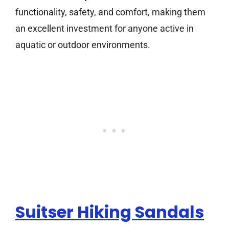
functionality, safety, and comfort, making them
an excellent investment for anyone active in
aquatic or outdoor environments.
Suitser Hiking Sandals