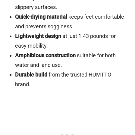
slippery surfaces.
Quick-drying material
keeps feet comfortable
and prevents sogginess.
Lightweight design
at just 1.43 pounds for
easy mobility.
Amphibious construction
suitable for both
water and land use.
Durable build
from the trusted HUMTTO
brand.