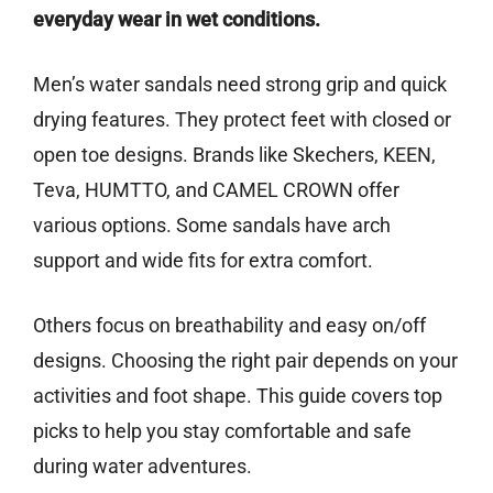
everyday wear in wet conditions.
Men’s water sandals need strong grip and quick
drying features. They protect feet with closed or
open toe designs. Brands like Skechers, KEEN,
Teva, HUMTTO, and CAMEL CROWN offer
various options. Some sandals have arch
support and wide fits for extra comfort.
Others focus on breathability and easy on/off
designs. Choosing the right pair depends on your
activities and foot shape. This guide covers top
picks to help you stay comfortable and safe
during water adventures.