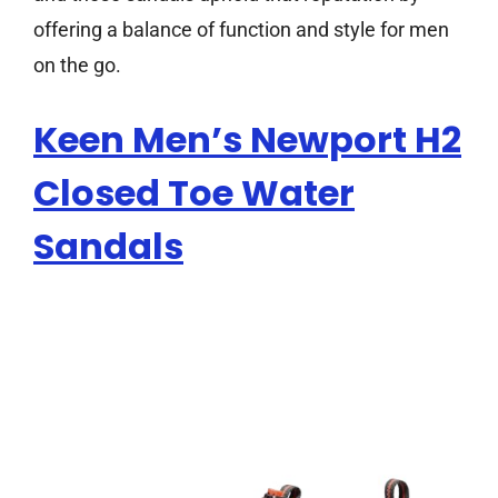
offering a balance of function and style for men
on the go.
Keen Men’s Newport H2
Closed Toe Water
Sandals