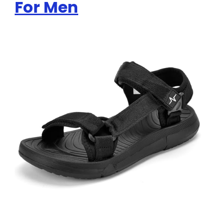
For Men