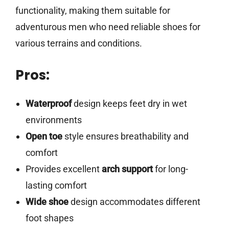
functionality, making them suitable for
adventurous men who need reliable shoes for
various terrains and conditions.
Pros:
Waterproof
design keeps feet dry in wet
environments
Open toe
style ensures breathability and
comfort
Provides excellent
arch support
for long-
lasting comfort
Wide shoe
design accommodates different
foot shapes