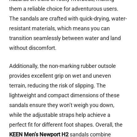
them a reliable choice for adventurous users.
The sandals are crafted with quick-drying, water-
resistant materials, which means you can
transition seamlessly between water and land
without discomfort.
Additionally, the non-marking rubber outsole
provides excellent grip on wet and uneven
terrain, reducing the risk of slipping. The
lightweight and compact dimensions of these
sandals ensure they won’t weigh you down,
while the adjustable straps help achieve a
perfect fit for different foot shapes. Overall, the
KEEN Men’s Newport H2
sandals combine