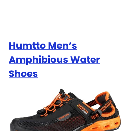
Humtto Men’s
Amphibious Water
Shoes