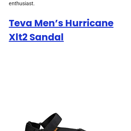
enthusiast.
Teva Men’s Hurricane
Xlt2 Sandal