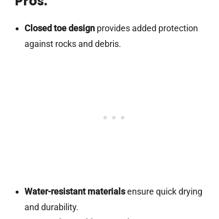
Pros:
Closed toe design
provides added protection
against rocks and debris.
Water-resistant materials
ensure quick drying
and durability.