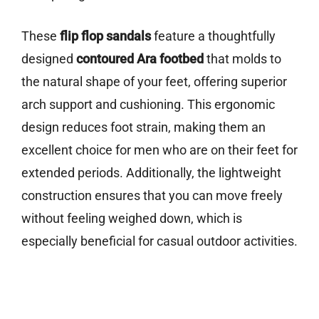
These
flip flop sandals
feature a thoughtfully
designed
contoured Ara footbed
that molds to
the natural shape of your feet, offering superior
arch support and cushioning. This ergonomic
design reduces foot strain, making them an
excellent choice for men who are on their feet for
extended periods. Additionally, the lightweight
construction ensures that you can move freely
without feeling weighed down, which is
especially beneficial for casual outdoor activities.