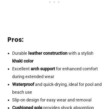
Pros:
Durable
leather construction
with a stylish
khaki color
Excellent
arch support
for enhanced comfort
during extended wear
Waterproof
and quick-drying, ideal for pool and
beach use
Slip-on design for easy wear and removal
Cushioned sole
provides shock absorption