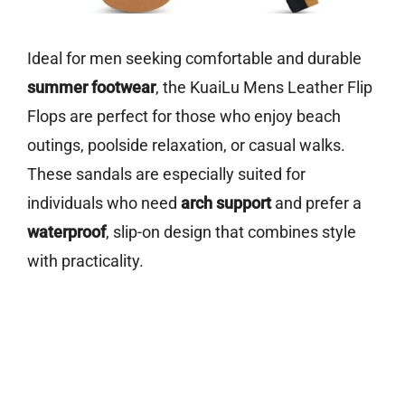
Ideal for men seeking comfortable and durable
summer footwear
, the KuaiLu Mens Leather Flip
Flops are perfect for those who enjoy beach
outings, poolside relaxation, or casual walks.
These sandals are especially suited for
individuals who need
arch support
and prefer a
waterproof
, slip-on design that combines style
with practicality.