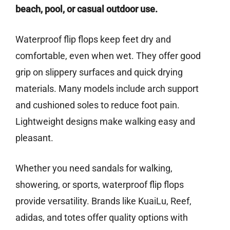
beach, pool, or casual outdoor use.
Waterproof flip flops keep feet dry and
comfortable, even when wet. They offer good
grip on slippery surfaces and quick drying
materials. Many models include arch support
and cushioned soles to reduce foot pain.
Lightweight designs make walking easy and
pleasant.
Whether you need sandals for walking,
showering, or sports, waterproof flip flops
provide versatility. Brands like KuaiLu, Reef,
adidas, and totes offer quality options with