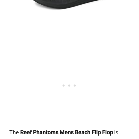
The
Reef Phantoms Mens Beach Flip Flop
is