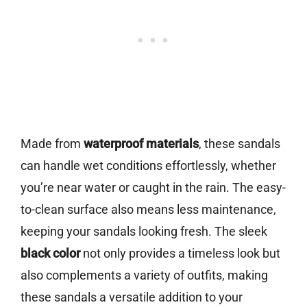
Made from
waterproof materials
, these sandals
can handle wet conditions effortlessly, whether
you’re near water or caught in the rain. The easy-
to-clean surface also means less maintenance,
keeping your sandals looking fresh. The sleek
black color
not only provides a timeless look but
also complements a variety of outfits, making
these sandals a versatile addition to your