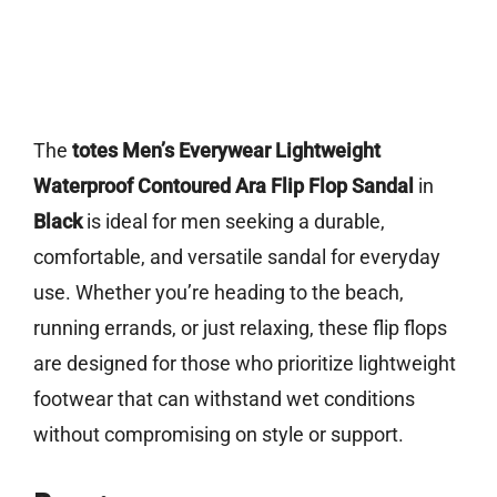
The
totes Men’s Everywear Lightweight
Waterproof Contoured Ara Flip Flop Sandal
in
Black
is ideal for men seeking a durable,
comfortable, and versatile sandal for everyday
use. Whether you’re heading to the beach,
running errands, or just relaxing, these flip flops
are designed for those who prioritize lightweight
footwear that can withstand wet conditions
without compromising on style or support.