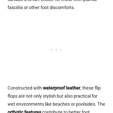
fasciitis or other foot discomforts.
Constructed with
waterproof leather
, these flip
flops are not only stylish but also practical for
wet environments like beaches or poolsides. The
orthotic features
contribute to better foot