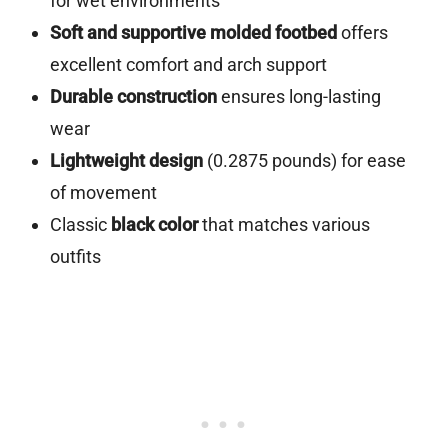
for wet environments
Soft and supportive molded footbed
offers
excellent comfort and arch support
Durable construction
ensures long-lasting
wear
Lightweight design
(0.2875 pounds) for ease
of movement
Classic
black color
that matches various
outfits