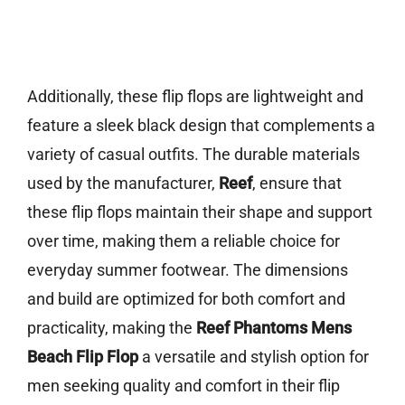
Additionally, these flip flops are lightweight and
feature a sleek black design that complements a
variety of casual outfits. The durable materials
used by the manufacturer,
Reef
, ensure that
these flip flops maintain their shape and support
over time, making them a reliable choice for
everyday summer footwear. The dimensions
and build are optimized for both comfort and
practicality, making the
Reef Phantoms Mens
Beach Flip Flop
a versatile and stylish option for
men seeking quality and comfort in their flip