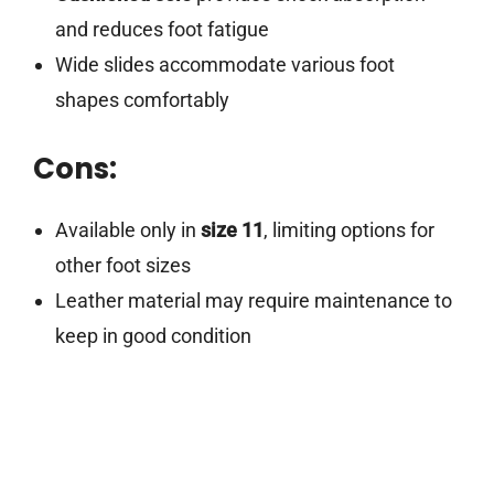
and reduces foot fatigue
Wide slides accommodate various foot
shapes comfortably
Cons:
Available only in
size 11
, limiting options for
other foot sizes
Leather material may require maintenance to
keep in good condition