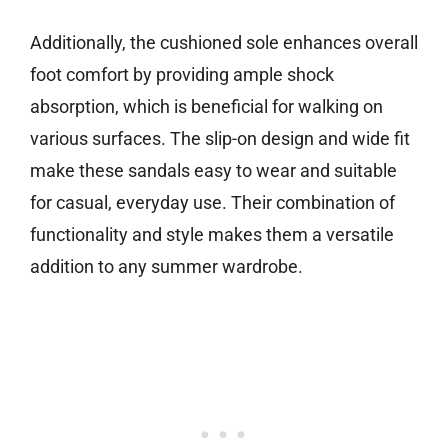
Additionally, the cushioned sole enhances overall
foot comfort by providing ample shock
absorption, which is beneficial for walking on
various surfaces. The slip-on design and wide fit
make these sandals easy to wear and suitable
for casual, everyday use. Their combination of
functionality and style makes them a versatile
addition to any summer wardrobe.