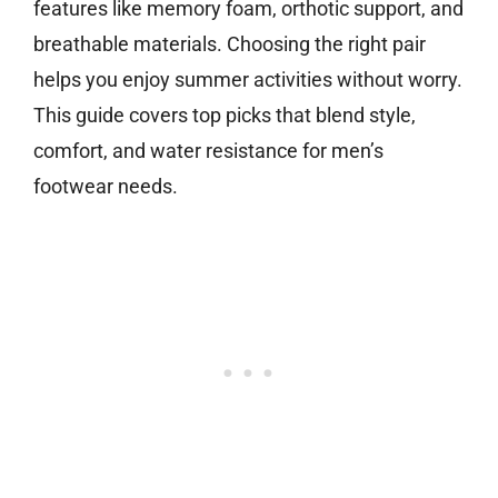
features like memory foam, orthotic support, and
breathable materials. Choosing the right pair
helps you enjoy summer activities without worry.
This guide covers top picks that blend style,
comfort, and water resistance for men’s
footwear needs.