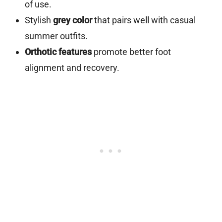
of use.
Stylish
grey color
that pairs well with casual
summer outfits.
Orthotic features
promote better foot
alignment and recovery.