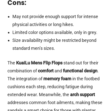
Cons:
May not provide enough support for intense
physical activities or long hikes.
Limited color options available, only in grey.
Size availability might be restricted beyond
standard men’s sizes.
The
KuaiLu Mens Flip Flops
stand out for their
combination of
comfort
and
functional design
.
The integration of
memory foam
in the footbed
cushions each step, reducing fatigue during
extended wear. Meanwhile, the
arch support
addresses common foot ailments, making these
sandals a smart choice for those with plantar