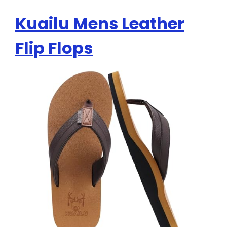
Kuailu Mens Leather
Flip Flops