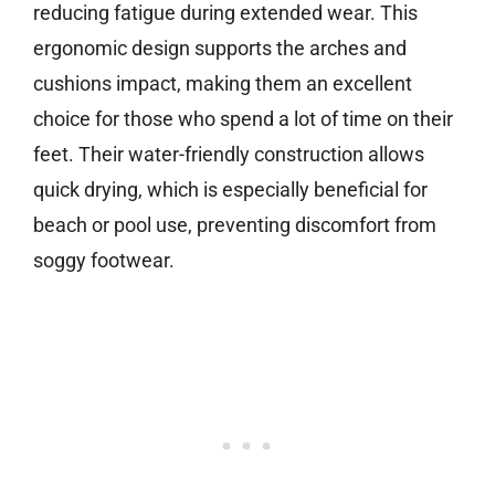
reducing fatigue during extended wear. This
ergonomic design supports the arches and
cushions impact, making them an excellent
choice for those who spend a lot of time on their
feet. Their water-friendly construction allows
quick drying, which is especially beneficial for
beach or pool use, preventing discomfort from
soggy footwear.