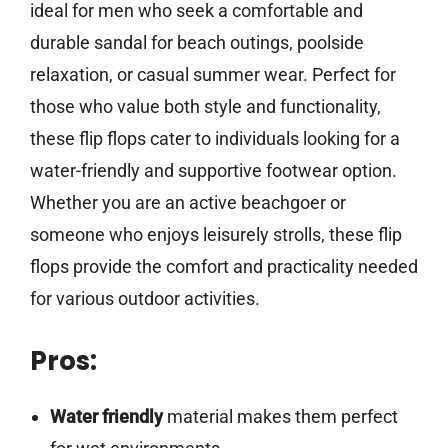
ideal for men who seek a comfortable and
durable sandal for beach outings, poolside
relaxation, or casual summer wear. Perfect for
those who value both style and functionality,
these flip flops cater to individuals looking for a
water-friendly and supportive footwear option.
Whether you are an active beachgoer or
someone who enjoys leisurely strolls, these flip
flops provide the comfort and practicality needed
for various outdoor activities.
Pros:
Water friendly
material makes them perfect