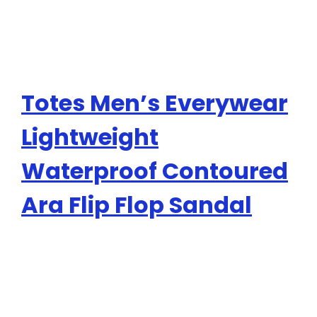
Totes Men’s Everywear
Lightweight
Waterproof Contoured
Ara Flip Flop Sandal