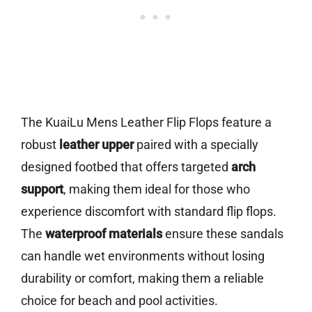
The KuaiLu Mens Leather Flip Flops feature a
robust
leather upper
paired with a specially
designed footbed that offers targeted
arch
support
, making them ideal for those who
experience discomfort with standard flip flops.
The
waterproof materials
ensure these sandals
can handle wet environments without losing
durability or comfort, making them a reliable
choice for beach and pool activities.