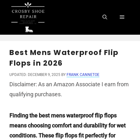
Skip
to
Menu
content
Best Mens Waterproof Flip
Flops in 2026
UPDATED: DECEMBER 9, 2025
BY
FRANK CANNETOE
Disclaimer: As an Amazon Associate I earn from
qualifying purchases.
Finding the best mens waterproof flip flops
means choosing comfort and durability for wet
conditions. These flip flops fit perfectly for