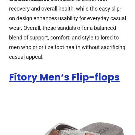
recovery and overall health, while the easy slip-
on design enhances usability for everyday casual
wear. Overall, these sandals offer a balanced
blend of support, comfort, and style tailored to
men who prioritize foot health without sacrificing
casual appeal.
Fitory Men’s Flip-flops