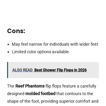
Cons:
May feel narrow for individuals with wider feet
Limited color options available
ALSO READ
Best Shower Flip Flops in 2026
The
Reef Phantoms
flip flops feature a carefully
designed
molded footbed
that contours to the
shape of the foot, providing superior comfort and