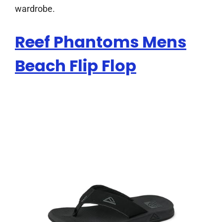
wardrobe.
Reef Phantoms Mens
Beach Flip Flop