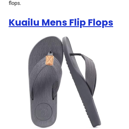
flops.
Kuailu Mens Flip Flops