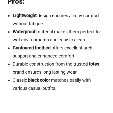
Pros:
Lightweight
design ensures all-day comfort
without fatigue.
Waterproof
material makes them perfect for
wet environments and easy to clean.
Contoured footbed
offers excellent arch
support and enhanced comfort.
Durable construction from the trusted
totes
brand ensures long-lasting wear.
Classic
black color
matches easily with
various casual outfits.