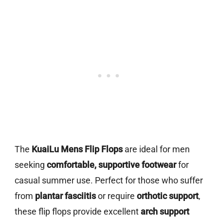
The
KuaiLu Mens Flip Flops
are ideal for men
seeking
comfortable, supportive footwear
for
casual summer use. Perfect for those who suffer
from
plantar fasciitis
or require
orthotic support
,
these flip flops provide excellent
arch support