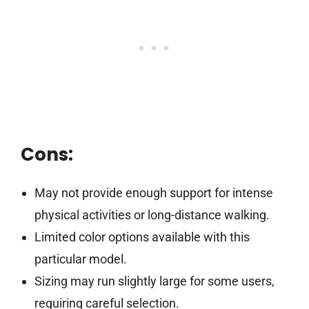
Cons:
May not provide enough support for intense
physical activities or long-distance walking.
Limited color options available with this
particular model.
Sizing may run slightly large for some users,
requiring careful selection.