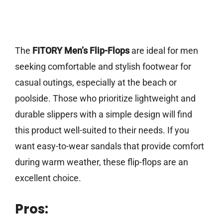
The
FITORY Men’s Flip-Flops
are ideal for men
seeking comfortable and stylish footwear for
casual outings, especially at the beach or
poolside. Those who prioritize lightweight and
durable slippers with a simple design will find
this product well-suited to their needs. If you
want easy-to-wear sandals that provide comfort
during warm weather, these flip-flops are an
excellent choice.
Pros: