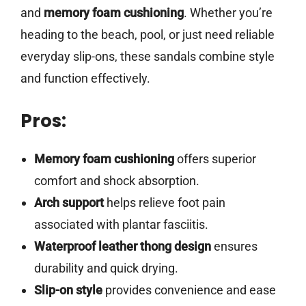
and
memory foam cushioning
. Whether you’re
heading to the beach, pool, or just need reliable
everyday slip-ons, these sandals combine style
and function effectively.
Pros:
Memory foam cushioning
offers superior
comfort and shock absorption.
Arch support
helps relieve foot pain
associated with plantar fasciitis.
Waterproof leather thong design
ensures
durability and quick drying.
Slip-on style
provides convenience and ease