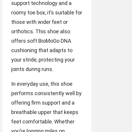
support technology and a
roomy toe box, it’s suitable for
those with wider feet or
orthotics. This shoe also
offers soft BioMoGo DNA
cushioning that adapts to
your stride, protecting your
joints during runs.
In everyday use, this shoe
performs consistently well by
offering firm support and a
breathable upper that keeps
feet comfortable. Whether
you’re logging miles on