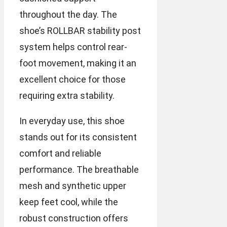
throughout the day. The
shoe’s ROLLBAR stability post
system helps control rear-
foot movement, making it an
excellent choice for those
requiring extra stability.
In everyday use, this shoe
stands out for its consistent
comfort and reliable
performance. The breathable
mesh and synthetic upper
keep feet cool, while the
robust construction offers