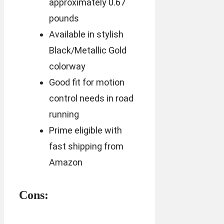
approximately 0.67
pounds
Available in stylish
Black/Metallic Gold
colorway
Good fit for motion
control needs in road
running
Prime eligible with
fast shipping from
Amazon
Cons: