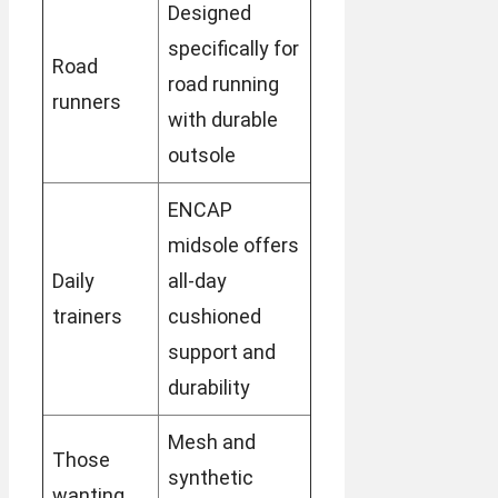
Designed
specifically for
Road
road running
runners
with durable
outsole
ENCAP
midsole offers
Daily
all-day
trainers
cushioned
support and
durability
Mesh and
Those
synthetic
wanting