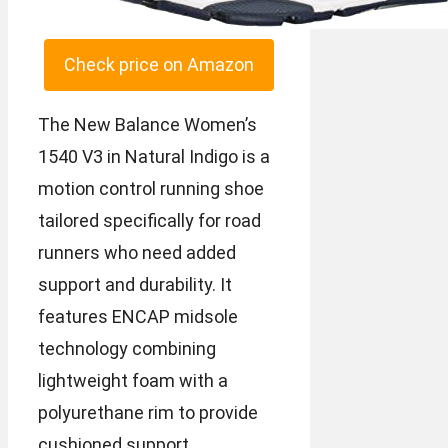
Check price on Amazon
The New Balance Women’s
1540 V3 in Natural Indigo is a
motion control running shoe
tailored specifically for road
runners who need added
support and durability. It
features ENCAP midsole
technology combining
lightweight foam with a
polyurethane rim to provide
cushioned support