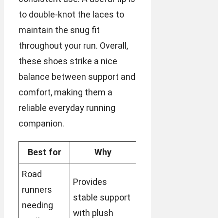
to double-knot the laces to
maintain the snug fit
throughout your run. Overall,
these shoes strike a nice
balance between support and
comfort, making them a
reliable everyday running
companion.
Best for
Why
Road
Provides
runners
stable support
needing
with plush