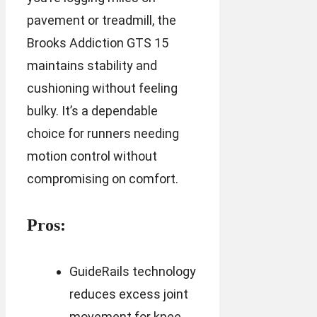
pavement or treadmill, the
Brooks Addiction GTS 15
maintains stability and
cushioning without feeling
bulky. It’s a dependable
choice for runners needing
motion control without
compromising on comfort.
Pros:
GuideRails technology
reduces excess joint
movement for knee