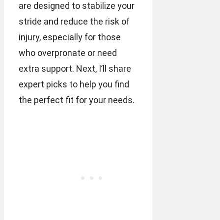
are designed to stabilize your
stride and reduce the risk of
injury, especially for those
who overpronate or need
extra support. Next, I’ll share
expert picks to help you find
the perfect fit for your needs.