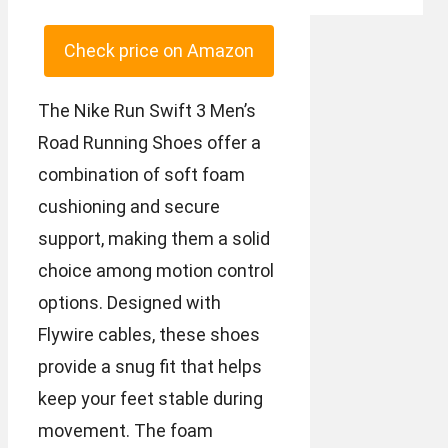
Check price on Amazon
The Nike Run Swift 3 Men’s
Road Running Shoes offer a
combination of soft foam
cushioning and secure
support, making them a solid
choice among motion control
options. Designed with
Flywire cables, these shoes
provide a snug fit that helps
keep your feet stable during
movement. The foam