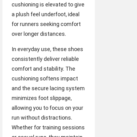
cushioning is elevated to give
a plush feel underfoot, ideal
for runners seeking comfort
over longer distances.
In everyday use, these shoes
consistently deliver reliable
comfort and stability. The
cushioning softens impact
and the secure lacing system
minimizes foot slippage,
allowing you to focus on your
run without distractions.
Whether for training sessions