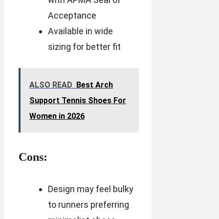
Acceptance
Available in wide
sizing for better fit
ALSO READ
Best Arch
Support Tennis Shoes For
Women in 2026
Cons:
Design may feel bulky
to runners preferring