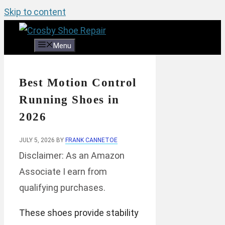
Skip to content
Menu
Best Motion Control
Running Shoes in
2026
JULY 5, 2026
BY
FRANK CANNETOE
Disclaimer: As an Amazon
Associate I earn from
qualifying purchases.
These shoes provide stability