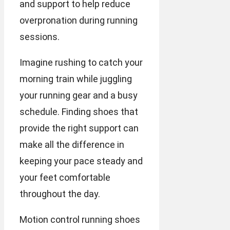
and support to help reduce
overpronation during running
sessions.
Imagine rushing to catch your
morning train while juggling
your running gear and a busy
schedule. Finding shoes that
provide the right support can
make all the difference in
keeping your pace steady and
your feet comfortable
throughout the day.
Motion control running shoes