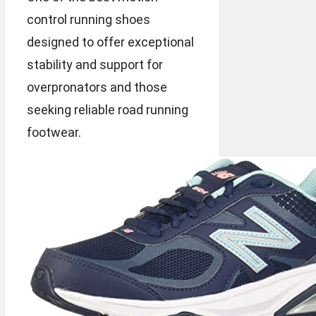
control running shoes
designed to offer exceptional
stability and support for
overpronators and those
seeking reliable road running
footwear.