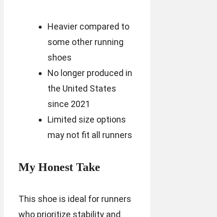
Heavier compared to
some other running
shoes
No longer produced in
the United States
since 2021
Limited size options
may not fit all runners
My Honest Take
This shoe is ideal for runners
who prioritize stability and