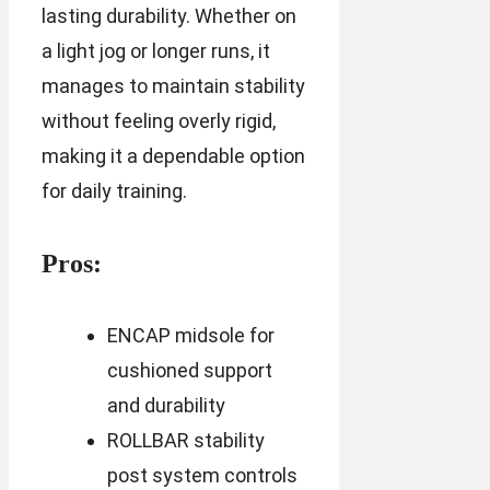
lasting durability. Whether on
a light jog or longer runs, it
manages to maintain stability
without feeling overly rigid,
making it a dependable option
for daily training.
Pros:
ENCAP midsole for
cushioned support
and durability
ROLLBAR stability
post system controls