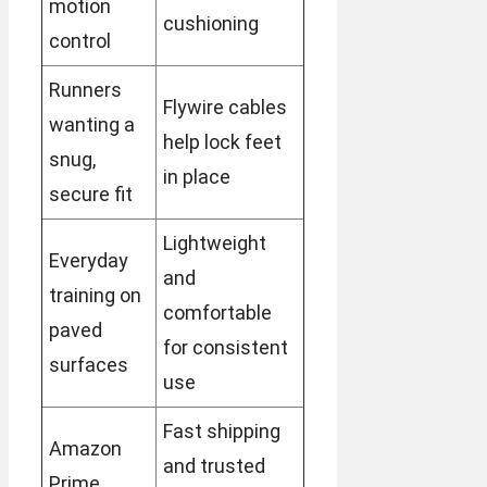
motion
cushioning
control
Runners
Flywire cables
wanting a
help lock feet
snug,
in place
secure fit
Lightweight
Everyday
and
training on
comfortable
paved
for consistent
surfaces
use
Fast shipping
Amazon
and trusted
Prime