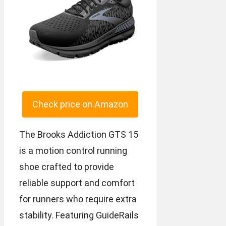
Check price on Amazon
The Brooks Addiction GTS 15
is a motion control running
shoe crafted to provide
reliable support and comfort
for runners who require extra
stability. Featuring GuideRails