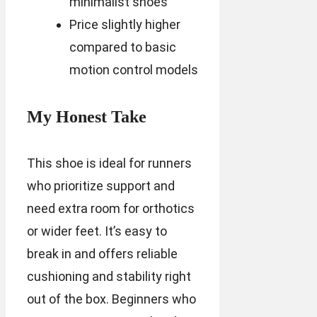
minimalist shoes
Price slightly higher
compared to basic
motion control models
My Honest Take
This shoe is ideal for runners
who prioritize support and
need extra room for orthotics
or wider feet. It’s easy to
break in and offers reliable
cushioning and stability right
out of the box. Beginners who