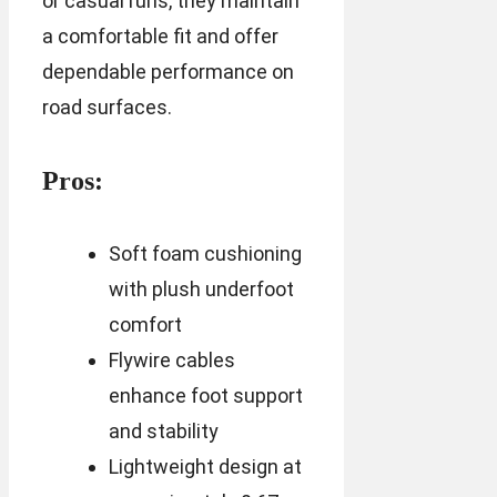
or casual runs, they maintain
a comfortable fit and offer
dependable performance on
road surfaces.
Pros:
Soft foam cushioning
with plush underfoot
comfort
Flywire cables
enhance foot support
and stability
Lightweight design at