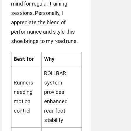
mind for regular training
sessions. Personally, I
appreciate the blend of
performance and style this
shoe brings to my road runs.
Best for
Why
ROLLBAR
Runners
system
needing
provides
motion
enhanced
control
rear-foot
stability