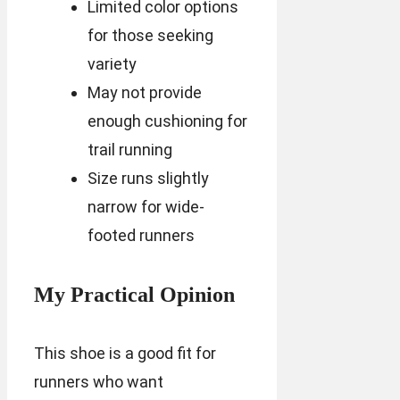
Limited color options
for those seeking
variety
May not provide
enough cushioning for
trail running
Size runs slightly
narrow for wide-
footed runners
My Practical Opinion
This shoe is a good fit for
runners who want