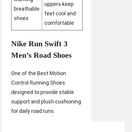
uppers keep
breathable
feet cool and
shoes
comfortable
Nike Run Swift 3
Men’s Road Shoes
One of the Best Motion
Control Running Shoes
designed to provide stable
support and plush cushioning
for daily road runs.