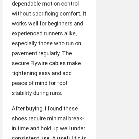
dependable motion control
without sacrificing comfort. It
works well for beginners and
experienced runners alike,
especially those who run on
pavement regularly. The
secure Flywire cables make
tightening easy and add
peace of mind for foot
stability during runs.
After buying, I found these
shoes require minimal break-
in time and hold up well under
consistent use. A useful tip is