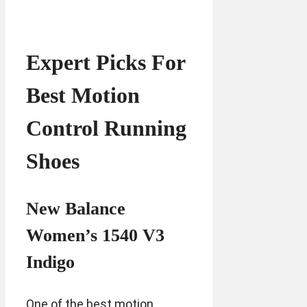
Expert Picks For
Best Motion
Control Running
Shoes
New Balance
Women’s 1540 V3
Indigo
One of the best motion