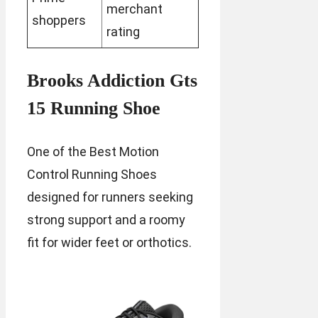
merchant
shoppers
rating
Brooks Addiction Gts
15 Running Shoe
One of the Best Motion
Control Running Shoes
designed for runners seeking
strong support and a roomy
fit for wider feet or orthotics.