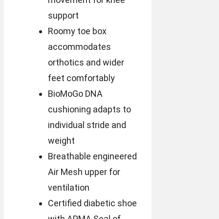
support
Roomy toe box
accommodates
orthotics and wider
feet comfortably
BioMoGo DNA
cushioning adapts to
individual stride and
weight
Breathable engineered
Air Mesh upper for
ventilation
Certified diabetic shoe
with APMA Seal of