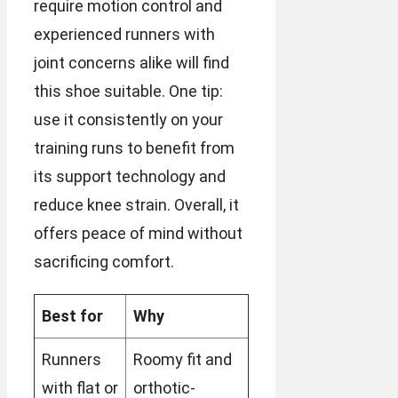
require motion control and
experienced runners with
joint concerns alike will find
this shoe suitable. One tip:
use it consistently on your
training runs to benefit from
its support technology and
reduce knee strain. Overall, it
offers peace of mind without
sacrificing comfort.
Best for
Why
Runners
Roomy fit and
with flat or
orthotic-