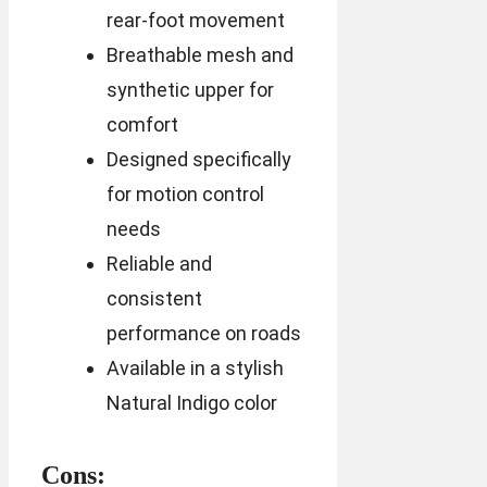
rear-foot movement
Breathable mesh and
synthetic upper for
comfort
Designed specifically
for motion control
needs
Reliable and
consistent
performance on roads
Available in a stylish
Natural Indigo color
Cons: