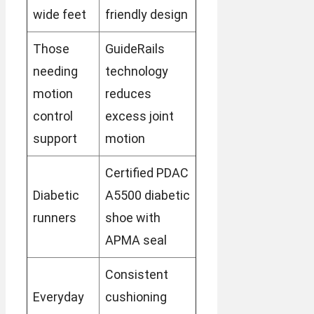
wide feet
friendly design
Those
GuideRails
needing
technology
motion
reduces
control
excess joint
support
motion
Certified PDAC
Diabetic
A5500 diabetic
runners
shoe with
APMA seal
Consistent
Everyday
cushioning