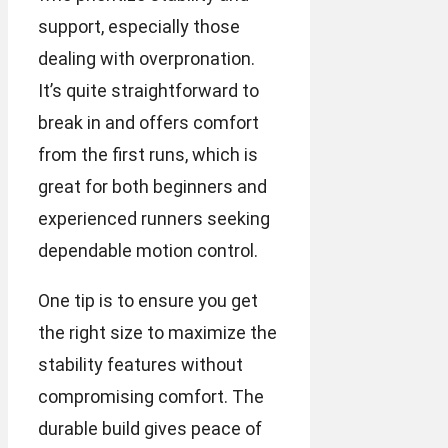
support, especially those
dealing with overpronation.
It’s quite straightforward to
break in and offers comfort
from the first runs, which is
great for both beginners and
experienced runners seeking
dependable motion control.
One tip is to ensure you get
the right size to maximize the
stability features without
compromising comfort. The
durable build gives peace of