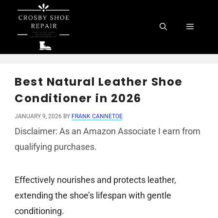
Skip
to
Menu
content
Best Natural Leather Shoe
Conditioner in 2026
JANUARY 9, 2026
BY
FRANK CANNETOE
Disclaimer: As an Amazon Associate I earn from
qualifying purchases.
Effectively nourishes and protects leather,
extending the shoe’s lifespan with gentle
conditioning.