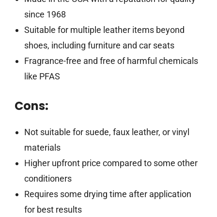
since 1968
Suitable for multiple leather items beyond
shoes, including furniture and car seats
Fragrance-free and free of harmful chemicals
like PFAS
Cons:
Not suitable for suede, faux leather, or vinyl
materials
Higher upfront price compared to some other
conditioners
Requires some drying time after application
for best results