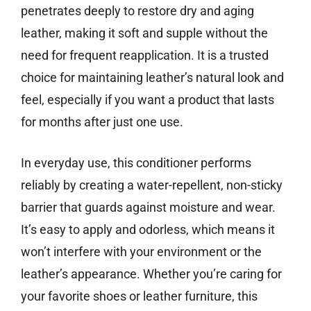
penetrates deeply to restore dry and aging
leather, making it soft and supple without the
need for frequent reapplication. It is a trusted
choice for maintaining leather’s natural look and
feel, especially if you want a product that lasts
for months after just one use.
In everyday use, this conditioner performs
reliably by creating a water-repellent, non-sticky
barrier that guards against moisture and wear.
It’s easy to apply and odorless, which means it
won’t interfere with your environment or the
leather’s appearance. Whether you’re caring for
your favorite shoes or leather furniture, this