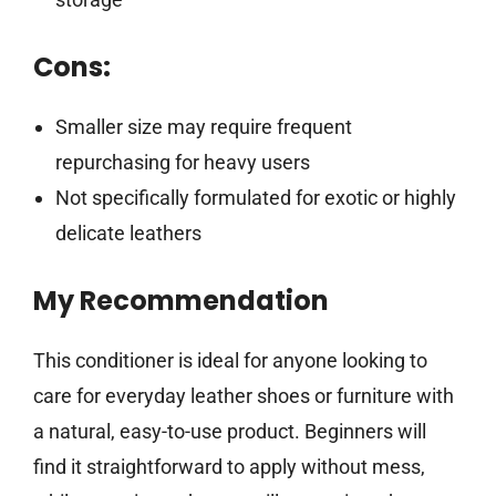
Cons:
Smaller size may require frequent
repurchasing for heavy users
Not specifically formulated for exotic or highly
delicate leathers
My Recommendation
This conditioner is ideal for anyone looking to
care for everyday leather shoes or furniture with
a natural, easy-to-use product. Beginners will
find it straightforward to apply without mess,