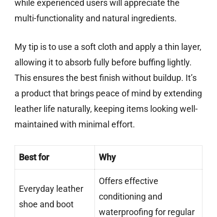
while experienced users will appreciate the
multi-functionality and natural ingredients.
My tip is to use a soft cloth and apply a thin layer,
allowing it to absorb fully before buffing lightly.
This ensures the best finish without buildup. It’s
a product that brings peace of mind by extending
leather life naturally, keeping items looking well-
maintained with minimal effort.
Best for
Why
Offers effective
Everyday leather
conditioning and
shoe and boot
waterproofing for regular