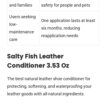
and families
safety for people and pets
Users seeking
One application lasts at least
low-
six months, reducing
maintenance
reapplication needs
care
Salty Fish Leather
Conditioner 3.53 Oz
The best natural leather shoe conditioner for
protecting, softening, and waterproofing your
leather goods with all-natural ingredients.