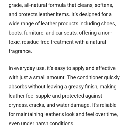
grade, all-natural formula that cleans, softens,
and protects leather items. It’s designed for a
wide range of leather products including shoes,
boots, furniture, and car seats, offering a non-
toxic, residue-free treatment with a natural
fragrance.
In everyday use, it’s easy to apply and effective
with just a small amount. The conditioner quickly
absorbs without leaving a greasy finish, making
leather feel supple and protected against
dryness, cracks, and water damage. It’s reliable
for maintaining leather’s look and feel over time,
even under harsh conditions.