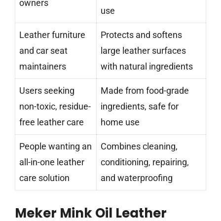
owners
use
Leather furniture
Protects and softens
and car seat
large leather surfaces
maintainers
with natural ingredients
Users seeking
Made from food-grade
non-toxic, residue-
ingredients, safe for
free leather care
home use
People wanting an
Combines cleaning,
all-in-one leather
conditioning, repairing,
care solution
and waterproofing
Meker Mink Oil Leather