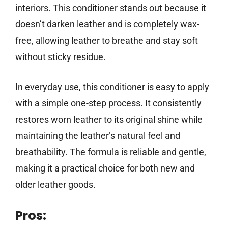
interiors. This conditioner stands out because it
doesn’t darken leather and is completely wax-
free, allowing leather to breathe and stay soft
without sticky residue.
In everyday use, this conditioner is easy to apply
with a simple one-step process. It consistently
restores worn leather to its original shine while
maintaining the leather’s natural feel and
breathability. The formula is reliable and gentle,
making it a practical choice for both new and
older leather goods.
Pros: