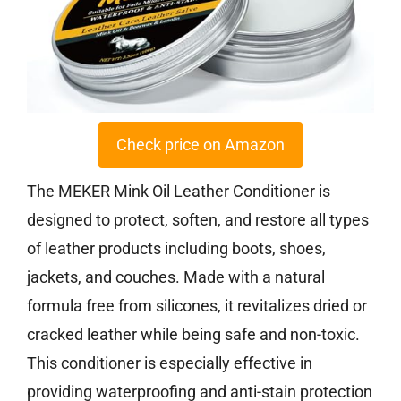
Check price on Amazon
The MEKER Mink Oil Leather Conditioner is
designed to protect, soften, and restore all types
of leather products including boots, shoes,
jackets, and couches. Made with a natural
formula free from silicones, it revitalizes dried or
cracked leather while being safe and non-toxic.
This conditioner is especially effective in
providing waterproofing and anti-stain protection