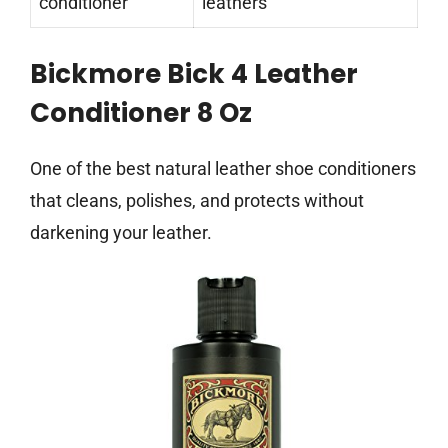
conditioner
leathers
Bickmore Bick 4 Leather
Conditioner 8 Oz
One of the best natural leather shoe conditioners
that cleans, polishes, and protects without
darkening your leather.