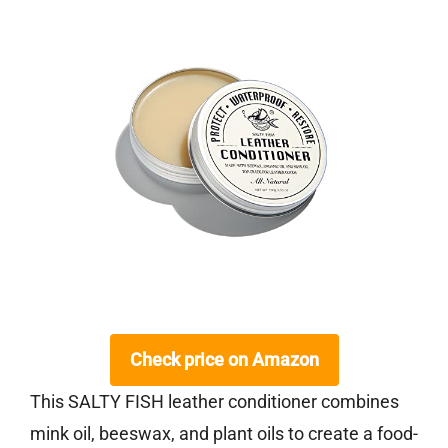
Check price on Amazon
This SALTY FISH leather conditioner combines
mink oil, beeswax, and plant oils to create a food-