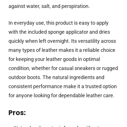
against water, salt, and perspiration.
In everyday use, this product is easy to apply
with the included sponge applicator and dries
quickly when left overnight. Its versatility across
many types of leather makes it a reliable choice
for keeping your leather goods in optimal
condition, whether for casual sneakers or rugged
outdoor boots. The natural ingredients and
consistent performance make it a trusted option
for anyone looking for dependable leather care.
Pros: