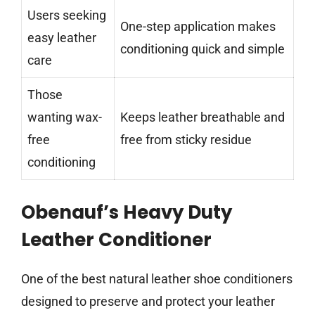
Users seeking
One-step application makes
easy leather
conditioning quick and simple
care
Those
wanting wax-
Keeps leather breathable and
free
free from sticky residue
conditioning
Obenauf’s Heavy Duty
Leather Conditioner
One of the best natural leather shoe conditioners
designed to preserve and protect your leather