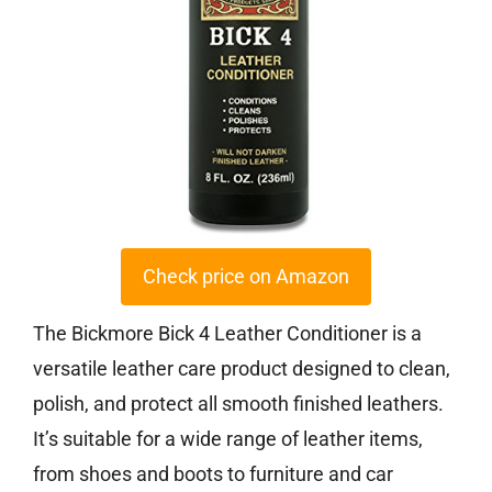
Check price on Amazon
The Bickmore Bick 4 Leather Conditioner is a
versatile leather care product designed to clean,
polish, and protect all smooth finished leathers.
It’s suitable for a wide range of leather items,
from shoes and boots to furniture and car