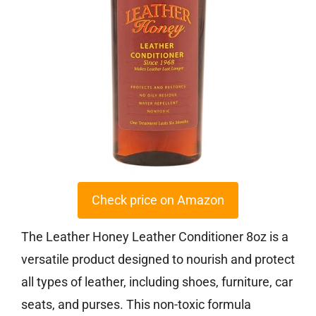
Check price on Amazon
The Leather Honey Leather Conditioner 8oz is a
versatile product designed to nourish and protect
all types of leather, including shoes, furniture, car
seats, and purses. This non-toxic formula