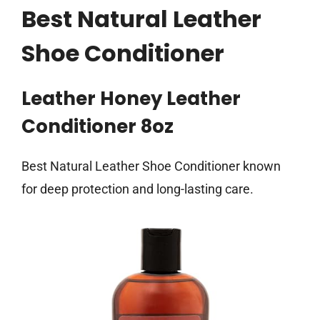
Best Natural Leather
Shoe Conditioner
Leather Honey Leather
Conditioner 8oz
Best Natural Leather Shoe Conditioner known
for deep protection and long-lasting care.