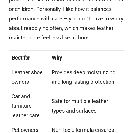
or children. Personally, I like how it balances
performance with care — you don’t have to worry
about reapplying often, which makes leather
maintenance feel less like a chore.
Best for
Why
Leather shoe
Provides deep moisturizing
owners
and long-lasting protection
Car and
Safe for multiple leather
furniture
types and surfaces
leather care
Pet owners
Non-toxic formula ensures