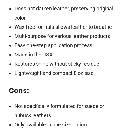
Does not darken leather, preserving original
color
Wax-free formula allows leather to breathe
Multi-purpose for various leather products
Easy one-step application process
Made in the USA
Restores shine without sticky residue
Lightweight and compact 8 oz size
Cons:
Not specifically formulated for suede or
nubuck leathers
Only available in one size option