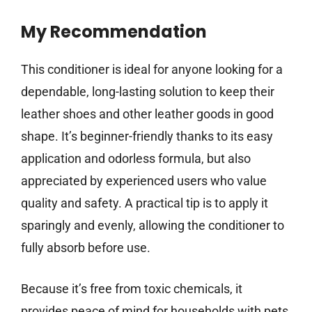
My Recommendation
This conditioner is ideal for anyone looking for a
dependable, long-lasting solution to keep their
leather shoes and other leather goods in good
shape. It’s beginner-friendly thanks to its easy
application and odorless formula, but also
appreciated by experienced users who value
quality and safety. A practical tip is to apply it
sparingly and evenly, allowing the conditioner to
fully absorb before use.
Because it’s free from toxic chemicals, it
provides peace of mind for households with pets