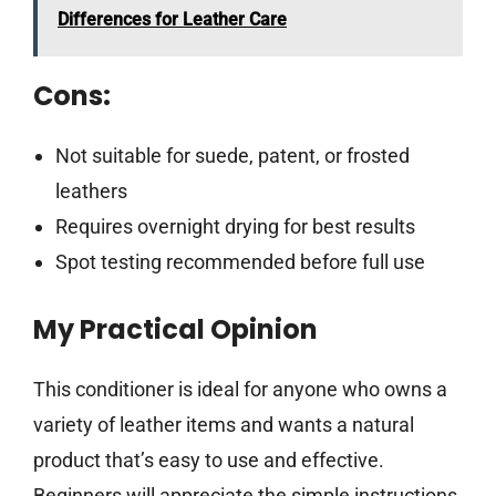
Differences for Leather Care
Cons:
Not suitable for suede, patent, or frosted
leathers
Requires overnight drying for best results
Spot testing recommended before full use
My Practical Opinion
This conditioner is ideal for anyone who owns a
variety of leather items and wants a natural
product that’s easy to use and effective.
Beginners will appreciate the simple instructions