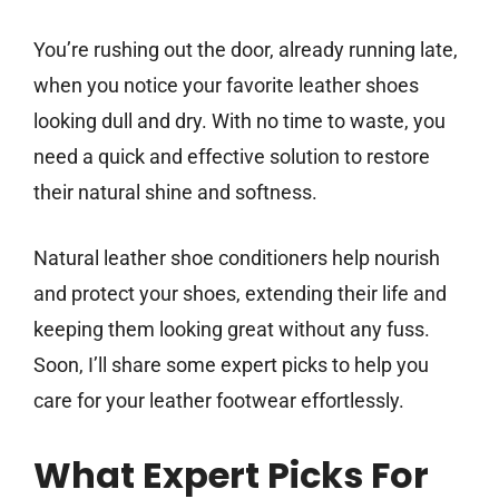
You’re rushing out the door, already running late,
when you notice your favorite leather shoes
looking dull and dry. With no time to waste, you
need a quick and effective solution to restore
their natural shine and softness.
Natural leather shoe conditioners help nourish
and protect your shoes, extending their life and
keeping them looking great without any fuss.
Soon, I’ll share some expert picks to help you
care for your leather footwear effortlessly.
What Expert Picks For