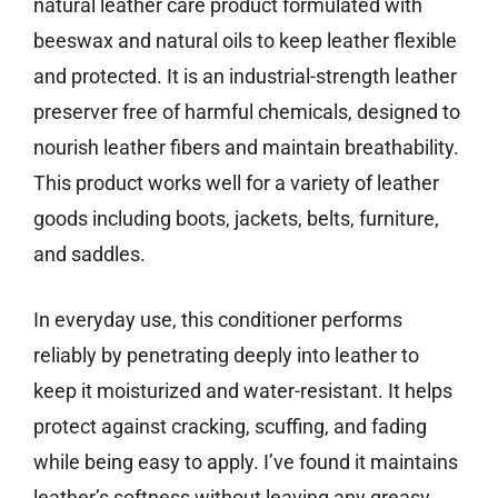
natural leather care product formulated with
beeswax and natural oils to keep leather flexible
and protected. It is an industrial-strength leather
preserver free of harmful chemicals, designed to
nourish leather fibers and maintain breathability.
This product works well for a variety of leather
goods including boots, jackets, belts, furniture,
and saddles.
In everyday use, this conditioner performs
reliably by penetrating deeply into leather to
keep it moisturized and water-resistant. It helps
protect against cracking, scuffing, and fading
while being easy to apply. I’ve found it maintains
leather’s softness without leaving any greasy