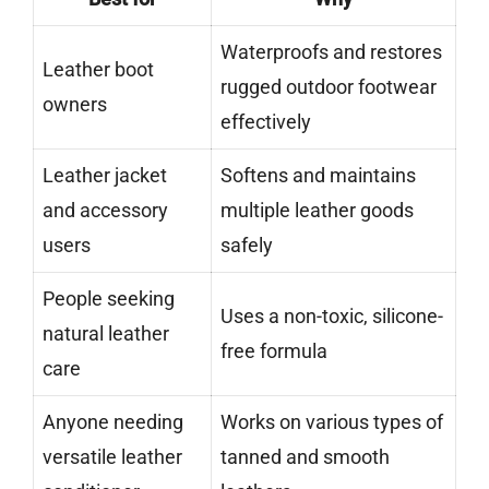
Waterproofs and restores
Leather boot
rugged outdoor footwear
owners
effectively
Leather jacket
Softens and maintains
and accessory
multiple leather goods
users
safely
People seeking
Uses a non-toxic, silicone-
natural leather
free formula
care
Anyone needing
Works on various types of
versatile leather
tanned and smooth