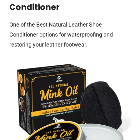
Conditioner
One of the Best Natural Leather Shoe
Conditioner options for waterproofing and
restoring your leather footwear.