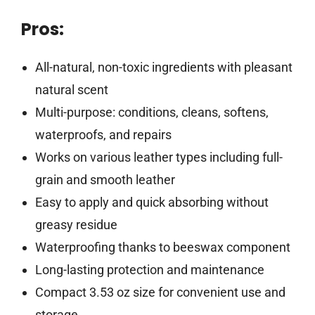
Pros:
All-natural, non-toxic ingredients with pleasant
natural scent
Multi-purpose: conditions, cleans, softens,
waterproofs, and repairs
Works on various leather types including full-
grain and smooth leather
Easy to apply and quick absorbing without
greasy residue
Waterproofing thanks to beeswax component
Long-lasting protection and maintenance
Compact 3.53 oz size for convenient use and
storage