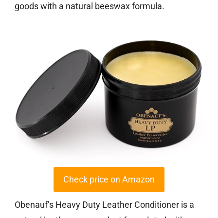
goods with a natural beeswax formula.
Check price on Amazon
Obenauf’s Heavy Duty Leather Conditioner is a