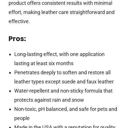
product offers consistent results with minimal
effort, making leather care straightforward and
effective.
Pros:
Long-lasting effect, with one application
lasting at least six months
Penetrates deeply to soften and restore all
leather types except suede and faux leather
Water-repellent and non-sticky formula that
protects against rain and snow
Non-toxic, pH balanced, and safe for pets and
people
Made in the USA with a reputation for quality