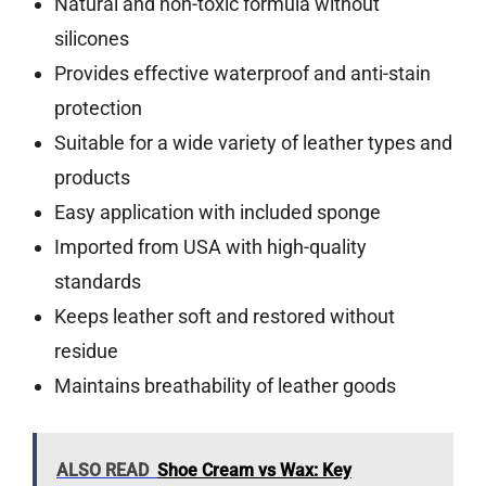
Natural and non-toxic formula without
silicones
Provides effective waterproof and anti-stain
protection
Suitable for a wide variety of leather types and
products
Easy application with included sponge
Imported from USA with high-quality
standards
Keeps leather soft and restored without
residue
Maintains breathability of leather goods
ALSO READ
Shoe Cream vs Wax: Key