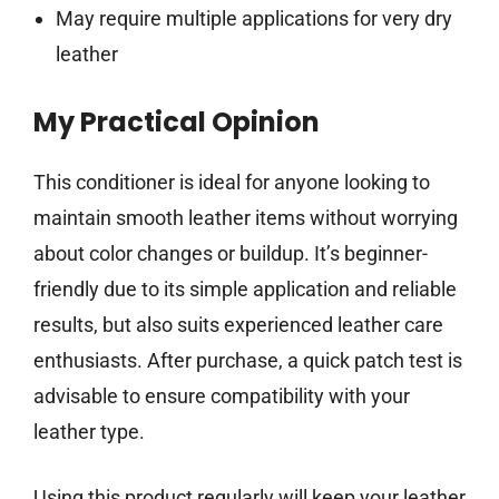
May require multiple applications for very dry
leather
My Practical Opinion
This conditioner is ideal for anyone looking to
maintain smooth leather items without worrying
about color changes or buildup. It’s beginner-
friendly due to its simple application and reliable
results, but also suits experienced leather care
enthusiasts. After purchase, a quick patch test is
advisable to ensure compatibility with your
leather type.
Using this product regularly will keep your leather