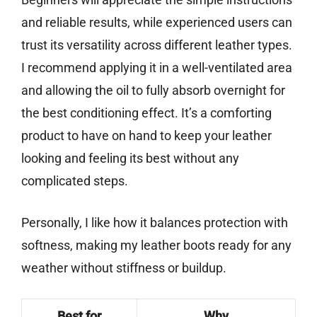
and reliable results, while experienced users can
trust its versatility across different leather types.
I recommend applying it in a well-ventilated area
and allowing the oil to fully absorb overnight for
the best conditioning effect. It’s a comforting
product to have on hand to keep your leather
looking and feeling its best without any
complicated steps.
Personally, I like how it balances protection with
softness, making my leather boots ready for any
weather without stiffness or buildup.
Best for
Why