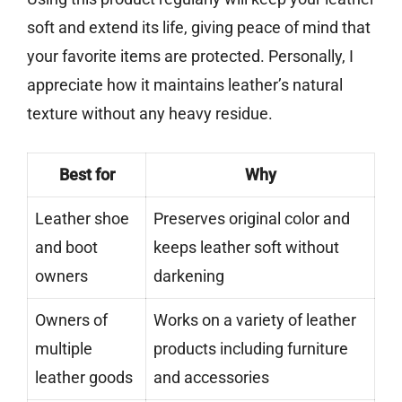
soft and extend its life, giving peace of mind that
your favorite items are protected. Personally, I
appreciate how it maintains leather’s natural
texture without any heavy residue.
Best for
Why
Leather shoe
Preserves original color and
and boot
keeps leather soft without
owners
darkening
Owners of
Works on a variety of leather
multiple
products including furniture
leather goods
and accessories