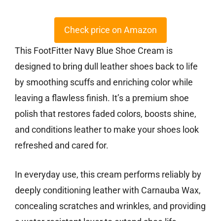
Check price on Amazon
This FootFitter Navy Blue Shoe Cream is
designed to bring dull leather shoes back to life
by smoothing scuffs and enriching color while
leaving a flawless finish. It’s a premium shoe
polish that restores faded colors, boosts shine,
and conditions leather to make your shoes look
refreshed and cared for.
In everyday use, this cream performs reliably by
deeply conditioning leather with Carnauba Wax,
concealing scratches and wrinkles, and providing