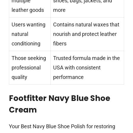
multiple
shoes, bags, jackets, and
leather goods
more
Users wanting
Contains natural waxes that
natural
nourish and protect leather
conditioning
fibers
Those seeking
Trusted formula made in the
professional
USA with consistent
quality
performance
Footfitter Navy Blue Shoe
Cream
Your Best Navy Blue Shoe Polish for restoring