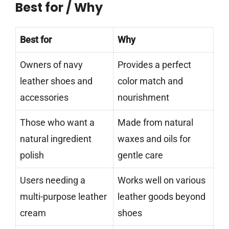
Best for / Why
Best for
Why
Owners of navy
Provides a perfect
leather shoes and
color match and
accessories
nourishment
Those who want a
Made from natural
natural ingredient
waxes and oils for
polish
gentle care
Users needing a
Works well on various
multi-purpose leather
leather goods beyond
cream
shoes