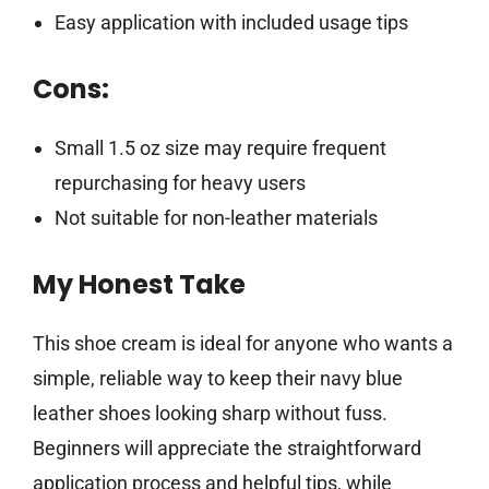
Easy application with included usage tips
Cons:
Small 1.5 oz size may require frequent
repurchasing for heavy users
Not suitable for non-leather materials
My Honest Take
This shoe cream is ideal for anyone who wants a
simple, reliable way to keep their navy blue
leather shoes looking sharp without fuss.
Beginners will appreciate the straightforward
application process and helpful tips, while