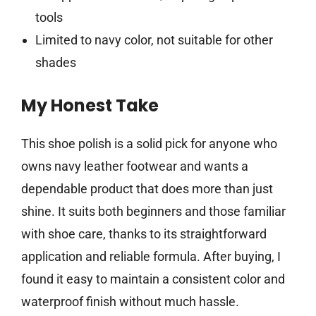
tools
Limited to navy color, not suitable for other
shades
My Honest Take
This shoe polish is a solid pick for anyone who
owns navy leather footwear and wants a
dependable product that does more than just
shine. It suits both beginners and those familiar
with shoe care, thanks to its straightforward
application and reliable formula. After buying, I
found it easy to maintain a consistent color and
waterproof finish without much hassle.