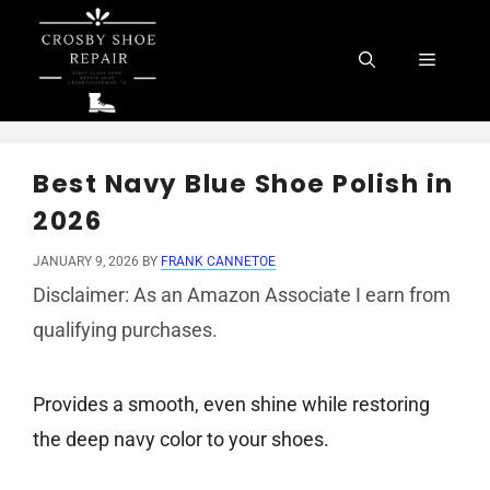
Skip
to
Menu
content
Best Navy Blue Shoe Polish in
2026
JANUARY 9, 2026
BY
FRANK CANNETOE
Disclaimer: As an Amazon Associate I earn from
qualifying purchases.
Provides a smooth, even shine while restoring
the deep navy color to your shoes.