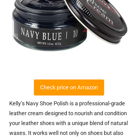
Check price on Amazon
Kelly’s Navy Shoe Polish is a professional-grade
leather cream designed to nourish and condition
your leather shoes with a unique blend of natural
waxes. It works well not only on shoes but also