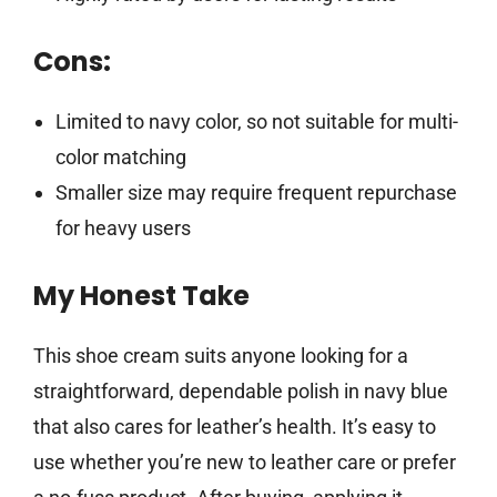
Cons:
Limited to navy color, so not suitable for multi-
color matching
Smaller size may require frequent repurchase
for heavy users
My Honest Take
This shoe cream suits anyone looking for a
straightforward, dependable polish in navy blue
that also cares for leather’s health. It’s easy to
use whether you’re new to leather care or prefer