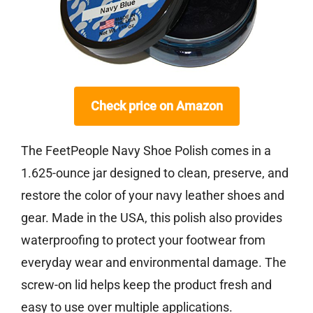
Check price on Amazon
The FeetPeople Navy Shoe Polish comes in a
1.625-ounce jar designed to clean, preserve, and
restore the color of your navy leather shoes and
gear. Made in the USA, this polish also provides
waterproofing to protect your footwear from
everyday wear and environmental damage. The
screw-on lid helps keep the product fresh and
easy to use over multiple applications.