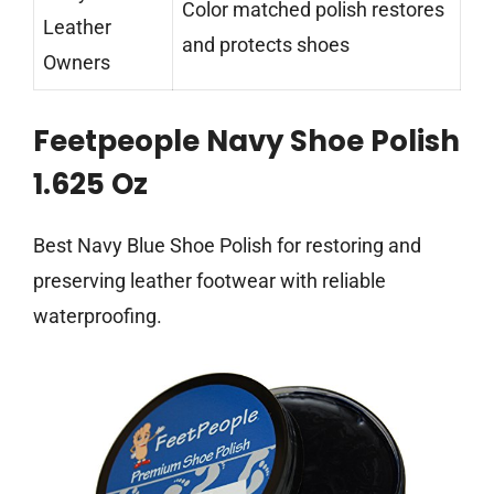
Color matched polish restores
Leather
and protects shoes
Owners
Feetpeople Navy Shoe Polish
1.625 Oz
Best Navy Blue Shoe Polish for restoring and
preserving leather footwear with reliable
waterproofing.