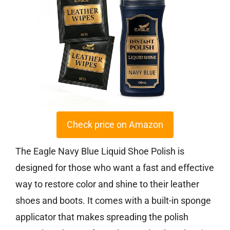
Check price on Amazon
The Eagle Navy Blue Liquid Shoe Polish is
designed for those who want a fast and effective
way to restore color and shine to their leather
shoes and boots. It comes with a built-in sponge
applicator that makes spreading the polish