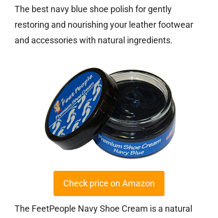
The best navy blue shoe polish for gently
restoring and nourishing your leather footwear
and accessories with natural ingredients.
Check price on Amazon
The FeetPeople Navy Shoe Cream is a natural