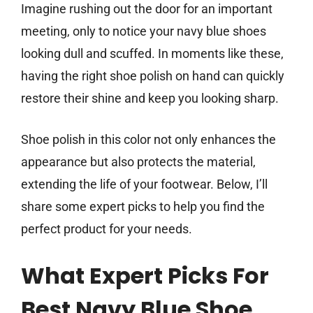
Imagine rushing out the door for an important
meeting, only to notice your navy blue shoes
looking dull and scuffed. In moments like these,
having the right shoe polish on hand can quickly
restore their shine and keep you looking sharp.
Shoe polish in this color not only enhances the
appearance but also protects the material,
extending the life of your footwear. Below, I’ll
share some expert picks to help you find the
perfect product for your needs.
What Expert Picks For
Best Navy Blue Shoe