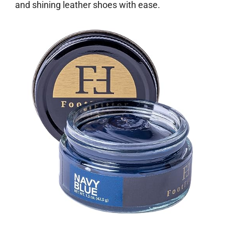
and shining leather shoes with ease.