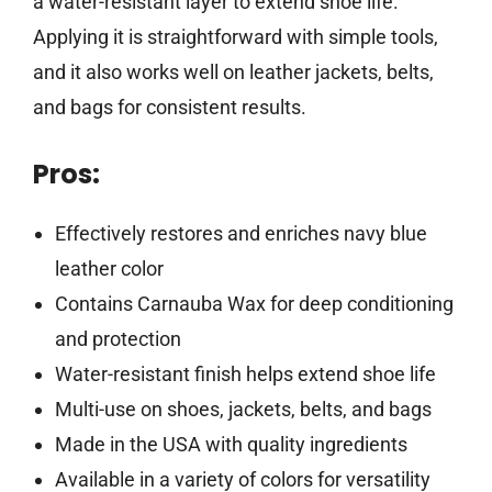
a water-resistant layer to extend shoe life.
Applying it is straightforward with simple tools,
and it also works well on leather jackets, belts,
and bags for consistent results.
Pros:
Effectively restores and enriches navy blue
leather color
Contains Carnauba Wax for deep conditioning
and protection
Water-resistant finish helps extend shoe life
Multi-use on shoes, jackets, belts, and bags
Made in the USA with quality ingredients
Available in a variety of colors for versatility