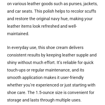
on various leather goods such as purses, jackets,
and car seats. This polish helps to recolor scuffs
and restore the original navy hue, making your
leather items look refreshed and well-
maintained.
In everyday use, this shoe cream delivers
consistent results by keeping leather supple and
shiny without much effort. It’s reliable for quick
touch-ups or regular maintenance, and its
smooth application makes it user-friendly
whether you’re experienced or just starting with
shoe care. The 1.5-ounce size is convenient for
storage and lasts through multiple uses.