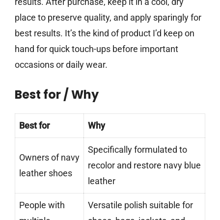
results. After purchase, keep it in a cool, dry
place to preserve quality, and apply sparingly for
best results. It’s the kind of product I’d keep on
hand for quick touch-ups before important
occasions or daily wear.
Best for / Why
Best for
Why
Specifically formulated to
Owners of navy
recolor and restore navy blue
leather shoes
leather
People with
Versatile polish suitable for