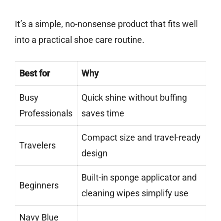
It’s a simple, no-nonsense product that fits well
into a practical shoe care routine.
Best for
Why
Busy
Quick shine without buffing
Professionals
saves time
Compact size and travel-ready
Travelers
design
Built-in sponge applicator and
Beginners
cleaning wipes simplify use
Navy Blue