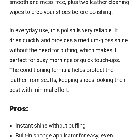
smooth and mess-free, plus two leather cleaning
wipes to prep your shoes before polishing.
In everyday use, this polish is very reliable. It
dries quickly and provides a medium-gloss shine
without the need for buffing, which makes it
perfect for busy mornings or quick touch-ups.
The conditioning formula helps protect the
leather from scuffs, keeping shoes looking their
best with minimal effort.
Pros:
Instant shine without buffing
Built-in sponge applicator for easy, even