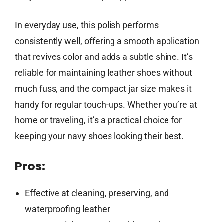
In everyday use, this polish performs
consistently well, offering a smooth application
that revives color and adds a subtle shine. It’s
reliable for maintaining leather shoes without
much fuss, and the compact jar size makes it
handy for regular touch-ups. Whether you’re at
home or traveling, it’s a practical choice for
keeping your navy shoes looking their best.
Pros:
Effective at cleaning, preserving, and
waterproofing leather