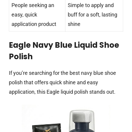
People seeking an
Simple to apply and
easy, quick
buff for a soft, lasting
application product
shine
Eagle Navy Blue Liquid Shoe
Polish
If you’re searching for the best navy blue shoe
polish that offers quick shine and easy
application, this Eagle liquid polish stands out.