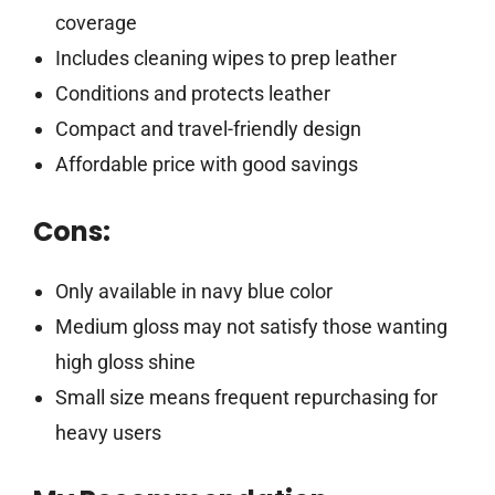
coverage
Includes cleaning wipes to prep leather
Conditions and protects leather
Compact and travel-friendly design
Affordable price with good savings
Cons:
Only available in navy blue color
Medium gloss may not satisfy those wanting
high gloss shine
Small size means frequent repurchasing for
heavy users