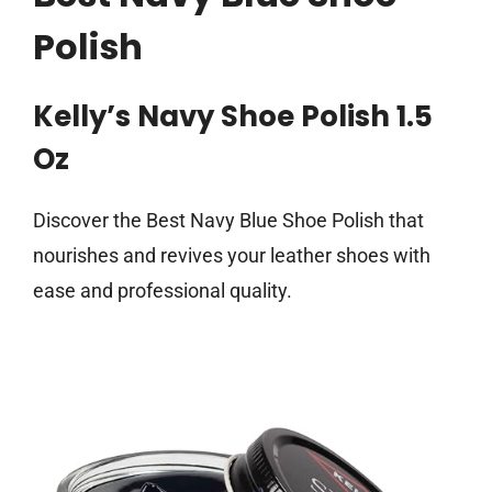
Polish
Kelly’s Navy Shoe Polish 1.5
Oz
Discover the Best Navy Blue Shoe Polish that
nourishes and revives your leather shoes with
ease and professional quality.