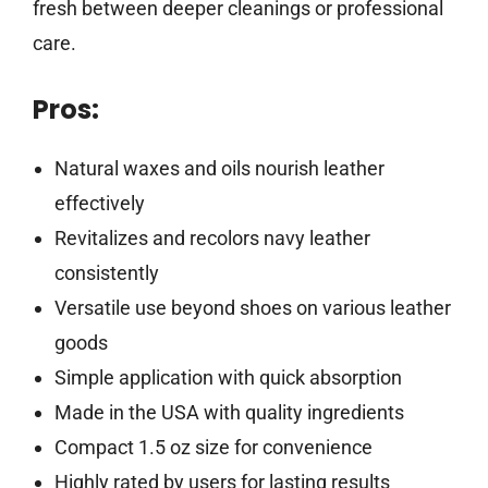
fresh between deeper cleanings or professional
care.
Pros:
Natural waxes and oils nourish leather
effectively
Revitalizes and recolors navy leather
consistently
Versatile use beyond shoes on various leather
goods
Simple application with quick absorption
Made in the USA with quality ingredients
Compact 1.5 oz size for convenience
Highly rated by users for lasting results