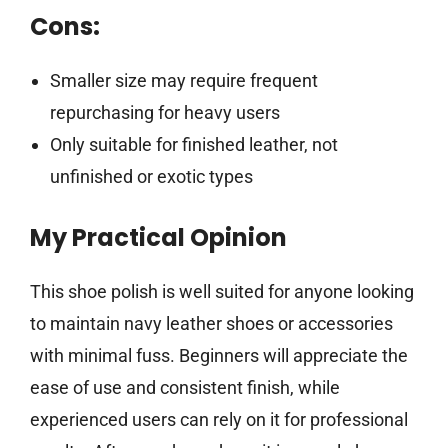
Cons:
Smaller size may require frequent
repurchasing for heavy users
Only suitable for finished leather, not
unfinished or exotic types
My Practical Opinion
This shoe polish is well suited for anyone looking
to maintain navy leather shoes or accessories
with minimal fuss. Beginners will appreciate the
ease of use and consistent finish, while
experienced users can rely on it for professional