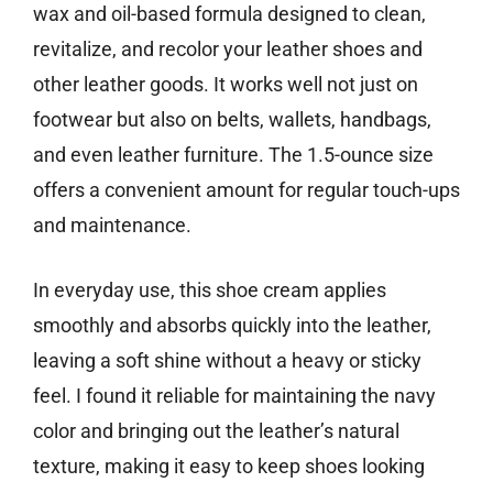
wax and oil-based formula designed to clean,
revitalize, and recolor your leather shoes and
other leather goods. It works well not just on
footwear but also on belts, wallets, handbags,
and even leather furniture. The 1.5-ounce size
offers a convenient amount for regular touch-ups
and maintenance.
In everyday use, this shoe cream applies
smoothly and absorbs quickly into the leather,
leaving a soft shine without a heavy or sticky
feel. I found it reliable for maintaining the navy
color and bringing out the leather’s natural
texture, making it easy to keep shoes looking