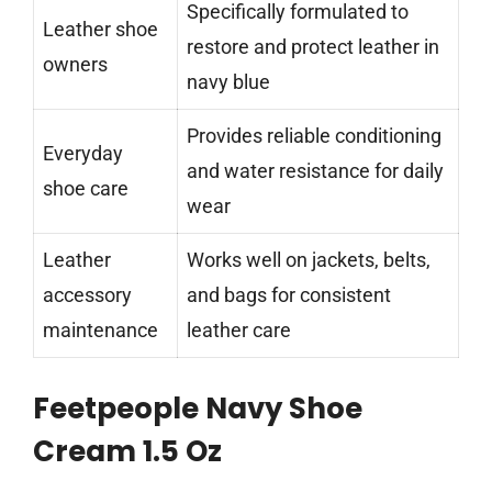
Specifically formulated to
Leather shoe
restore and protect leather in
owners
navy blue
Provides reliable conditioning
Everyday
and water resistance for daily
shoe care
wear
Leather
Works well on jackets, belts,
accessory
and bags for consistent
maintenance
leather care
Feetpeople Navy Shoe
Cream 1.5 Oz