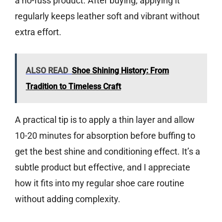
a no-fuss product. After buying, applying it
regularly keeps leather soft and vibrant without
extra effort.
ALSO READ
Shoe Shining History: From
Tradition to Timeless Craft
A practical tip is to apply a thin layer and allow
10-20 minutes for absorption before buffing to
get the best shine and conditioning effect. It’s a
subtle product but effective, and I appreciate
how it fits into my regular shoe care routine
without adding complexity.