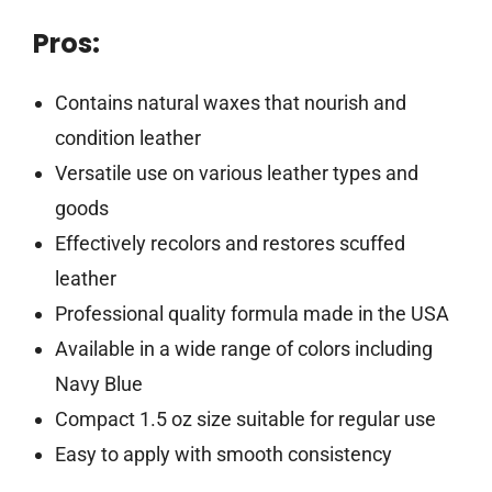
Pros:
Contains natural waxes that nourish and
condition leather
Versatile use on various leather types and
goods
Effectively recolors and restores scuffed
leather
Professional quality formula made in the USA
Available in a wide range of colors including
Navy Blue
Compact 1.5 oz size suitable for regular use
Easy to apply with smooth consistency