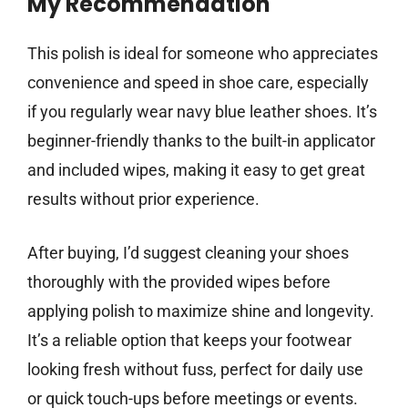
My Recommendation
This polish is ideal for someone who appreciates
convenience and speed in shoe care, especially
if you regularly wear navy blue leather shoes. It’s
beginner-friendly thanks to the built-in applicator
and included wipes, making it easy to get great
results without prior experience.
After buying, I’d suggest cleaning your shoes
thoroughly with the provided wipes before
applying polish to maximize shine and longevity.
It’s a reliable option that keeps your footwear
looking fresh without fuss, perfect for daily use
or quick touch-ups before meetings or events.