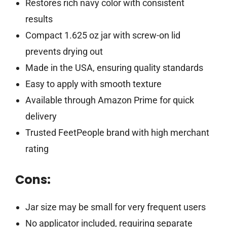
Restores rich navy color with consistent
results
Compact 1.625 oz jar with screw-on lid
prevents drying out
Made in the USA, ensuring quality standards
Easy to apply with smooth texture
Available through Amazon Prime for quick
delivery
Trusted FeetPeople brand with high merchant
rating
Cons:
Jar size may be small for very frequent users
No applicator included, requiring separate