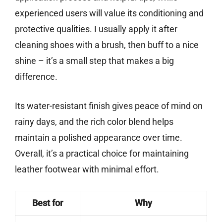
experienced users will value its conditioning and
protective qualities. I usually apply it after
cleaning shoes with a brush, then buff to a nice
shine – it’s a small step that makes a big
difference.
Its water-resistant finish gives peace of mind on
rainy days, and the rich color blend helps
maintain a polished appearance over time.
Overall, it’s a practical choice for maintaining
leather footwear with minimal effort.
Best for
Why