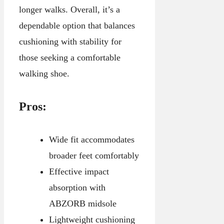
longer walks. Overall, it’s a
dependable option that balances
cushioning with stability for
those seeking a comfortable
walking shoe.
Pros:
Wide fit accommodates
broader feet comfortably
Effective impact
absorption with
ABZORB midsole
Lightweight cushioning