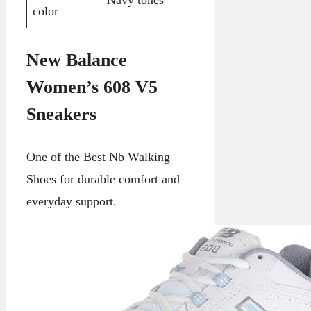
color
New Balance
Women’s 608 V5
Sneakers
One of the Best Nb Walking
Shoes for durable comfort and
everyday support.