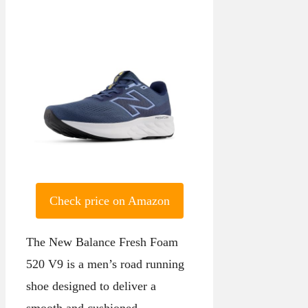
Check price on Amazon
The New Balance Fresh Foam
520 V9 is a men’s road running
shoe designed to deliver a