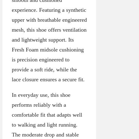
smooth and cushioned
experience. Featuring a synthetic
upper with breathable engineered
mesh, this shoe offers ventilation
and lightweight support. Its
Fresh Foam midsole cushioning
is precision engineered to
provide a soft ride, while the
lace closure ensures a secure fit.
In everyday use, this shoe
performs reliably with a
comfortable fit that adapts well
to walking and light running.
The moderate drop and stable