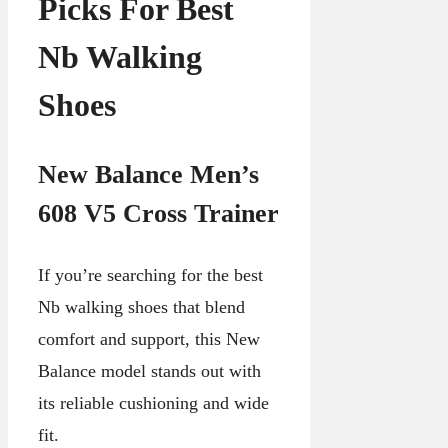
Picks For Best
Nb Walking
Shoes
New Balance Men’s
608 V5 Cross Trainer
If you’re searching for the best
Nb walking shoes that blend
comfort and support, this New
Balance model stands out with
its reliable cushioning and wide
fit.