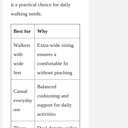
it a practical choice for daily
walking needs.
Best for
Why
Walkers
Extra-wide sizing
with
ensures a
wide
comfortable fit
feet
without pinching
Balanced
Casual
cushioning and
everyday
support for daily
use
activities