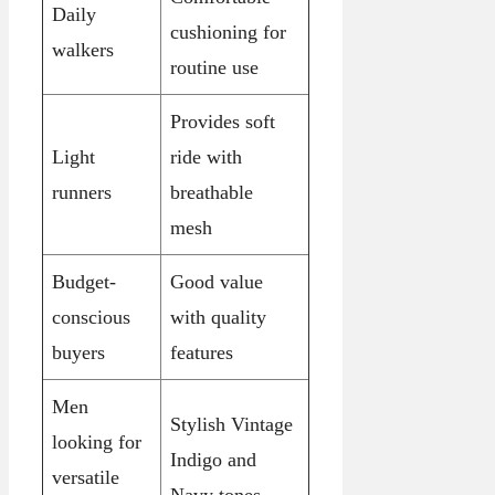
Daily
cushioning for
walkers
routine use
Provides soft
Light
ride with
runners
breathable
mesh
Budget-
Good value
conscious
with quality
buyers
features
Men
Stylish Vintage
looking for
Indigo and
versatile
Navy tones