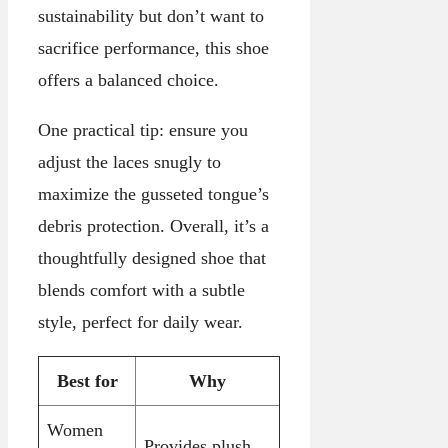
sustainability but don’t want to
sacrifice performance, this shoe
offers a balanced choice.
One practical tip: ensure you
adjust the laces snugly to
maximize the gusseted tongue’s
debris protection. Overall, it’s a
thoughtfully designed shoe that
blends comfort with a subtle
style, perfect for daily wear.
Best for
Why
Women
Provides plush