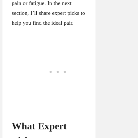
pain or fatigue. In the next
section, I’ll share expert picks to
help you find the ideal pair.
What Expert