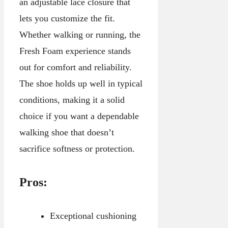
an adjustable lace closure that
lets you customize the fit.
Whether walking or running, the
Fresh Foam experience stands
out for comfort and reliability.
The shoe holds up well in typical
conditions, making it a solid
choice if you want a dependable
walking shoe that doesn’t
sacrifice softness or protection.
Pros:
Exceptional cushioning