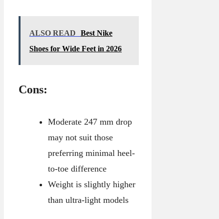
ALSO READ
Best Nike
Shoes for Wide Feet in 2026
Cons:
Moderate 247 mm drop
may not suit those
preferring minimal heel-
to-toe difference
Weight is slightly higher
than ultra-light models