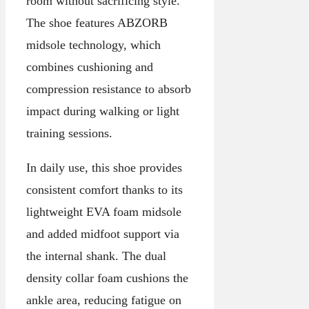
room without sacrificing style.
The shoe features ABZORB
midsole technology, which
combines cushioning and
compression resistance to absorb
impact during walking or light
training sessions.
In daily use, this shoe provides
consistent comfort thanks to its
lightweight EVA foam midsole
and added midfoot support via
the internal shank. The dual
density collar foam cushions the
ankle area, reducing fatigue on