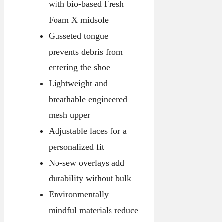
with bio-based Fresh
Foam X midsole
Gusseted tongue
prevents debris from
entering the shoe
Lightweight and
breathable engineered
mesh upper
Adjustable laces for a
personalized fit
No-sew overlays add
durability without bulk
Environmentally
mindful materials reduce