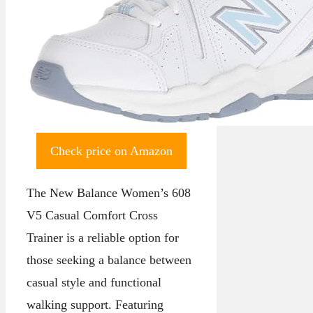
Check price on Amazon
The New Balance Women’s 608
V5 Casual Comfort Cross
Trainer is a reliable option for
those seeking a balance between
casual style and functional
walking support. Featuring