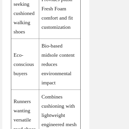
seeking
Fresh Foam
cushioned
comfort and fit
walking
customization
shoes
Bio-based
Eco-
midsole content
conscious
reduces
buyers
environmental
impact
Combines
Runners
cushioning with
wanting
lightweight
versatile
engineered mesh
road shoes