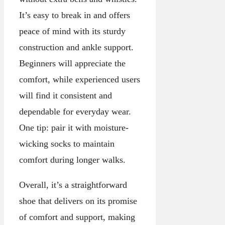
It’s easy to break in and offers
peace of mind with its sturdy
construction and ankle support.
Beginners will appreciate the
comfort, while experienced users
will find it consistent and
dependable for everyday wear.
One tip: pair it with moisture-
wicking socks to maintain
comfort during longer walks.
Overall, it’s a straightforward
shoe that delivers on its promise
of comfort and support, making