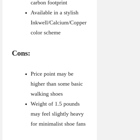
carbon footprint
Available in a stylish
Inkwell/Calcium/Copper
color scheme
Cons:
Price point may be
higher than some basic
walking shoes
Weight of 1.5 pounds
may feel slightly heavy
for minimalist shoe fans