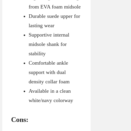
from EVA foam midsole
Durable suede upper for
lasting wear
Supportive internal
midsole shank for
stability
Comfortable ankle
support with dual
density collar foam
Available in a clean
white/navy colorway
Cons: