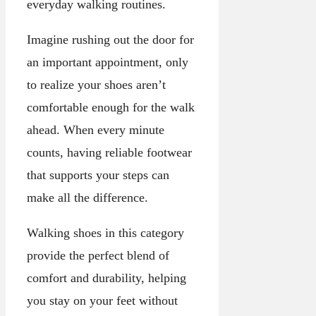
everyday walking routines.
Imagine rushing out the door for
an important appointment, only
to realize your shoes aren’t
comfortable enough for the walk
ahead. When every minute
counts, having reliable footwear
that supports your steps can
make all the difference.
Walking shoes in this category
provide the perfect blend of
comfort and durability, helping
you stay on your feet without