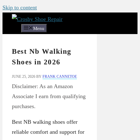
Skip to content
Menu
Best Nb Walking
Shoes in 2026
JUNE 25, 2026
BY
FRANK CANNETOE
Disclaimer: As an Amazon
Associate I earn from qualifying
purchases.
Best NB walking shoes offer
reliable comfort and support for