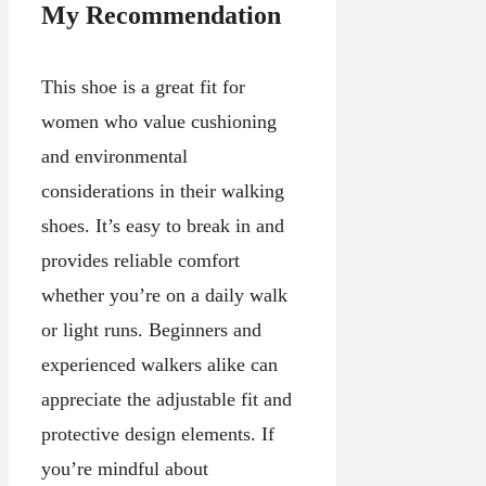
My Recommendation
This shoe is a great fit for
women who value cushioning
and environmental
considerations in their walking
shoes. It’s easy to break in and
provides reliable comfort
whether you’re on a daily walk
or light runs. Beginners and
experienced walkers alike can
appreciate the adjustable fit and
protective design elements. If
you’re mindful about