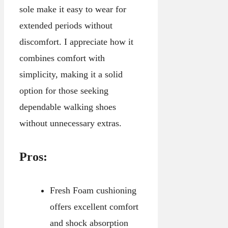
sole make it easy to wear for
extended periods without
discomfort. I appreciate how it
combines comfort with
simplicity, making it a solid
option for those seeking
dependable walking shoes
without unnecessary extras.
Pros:
Fresh Foam cushioning
offers excellent comfort
and shock absorption