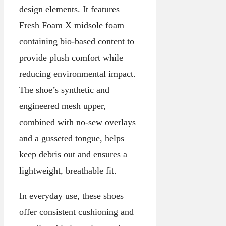
design elements. It features
Fresh Foam X midsole foam
containing bio-based content to
provide plush comfort while
reducing environmental impact.
The shoe’s synthetic and
engineered mesh upper,
combined with no-sew overlays
and a gusseted tongue, helps
keep debris out and ensures a
lightweight, breathable fit.
In everyday use, these shoes
offer consistent cushioning and