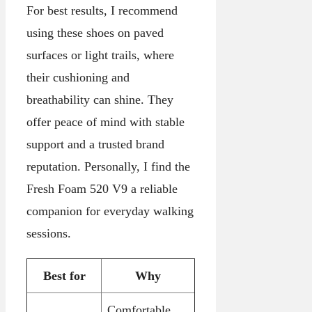
For best results, I recommend
using these shoes on paved
surfaces or light trails, where
their cushioning and
breathability can shine. They
offer peace of mind with stable
support and a trusted brand
reputation. Personally, I find the
Fresh Foam 520 V9 a reliable
companion for everyday walking
sessions.
Best for
Why
Comfortable