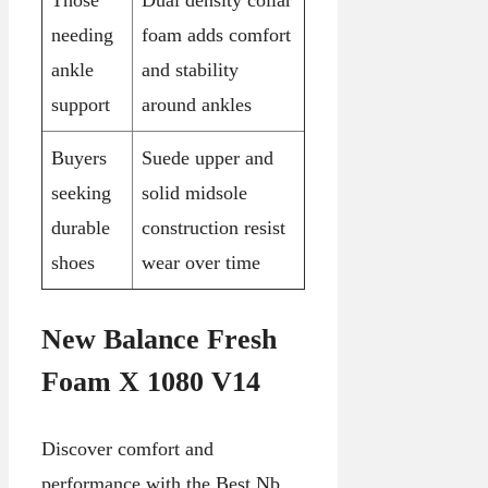
Those
Dual density collar
needing
foam adds comfort
ankle
and stability
support
around ankles
Buyers
Suede upper and
seeking
solid midsole
durable
construction resist
shoes
wear over time
New Balance Fresh
Foam X 1080 V14
Discover comfort and
performance with the Best Nb