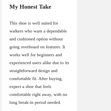
My Honest Take
This shoe is well suited for
walkers who want a dependable
and cushioned option without
going overboard on features. It
works well for beginners and
experienced users alike due to its
straightforward design and
comfortable fit. After buying,
expect a shoe that feels
comfortable right away, with no
long break-in period needed.