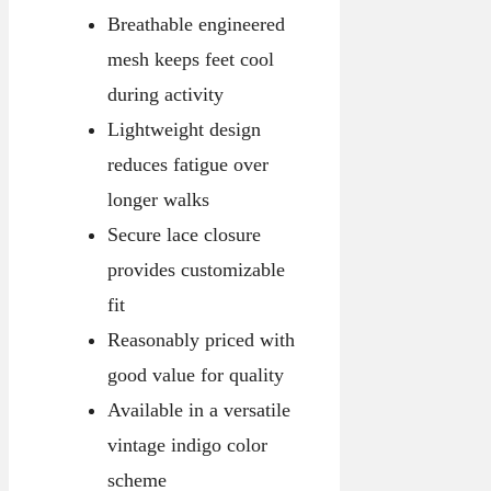
Breathable engineered
mesh keeps feet cool
during activity
Lightweight design
reduces fatigue over
longer walks
Secure lace closure
provides customizable
fit
Reasonably priced with
good value for quality
Available in a versatile
vintage indigo color
scheme