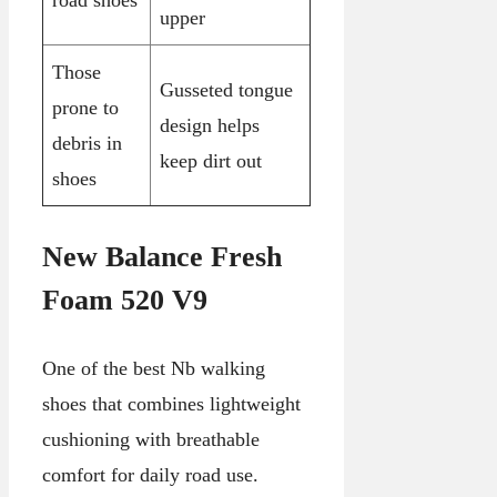
upper
Those
Gusseted tongue
prone to
design helps
debris in
keep dirt out
shoes
New Balance Fresh
Foam 520 V9
One of the best Nb walking
shoes that combines lightweight
cushioning with breathable
comfort for daily road use.