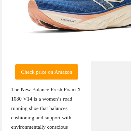
Check price on Amazon
The New Balance Fresh Foam X
1080 V14 is a women’s road
running shoe that balances
cushioning and support with
environmentally conscious