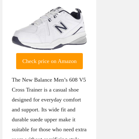
Check price on Amazon
The New Balance Men’s 608 V5
Cross Trainer is a casual shoe
designed for everyday comfort
and support. Its wide fit and
durable suede upper make it
suitable for those who need extra