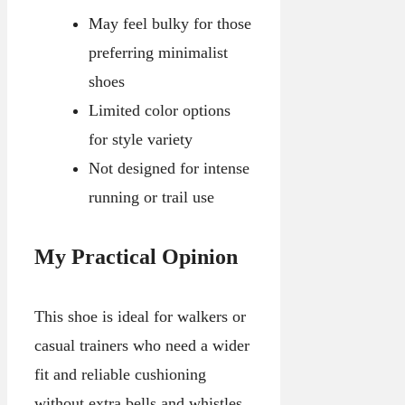
May feel bulky for those
preferring minimalist
shoes
Limited color options
for style variety
Not designed for intense
running or trail use
My Practical Opinion
This shoe is ideal for walkers or
casual trainers who need a wider
fit and reliable cushioning
without extra bells and whistles.