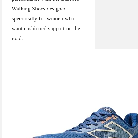
Walking Shoes designed
specifically for women who
want cushioned support on the
road.