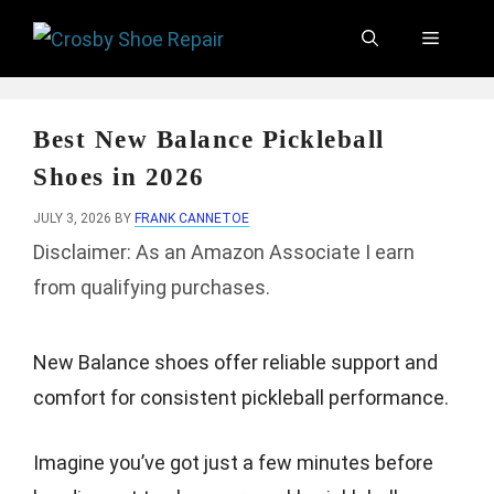
Skip
Menu
to
content
Best New Balance Pickleball
Shoes in 2026
JULY 3, 2026
BY
FRANK CANNETOE
Disclaimer: As an Amazon Associate I earn
from qualifying purchases.
New Balance shoes offer reliable support and
comfort for consistent pickleball performance.
Imagine you’ve got just a few minutes before