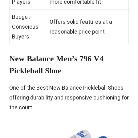
Players
more comfortable fit
Budget-
Offers solid features at a
Conscious
reasonable price point
Buyers
New Balance Men’s 796 V4
Pickleball Shoe
One of the Best New Balance Pickleball Shoes
offering durability and responsive cushioning for
the court.