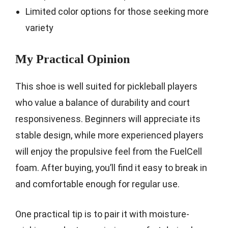
Limited color options for those seeking more
variety
My Practical Opinion
This shoe is well suited for pickleball players
who value a balance of durability and court
responsiveness. Beginners will appreciate its
stable design, while more experienced players
will enjoy the propulsive feel from the FuelCell
foam. After buying, you’ll find it easy to break in
and comfortable enough for regular use.
One practical tip is to pair it with moisture-