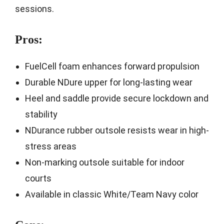
sessions.
Pros:
FuelCell foam enhances forward propulsion
Durable NDure upper for long-lasting wear
Heel and saddle provide secure lockdown and
stability
NDurance rubber outsole resists wear in high-
stress areas
Non-marking outsole suitable for indoor
courts
Available in classic White/Team Navy color