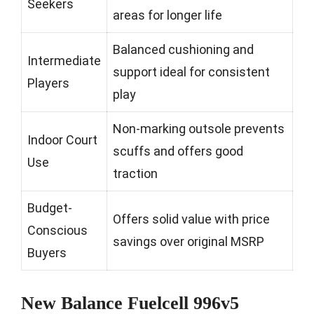
Seekers
areas for longer life
Balanced cushioning and
Intermediate
support ideal for consistent
Players
play
Non-marking outsole prevents
Indoor Court
scuffs and offers good
Use
traction
Budget-
Offers solid value with price
Conscious
savings over original MSRP
Buyers
New Balance Fuelcell 996v5