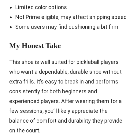
Limited color options
Not Prime eligible, may affect shipping speed
Some users may find cushioning a bit firm
My Honest Take
This shoe is well suited for pickleball players
who want a dependable, durable shoe without
extra frills. It’s easy to break in and performs
consistently for both beginners and
experienced players. After wearing them for a
few sessions, you’ll likely appreciate the
balance of comfort and durability they provide
on the court.