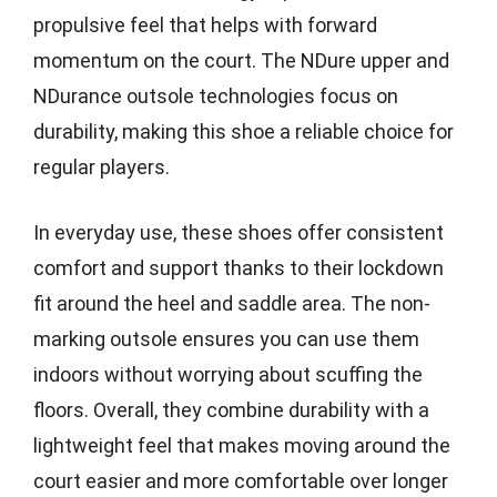
propulsive feel that helps with forward
momentum on the court. The NDure upper and
NDurance outsole technologies focus on
durability, making this shoe a reliable choice for
regular players.
In everyday use, these shoes offer consistent
comfort and support thanks to their lockdown
fit around the heel and saddle area. The non-
marking outsole ensures you can use them
indoors without worrying about scuffing the
floors. Overall, they combine durability with a
lightweight feel that makes moving around the
court easier and more comfortable over longer