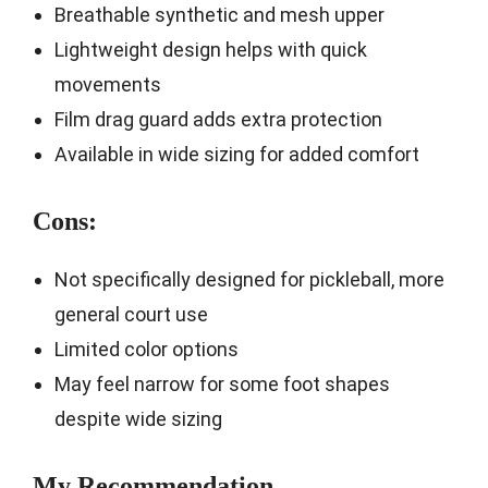
Breathable synthetic and mesh upper
Lightweight design helps with quick
movements
Film drag guard adds extra protection
Available in wide sizing for added comfort
Cons:
Not specifically designed for pickleball, more
general court use
Limited color options
May feel narrow for some foot shapes
despite wide sizing
My Recommendation