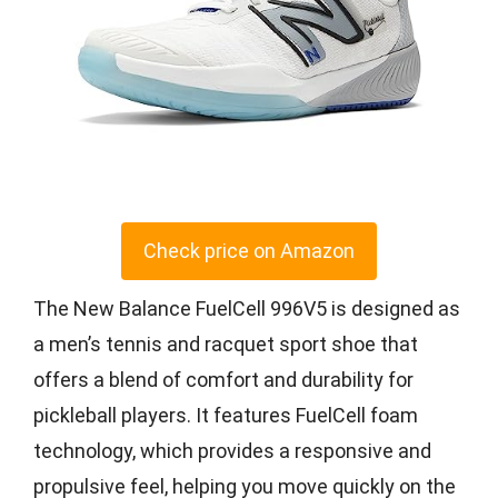
Check price on Amazon
The New Balance FuelCell 996V5 is designed as
a men’s tennis and racquet sport shoe that
offers a blend of comfort and durability for
pickleball players. It features FuelCell foam
technology, which provides a responsive and
propulsive feel, helping you move quickly on the