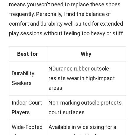
means you won’t need to replace these shoes
frequently. Personally, I find the balance of
comfort and durability well-suited for extended
play sessions without feeling too heavy or stiff.
Best for
Why
NDurance rubber outsole
Durability
resists wear in high-impact
Seekers
areas
Indoor Court
Non-marking outsole protects
Players
court surfaces
Wide-Footed
Available in wide sizing for a