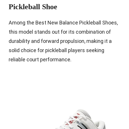
Pickleball Shoe
Among the Best New Balance Pickleball Shoes,
this model stands out for its combination of
durability and forward propulsion, making it a
solid choice for pickleball players seeking
reliable court performance.