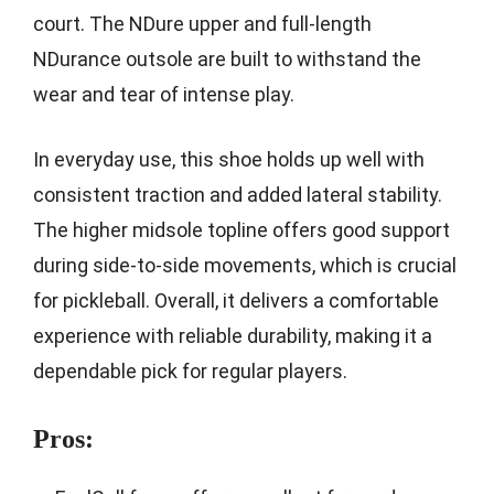
court. The NDure upper and full-length
NDurance outsole are built to withstand the
wear and tear of intense play.
In everyday use, this shoe holds up well with
consistent traction and added lateral stability.
The higher midsole topline offers good support
during side-to-side movements, which is crucial
for pickleball. Overall, it delivers a comfortable
experience with reliable durability, making it a
dependable pick for regular players.
Pros: