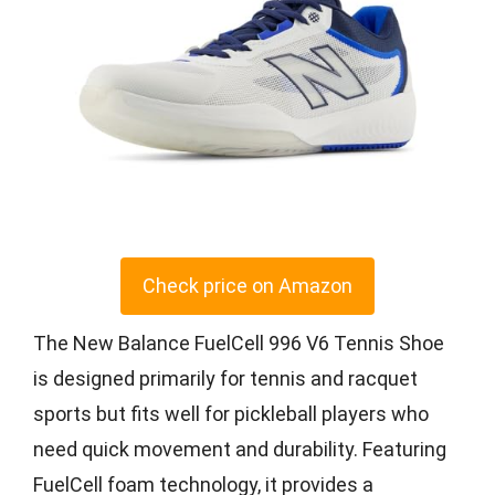
Check price on Amazon
The New Balance FuelCell 996 V6 Tennis Shoe
is designed primarily for tennis and racquet
sports but fits well for pickleball players who
need quick movement and durability. Featuring
FuelCell foam technology, it provides a