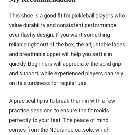
This shoe is a good fit for pickleball players who
value durability and consistent performance
over flashy design. If you want something
reliable right out of the box, the adjustable laces
and breathable upper will help you settle in
quickly. Beginners will appreciate the solid grip
and support, while experienced players can rely
on its sturdiness for regular use.
A practical tip is to break them in with a few
practice sessions to ensure the fit molds
perfectly to your feet. The peace of mind
comes from the NDurance outsole, which