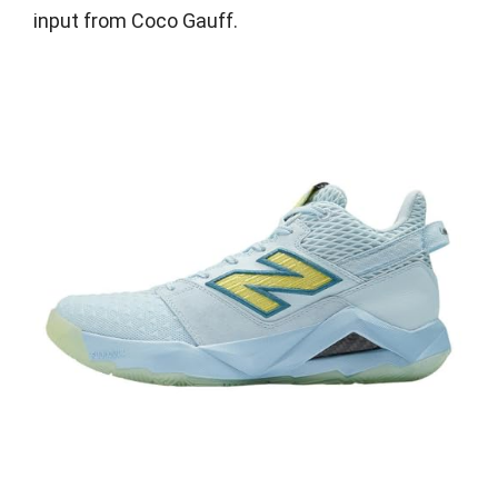
input from Coco Gauff.