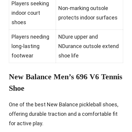
Players seeking
Non-marking outsole
indoor court
protects indoor surfaces
shoes
Players needing
NDure upper and
long-lasting
NDurance outsole extend
footwear
shoe life
New Balance Men’s 696 V6 Tennis
Shoe
One of the best New Balance pickleball shoes,
offering durable traction and a comfortable fit
for active play.