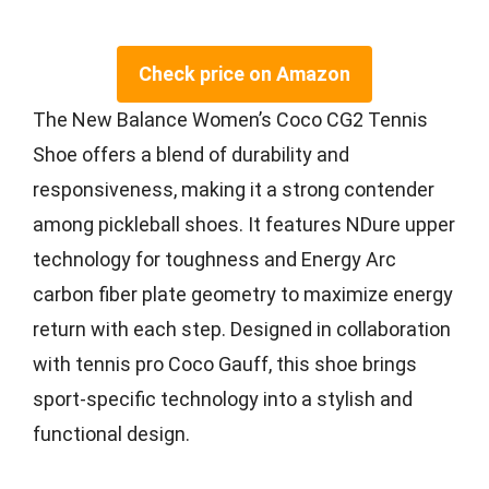
Check price on Amazon
The New Balance Women’s Coco CG2 Tennis
Shoe offers a blend of durability and
responsiveness, making it a strong contender
among pickleball shoes. It features NDure upper
technology for toughness and Energy Arc
carbon fiber plate geometry to maximize energy
return with each step. Designed in collaboration
with tennis pro Coco Gauff, this shoe brings
sport-specific technology into a stylish and
functional design.