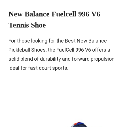
New Balance Fuelcell 996 V6
Tennis Shoe
For those looking for the Best New Balance
Pickleball Shoes, the FuelCell 996 V6 offers a
solid blend of durability and forward propulsion
ideal for fast court sports.