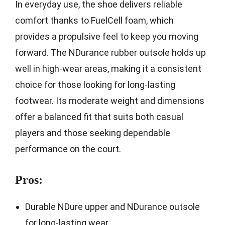
In everyday use, the shoe delivers reliable
comfort thanks to FuelCell foam, which
provides a propulsive feel to keep you moving
forward. The NDurance rubber outsole holds up
well in high-wear areas, making it a consistent
choice for those looking for long-lasting
footwear. Its moderate weight and dimensions
offer a balanced fit that suits both casual
players and those seeking dependable
performance on the court.
Pros:
Durable NDure upper and NDurance outsole
for long-lasting wear