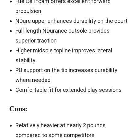
FuelCell foam offers excellent forward
propulsion
NDure upper enhances durability on the court
Full-length NDurance outsole provides
superior traction
Higher midsole topline improves lateral
stability
PU support on the tip increases durability
where needed
Comfortable fit for extended play sessions
Cons:
Relatively heavier at nearly 2 pounds
compared to some competitors