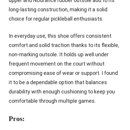
upper and NDurance rubber outsole add to its
long-lasting construction, making it a solid
choice for regular pickleball enthusiasts.
In everyday use, this shoe offers consistent
comfort and solid traction thanks to its flexible,
non-marking outsole. It holds up well under
frequent movement on the court without
compromising ease of wear or support. I found
it to be a dependable option that balances
durability with enough cushioning to keep you
comfortable through multiple games.
Pros: