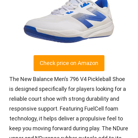
Check price on Amazon
The New Balance Men’s 796 V4 Pickleball Shoe
is designed specifically for players looking for a
reliable court shoe with strong durability and
responsive support. Featuring FuelCell foam
technology, it helps deliver a propulsive feel to
keep you moving forward during play. The NDure