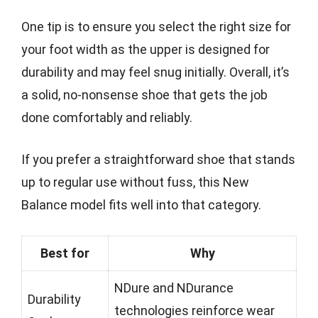
One tip is to ensure you select the right size for
your foot width as the upper is designed for
durability and may feel snug initially. Overall, it’s
a solid, no-nonsense shoe that gets the job
done comfortably and reliably.
If you prefer a straightforward shoe that stands
up to regular use without fuss, this New
Balance model fits well into that category.
Best for
Why
NDure and NDurance
Durability
technologies reinforce wear