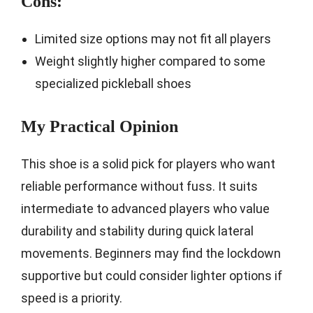
Cons:
Limited size options may not fit all players
Weight slightly higher compared to some
specialized pickleball shoes
My Practical Opinion
This shoe is a solid pick for players who want
reliable performance without fuss. It suits
intermediate to advanced players who value
durability and stability during quick lateral
movements. Beginners may find the lockdown
supportive but could consider lighter options if
speed is a priority.