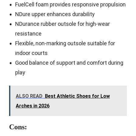
FuelCell foam provides responsive propulsion
NDure upper enhances durability
NDurance rubber outsole for high-wear
resistance
Flexible, non-marking outsole suitable for
indoor courts
Good balance of support and comfort during
play
ALSO READ
Best Athletic Shoes for Low
Arches in 2026
Cons: