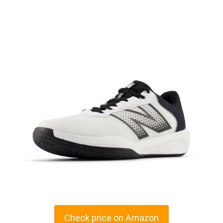
Check price on Amazon