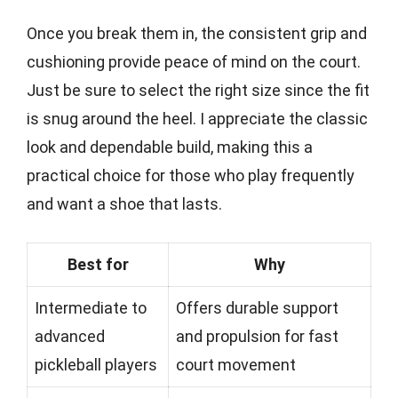
Once you break them in, the consistent grip and
cushioning provide peace of mind on the court.
Just be sure to select the right size since the fit
is snug around the heel. I appreciate the classic
look and dependable build, making this a
practical choice for those who play frequently
and want a shoe that lasts.
Best for
Why
Intermediate to
Offers durable support
advanced
and propulsion for fast
pickleball players
court movement