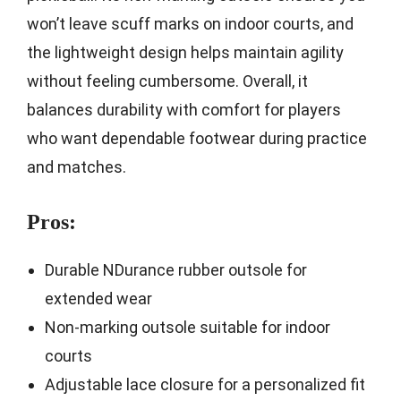
won’t leave scuff marks on indoor courts, and
the lightweight design helps maintain agility
without feeling cumbersome. Overall, it
balances durability with comfort for players
who want dependable footwear during practice
and matches.
Pros:
Durable NDurance rubber outsole for
extended wear
Non-marking outsole suitable for indoor
courts
Adjustable lace closure for a personalized fit