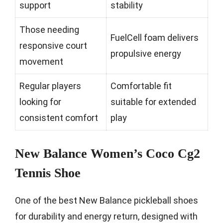
support
stability
Those needing
FuelCell foam delivers
responsive court
propulsive energy
movement
Regular players
Comfortable fit
looking for
suitable for extended
consistent comfort
play
New Balance Women’s Coco Cg2
Tennis Shoe
One of the best New Balance pickleball shoes
for durability and energy return, designed with