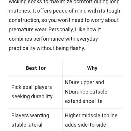
wicking socks to maximize comfort during long
matches. It offers peace of mind with its tough
construction, so you won’t need to worry about
premature wear. Personally, I like how it
combines performance with everyday
practicality without being flashy.
Best for
Why
NDure upper and
Pickleball players
NDurance outsole
seeking durability
extend shoe life
Players wanting
Higher midsole topline
stable lateral
adds side-to-side