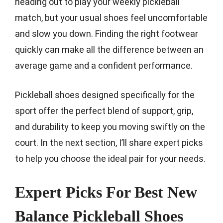
heading out to play your weekly pickleball
match, but your usual shoes feel uncomfortable
and slow you down. Finding the right footwear
quickly can make all the difference between an
average game and a confident performance.
Pickleball shoes designed specifically for the
sport offer the perfect blend of support, grip,
and durability to keep you moving swiftly on the
court. In the next section, I’ll share expert picks
to help you choose the ideal pair for your needs.
Expert Picks For Best New
Balance Pickleball Shoes