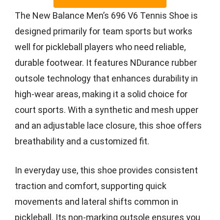
The New Balance Men’s 696 V6 Tennis Shoe is
designed primarily for team sports but works
well for pickleball players who need reliable,
durable footwear. It features NDurance rubber
outsole technology that enhances durability in
high-wear areas, making it a solid choice for
court sports. With a synthetic and mesh upper
and an adjustable lace closure, this shoe offers
breathability and a customized fit.
In everyday use, this shoe provides consistent
traction and comfort, supporting quick
movements and lateral shifts common in
pickleball. Its non-marking outsole ensures you