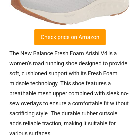
Check price on Amazon
The New Balance Fresh Foam Arishi V4 is a
women’s road running shoe designed to provide
soft, cushioned support with its Fresh Foam
midsole technology. This shoe features a
breathable mesh upper combined with sleek no-
sew overlays to ensure a comfortable fit without
sacrificing style. The durable rubber outsole
adds reliable traction, making it suitable for
various surfaces.