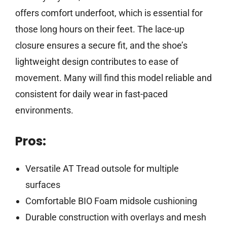
offers comfort underfoot, which is essential for
those long hours on their feet. The lace-up
closure ensures a secure fit, and the shoe’s
lightweight design contributes to ease of
movement. Many will find this model reliable and
consistent for daily wear in fast-paced
environments.
Pros:
Versatile AT Tread outsole for multiple
surfaces
Comfortable BIO Foam midsole cushioning
Durable construction with overlays and mesh