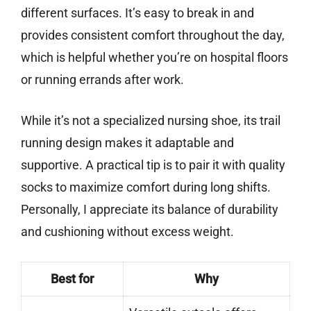
different surfaces. It’s easy to break in and
provides consistent comfort throughout the day,
which is helpful whether you’re on hospital floors
or running errands after work.
While it’s not a specialized nursing shoe, its trail
running design makes it adaptable and
supportive. A practical tip is to pair it with quality
socks to maximize comfort during long shifts.
Personally, I appreciate its balance of durability
and cushioning without excess weight.
Best for
Why