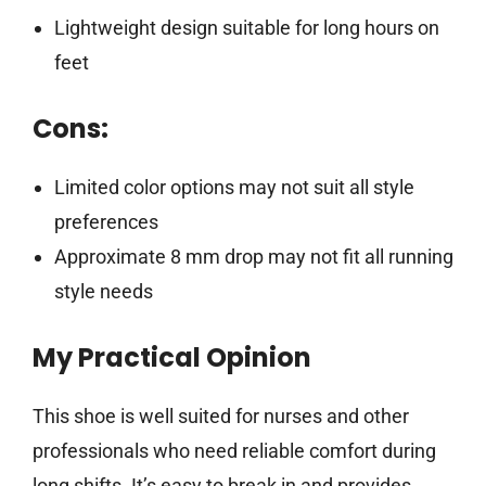
Lightweight design suitable for long hours on
feet
Cons:
Limited color options may not suit all style
preferences
Approximate 8 mm drop may not fit all running
style needs
My Practical Opinion
This shoe is well suited for nurses and other
professionals who need reliable comfort during
long shifts. It’s easy to break in and provides