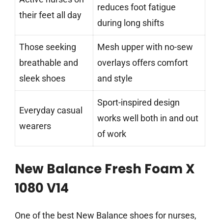
reduces foot fatigue
their feet all day
during long shifts
Those seeking
Mesh upper with no-sew
breathable and
overlays offers comfort
sleek shoes
and style
Sport-inspired design
Everyday casual
works well both in and out
wearers
of work
New Balance Fresh Foam X
1080 V14
One of the best New Balance shoes for nurses,