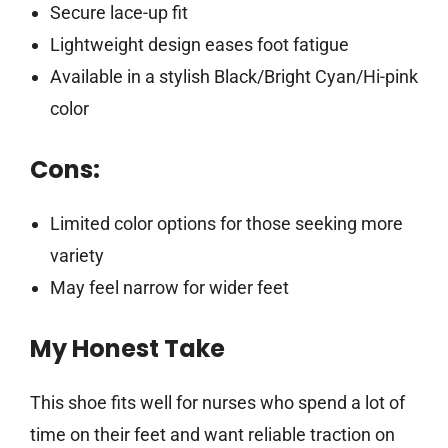
Secure lace-up fit
Lightweight design eases foot fatigue
Available in a stylish Black/Bright Cyan/Hi-pink
color
Cons:
Limited color options for those seeking more
variety
May feel narrow for wider feet
My Honest Take
This shoe fits well for nurses who spend a lot of
time on their feet and want reliable traction on