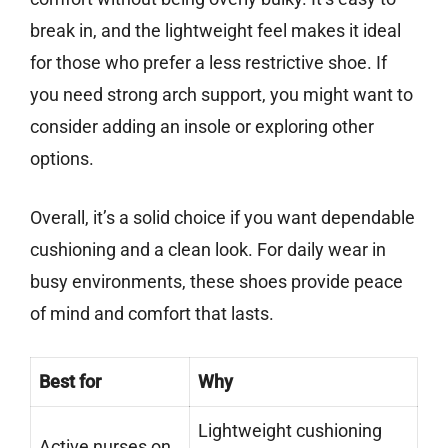
break in, and the lightweight feel makes it ideal
for those who prefer a less restrictive shoe. If
you need strong arch support, you might want to
consider adding an insole or exploring other
options.
Overall, it’s a solid choice if you want dependable
cushioning and a clean look. For daily wear in
busy environments, these shoes provide peace
of mind and comfort that lasts.
Best for
Why
Lightweight cushioning
Active nurses on