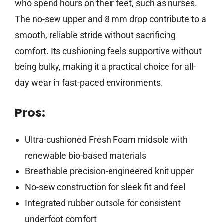
who spend hours on their feet, such as nurses.
The no-sew upper and 8 mm drop contribute to a
smooth, reliable stride without sacrificing
comfort. Its cushioning feels supportive without
being bulky, making it a practical choice for all-
day wear in fast-paced environments.
Pros:
Ultra-cushioned Fresh Foam midsole with
renewable bio-based materials
Breathable precision-engineered knit upper
No-sew construction for sleek fit and feel
Integrated rubber outsole for consistent
underfoot comfort