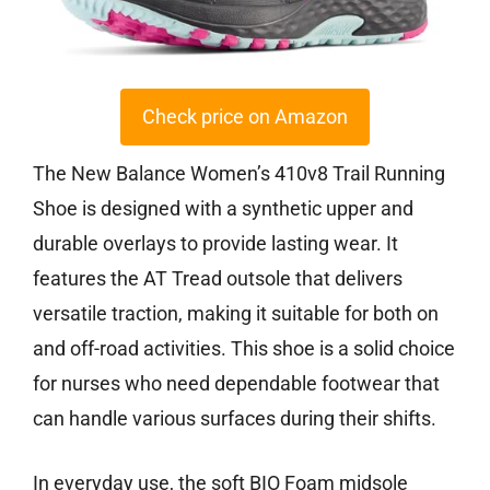
Check price on Amazon
The New Balance Women’s 410v8 Trail Running
Shoe is designed with a synthetic upper and
durable overlays to provide lasting wear. It
features the AT Tread outsole that delivers
versatile traction, making it suitable for both on
and off-road activities. This shoe is a solid choice
for nurses who need dependable footwear that
can handle various surfaces during their shifts.
In everyday use, the soft BIO Foam midsole