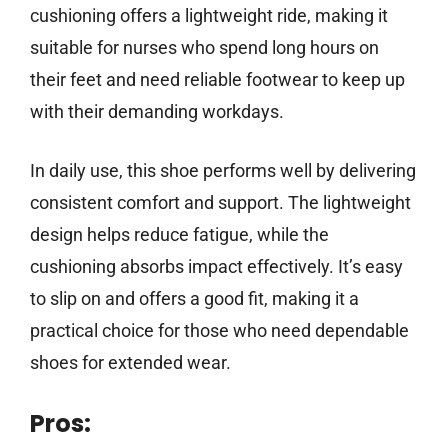
cushioning offers a lightweight ride, making it
suitable for nurses who spend long hours on
their feet and need reliable footwear to keep up
with their demanding workdays.
In daily use, this shoe performs well by delivering
consistent comfort and support. The lightweight
design helps reduce fatigue, while the
cushioning absorbs impact effectively. It’s easy
to slip on and offers a good fit, making it a
practical choice for those who need dependable
shoes for extended wear.
Pros: