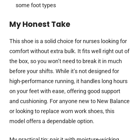
some foot types
My Honest Take
This shoe is a solid choice for nurses looking for
comfort without extra bulk. It fits well right out of
the box, so you won’t need to break it in much
before your shifts. While it’s not designed for
high-performance running, it handles long hours
on your feet with ease, offering good support
and cushioning. For anyone new to New Balance
or looking to replace worn work shoes, this
model offers a dependable option.
My practical tip: pair it with moisture-wicking