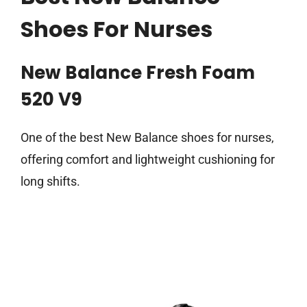
Shoes For Nurses
New Balance Fresh Foam
520 V9
One of the best New Balance shoes for nurses,
offering comfort and lightweight cushioning for
long shifts.