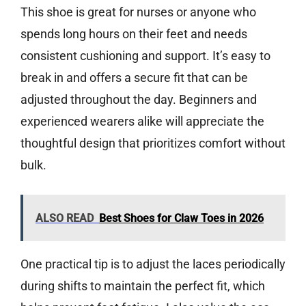
This shoe is great for nurses or anyone who
spends long hours on their feet and needs
consistent cushioning and support. It’s easy to
break in and offers a secure fit that can be
adjusted throughout the day. Beginners and
experienced wearers alike will appreciate the
thoughtful design that prioritizes comfort without
bulk.
ALSO READ
Best Shoes for Claw Toes in 2026
One practical tip is to adjust the laces periodically
during shifts to maintain the perfect fit, which