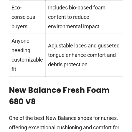
Eco-
Includes bio-based foam
conscious
content to reduce
buyers
environmental impact
Anyone
Adjustable laces and gusseted
needing
tongue enhance comfort and
customizable
debris protection
fit
New Balance Fresh Foam
680 V8
One of the best New Balance shoes for nurses,
offering exceptional cushioning and comfort for