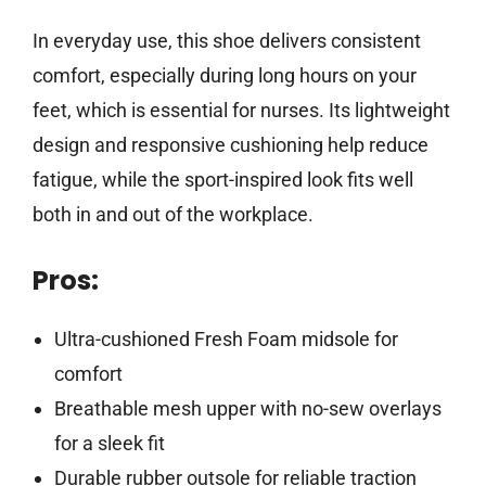
In everyday use, this shoe delivers consistent
comfort, especially during long hours on your
feet, which is essential for nurses. Its lightweight
design and responsive cushioning help reduce
fatigue, while the sport-inspired look fits well
both in and out of the workplace.
Pros:
Ultra-cushioned Fresh Foam midsole for
comfort
Breathable mesh upper with no-sew overlays
for a sleek fit
Durable rubber outsole for reliable traction