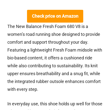
Check price on Amazon
The New Balance Fresh Foam 680 V8 is a
women’s road running shoe designed to provide
comfort and support throughout your day.
Featuring a lightweight Fresh Foam midsole with
bio-based content, it offers a cushioned ride
while also contributing to sustainability. Its knit
upper ensures breathability and a snug fit, while
the integrated rubber outsole enhances comfort
with every step.
In everyday use, this shoe holds up well for those