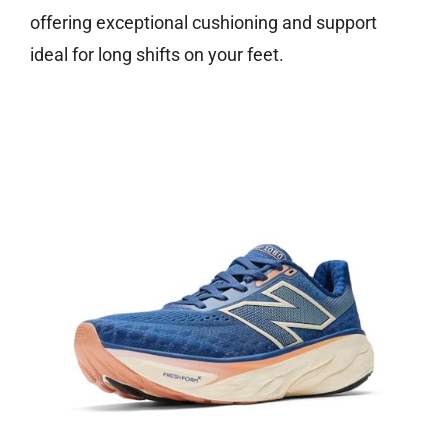
offering exceptional cushioning and support
ideal for long shifts on your feet.