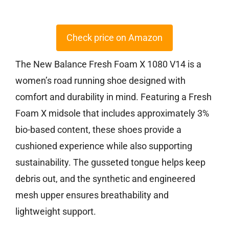
Check price on Amazon
The New Balance Fresh Foam X 1080 V14 is a
women’s road running shoe designed with
comfort and durability in mind. Featuring a Fresh
Foam X midsole that includes approximately 3%
bio-based content, these shoes provide a
cushioned experience while also supporting
sustainability. The gusseted tongue helps keep
debris out, and the synthetic and engineered
mesh upper ensures breathability and
lightweight support.