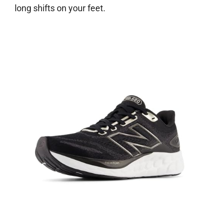
long shifts on your feet.