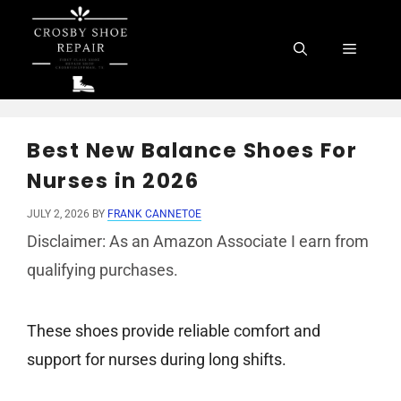
Skip
to
Menu
content
Best New Balance Shoes For
Nurses in 2026
JULY 2, 2026
BY
FRANK CANNETOE
Disclaimer: As an Amazon Associate I earn from
qualifying purchases.
These shoes provide reliable comfort and
support for nurses during long shifts.