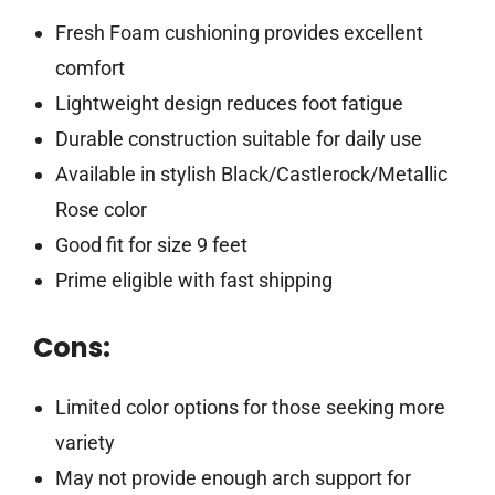
Fresh Foam cushioning provides excellent
comfort
Lightweight design reduces foot fatigue
Durable construction suitable for daily use
Available in stylish Black/Castlerock/Metallic
Rose color
Good fit for size 9 feet
Prime eligible with fast shipping
Cons:
Limited color options for those seeking more
variety
May not provide enough arch support for