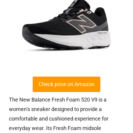
Check price on Amazon
The New Balance Fresh Foam 520 V9 is a
women’s sneaker designed to provide a
comfortable and cushioned experience for
everyday wear. Its Fresh Foam midsole