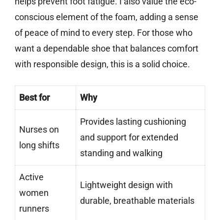
helps prevent foot fatigue. I also value the eco-
conscious element of the foam, adding a sense
of peace of mind to every step. For those who
want a dependable shoe that balances comfort
with responsible design, this is a solid choice.
Best for
Why
Provides lasting cushioning
Nurses on
and support for extended
long shifts
standing and walking
Active
Lightweight design with
women
durable, breathable materials
runners