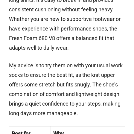
consistent cushioning without feeling heavy.
Whether you are new to supportive footwear or
have experience with performance shoes, the
Fresh Foam 680 V8 offers a balanced fit that
adapts well to daily wear.
My advice is to try them on with your usual work
socks to ensure the best fit, as the knit upper
offers some stretch but fits snugly. The shoe’s
combination of comfort and lightweight design
brings a quiet confidence to your steps, making
long days more manageable.
Best for
Why