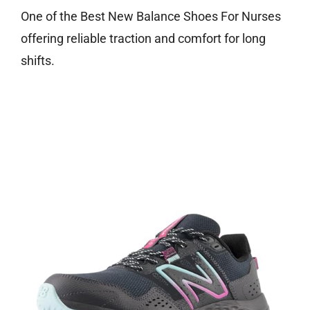
One of the Best New Balance Shoes For Nurses
offering reliable traction and comfort for long
shifts.