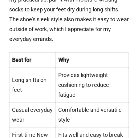
socks to keep your feet dry during long shifts.
The shoe’s sleek style also makes it easy to wear
outside of work, which I appreciate for my
everyday errands.
Best for
Why
Provides lightweight
Long shifts on
cushioning to reduce
feet
fatigue
Casual everyday
Comfortable and versatile
wear
style
First-time New
Fits well and easy to break