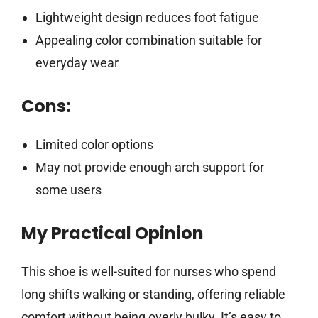
Lightweight design reduces foot fatigue
Appealing color combination suitable for
everyday wear
Cons:
Limited color options
May not provide enough arch support for
some users
My Practical Opinion
This shoe is well-suited for nurses who spend
long shifts walking or standing, offering reliable
comfort without being overly bulky. It’s easy to