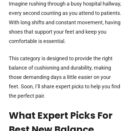
Imagine rushing through a busy hospital hallway,
every second counting as you attend to patients.
With long shifts and constant movement, having
shoes that support your feet and keep you
comfortable is essential.
This category is designed to provide the right
balance of cushioning and durability, making
those demanding days a little easier on your
feet. Soon, I’ll share expert picks to help you find
the perfect pair.
What Expert Picks For
Best New Balance