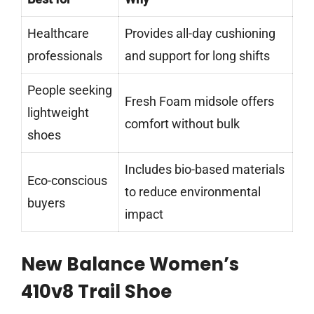
Healthcare
Provides all-day cushioning
professionals
and support for long shifts
People seeking
Fresh Foam midsole offers
lightweight
comfort without bulk
shoes
Includes bio-based materials
Eco-conscious
to reduce environmental
buyers
impact
New Balance Women’s
410v8 Trail Shoe