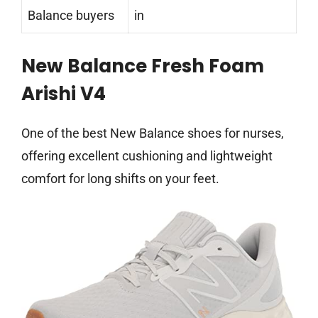
Balance buyers
in
New Balance Fresh Foam
Arishi V4
One of the best New Balance shoes for nurses,
offering excellent cushioning and lightweight
comfort for long shifts on your feet.