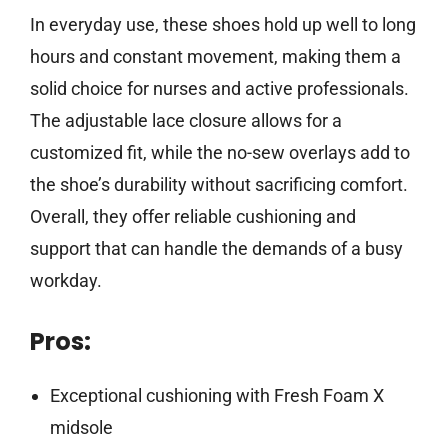
In everyday use, these shoes hold up well to long
hours and constant movement, making them a
solid choice for nurses and active professionals.
The adjustable lace closure allows for a
customized fit, while the no-sew overlays add to
the shoe’s durability without sacrificing comfort.
Overall, they offer reliable cushioning and
support that can handle the demands of a busy
workday.
Pros:
Exceptional cushioning with Fresh Foam X
midsole