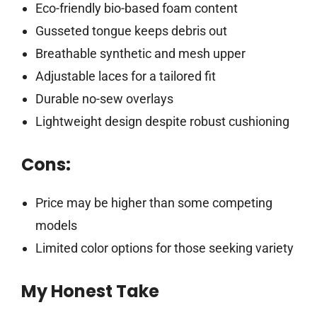
Eco-friendly bio-based foam content
Gusseted tongue keeps debris out
Breathable synthetic and mesh upper
Adjustable laces for a tailored fit
Durable no-sew overlays
Lightweight design despite robust cushioning
Cons:
Price may be higher than some competing
models
Limited color options for those seeking variety
My Honest Take