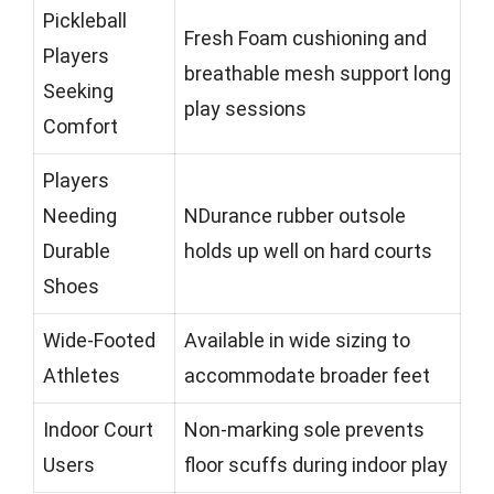
Pickleball
Fresh Foam cushioning and
Players
breathable mesh support long
Seeking
play sessions
Comfort
Players
Needing
NDurance rubber outsole
Durable
holds up well on hard courts
Shoes
Wide-Footed
Available in wide sizing to
Athletes
accommodate broader feet
Indoor Court
Non-marking sole prevents
Users
floor scuffs during indoor play