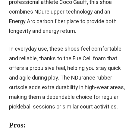
professional athlete Coco Gauff, this shoe
combines NDure upper technology and an
Energy Arc carbon fiber plate to provide both
longevity and energy return.
In everyday use, these shoes feel comfortable
and reliable, thanks to the FuelCell foam that
offers a propulsive feel, helping you stay quick
and agile during play. The NDurance rubber
outsole adds extra durability in high-wear areas,
making them a dependable choice for regular
pickleball sessions or similar court activities.
Pros: