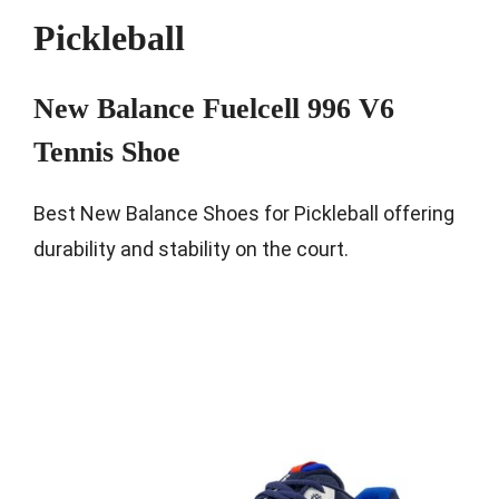
Pickleball
New Balance Fuelcell 996 V6
Tennis Shoe
Best New Balance Shoes for Pickleball offering
durability and stability on the court.