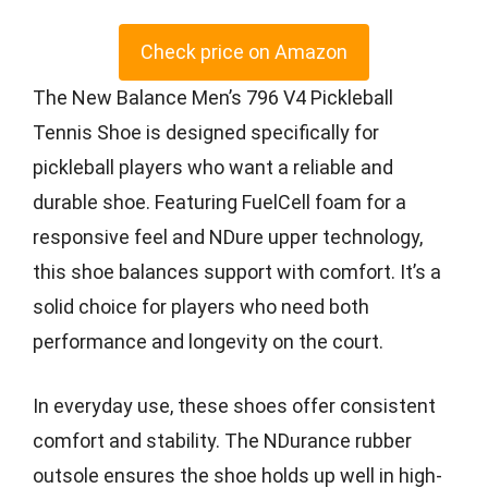
Check price on Amazon
The New Balance Men’s 796 V4 Pickleball
Tennis Shoe is designed specifically for
pickleball players who want a reliable and
durable shoe. Featuring FuelCell foam for a
responsive feel and NDure upper technology,
this shoe balances support with comfort. It’s a
solid choice for players who need both
performance and longevity on the court.
In everyday use, these shoes offer consistent
comfort and stability. The NDurance rubber
outsole ensures the shoe holds up well in high-