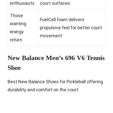
enthusiasts
court surfaces
Those
FuelCell foam delivers
wanting
propulsive feel for better court
energy
movement
return
New Balance Men’s 696 V6 Tennis
Shoe
Best New Balance Shoes for Pickleball offering
durability and comfort on the court.