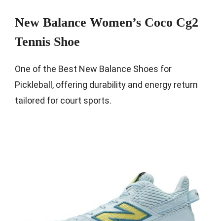
New Balance Women’s Coco Cg2
Tennis Shoe
One of the Best New Balance Shoes for
Pickleball, offering durability and energy return
tailored for court sports.