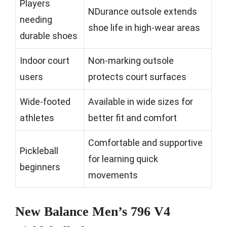
Players
NDurance outsole extends
needing
shoe life in high-wear areas
durable shoes
Indoor court
Non-marking outsole
users
protects court surfaces
Wide-footed
Available in wide sizes for
athletes
better fit and comfort
Comfortable and supportive
Pickleball
for learning quick
beginners
movements
New Balance Men’s 796 V4