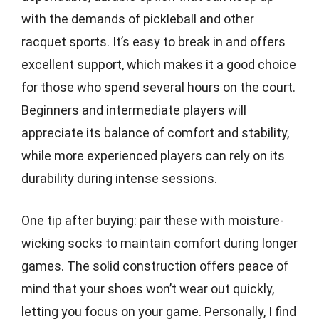
with the demands of pickleball and other
racquet sports. It’s easy to break in and offers
excellent support, which makes it a good choice
for those who spend several hours on the court.
Beginners and intermediate players will
appreciate its balance of comfort and stability,
while more experienced players can rely on its
durability during intense sessions.
One tip after buying: pair these with moisture-
wicking socks to maintain comfort during longer
games. The solid construction offers peace of
mind that your shoes won’t wear out quickly,
letting you focus on your game. Personally, I find