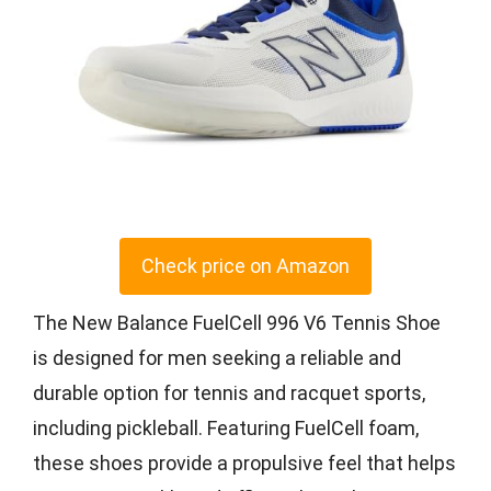
Check price on Amazon
The New Balance FuelCell 996 V6 Tennis Shoe
is designed for men seeking a reliable and
durable option for tennis and racquet sports,
including pickleball. Featuring FuelCell foam,
these shoes provide a propulsive feel that helps