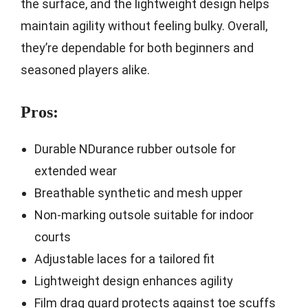
the surface, and the lightweight design helps
maintain agility without feeling bulky. Overall,
they’re dependable for both beginners and
seasoned players alike.
Pros:
Durable NDurance rubber outsole for
extended wear
Breathable synthetic and mesh upper
Non-marking outsole suitable for indoor
courts
Adjustable laces for a tailored fit
Lightweight design enhances agility
Film drag guard protects against toe scuffs