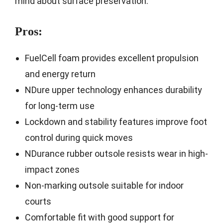
mind about surface preservation.
Pros:
FuelCell foam provides excellent propulsion
and energy return
NDure upper technology enhances durability
for long-term use
Lockdown and stability features improve foot
control during quick moves
NDurance rubber outsole resists wear in high-
impact zones
Non-marking outsole suitable for indoor
courts
Comfortable fit with good support for