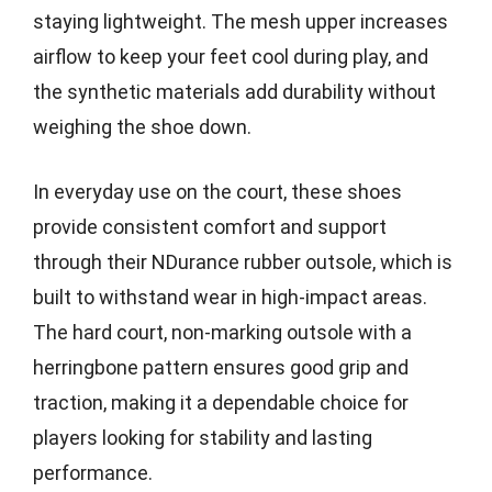
staying lightweight. The mesh upper increases
airflow to keep your feet cool during play, and
the synthetic materials add durability without
weighing the shoe down.
In everyday use on the court, these shoes
provide consistent comfort and support
through their NDurance rubber outsole, which is
built to withstand wear in high-impact areas.
The hard court, non-marking outsole with a
herringbone pattern ensures good grip and
traction, making it a dependable choice for
players looking for stability and lasting
performance.