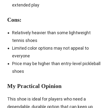
extended play
Cons:
Relatively heavier than some lightweight
tennis shoes
Limited color options may not appeal to
everyone
Price may be higher than entry-level pickleball
shoes
My Practical Opinion
This shoe is ideal for players who need a
dependable, durable option that can keep up