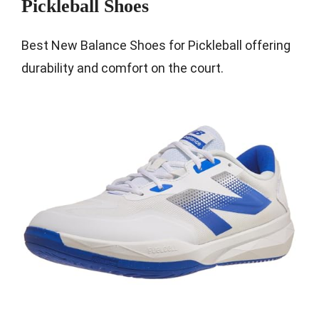
Pickleball Shoes
Best New Balance Shoes for Pickleball offering
durability and comfort on the court.