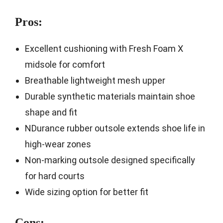
Pros:
Excellent cushioning with Fresh Foam X
midsole for comfort
Breathable lightweight mesh upper
Durable synthetic materials maintain shoe
shape and fit
NDurance rubber outsole extends shoe life in
high-wear zones
Non-marking outsole designed specifically
for hard courts
Wide sizing option for better fit
Cons: