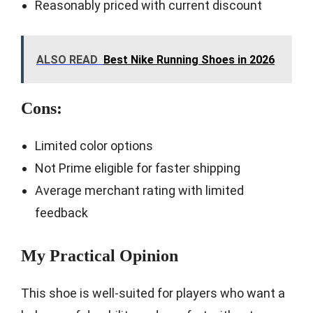
Reasonably priced with current discount
ALSO READ
Best Nike Running Shoes in 2026
Cons:
Limited color options
Not Prime eligible for faster shipping
Average merchant rating with limited
feedback
My Practical Opinion
This shoe is well-suited for players who want a