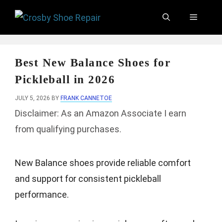
Skip
Menu
to
content
Best New Balance Shoes for
Pickleball in 2026
JULY 5, 2026
BY
FRANK CANNETOE
Disclaimer: As an Amazon Associate I earn
from qualifying purchases.
New Balance shoes provide reliable comfort
and support for consistent pickleball
performance.