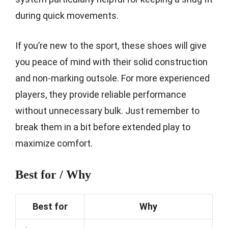
during quick movements.
If you’re new to the sport, these shoes will give
you peace of mind with their solid construction
and non-marking outsole. For more experienced
players, they provide reliable performance
without unnecessary bulk. Just remember to
break them in a bit before extended play to
maximize comfort.
Best for / Why
Best for
Why