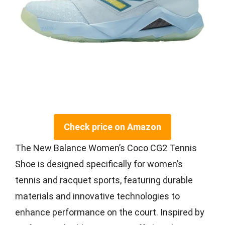
Check price on Amazon
The New Balance Women’s Coco CG2 Tennis
Shoe is designed specifically for women’s
tennis and racquet sports, featuring durable
materials and innovative technologies to
enhance performance on the court. Inspired by