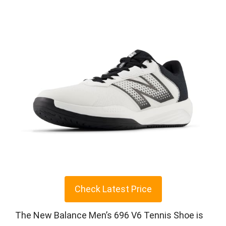
Check Latest Price
The New Balance Men’s 696 V6 Tennis Shoe is