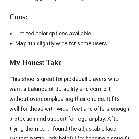
Cons:
Limited color options available
May run slightly wide for some users
My Honest Take
This shoe is great for pickleball players who
want a balance of durability and comfort
without overcomplicating their choice. It fits
well for those with wider feet and offers enough
protection and support for regular play. After
trying them out, I found the adjustable lace
system particularly helpful for keeping a snug fit