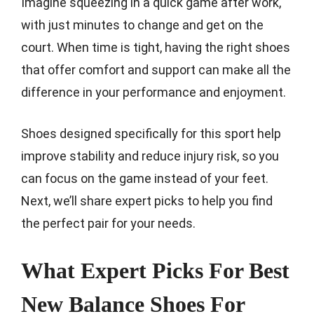
Imagine squeezing in a quick game after work,
with just minutes to change and get on the
court. When time is tight, having the right shoes
that offer comfort and support can make all the
difference in your performance and enjoyment.
Shoes designed specifically for this sport help
improve stability and reduce injury risk, so you
can focus on the game instead of your feet.
Next, we’ll share expert picks to help you find
the perfect pair for your needs.
What Expert Picks For Best
New Balance Shoes For