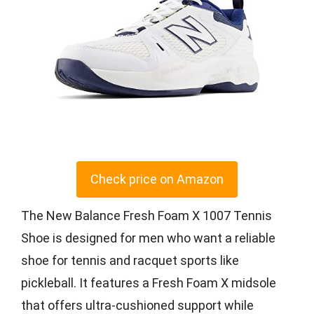
Check price on Amazon
The New Balance Fresh Foam X 1007 Tennis
Shoe is designed for men who want a reliable
shoe for tennis and racquet sports like
pickleball. It features a Fresh Foam X midsole
that offers ultra-cushioned support while