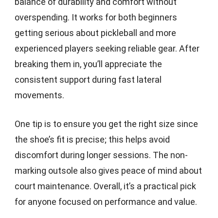
balance of durability and comfort without
overspending. It works for both beginners
getting serious about pickleball and more
experienced players seeking reliable gear. After
breaking them in, you’ll appreciate the
consistent support during fast lateral
movements.
One tip is to ensure you get the right size since
the shoe’s fit is precise; this helps avoid
discomfort during longer sessions. The non-
marking outsole also gives peace of mind about
court maintenance. Overall, it’s a practical pick
for anyone focused on performance and value.