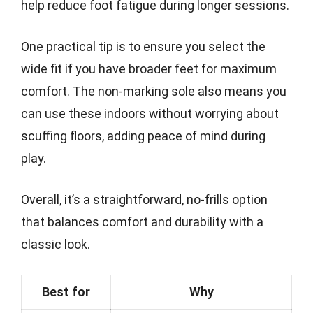
help reduce foot fatigue during longer sessions.
One practical tip is to ensure you select the
wide fit if you have broader feet for maximum
comfort. The non-marking sole also means you
can use these indoors without worrying about
scuffing floors, adding peace of mind during
play.
Overall, it’s a straightforward, no-frills option
that balances comfort and durability with a
classic look.
Best for
Why