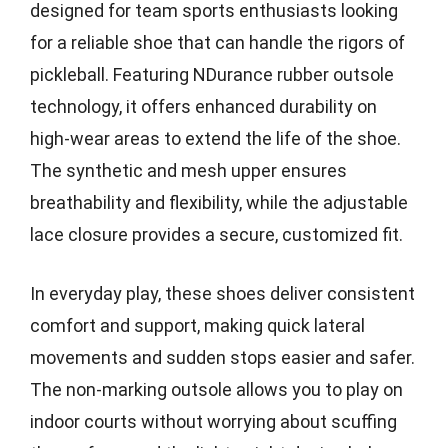
designed for team sports enthusiasts looking
for a reliable shoe that can handle the rigors of
pickleball. Featuring NDurance rubber outsole
technology, it offers enhanced durability on
high-wear areas to extend the life of the shoe.
The synthetic and mesh upper ensures
breathability and flexibility, while the adjustable
lace closure provides a secure, customized fit.
In everyday play, these shoes deliver consistent
comfort and support, making quick lateral
movements and sudden stops easier and safer.
The non-marking outsole allows you to play on
indoor courts without worrying about scuffing