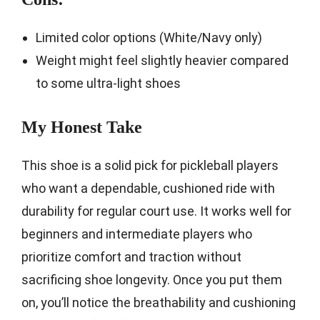
Limited color options (White/Navy only)
Weight might feel slightly heavier compared
to some ultra-light shoes
My Honest Take
This shoe is a solid pick for pickleball players
who want a dependable, cushioned ride with
durability for regular court use. It works well for
beginners and intermediate players who
prioritize comfort and traction without
sacrificing shoe longevity. Once you put them
on, you’ll notice the breathability and cushioning