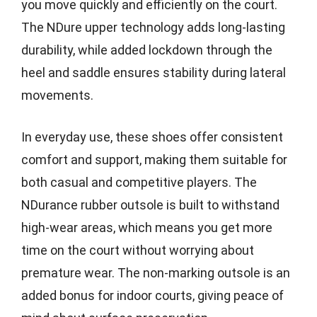
you move quickly and efficiently on the court.
The NDure upper technology adds long-lasting
durability, while added lockdown through the
heel and saddle ensures stability during lateral
movements.
In everyday use, these shoes offer consistent
comfort and support, making them suitable for
both casual and competitive players. The
NDurance rubber outsole is built to withstand
high-wear areas, which means you get more
time on the court without worrying about
premature wear. The non-marking outsole is an
added bonus for indoor courts, giving peace of