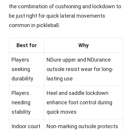
the combination of cushioning and lockdown to
be just right for quick lateral movements
common in pickleball.
Best for
Why
Players
NDure upper and NDurance
seeking
outsole resist wear for long-
durability
lasting use
Players
Heel and saddle lockdown
needing
enhance foot control during
stability
quick moves
Indoor court
Non-marking outsole protects