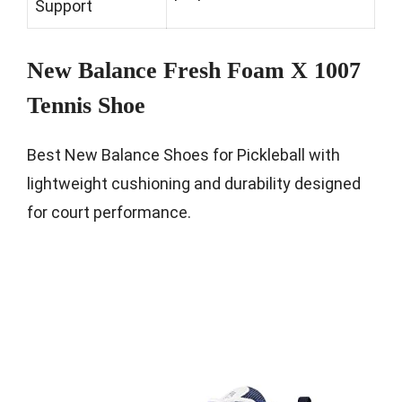
Support
New Balance Fresh Foam X 1007
Tennis Shoe
Best New Balance Shoes for Pickleball with
lightweight cushioning and durability designed
for court performance.