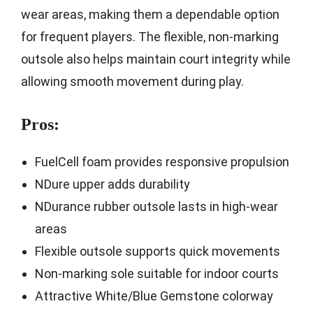
wear areas, making them a dependable option
for frequent players. The flexible, non-marking
outsole also helps maintain court integrity while
allowing smooth movement during play.
Pros:
FuelCell foam provides responsive propulsion
NDure upper adds durability
NDurance rubber outsole lasts in high-wear
areas
Flexible outsole supports quick movements
Non-marking sole suitable for indoor courts
Attractive White/Blue Gemstone colorway