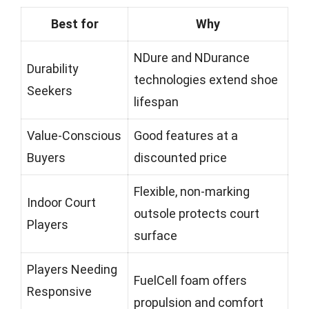
Best for
Why
NDure and NDurance
Durability
technologies extend shoe
Seekers
lifespan
Value-Conscious
Good features at a
Buyers
discounted price
Flexible, non-marking
Indoor Court
outsole protects court
Players
surface
Players Needing
FuelCell foam offers
Responsive
propulsion and comfort