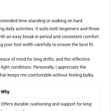
 extended time standing or walking on hard
g daily activities. It suits both beginners and those
th an easy break-in period and consistent comfort.
our foot width carefully to ensure the best fit.
eace of mind for long shifts, and the reflective
light conditions. Personally, I appreciate the
hat keeps me comfortable without feeling bulky.
Why
Offers durable cushioning and support for long