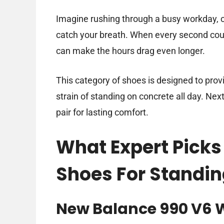
Imagine rushing through a busy workday, c
catch your breath. When every second cou
can make the hours drag even longer.
This category of shoes is designed to pro
strain of standing on concrete all day. Next,
pair for lasting comfort.
What Expert Picks
Shoes For Standin
New Balance 990 V6 