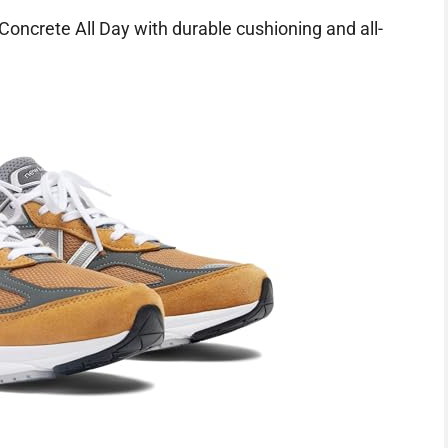
ncrete All Day with durable cushioning and all-