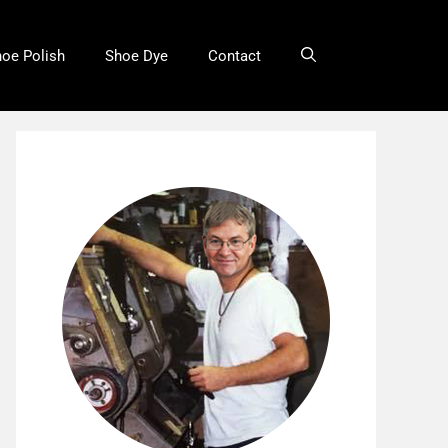
oe Polish
Shoe Dye
Contact