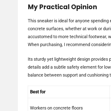
My Practical Opinion
This sneaker is ideal for anyone spending
concrete surfaces, whether at work or durin
accustomed to more technical footwear, wi
When purchasing, I recommend considering y
Its sturdy yet lightweight design provides p
details add a subtle safety element for low-
balance between support and cushioning t
Best for
Workers on concrete floors