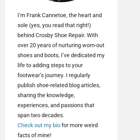
I’m Frank Cannetoe, the heart and
sole (yes, you read that right!)
behind Crosby Shoe Repair. With
over 20 years of nurturing worn-out
shoes and boots, I’ve dedicated my
life to adding steps to your
footwear’s journey. I regularly
publish shoe-related blog articles,
sharing the knowledge,
experiences, and passions that
span two decades.
Check out my bio
for more weird
facts of mine!