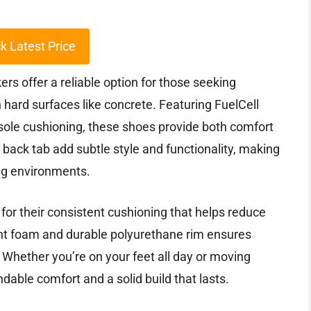
k Latest Price
 offer a reliable option for those seeking
hard surfaces like concrete. Featuring FuelCell
sole cushioning, these shoes provide both comfort
back tab add subtle style and functionality, making
ng environments.
for their consistent cushioning that helps reduce
ght foam and durable polyurethane rim ensures
. Whether you’re on your feet all day or moving
dable comfort and a solid build that lasts.