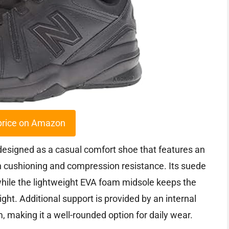
price on Amazon
esigned as a casual comfort shoe that features an
cushioning and compression resistance. Its suede
, while the lightweight EVA foam midsole keeps the
ht. Additional support is provided by an internal
, making it a well-rounded option for daily wear.