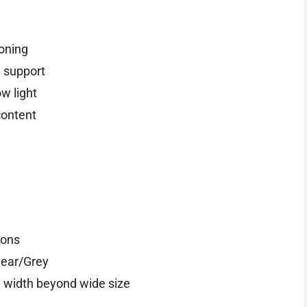
ioning
 support
ow light
content
ions
wear/Grey
a width beyond wide size