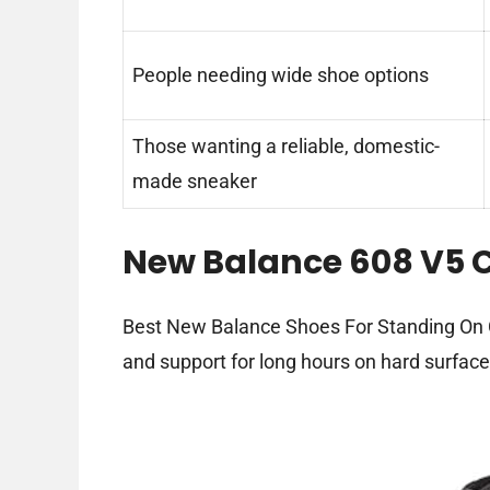
People needing wide shoe options
Those wanting a reliable, domestic-
made sneaker
New Balance 608 V5 C
Best New Balance Shoes For Standing On Co
and support for long hours on hard surface