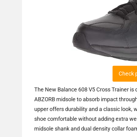
Check 
The New Balance 608 V5 Cross Trainer is d
ABZORB midsole to absorb impact through 
upper offers durability and a classic look
shoe comfortable without adding extra weig
midsole shank and dual density collar foam