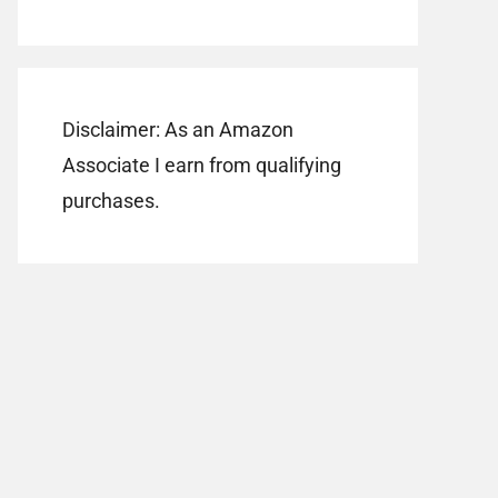
Disclaimer: As an Amazon
Associate I earn from qualifying
purchases.