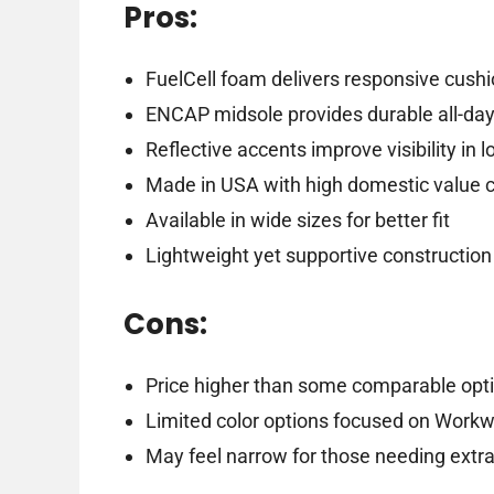
Pros:
FuelCell foam delivers responsive cush
ENCAP midsole provides durable all-day
Reflective accents improve visibility in l
Made in USA with high domestic value 
Available in wide sizes for better fit
Lightweight yet supportive construction
Cons:
Price higher than some comparable opt
Limited color options focused on Work
May feel narrow for those needing extr