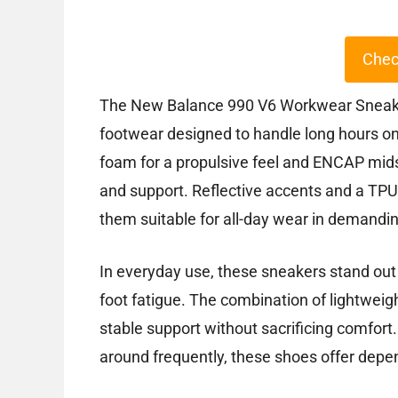
Chec
The New Balance 990 V6 Workwear Sneakers
footwear designed to handle long hours on 
foam for a propulsive feel and ENCAP mid
and support. Reflective accents and a TPU 
them suitable for all-day wear in demandi
In everyday use, these sneakers stand out 
foot fatigue. The combination of lightwei
stable support without sacrificing comfort
around frequently, these shoes offer depen