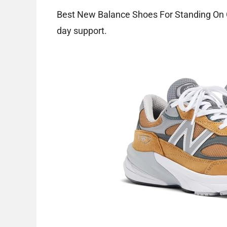
Best New Balance Shoes For Standing On Co
day support.