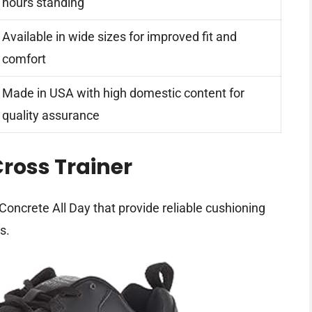
hours standing
Available in wide sizes for improved fit and
comfort
Made in USA with high domestic content for
quality assurance
ross Trainer
ncrete All Day that provide reliable cushioning
s.