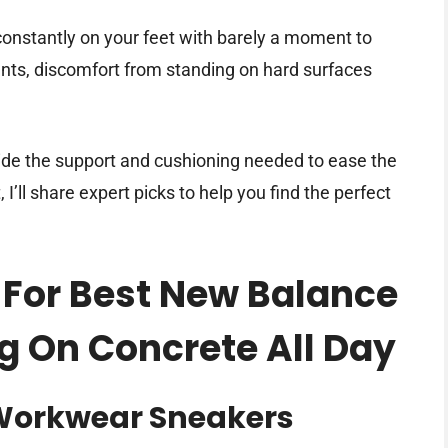
onstantly on your feet with barely a moment to
nts, discomfort from standing on hard surfaces
vide the support and cushioning needed to ease the
 I’ll share expert picks to help you find the perfect
 For Best New Balance
g On Concrete All Day
Workwear Sneakers