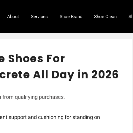
About
Services
Shoe Brand
Shoe Clean
Sh
e Shoes For
rete All Day in 2026
 from qualifying purchases.
nt support and cushioning for standing on