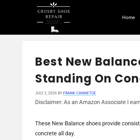
Skip
to
Home
content
Best New Balanc
Standing On Conc
JULY 2, 2026
BY
FRANK CANNETOE
Disclaimer: As an Amazon Associate I earn
These New Balance shoes provide consiste
concrete all day.