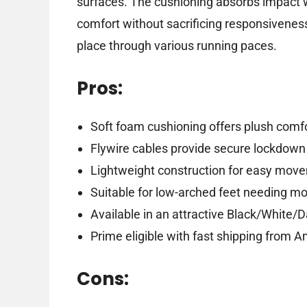
surfaces. The cushioning absorbs impact w
comfort without sacrificing responsiveness.
place through various running paces.
Pros:
Soft foam cushioning offers plush comfo
Flywire cables provide secure lockdown 
Lightweight construction for easy mov
Suitable for low-arched feet needing m
Available in an attractive Black/White/
Prime eligible with fast shipping from 
Cons: