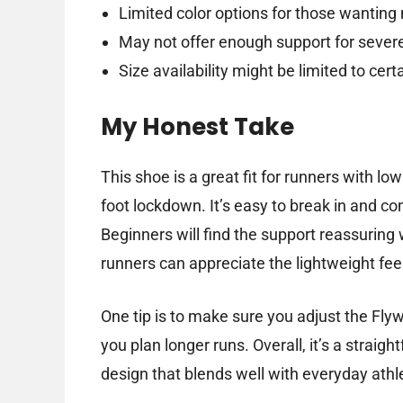
Limited color options for those wanting
May not offer enough support for sever
Size availability might be limited to c
My Honest Take
This shoe is a great fit for runners with l
foot lockdown. It’s easy to break in and co
Beginners will find the support reassuring
runners can appreciate the lightweight fee
One tip is to make sure you adjust the Flyw
you plan longer runs. Overall, it’s a strai
design that blends well with everyday athl