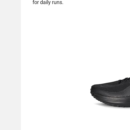
for daily runs.