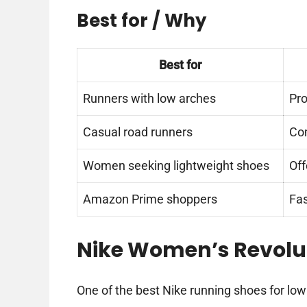
Best for / Why
Best for
Runners with low arches
Pro
Casual road runners
Com
Women seeking lightweight shoes
Off
Amazon Prime shoppers
Fas
Nike Women’s Revolu
One of the best Nike running shoes for low