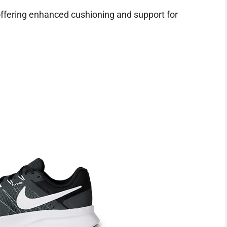
ffering enhanced cushioning and support for