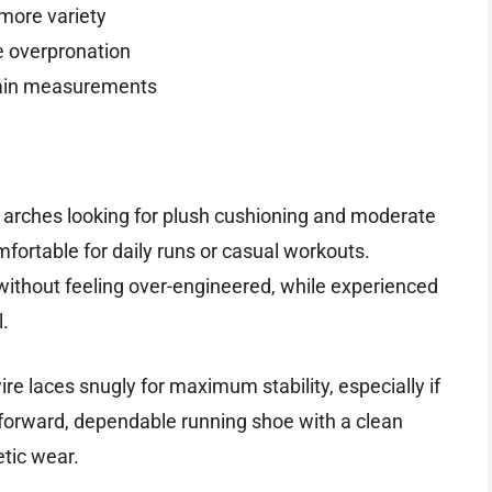
 more variety
e overpronation
ertain measurements
ow arches looking for plush cushioning and moderate
mfortable for daily runs or casual workouts.
 without feeling over-engineered, while experienced
l.
ire laces snugly for maximum stability, especially if
ghtforward, dependable running shoe with a clean
etic wear.