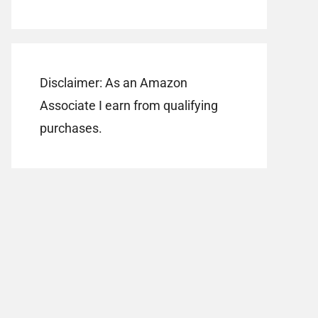
Disclaimer: As an Amazon
Associate I earn from qualifying
purchases.