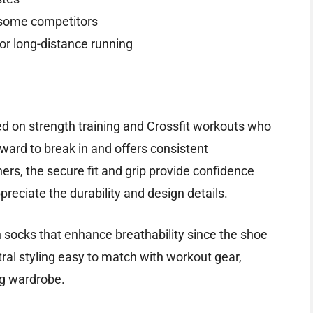
o some competitors
for long-distance running
sed on strength training and Crossfit workouts who
orward to break in and offers consistent
rs, the secure fit and grip provide confidence
ppreciate the durability and design details.
th socks that enhance breathability since the shoe
utral styling easy to match with workout gear,
ing wardrobe.