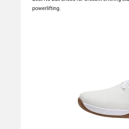
powerlifting.