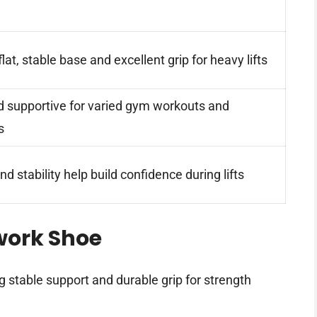
lat, stable base and excellent grip for heavy lifts
d supportive for varied gym workouts and
s
nd stability help build confidence during lifts
work Shoe
ng stable support and durable grip for strength