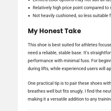
Relatively high price point compared t
Not heavily cushioned, so less suitable 
My Honest Take
This shoe is best suited for athletes focu
need a reliable, stable base. It’s straightf
performance with minimal fuss. For beginne
during lifts, while experienced users will a
One practical tip is to pair these shoes wi
breathes well but fits snugly. I find the ne
making it a versatile addition to any train