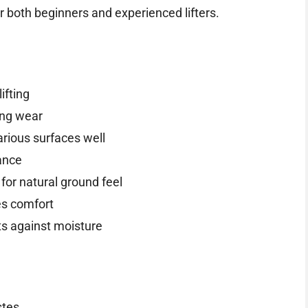
r both beginners and experienced lifters.
ifting
ing wear
arious surfaces well
ance
for natural ground feel
s comfort
ts against moisture
stes