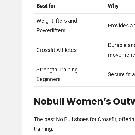
Best for
Why
Weightlifters and
Provides a f
Powerlifters
Durable an
Crossfit Athletes
movement
Strength Training
Secure fit a
Beginners
Nobull Women’s Out
The best No Bull shoes for Crossfit, offeri
training.