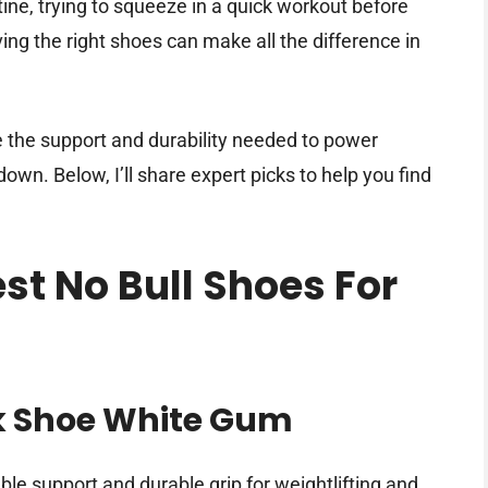
ne, trying to squeeze in a quick workout before
ving the right shoes can make all the difference in
e the support and durability needed to power
wn. Below, I’ll share expert picks to help you find
est No Bull Shoes For
k Shoe White Gum
able support and durable grip for weightlifting and