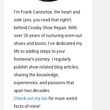
I’m Frank Cannetoe, the heart and
sole (yes, you read that right!)
behind Crosby Shoe Repair. With
over 20 years of nurturing worn-out
shoes and boots, I’ve dedicated my
life to adding steps to your
footwear’s journey. I regularly
publish shoe-related blog articles,
sharing the knowledge,
experiences, and passions that
span two decades.
Check out my bio
for more weird
facts of mine!