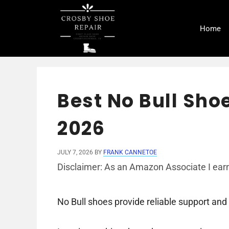
Skip
to
Home
content
Best No Bull Shoe
2026
JULY 7, 2026
BY
FRANK CANNETOE
Disclaimer: As an Amazon Associate I earn
No Bull shoes provide reliable support and 