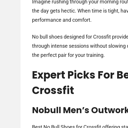
Imagine rushing through your morning routi
the day gets hectic. When time is tight, ha
performance and comfort.
No bull shoes designed for Crossfit provid
through intense sessions without slowing do
the perfect pair for your training.
Expert Picks For B
Crossfit
Nobull Men’s Outwor
Best No Bull Shoes for Crossfit offering st