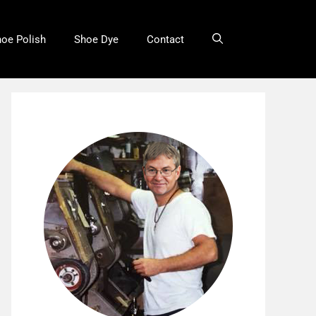
oe Polish
Shoe Dye
Contact