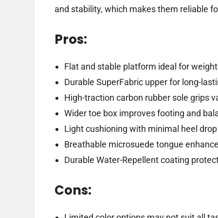
and stability, which makes them reliable fo
Pros:
Flat and stable platform ideal for weightl
Durable SuperFabric upper for long-last
High-traction carbon rubber sole grips v
Wider toe box improves footing and bal
Light cushioning with minimal heel drop 
Breathable microsuede tongue enhance
Durable Water-Repellent coating protec
Cons:
Limited color options may not suit all ta