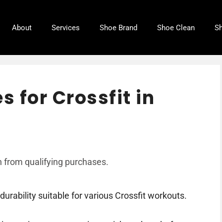
About
Services
Shoe Brand
Shoe Clean
Sh
s for Crossfit in
 from qualifying purchases.
durability suitable for various Crossfit workouts.