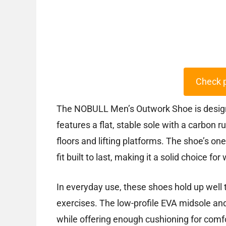
Check 
The NOBULL Men’s Outwork Shoe is designed 
features a flat, stable sole with a carbon 
floors and lifting platforms. The shoe’s on
fit built to last, making it a solid choice fo
In everyday use, these shoes hold up well 
exercises. The low-profile EVA midsole and
while offering enough cushioning for comf