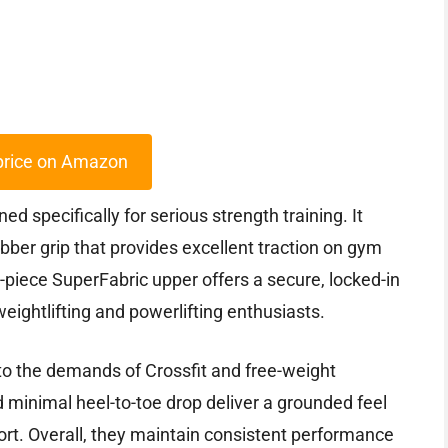
price on Amazon
specifically for serious strength training. It
rubber grip that provides excellent traction on gym
e-piece SuperFabric upper offers a secure, locked-in
r weightlifting and powerlifting enthusiasts.
to the demands of Crossfit and free-weight
 minimal heel-to-toe drop deliver a grounded feel
ort. Overall, they maintain consistent performance