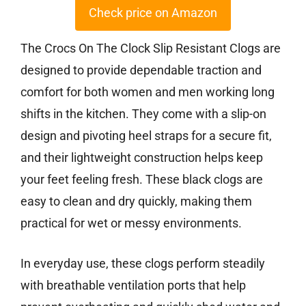
Check price on Amazon
The Crocs On The Clock Slip Resistant Clogs are
designed to provide dependable traction and
comfort for both women and men working long
shifts in the kitchen. They come with a slip-on
design and pivoting heel straps for a secure fit,
and their lightweight construction helps keep
your feet feeling fresh. These black clogs are
easy to clean and dry quickly, making them
practical for wet or messy environments.
In everyday use, these clogs perform steadily
with breathable ventilation ports that help