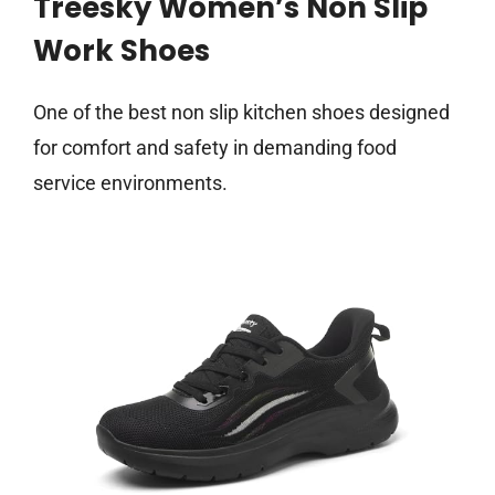
Treesky Women’s Non Slip
Work Shoes
One of the best non slip kitchen shoes designed
for comfort and safety in demanding food
service environments.