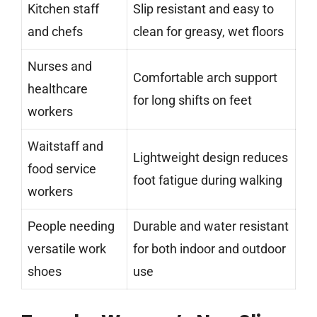
Kitchen staff
Slip resistant and easy to
and chefs
clean for greasy, wet floors
Nurses and
Comfortable arch support
healthcare
for long shifts on feet
workers
Waitstaff and
Lightweight design reduces
food service
foot fatigue during walking
workers
People needing
Durable and water resistant
versatile work
for both indoor and outdoor
shoes
use