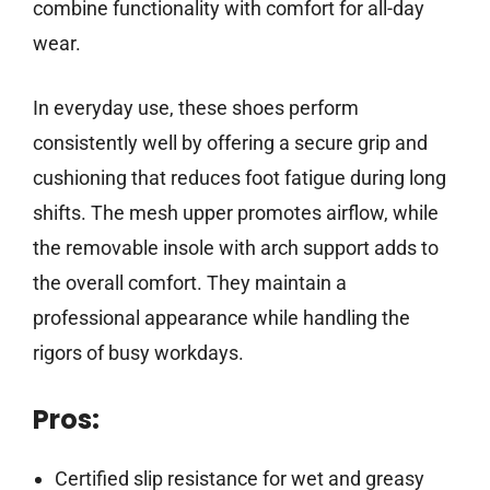
combine functionality with comfort for all-day
wear.
In everyday use, these shoes perform
consistently well by offering a secure grip and
cushioning that reduces foot fatigue during long
shifts. The mesh upper promotes airflow, while
the removable insole with arch support adds to
the overall comfort. They maintain a
professional appearance while handling the
rigors of busy workdays.
Pros:
Certified slip resistance for wet and greasy