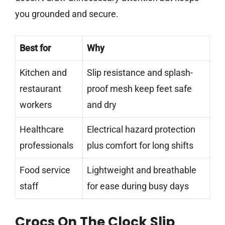
you grounded and secure.
Best for
Why
Kitchen and
Slip resistance and splash-
restaurant
proof mesh keep feet safe
workers
and dry
Healthcare
Electrical hazard protection
professionals
plus comfort for long shifts
Food service
Lightweight and breathable
staff
for ease during busy days
Crocs On The Clock Slip