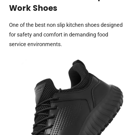
Work Shoes
One of the best non slip kitchen shoes designed
for safety and comfort in demanding food
service environments.