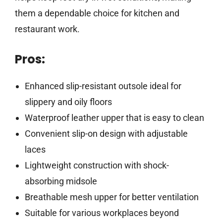
them a dependable choice for kitchen and
restaurant work.
Pros:
Enhanced slip-resistant outsole ideal for
slippery and oily floors
Waterproof leather upper that is easy to clean
Convenient slip-on design with adjustable
laces
Lightweight construction with shock-
absorbing midsole
Breathable mesh upper for better ventilation
Suitable for various workplaces beyond