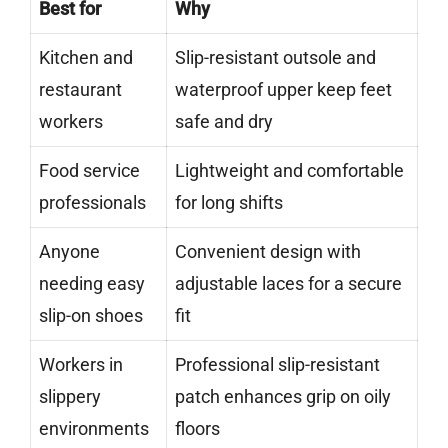
Best for
Why
Kitchen and
Slip-resistant outsole and
restaurant
waterproof upper keep feet
workers
safe and dry
Food service
Lightweight and comfortable
professionals
for long shifts
Anyone
Convenient design with
needing easy
adjustable laces for a secure
slip-on shoes
fit
Workers in
Professional slip-resistant
slippery
patch enhances grip on oily
environments
floors