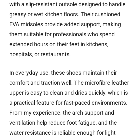
with a slip-resistant outsole designed to handle
greasy or wet kitchen floors. Their cushioned
EVA midsoles provide added support, making
them suitable for professionals who spend
extended hours on their feet in kitchens,
hospitals, or restaurants.
In everyday use, these shoes maintain their
comfort and traction well. The microfibre leather
upper is easy to clean and dries quickly, which is
a practical feature for fast-paced environments.
From my experience, the arch support and
ventilation help reduce foot fatigue, and the
water resistance is reliable enough for light