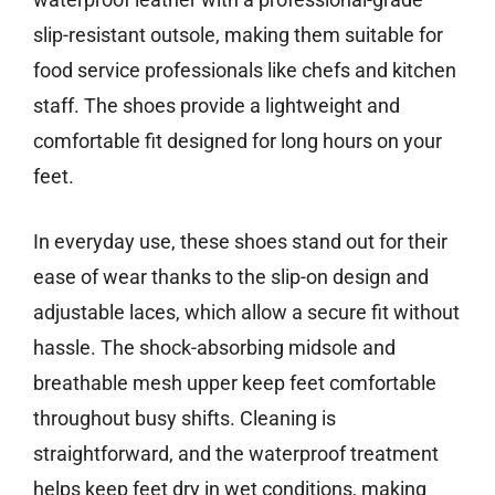
slip-resistant outsole, making them suitable for
food service professionals like chefs and kitchen
staff. The shoes provide a lightweight and
comfortable fit designed for long hours on your
feet.
In everyday use, these shoes stand out for their
ease of wear thanks to the slip-on design and
adjustable laces, which allow a secure fit without
hassle. The shock-absorbing midsole and
breathable mesh upper keep feet comfortable
throughout busy shifts. Cleaning is
straightforward, and the waterproof treatment
helps keep feet dry in wet conditions, making