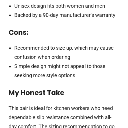
Unisex design fits both women and men
Backed by a 90-day manufacturer’s warranty
Cons:
Recommended to size up, which may cause
confusion when ordering
Simple design might not appeal to those
seeking more style options
My Honest Take
This pair is ideal for kitchen workers who need
dependable slip resistance combined with all-
day comfort. The sizing recommendation to go