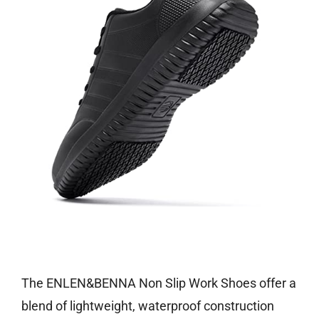
Check price on Amazon
The ENLEN&BENNA Non Slip Work Shoes offer a
blend of lightweight, waterproof construction