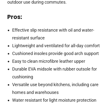
outdoor use during commutes.
Pros:
Effective slip resistance with oil and water-
resistant surface
Lightweight and ventilated for all-day comfort
Cushioned insoles provide good arch support
Easy to clean microfibre leather upper
Durable EVA midsole with rubber outsole for
cushioning
Versatile use beyond kitchens, including care
homes and warehouses
Water resistant for light moisture protection