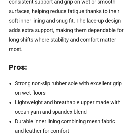
consistent support and grip on wet or smooth
surfaces, helping reduce fatigue thanks to their
soft inner lining and snug fit. The lace-up design
adds extra support, making them dependable for
long shifts where stability and comfort matter
most.
Pros:
Strong non-slip rubber sole with excellent grip
on wet floors
Lightweight and breathable upper made with
ocean yarn and spandex blend
Durable inner lining combining mesh fabric
and leather for comfort