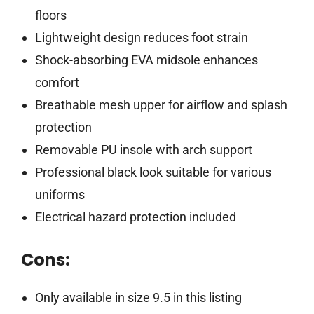
floors
Lightweight design reduces foot strain
Shock-absorbing EVA midsole enhances
comfort
Breathable mesh upper for airflow and splash
protection
Removable PU insole with arch support
Professional black look suitable for various
uniforms
Electrical hazard protection included
Cons:
Only available in size 9.5 in this listing