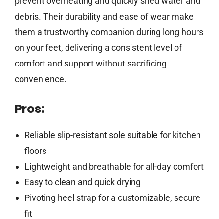
prevent overheating and quickly shed water and
debris. Their durability and ease of wear make
them a trustworthy companion during long hours
on your feet, delivering a consistent level of
comfort and support without sacrificing
convenience.
Pros:
Reliable slip-resistant sole suitable for kitchen
floors
Lightweight and breathable for all-day comfort
Easy to clean and quick drying
Pivoting heel strap for a customizable, secure
fit