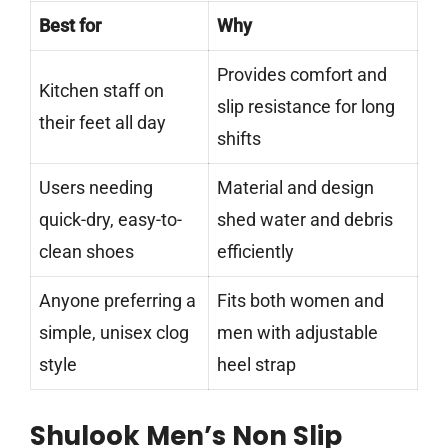
Best for
Why
Provides comfort and
Kitchen staff on
slip resistance for long
their feet all day
shifts
Users needing
Material and design
quick-dry, easy-to-
shed water and debris
clean shoes
efficiently
Anyone preferring a
Fits both women and
simple, unisex clog
men with adjustable
style
heel strap
Shulook Men’s Non Slip