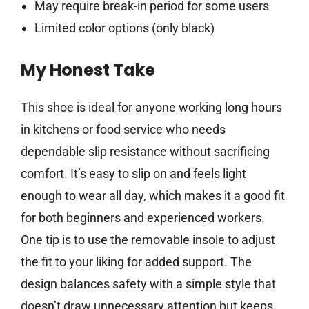
May require break-in period for some users
Limited color options (only black)
My Honest Take
This shoe is ideal for anyone working long hours
in kitchens or food service who needs
dependable slip resistance without sacrificing
comfort. It’s easy to slip on and feels light
enough to wear all day, which makes it a good fit
for both beginners and experienced workers.
One tip is to use the removable insole to adjust
the fit to your liking for added support. The
design balances safety with a simple style that
doesn’t draw unnecessary attention but keeps