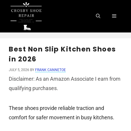
Skip
to
Menu
content
Best Non Slip Kitchen Shoes
in 2026
JULY 5, 2026
BY
FRANK CANNETOE
Disclaimer: As an Amazon Associate I earn from
qualifying purchases.
These shoes provide reliable traction and
comfort for safer movement in busy kitchens.