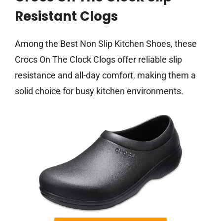
Resistant Clogs
Among the Best Non Slip Kitchen Shoes, these
Crocs On The Clock Clogs offer reliable slip
resistance and all-day comfort, making them a
solid choice for busy kitchen environments.