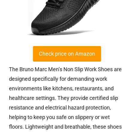
Check price on Amazon
The Bruno Marc Men’s Non Slip Work Shoes are
designed specifically for demanding work
environments like kitchens, restaurants, and
healthcare settings. They provide certified slip
resistance and electrical hazard protection,
helping to keep you safe on slippery or wet
floors. Lightweight and breathable, these shoes