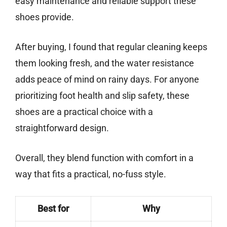
easy maintenance and reliable support these
shoes provide.
After buying, I found that regular cleaning keeps
them looking fresh, and the water resistance
adds peace of mind on rainy days. For anyone
prioritizing foot health and slip safety, these
shoes are a practical choice with a
straightforward design.
Overall, they blend function with comfort in a
way that fits a practical, no-fuss style.
Best for
Why