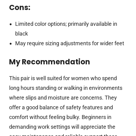
Cons:
Limited color options; primarily available in
black
May require sizing adjustments for wider feet
My Recommendation
This pair is well suited for women who spend
long hours standing or walking in environments
where slips and moisture are concerns. They
offer a good balance of safety features and
comfort without feeling bulky. Beginners in
demanding work settings will appreciate the