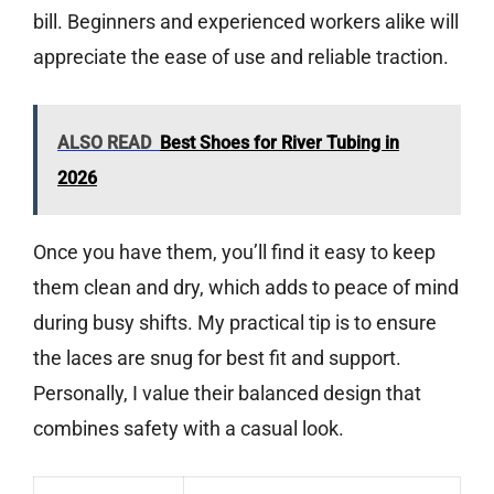
bill. Beginners and experienced workers alike will
appreciate the ease of use and reliable traction.
ALSO READ
Best Shoes for River Tubing in
2026
Once you have them, you’ll find it easy to keep
them clean and dry, which adds to peace of mind
during busy shifts. My practical tip is to ensure
the laces are snug for best fit and support.
Personally, I value their balanced design that
combines safety with a casual look.