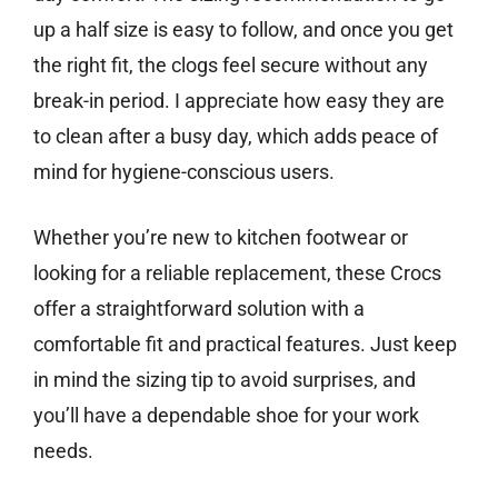
up a half size is easy to follow, and once you get
the right fit, the clogs feel secure without any
break-in period. I appreciate how easy they are
to clean after a busy day, which adds peace of
mind for hygiene-conscious users.
Whether you’re new to kitchen footwear or
looking for a reliable replacement, these Crocs
offer a straightforward solution with a
comfortable fit and practical features. Just keep
in mind the sizing tip to avoid surprises, and
you’ll have a dependable shoe for your work
needs.