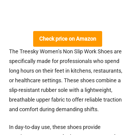
Check price on Amazon
The Treesky Women’s Non Slip Work Shoes are
specifically made for professionals who spend
long hours on their feet in kitchens, restaurants,
or healthcare settings. These shoes combine a
slip-resistant rubber sole with a lightweight,
breathable upper fabric to offer reliable traction
and comfort during demanding shifts.
In day-to-day use, these shoes provide