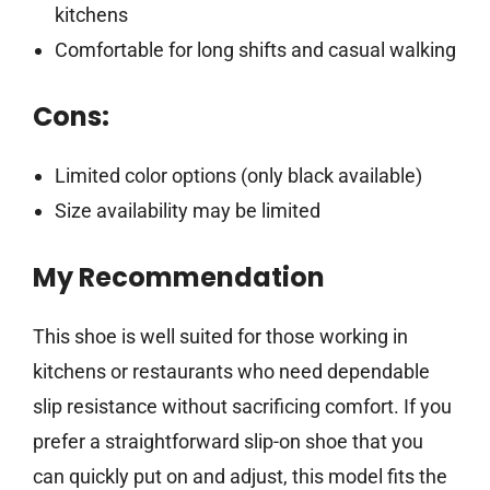
kitchens
Comfortable for long shifts and casual walking
Cons:
Limited color options (only black available)
Size availability may be limited
My Recommendation
This shoe is well suited for those working in
kitchens or restaurants who need dependable
slip resistance without sacrificing comfort. If you
prefer a straightforward slip-on shoe that you
can quickly put on and adjust, this model fits the