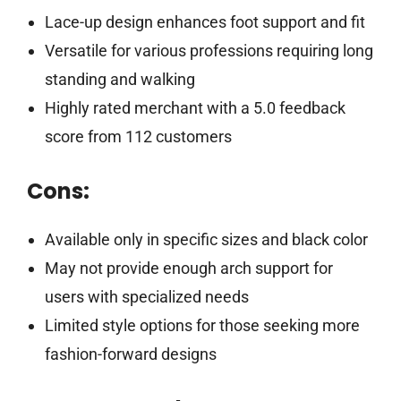
Lace-up design enhances foot support and fit
Versatile for various professions requiring long
standing and walking
Highly rated merchant with a 5.0 feedback
score from 112 customers
Cons:
Available only in specific sizes and black color
May not provide enough arch support for
users with specialized needs
Limited style options for those seeking more
fashion-forward designs