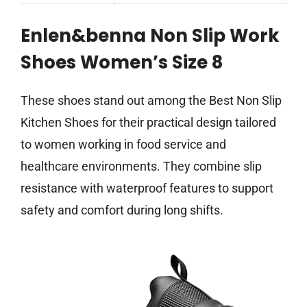
Enlen&benna Non Slip Work
Shoes Women’s Size 8
These shoes stand out among the Best Non Slip
Kitchen Shoes for their practical design tailored
to women working in food service and
healthcare environments. They combine slip
resistance with waterproof features to support
safety and comfort during long shifts.