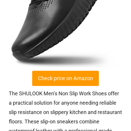
Check price on Amazon
The SHULOOK Men’s Non Slip Work Shoes offer
a practical solution for anyone needing reliable
slip resistance on slippery kitchen and restaurant
floors. These slip-on sneakers combine
waterproof leather with a professional-grade