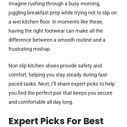
Imagine rushing through a busy morning,
juggling breakfast prep while trying not to slip on
a wet kitchen floor. In moments like these,
having the right footwear can make all the
difference between a smooth routine and a
frustrating mishap.
Non slip kitchen shoes provide safety and
comfort, helping you stay steady during fast-
paced tasks. Next, I’ll share expert picks to help
you find the perfect pair that keeps you secure
and comfortable all day long.
Expert Picks For Best