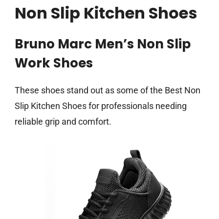
Non Slip Kitchen Shoes
Bruno Marc Men’s Non Slip
Work Shoes
These shoes stand out as some of the Best Non
Slip Kitchen Shoes for professionals needing
reliable grip and comfort.