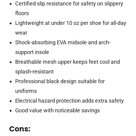
Certified slip resistance for safety on slippery
floors
Lightweight at under 10 oz per shoe for all-day
wear
Shock-absorbing EVA midsole and arch-
support insole
Breathable mesh upper keeps feet cool and
splash-resistant
Professional black design suitable for
uniforms
Electrical hazard protection adds extra safety
Good value with noticeable savings
Cons: