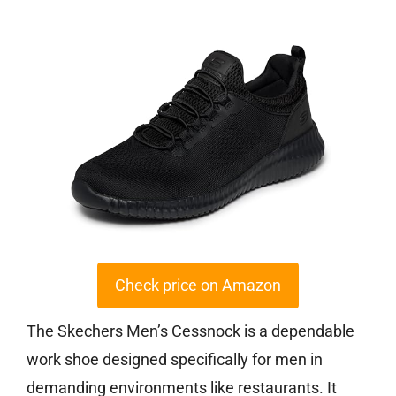
Check price on Amazon
The Skechers Men’s Cessnock is a dependable
work shoe designed specifically for men in
demanding environments like restaurants. It