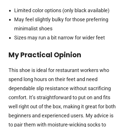
Limited color options (only black available)
May feel slightly bulky for those preferring
minimalist shoes
Sizes may run a bit narrow for wider feet
My Practical Opinion
This shoe is ideal for restaurant workers who
spend long hours on their feet and need
dependable slip resistance without sacrificing
comfort. It’s straightforward to put on and fits
well right out of the box, making it great for both
beginners and experienced users. My advice is
to pair them with moisture-wicking socks to