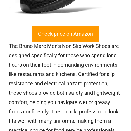
Check price on Amazon
The Bruno Marc Men’s Non Slip Work Shoes are
designed specifically for those who spend long
hours on their feet in demanding environments
like restaurants and kitchens. Certified for slip
resistance and electrical hazard protection,
these shoes provide both safety and lightweight
comfort, helping you navigate wet or greasy
floors confidently. Their black, professional look
fits well with many uniforms, making them a
practical choice for food service professionals.