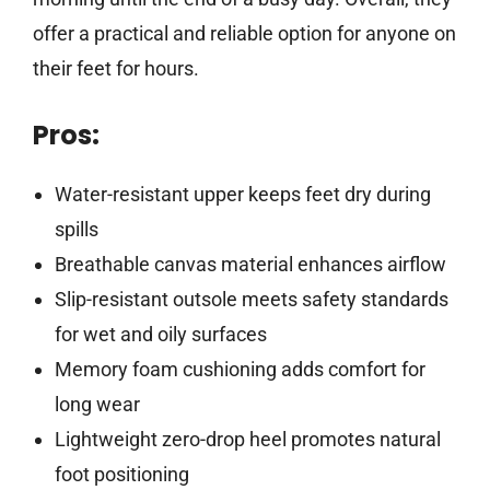
offer a practical and reliable option for anyone on
their feet for hours.
Pros:
Water-resistant upper keeps feet dry during
spills
Breathable canvas material enhances airflow
Slip-resistant outsole meets safety standards
for wet and oily surfaces
Memory foam cushioning adds comfort for
long wear
Lightweight zero-drop heel promotes natural
foot positioning