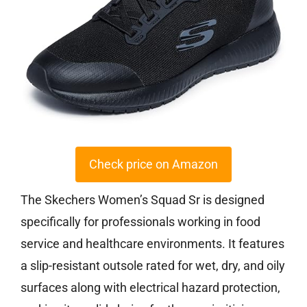
Check price on Amazon
The Skechers Women’s Squad Sr is designed
specifically for professionals working in food
service and healthcare environments. It features
a slip-resistant outsole rated for wet, dry, and oily
surfaces along with electrical hazard protection,