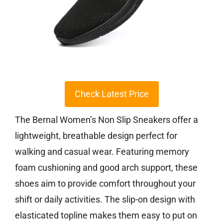
Check Latest Price
The Bernal Women’s Non Slip Sneakers offer a
lightweight, breathable design perfect for
walking and casual wear. Featuring memory
foam cushioning and good arch support, these
shoes aim to provide comfort throughout your
shift or daily activities. The slip-on design with
elasticated topline makes them easy to put on