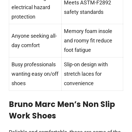
Meets ASTM-F2892
electrical hazard
safety standards
protection
Memory foam insole
Anyone seeking all-
and roomy fit reduce
day comfort
foot fatigue
Busy professionals
Slip-on design with
wanting easy on/off
stretch laces for
shoes
convenience
Bruno Marc Men’s Non Slip
Work Shoes