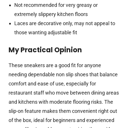
Not recommended for very greasy or
extremely slippery kitchen floors
Laces are decorative only, may not appeal to
those wanting adjustable fit
My Practical Opinion
These sneakers are a good fit for anyone
needing dependable non slip shoes that balance
comfort and ease of use, especially for
restaurant staff who move between dining areas
and kitchens with moderate flooring risks. The
slip-on feature makes them convenient right out
of the box, ideal for beginners and experienced