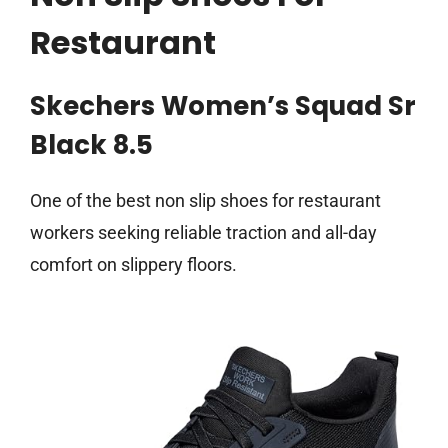
Restaurant
Skechers Women’s Squad Sr
Black 8.5
One of the best non slip shoes for restaurant
workers seeking reliable traction and all-day
comfort on slippery floors.