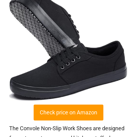
Check price on Amazon
The Convole Non-Slip Work Shoes are designed