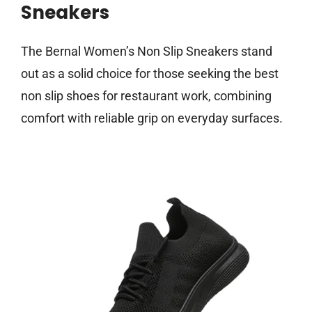
Sneakers
The Bernal Women’s Non Slip Sneakers stand
out as a solid choice for those seeking the best
non slip shoes for restaurant work, combining
comfort with reliable grip on everyday surfaces.