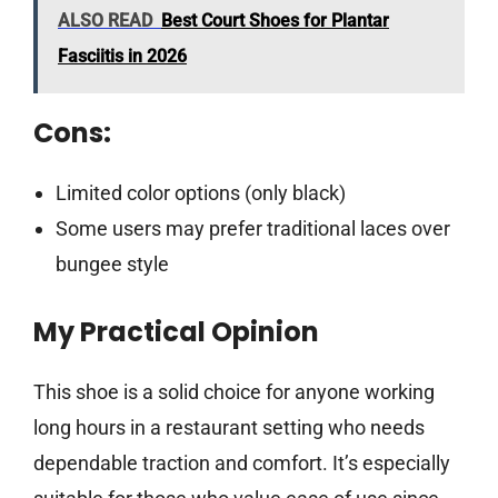
ALSO READ
Best Court Shoes for Plantar
Fasciitis in 2026
Cons:
Limited color options (only black)
Some users may prefer traditional laces over
bungee style
My Practical Opinion
This shoe is a solid choice for anyone working
long hours in a restaurant setting who needs
dependable traction and comfort. It’s especially