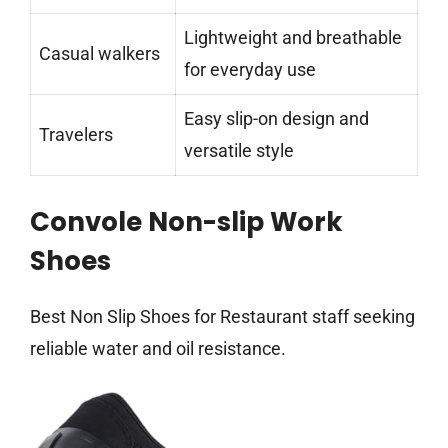
Lightweight and breathable
Casual walkers
for everyday use
Easy slip-on design and
Travelers
versatile style
Convole Non-slip Work
Shoes
Best Non Slip Shoes for Restaurant staff seeking
reliable water and oil resistance.