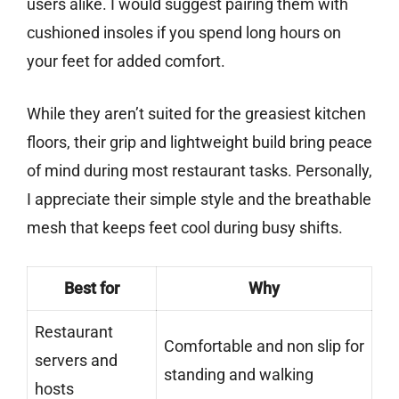
users alike. I would suggest pairing them with
cushioned insoles if you spend long hours on
your feet for added comfort.
While they aren’t suited for the greasiest kitchen
floors, their grip and lightweight build bring peace
of mind during most restaurant tasks. Personally,
I appreciate their simple style and the breathable
mesh that keeps feet cool during busy shifts.
Best for
Why
Restaurant
Comfortable and non slip for
servers and
standing and walking
hosts