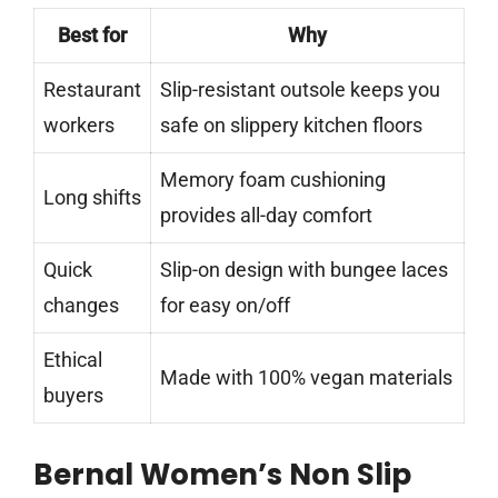
Best for
Why
Restaurant
Slip-resistant outsole keeps you
workers
safe on slippery kitchen floors
Memory foam cushioning
Long shifts
provides all-day comfort
Quick
Slip-on design with bungee laces
changes
for easy on/off
Ethical
Made with 100% vegan materials
buyers
Bernal Women’s Non Slip