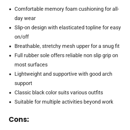
Comfortable memory foam cushioning for all-
day wear
Slip-on design with elasticated topline for easy
on/off
Breathable, stretchy mesh upper for a snug fit
Full rubber sole offers reliable non slip grip on
most surfaces
Lightweight and supportive with good arch
support
Classic black color suits various outfits
Suitable for multiple activities beyond work
Cons: