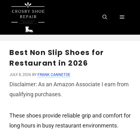
Skip
to
Menu
content
Best Non Slip Shoes for
Restaurant in 2026
JULY 8, 2026
BY
FRANK CANNETOE
Disclaimer: As an Amazon Associate I earn from
qualifying purchases.
These shoes provide reliable grip and comfort for
long hours in busy restaurant environments.