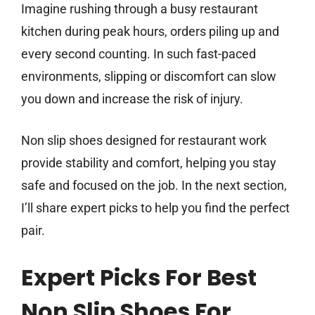
Imagine rushing through a busy restaurant
kitchen during peak hours, orders piling up and
every second counting. In such fast-paced
environments, slipping or discomfort can slow
you down and increase the risk of injury.
Non slip shoes designed for restaurant work
provide stability and comfort, helping you stay
safe and focused on the job. In the next section,
I’ll share expert picks to help you find the perfect
pair.
Expert Picks For Best
Non Slip Shoes For