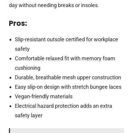
day without needing breaks or insoles.
Pros:
Slip-resistant outsole certified for workplace
safety
Comfortable relaxed fit with memory foam
cushioning
Durable, breathable mesh upper construction
Easy slip-on design with stretch bungee laces
Vegan-friendly materials
Electrical hazard protection adds an extra
safety layer