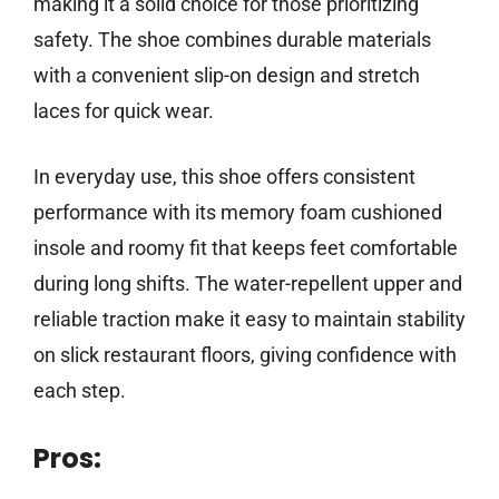
making it a solid choice for those prioritizing
safety. The shoe combines durable materials
with a convenient slip-on design and stretch
laces for quick wear.
In everyday use, this shoe offers consistent
performance with its memory foam cushioned
insole and roomy fit that keeps feet comfortable
during long shifts. The water-repellent upper and
reliable traction make it easy to maintain stability
on slick restaurant floors, giving confidence with
each step.
Pros: