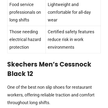
Food service
Lightweight and
professionals on
comfortable for all-day
long shifts
wear
Those needing
Certified safety features
electrical hazard
reduce risk in work
protection
environments
Skechers Men’s Cessnock
Black 12
One of the best non slip shoes for restaurant
workers, offering reliable traction and comfort
throughout long shifts.