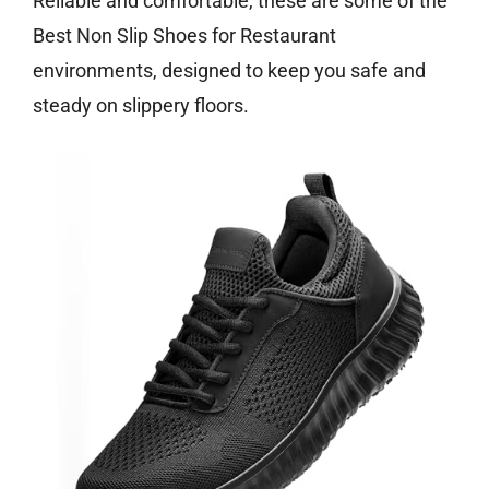
Reliable and comfortable, these are some of the
Best Non Slip Shoes for Restaurant
environments, designed to keep you safe and
steady on slippery floors.