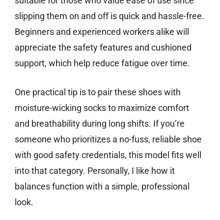
suitable for those who value ease of use since
slipping them on and off is quick and hassle-free.
Beginners and experienced workers alike will
appreciate the safety features and cushioned
support, which help reduce fatigue over time.
One practical tip is to pair these shoes with
moisture-wicking socks to maximize comfort
and breathability during long shifts. If you’re
someone who prioritizes a no-fuss, reliable shoe
with good safety credentials, this model fits well
into that category. Personally, I like how it
balances function with a simple, professional
look.