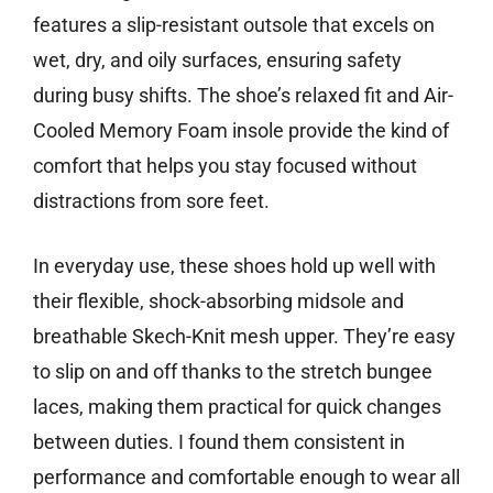
features a slip-resistant outsole that excels on
wet, dry, and oily surfaces, ensuring safety
during busy shifts. The shoe’s relaxed fit and Air-
Cooled Memory Foam insole provide the kind of
comfort that helps you stay focused without
distractions from sore feet.
In everyday use, these shoes hold up well with
their flexible, shock-absorbing midsole and
breathable Skech-Knit mesh upper. They’re easy
to slip on and off thanks to the stretch bungee
laces, making them practical for quick changes
between duties. I found them consistent in
performance and comfortable enough to wear all