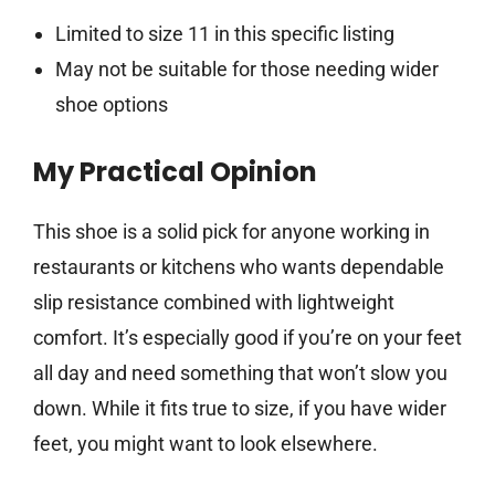
Limited to size 11 in this specific listing
May not be suitable for those needing wider
shoe options
My Practical Opinion
This shoe is a solid pick for anyone working in
restaurants or kitchens who wants dependable
slip resistance combined with lightweight
comfort. It’s especially good if you’re on your feet
all day and need something that won’t slow you
down. While it fits true to size, if you have wider
feet, you might want to look elsewhere.