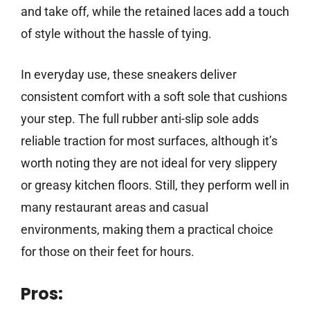
and take off, while the retained laces add a touch
of style without the hassle of tying.
In everyday use, these sneakers deliver
consistent comfort with a soft sole that cushions
your step. The full rubber anti-slip sole adds
reliable traction for most surfaces, although it’s
worth noting they are not ideal for very slippery
or greasy kitchen floors. Still, they perform well in
many restaurant areas and casual
environments, making them a practical choice
for those on their feet for hours.
Pros: