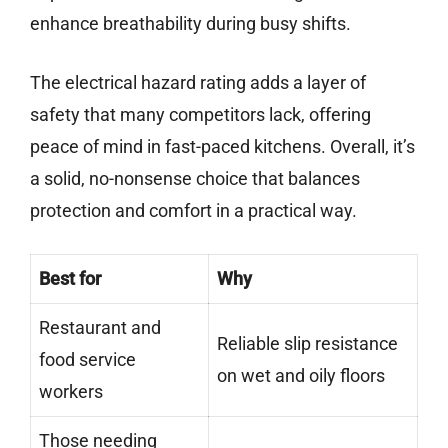
enhance breathability during busy shifts.
The electrical hazard rating adds a layer of
safety that many competitors lack, offering
peace of mind in fast-paced kitchens. Overall, it’s
a solid, no-nonsense choice that balances
protection and comfort in a practical way.
Best for
Why
Restaurant and
Reliable slip resistance
food service
on wet and oily floors
workers
Those needing