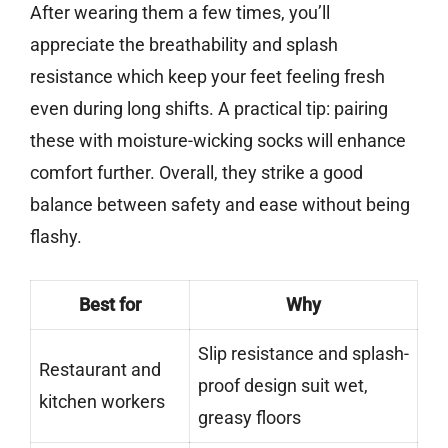
After wearing them a few times, you’ll
appreciate the breathability and splash
resistance which keep your feet feeling fresh
even during long shifts. A practical tip: pairing
these with moisture-wicking socks will enhance
comfort further. Overall, they strike a good
balance between safety and ease without being
flashy.
Best for
Why
Slip resistance and splash-
Restaurant and
proof design suit wet,
kitchen workers
greasy floors