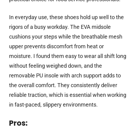
In everyday use, these shoes hold up well to the
rigors of a busy workday. The EVA midsole
cushions your steps while the breathable mesh
upper prevents discomfort from heat or
moisture. I found them easy to wear all shift long
without feeling weighed down, and the
removable PU insole with arch support adds to
the overall comfort. They consistently deliver
reliable traction, which is essential when working
in fast-paced, slippery environments.
Pros: