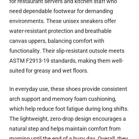
for restaurant servers and kitchen staff who
need dependable footwear for demanding
environments. These unisex sneakers offer
water-resistant protection and breathable
canvas uppers, balancing comfort with
functionality. Their slip-resistant outsole meets
ASTM F2913-19 standards, making them well-
suited for greasy and wet floors.
In everyday use, these shoes provide consistent
arch support and memory foam cushioning,
which help reduce foot fatigue during long shifts.
The lightweight, zero-drop design encourages a
natural step and helps maintain comfort from
morning until the end of a busy day. Overall, they