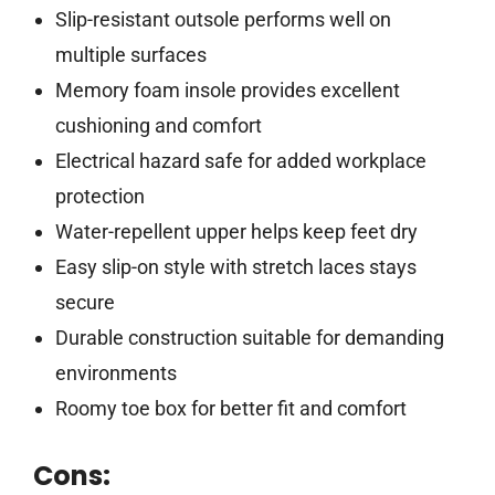
Slip-resistant outsole performs well on
multiple surfaces
Memory foam insole provides excellent
cushioning and comfort
Electrical hazard safe for added workplace
protection
Water-repellent upper helps keep feet dry
Easy slip-on style with stretch laces stays
secure
Durable construction suitable for demanding
environments
Roomy toe box for better fit and comfort
Cons: