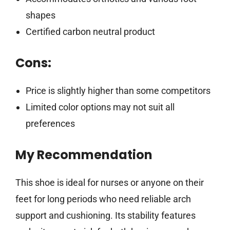
shapes
Certified carbon neutral product
Cons:
Price is slightly higher than some competitors
Limited color options may not suit all
preferences
My Recommendation
This shoe is ideal for nurses or anyone on their
feet for long periods who need reliable arch
support and cushioning. Its stability features