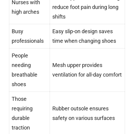
Nurses with
reduce foot pain during long
high arches
shifts
Busy
Easy slip-on design saves
professionals
time when changing shoes
People
needing
Mesh upper provides
breathable
ventilation for all-day comfort
shoes
Those
requiring
Rubber outsole ensures
durable
safety on various surfaces
traction