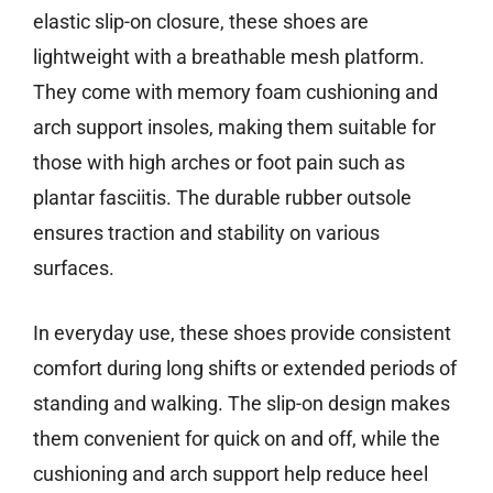
elastic slip-on closure, these shoes are
lightweight with a breathable mesh platform.
They come with memory foam cushioning and
arch support insoles, making them suitable for
those with high arches or foot pain such as
plantar fasciitis. The durable rubber outsole
ensures traction and stability on various
surfaces.
In everyday use, these shoes provide consistent
comfort during long shifts or extended periods of
standing and walking. The slip-on design makes
them convenient for quick on and off, while the
cushioning and arch support help reduce heel