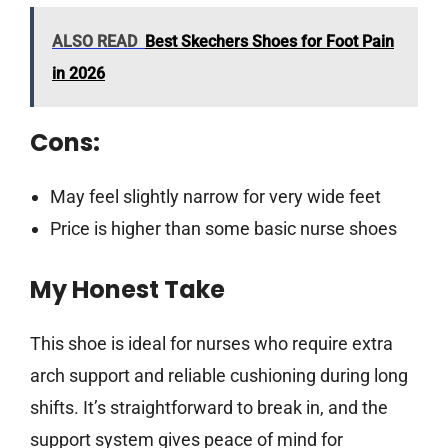
ALSO READ
Best Skechers Shoes for Foot Pain
in 2026
Cons:
May feel slightly narrow for very wide feet
Price is higher than some basic nurse shoes
My Honest Take
This shoe is ideal for nurses who require extra
arch support and reliable cushioning during long
shifts. It’s straightforward to break in, and the
support system gives peace of mind for