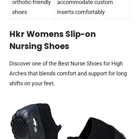
orthotic-friendly
accommodate custom
shoes
inserts comfortably
Hkr Womens Slip-on
Nursing Shoes
Discover one of the Best Nurse Shoes for High
Arches that blends comfort and support for long
shifts on your feet.