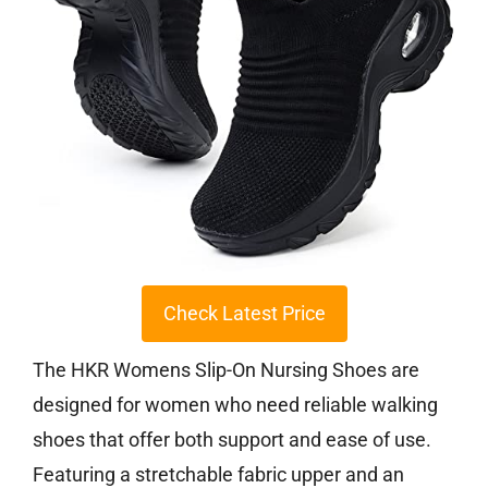
Check Latest Price
The HKR Womens Slip-On Nursing Shoes are
designed for women who need reliable walking
shoes that offer both support and ease of use.
Featuring a stretchable fabric upper and an