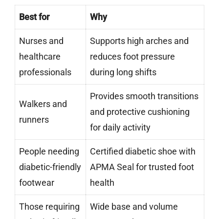
Best for
Why
Nurses and
Supports high arches and
healthcare
reduces foot pressure
professionals
during long shifts
Provides smooth transitions
Walkers and
and protective cushioning
runners
for daily activity
People needing
Certified diabetic shoe with
diabetic-friendly
APMA Seal for trusted foot
footwear
health
Those requiring
Wide base and volume