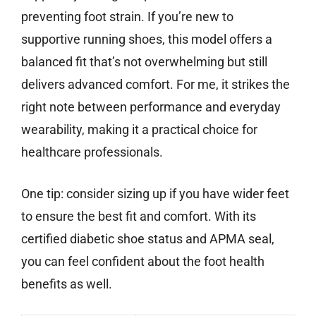
preventing foot strain. If you’re new to
supportive running shoes, this model offers a
balanced fit that’s not overwhelming but still
delivers advanced comfort. For me, it strikes the
right note between performance and everyday
wearability, making it a practical choice for
healthcare professionals.
One tip: consider sizing up if you have wider feet
to ensure the best fit and comfort. With its
certified diabetic shoe status and APMA seal,
you can feel confident about the foot health
benefits as well.