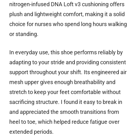
nitrogen-infused DNA Loft v3 cushioning offers
plush and lightweight comfort, making it a solid
choice for nurses who spend long hours walking
or standing.
In everyday use, this shoe performs reliably by
adapting to your stride and providing consistent
support throughout your shift. Its engineered air
mesh upper gives enough breathability and
stretch to keep your feet comfortable without
sacrificing structure. I found it easy to break in
and appreciated the smooth transitions from
heel to toe, which helped reduce fatigue over
extended periods.