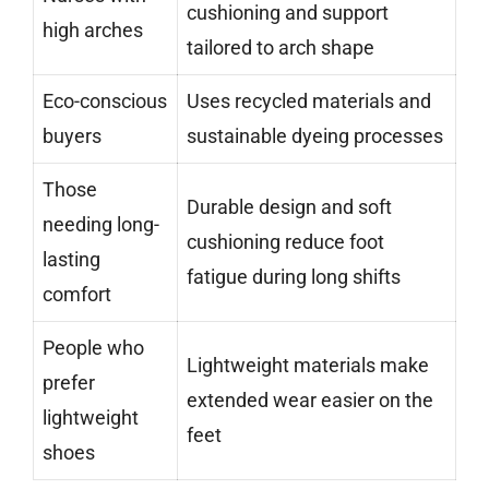
cushioning and support
high arches
tailored to arch shape
Eco-conscious
Uses recycled materials and
buyers
sustainable dyeing processes
Those
Durable design and soft
needing long-
cushioning reduce foot
lasting
fatigue during long shifts
comfort
People who
Lightweight materials make
prefer
extended wear easier on the
lightweight
feet
shoes