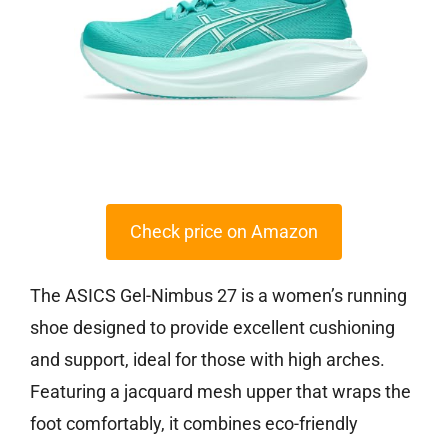
Check price on Amazon
The ASICS Gel-Nimbus 27 is a women’s running
shoe designed to provide excellent cushioning
and support, ideal for those with high arches.
Featuring a jacquard mesh upper that wraps the
foot comfortably, it combines eco-friendly