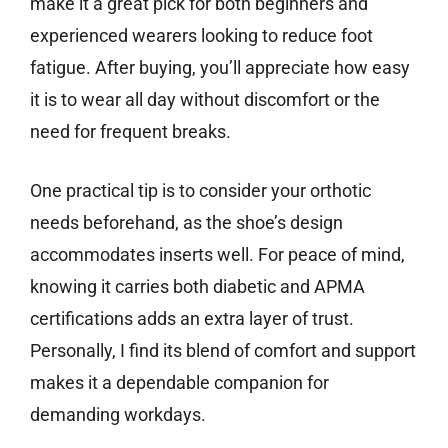
make it a great pick for both beginners and
experienced wearers looking to reduce foot
fatigue. After buying, you’ll appreciate how easy
it is to wear all day without discomfort or the
need for frequent breaks.
One practical tip is to consider your orthotic
needs beforehand, as the shoe’s design
accommodates inserts well. For peace of mind,
knowing it carries both diabetic and APMA
certifications adds an extra layer of trust.
Personally, I find its blend of comfort and support
makes it a dependable companion for
demanding workdays.