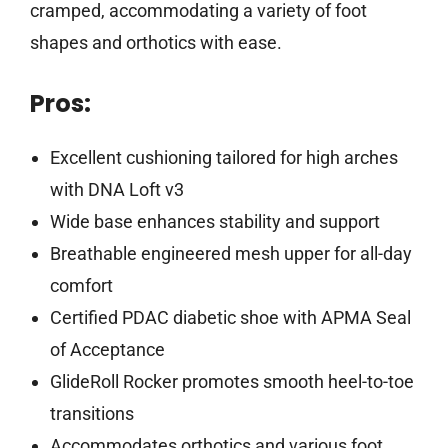
cramped, accommodating a variety of foot
shapes and orthotics with ease.
Pros:
Excellent cushioning tailored for high arches
with DNA Loft v3
Wide base enhances stability and support
Breathable engineered mesh upper for all-day
comfort
Certified PDAC diabetic shoe with APMA Seal
of Acceptance
GlideRoll Rocker promotes smooth heel-to-toe
transitions
Accommodates orthotics and various foot