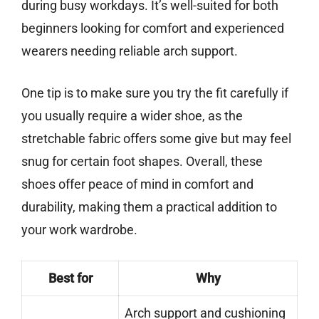
during busy workdays. It’s well-suited for both
beginners looking for comfort and experienced
wearers needing reliable arch support.
One tip is to make sure you try the fit carefully if
you usually require a wider shoe, as the
stretchable fabric offers some give but may feel
snug for certain foot shapes. Overall, these
shoes offer peace of mind in comfort and
durability, making them a practical addition to
your work wardrobe.
Best for
Why
Arch support and cushioning