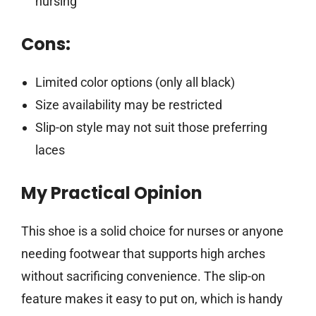
nursing
Cons:
Limited color options (only all black)
Size availability may be restricted
Slip-on style may not suit those preferring
laces
My Practical Opinion
This shoe is a solid choice for nurses or anyone
needing footwear that supports high arches
without sacrificing convenience. The slip-on
feature makes it easy to put on, which is handy