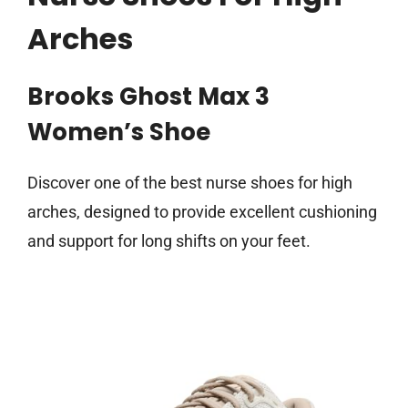
Arches
Brooks Ghost Max 3
Women’s Shoe
Discover one of the best nurse shoes for high
arches, designed to provide excellent cushioning
and support for long shifts on your feet.