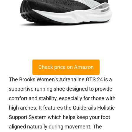
Check price on Amazon
The Brooks Women’s Adrenaline GTS 24 is a
supportive running shoe designed to provide
comfort and stability, especially for those with
high arches. It features the Guiderails Holistic
Support System which helps keep your foot
aligned naturally during movement. The