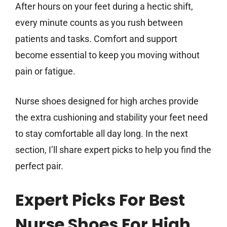
After hours on your feet during a hectic shift,
every minute counts as you rush between
patients and tasks. Comfort and support
become essential to keep you moving without
pain or fatigue.
Nurse shoes designed for high arches provide
the extra cushioning and stability your feet need
to stay comfortable all day long. In the next
section, I’ll share expert picks to help you find the
perfect pair.
Expert Picks For Best
Nurse Shoes For High