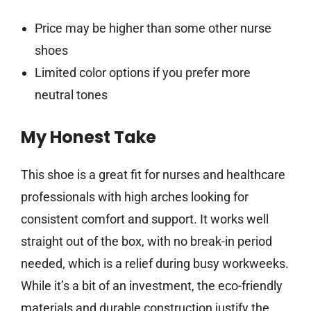
Price may be higher than some other nurse
shoes
Limited color options if you prefer more
neutral tones
My Honest Take
This shoe is a great fit for nurses and healthcare
professionals with high arches looking for
consistent comfort and support. It works well
straight out of the box, with no break-in period
needed, which is a relief during busy workweeks.
While it’s a bit of an investment, the eco-friendly
materials and durable construction justify the