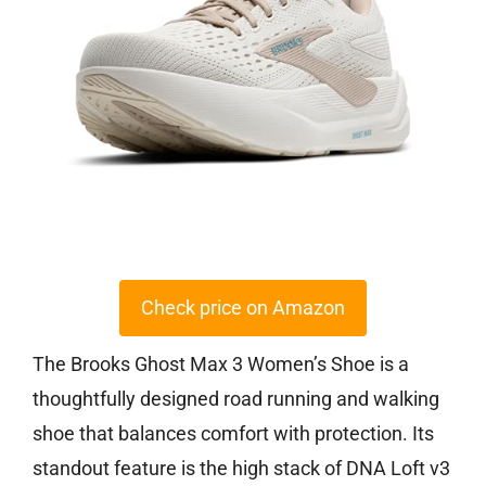
Check price on Amazon
The Brooks Ghost Max 3 Women’s Shoe is a
thoughtfully designed road running and walking
shoe that balances comfort with protection. Its
standout feature is the high stack of DNA Loft v3