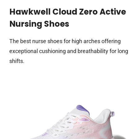
Hawkwell Cloud Zero Active
Nursing Shoes
The best nurse shoes for high arches offering
exceptional cushioning and breathability for long
shifts.