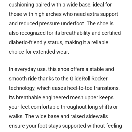
cushioning paired with a wide base, ideal for
those with high arches who need extra support
and reduced pressure underfoot. The shoe is
also recognized for its breathability and certified
diabetic-friendly status, making it a reliable
choice for extended wear.
In everyday use, this shoe offers a stable and
smooth ride thanks to the GlideRoll Rocker
technology, which eases heel-to-toe transitions.
Its breathable engineered mesh upper keeps
your feet comfortable throughout long shifts or
walks. The wide base and raised sidewalls
ensure your foot stays supported without feeling