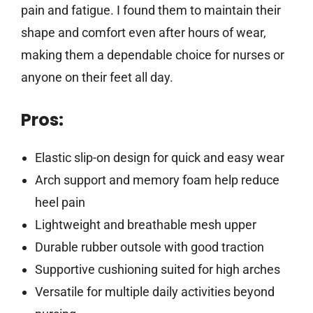
pain and fatigue. I found them to maintain their
shape and comfort even after hours of wear,
making them a dependable choice for nurses or
anyone on their feet all day.
Pros:
Elastic slip-on design for quick and easy wear
Arch support and memory foam help reduce
heel pain
Lightweight and breathable mesh upper
Durable rubber outsole with good traction
Supportive cushioning suited for high arches
Versatile for multiple daily activities beyond