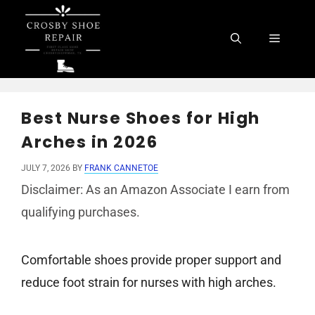
Skip
to
Menu
content
Best Nurse Shoes for High
Arches in 2026
JULY 7, 2026
BY
FRANK CANNETOE
Disclaimer: As an Amazon Associate I earn from
qualifying purchases.
Comfortable shoes provide proper support and
reduce foot strain for nurses with high arches.