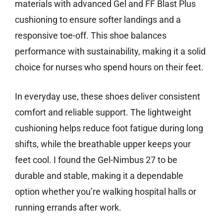
materials with advanced Gel and FF Blast Plus
cushioning to ensure softer landings and a
responsive toe-off. This shoe balances
performance with sustainability, making it a solid
choice for nurses who spend hours on their feet.
In everyday use, these shoes deliver consistent
comfort and reliable support. The lightweight
cushioning helps reduce foot fatigue during long
shifts, while the breathable upper keeps your
feet cool. I found the Gel-Nimbus 27 to be
durable and stable, making it a dependable
option whether you’re walking hospital halls or
running errands after work.