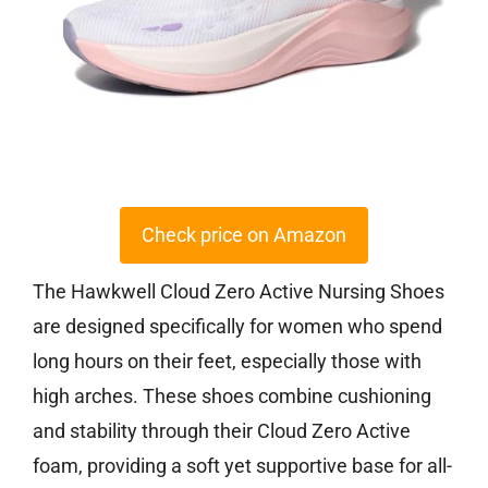
Check price on Amazon
The Hawkwell Cloud Zero Active Nursing Shoes
are designed specifically for women who spend
long hours on their feet, especially those with
high arches. These shoes combine cushioning
and stability through their Cloud Zero Active
foam, providing a soft yet supportive base for all-