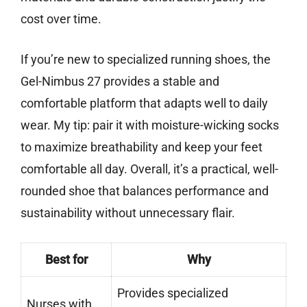
cost over time.
If you’re new to specialized running shoes, the
Gel-Nimbus 27 provides a stable and
comfortable platform that adapts well to daily
wear. My tip: pair it with moisture-wicking socks
to maximize breathability and keep your feet
comfortable all day. Overall, it’s a practical, well-
rounded shoe that balances performance and
sustainability without unnecessary flair.
Best for
Why
Provides specialized
Nurses with