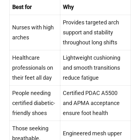
Best for
Why
Provides targeted arch
Nurses with high
support and stability
arches
throughout long shifts
Healthcare
Lightweight cushioning
professionals on
and smooth transitions
their feet all day
reduce fatigue
People needing
Certified PDAC A5500
certified diabetic-
and APMA acceptance
friendly shoes
ensure foot health
Those seeking
Engineered mesh upper
breathable,