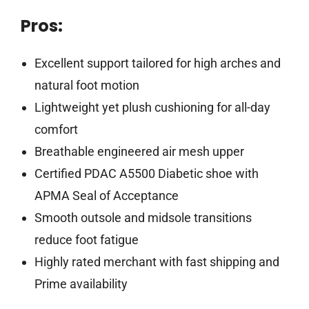
Pros:
Excellent support tailored for high arches and
natural foot motion
Lightweight yet plush cushioning for all-day
comfort
Breathable engineered air mesh upper
Certified PDAC A5500 Diabetic shoe with
APMA Seal of Acceptance
Smooth outsole and midsole transitions
reduce foot fatigue
Highly rated merchant with fast shipping and
Prime availability