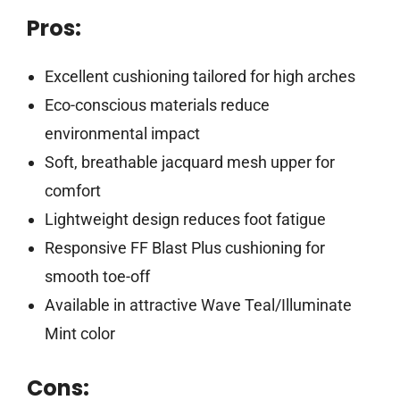
Pros:
Excellent cushioning tailored for high arches
Eco-conscious materials reduce
environmental impact
Soft, breathable jacquard mesh upper for
comfort
Lightweight design reduces foot fatigue
Responsive FF Blast Plus cushioning for
smooth toe-off
Available in attractive Wave Teal/Illuminate
Mint color
Cons: