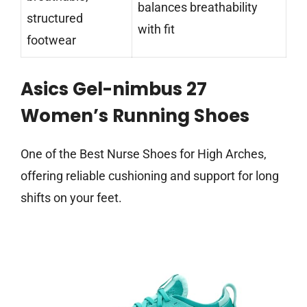
balances breathability
structured
with fit
footwear
Asics Gel-nimbus 27
Women’s Running Shoes
One of the Best Nurse Shoes for High Arches,
offering reliable cushioning and support for long
shifts on your feet.