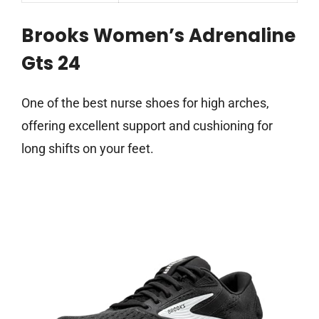
Brooks Women’s Adrenaline
Gts 24
One of the best nurse shoes for high arches,
offering excellent support and cushioning for
long shifts on your feet.