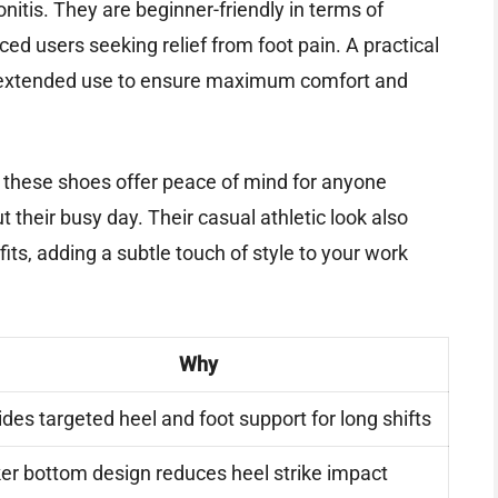
onitis. They are beginner-friendly in terms of
ced users seeking relief from foot pain. A practical
re extended use to ensure maximum comfort and
n, these shoes offer peace of mind for anyone
 their busy day. Their casual athletic look also
its, adding a subtle touch of style to your work
Why
ides targeted heel and foot support for long shifts
er bottom design reduces heel strike impact