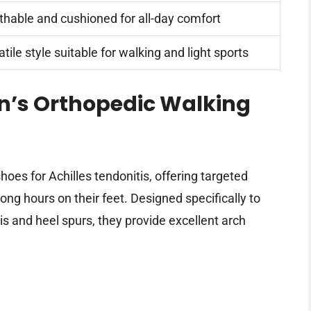
thable and cushioned for all-day comfort
tile style suitable for walking and light sports
’s Orthopedic Walking
es for Achilles tendonitis, offering targeted
ng hours on their feet. Designed specifically to
tis and heel spurs, they provide excellent arch