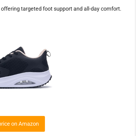
 offering targeted foot support and all-day comfort.
price on Amazon