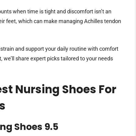
unts when time is tight and discomfort isn’t an
heir feet, which can make managing Achilles tendon
strain and support your daily routine with comfort
it, we’ll share expert picks tailored to your needs
est Nursing Shoes For
s
ng Shoes 9.5