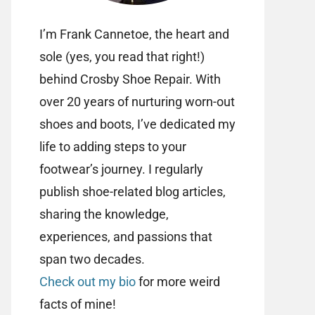
I’m Frank Cannetoe, the heart and
sole (yes, you read that right!)
behind Crosby Shoe Repair. With
over 20 years of nurturing worn-out
shoes and boots, I’ve dedicated my
life to adding steps to your
footwear’s journey. I regularly
publish shoe-related blog articles,
sharing the knowledge,
experiences, and passions that
span two decades.
Check out my bio
for more weird
facts of mine!