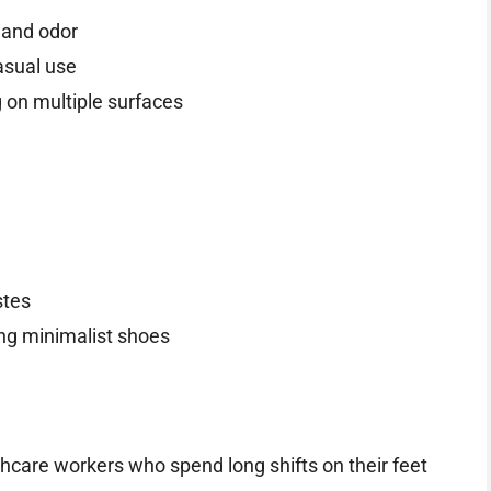
 and odor
asual use
g on multiple surfaces
stes
ring minimalist shoes
hcare workers who spend long shifts on their feet