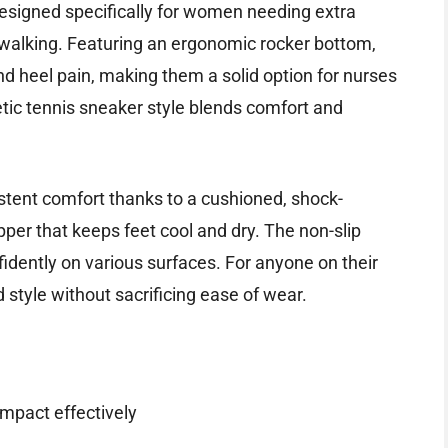
signed specifically for women needing extra
 walking. Featuring an ergonomic rocker bottom,
and heel pain, making them a solid option for nurses
letic tennis sneaker style blends comfort and
stent comfort thanks to a cushioned, shock-
per that keeps feet cool and dry. The non-slip
fidently on various surfaces. For anyone on their
d style without sacrificing ease of wear.
mpact effectively