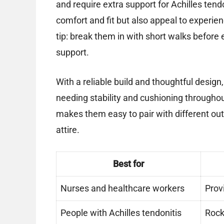
and require extra support for Achilles tend
comfort and fit but also appeal to experien
tip: break them in with short walks befo
support.
With a reliable build and thoughtful desig
needing stability and cushioning throughout
makes them easy to pair with different outf
attire.
Best for
Nurses and healthcare workers
Prov
People with Achilles tendonitis
Rock