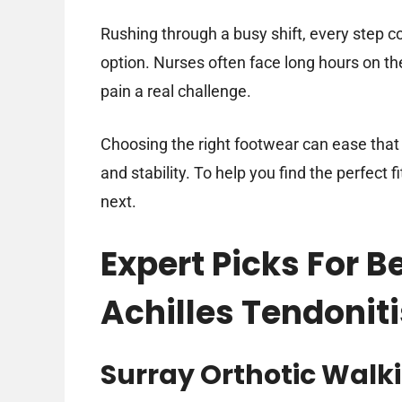
Rushing through a busy shift, every step co
option. Nurses often face long hours on t
pain a real challenge.
Choosing the right footwear can ease that 
and stability. To help you find the perfect f
next.
Expert Picks For B
Achilles Tendoniti
Surray Orthotic Walki