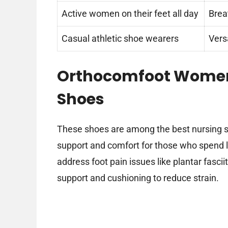
Active women on their feet all day
Brea
Casual athletic shoe wearers
Versa
Orthocomfoot Women
Shoes
These shoes are among the best nursing sho
support and comfort for those who spend lo
address foot pain issues like plantar fascii
support and cushioning to reduce strain.