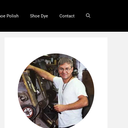
oe Polish
Shoe Dye
Contact