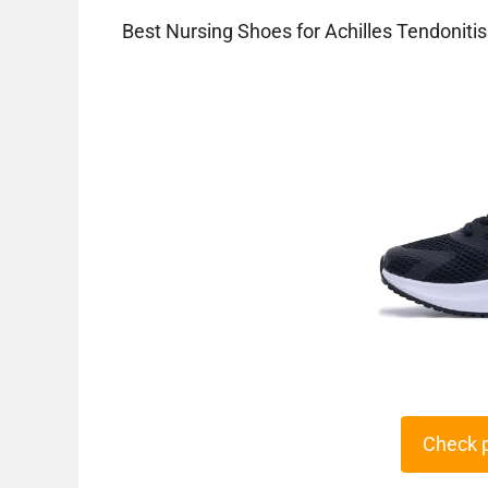
Best Nursing Shoes for Achilles Tendonitis
Check 