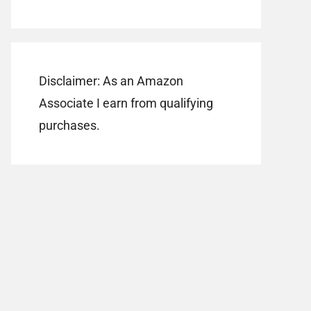
Disclaimer: As an Amazon
Associate I earn from qualifying
purchases.