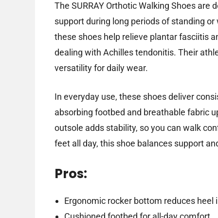
The SURRAY Orthotic Walking Shoes are de
support during long periods of standing or
these shoes help relieve plantar fasciitis 
dealing with Achilles tendonitis. Their ath
versatility for daily wear.
In everyday use, these shoes deliver consi
absorbing footbed and breathable fabric up
outsole adds stability, so you can walk con
feet all day, this shoe balances support an
Pros:
Ergonomic rocker bottom reduces heel i
Cushioned footbed for all-day comfort