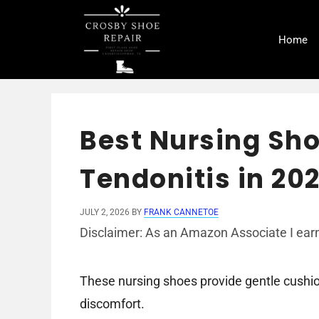
Skip
to
Home
content
Best Nursing Sho
Tendonitis in 20
JULY 2, 2026
BY
FRANK CANNETOE
Disclaimer: As an Amazon Associate I earn
These nursing shoes provide gentle cushion
discomfort.