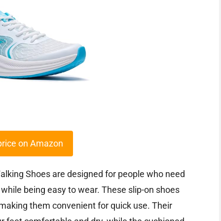
price on Amazon
lking Shoes are designed for people who need
h while being easy to wear. These slip-on shoes
 making them convenient for quick use. Their