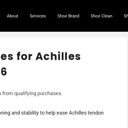
About
Services
Shoe Brand
Shoe Clean
Sh
es for Achilles
26
 from qualifying purchases.
ing and stability to help ease Achilles tendon