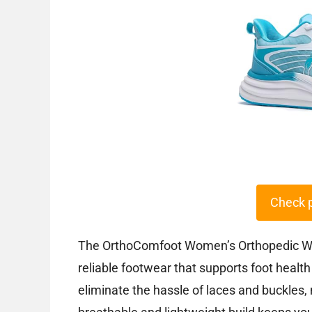
Check 
The OrthoComfoot Women’s Orthopedic Wa
reliable footwear that supports foot healt
eliminate the hassle of laces and buckles,