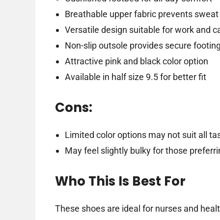
Breathable upper fabric prevents sweat
Versatile design suitable for work and c
Non-slip outsole provides secure footin
Attractive pink and black color option
Available in half size 9.5 for better fit
Cons:
Limited color options may not suit all ta
May feel slightly bulky for those prefer
Who This Is Best For
These shoes are ideal for nurses and healt