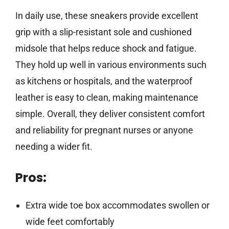
In daily use, these sneakers provide excellent
grip with a slip-resistant sole and cushioned
midsole that helps reduce shock and fatigue.
They hold up well in various environments such
as kitchens or hospitals, and the waterproof
leather is easy to clean, making maintenance
simple. Overall, they deliver consistent comfort
and reliability for pregnant nurses or anyone
needing a wider fit.
Pros:
Extra wide toe box accommodates swollen or
wide feet comfortably