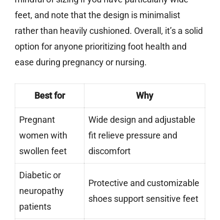
feet, and note that the design is minimalist
rather than heavily cushioned. Overall, it’s a solid
option for anyone prioritizing foot health and
ease during pregnancy or nursing.
Best for
Why
Pregnant
Wide design and adjustable
women with
fit relieve pressure and
swollen feet
discomfort
Diabetic or
Protective and customizable
neuropathy
shoes support sensitive feet
patients