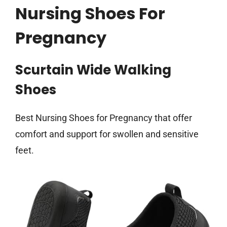
Nursing Shoes For
Pregnancy
Scurtain Wide Walking
Shoes
Best Nursing Shoes for Pregnancy that offer
comfort and support for swollen and sensitive
feet.