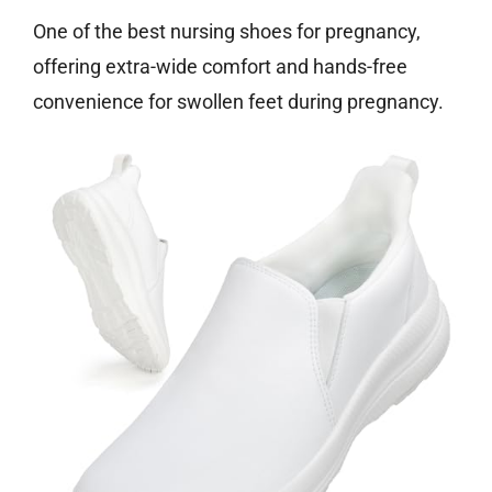
One of the best nursing shoes for pregnancy,
offering extra-wide comfort and hands-free
convenience for swollen feet during pregnancy.