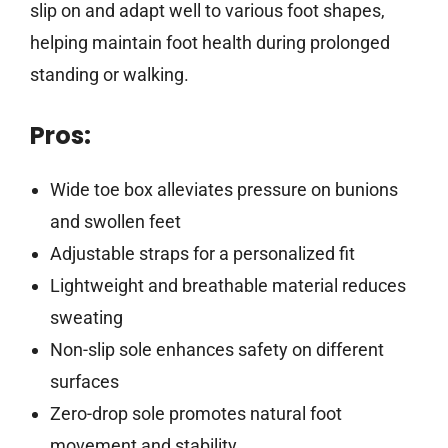
slip on and adapt well to various foot shapes,
helping maintain foot health during prolonged
standing or walking.
Pros:
Wide toe box alleviates pressure on bunions
and swollen feet
Adjustable straps for a personalized fit
Lightweight and breathable material reduces
sweating
Non-slip sole enhances safety on different
surfaces
Zero-drop sole promotes natural foot
movement and stability