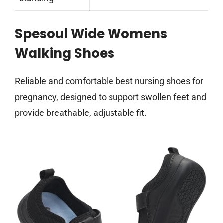
Spesoul Wide Womens
Walking Shoes
Reliable and comfortable best nursing shoes for
pregnancy, designed to support swollen feet and
provide breathable, adjustable fit.