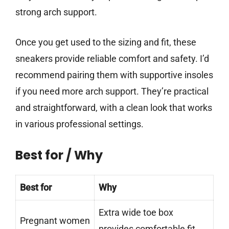
strong arch support.
Once you get used to the sizing and fit, these
sneakers provide reliable comfort and safety. I’d
recommend pairing them with supportive insoles
if you need more arch support. They’re practical
and straightforward, with a clean look that works
in various professional settings.
Best for / Why
Best for
Why
Extra wide toe box
Pregnant women
provides comfortable fit