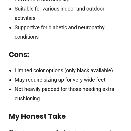
Suitable for various indoor and outdoor
activities
Supportive for diabetic and neuropathy
conditions
Cons:
Limited color options (only black available)
May require sizing up for very wide feet
Not heavily padded for those needing extra
cushioning
My Honest Take