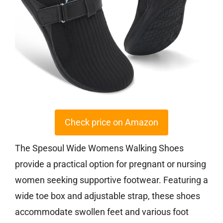
Check price on Amazon
The Spesoul Wide Womens Walking Shoes
provide a practical option for pregnant or nursing
women seeking supportive footwear. Featuring a
wide toe box and adjustable strap, these shoes
accommodate swollen feet and various foot