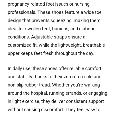
pregnancy-related foot issues or nursing
professionals. These shoes feature a wide toe
design that prevents squeezing, making them
ideal for swollen feet, bunions, and diabetic
conditions. Adjustable straps ensure a
customized fit, while the lightweight, breathable
upper keeps feet fresh throughout the day.
In daily use, these shoes offer reliable comfort
and stability thanks to their zero-drop sole and
non-slip rubber tread. Whether you’re walking
around the hospital, running errands, or engaging
in light exercise, they deliver consistent support
without causing discomfort. They feel easy to