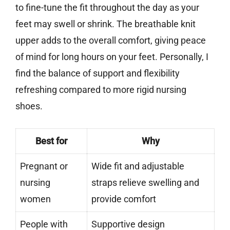
to fine-tune the fit throughout the day as your
feet may swell or shrink. The breathable knit
upper adds to the overall comfort, giving peace
of mind for long hours on your feet. Personally, I
find the balance of support and flexibility
refreshing compared to more rigid nursing
shoes.
Best for
Why
Pregnant or
Wide fit and adjustable
nursing
straps relieve swelling and
women
provide comfort
People with
Supportive design