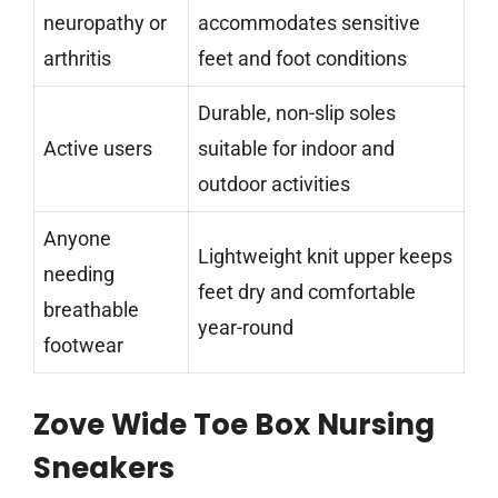
neuropathy or
accommodates sensitive
arthritis
feet and foot conditions
Durable, non-slip soles
Active users
suitable for indoor and
outdoor activities
Anyone
Lightweight knit upper keeps
needing
feet dry and comfortable
breathable
year-round
footwear
Zove Wide Toe Box Nursing
Sneakers