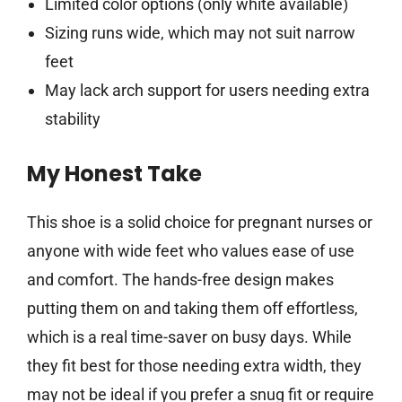
Limited color options (only white available)
Sizing runs wide, which may not suit narrow
feet
May lack arch support for users needing extra
stability
My Honest Take
This shoe is a solid choice for pregnant nurses or
anyone with wide feet who values ease of use
and comfort. The hands-free design makes
putting them on and taking them off effortless,
which is a real time-saver on busy days. While
they fit best for those needing extra width, they
may not be ideal if you prefer a snug fit or require