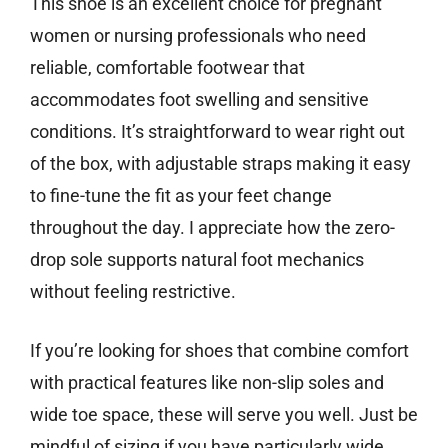
This shoe is an excellent choice for pregnant
women or nursing professionals who need
reliable, comfortable footwear that
accommodates foot swelling and sensitive
conditions. It’s straightforward to wear right out
of the box, with adjustable straps making it easy
to fine-tune the fit as your feet change
throughout the day. I appreciate how the zero-
drop sole supports natural foot mechanics
without feeling restrictive.
If you’re looking for shoes that combine comfort
with practical features like non-slip soles and
wide toe space, these will serve you well. Just be
mindful of sizing if you have particularly wide