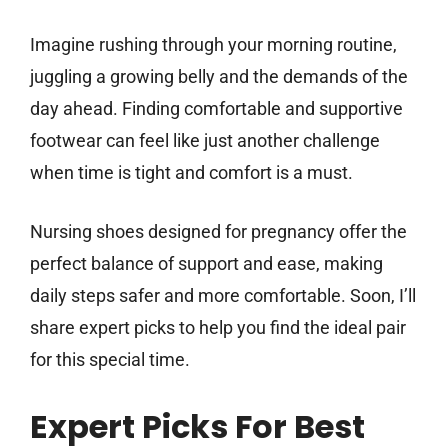
Imagine rushing through your morning routine,
juggling a growing belly and the demands of the
day ahead. Finding comfortable and supportive
footwear can feel like just another challenge
when time is tight and comfort is a must.
Nursing shoes designed for pregnancy offer the
perfect balance of support and ease, making
daily steps safer and more comfortable. Soon, I’ll
share expert picks to help you find the ideal pair
for this special time.
Expert Picks For Best