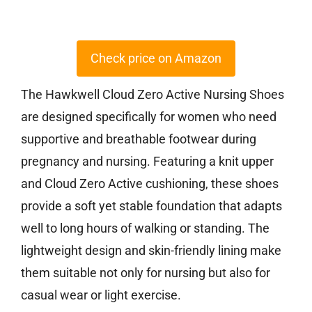
Check price on Amazon
The Hawkwell Cloud Zero Active Nursing Shoes
are designed specifically for women who need
supportive and breathable footwear during
pregnancy and nursing. Featuring a knit upper
and Cloud Zero Active cushioning, these shoes
provide a soft yet stable foundation that adapts
well to long hours of walking or standing. The
lightweight design and skin-friendly lining make
them suitable not only for nursing but also for
casual wear or light exercise.