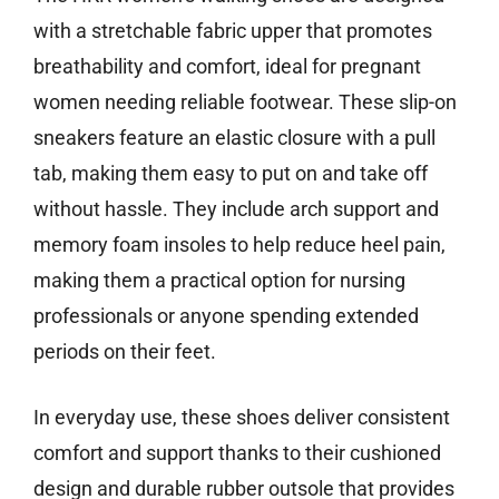
with a stretchable fabric upper that promotes
breathability and comfort, ideal for pregnant
women needing reliable footwear. These slip-on
sneakers feature an elastic closure with a pull
tab, making them easy to put on and take off
without hassle. They include arch support and
memory foam insoles to help reduce heel pain,
making them a practical option for nursing
professionals or anyone spending extended
periods on their feet.
In everyday use, these shoes deliver consistent
comfort and support thanks to their cushioned
design and durable rubber outsole that provides