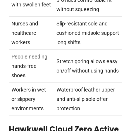
with swollen feet
without squeezing
Nurses and
Slip-resistant sole and
healthcare
cushioned midsole support
workers
long shifts
People needing
Stretch goring allows easy
hands-free
on/off without using hands
shoes
Workers in wet
Waterproof leather upper
or slippery
and anti-slip sole offer
environments
protection
Hawkwell Cloud Zero Active