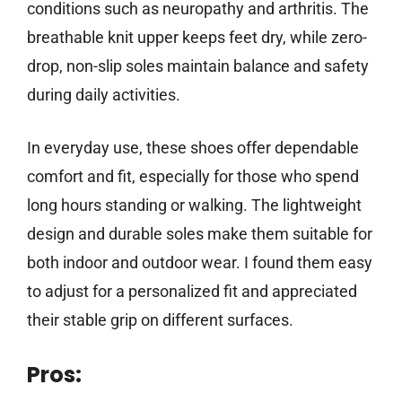
conditions such as neuropathy and arthritis. The
breathable knit upper keeps feet dry, while zero-
drop, non-slip soles maintain balance and safety
during daily activities.
In everyday use, these shoes offer dependable
comfort and fit, especially for those who spend
long hours standing or walking. The lightweight
design and durable soles make them suitable for
both indoor and outdoor wear. I found them easy
to adjust for a personalized fit and appreciated
their stable grip on different surfaces.
Pros: