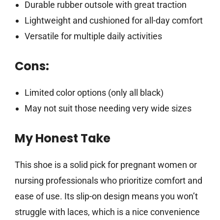
Durable rubber outsole with great traction
Lightweight and cushioned for all-day comfort
Versatile for multiple daily activities
Cons:
Limited color options (only all black)
May not suit those needing very wide sizes
My Honest Take
This shoe is a solid pick for pregnant women or
nursing professionals who prioritize comfort and
ease of use. Its slip-on design means you won’t
struggle with laces, which is a nice convenience