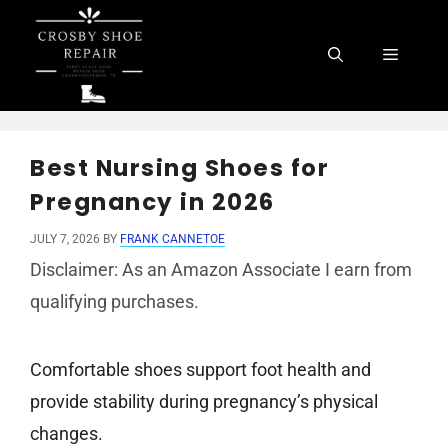
Skip
to
Menu
content
Best Nursing Shoes for
Pregnancy in 2026
JULY 7, 2026
BY
FRANK CANNETOE
Disclaimer: As an Amazon Associate I earn from
qualifying purchases.
Comfortable shoes support foot health and
provide stability during pregnancy’s physical
changes.