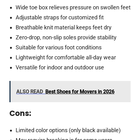
Wide toe box relieves pressure on swollen feet
Adjustable straps for customized fit
Breathable knit material keeps feet dry
Zero-drop, non-slip soles provide stability
Suitable for various foot conditions
Lightweight for comfortable all-day wear
Versatile for indoor and outdoor use
ALSO READ
Best Shoes for Movers in 2026
Cons:
Limited color options (only black available)