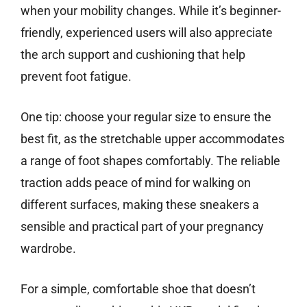
when your mobility changes. While it’s beginner-
friendly, experienced users will also appreciate
the arch support and cushioning that help
prevent foot fatigue.
One tip: choose your regular size to ensure the
best fit, as the stretchable upper accommodates
a range of foot shapes comfortably. The reliable
traction adds peace of mind for walking on
different surfaces, making these sneakers a
sensible and practical part of your pregnancy
wardrobe.
For a simple, comfortable shoe that doesn’t