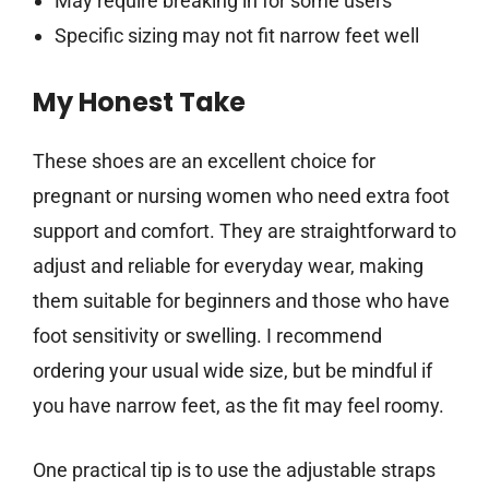
May require breaking in for some users
Specific sizing may not fit narrow feet well
My Honest Take
These shoes are an excellent choice for
pregnant or nursing women who need extra foot
support and comfort. They are straightforward to
adjust and reliable for everyday wear, making
them suitable for beginners and those who have
foot sensitivity or swelling. I recommend
ordering your usual wide size, but be mindful if
you have narrow feet, as the fit may feel roomy.
One practical tip is to use the adjustable straps