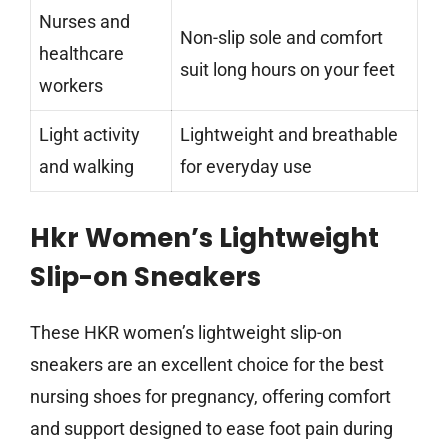
Nurses and
Non-slip sole and comfort
healthcare
suit long hours on your feet
workers
Light activity
Lightweight and breathable
and walking
for everyday use
Hkr Women’s Lightweight
Slip-on Sneakers
These HKR women’s lightweight slip-on
sneakers are an excellent choice for the best
nursing shoes for pregnancy, offering comfort
and support designed to ease foot pain during