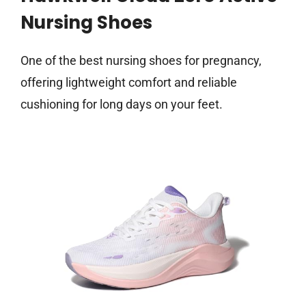
Nursing Shoes
One of the best nursing shoes for pregnancy,
offering lightweight comfort and reliable
cushioning for long days on your feet.