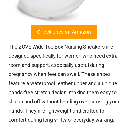
Check price on Amazon
The ZOVE Wide Toe Box Nursing Sneakers are
designed specifically for women who need extra
room and support, especially useful during
pregnancy when feet can swell. These shoes
feature a waterproof leather upper and a unique
hands-free stretch design, making them easy to
slip on and off without bending over or using your
hands. They are lightweight and crafted for
comfort during long shifts or everyday walking.