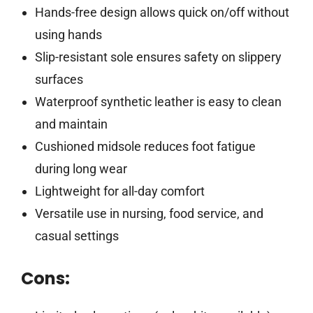
Hands-free design allows quick on/off without
using hands
Slip-resistant sole ensures safety on slippery
surfaces
Waterproof synthetic leather is easy to clean
and maintain
Cushioned midsole reduces foot fatigue
during long wear
Lightweight for all-day comfort
Versatile use in nursing, food service, and
casual settings
Cons: