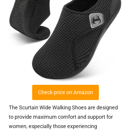
Check price on Amazon
The Scurtain Wide Walking Shoes are designed
to provide maximum comfort and support for
women, especially those experiencing