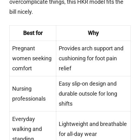
overcomplicate things, this HKR model fits the
bill nicely.
Best for
Why
Pregnant
Provides arch support and
women seeking
cushioning for foot pain
comfort
relief
Easy slip-on design and
Nursing
durable outsole for long
professionals
shifts
Everyday
Lightweight and breathable
walking and
for all-day wear
standing