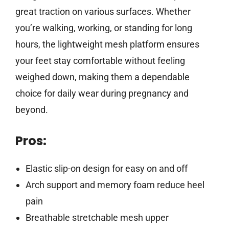
great traction on various surfaces. Whether
you’re walking, working, or standing for long
hours, the lightweight mesh platform ensures
your feet stay comfortable without feeling
weighed down, making them a dependable
choice for daily wear during pregnancy and
beyond.
Pros:
Elastic slip-on design for easy on and off
Arch support and memory foam reduce heel
pain
Breathable stretchable mesh upper