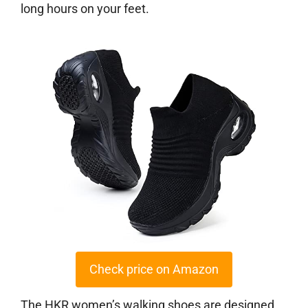
long hours on your feet.
Check price on Amazon
The HKR women’s walking shoes are designed