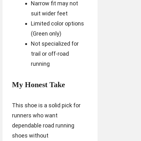
Narrow fit may not
suit wider feet
Limited color options
(Green only)
Not specialized for
trail or off-road
running
My Honest Take
This shoe is a solid pick for
runners who want
dependable road running
shoes without