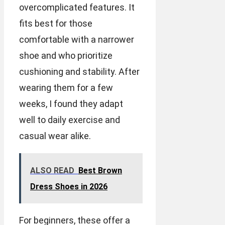
overcomplicated features. It
fits best for those
comfortable with a narrower
shoe and who prioritize
cushioning and stability. After
wearing them for a few
weeks, I found they adapt
well to daily exercise and
casual wear alike.
ALSO READ
Best Brown
Dress Shoes in 2026
For beginners, these offer a