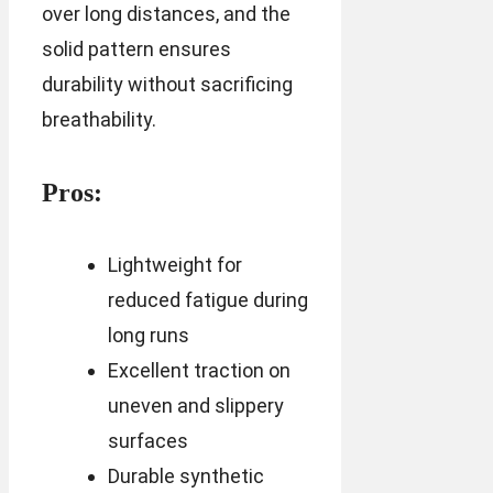
over long distances, and the
solid pattern ensures
durability without sacrificing
breathability.
Pros:
Lightweight for
reduced fatigue during
long runs
Excellent traction on
uneven and slippery
surfaces
Durable synthetic