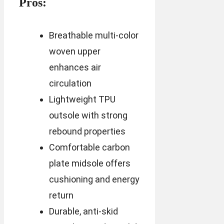
Pros:
Breathable multi-color
woven upper
enhances air
circulation
Lightweight TPU
outsole with strong
rebound properties
Comfortable carbon
plate midsole offers
cushioning and energy
return
Durable, anti-skid