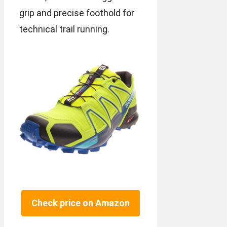
grip and precise foothold for
technical trail running.
Check price on Amazon