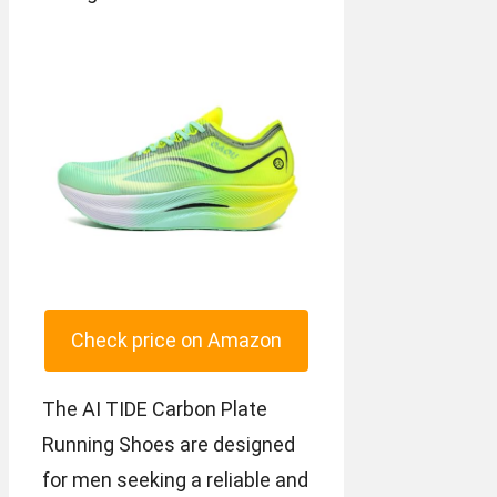
Check price on Amazon
The AI TIDE Carbon Plate
Running Shoes are designed
for men seeking a reliable and