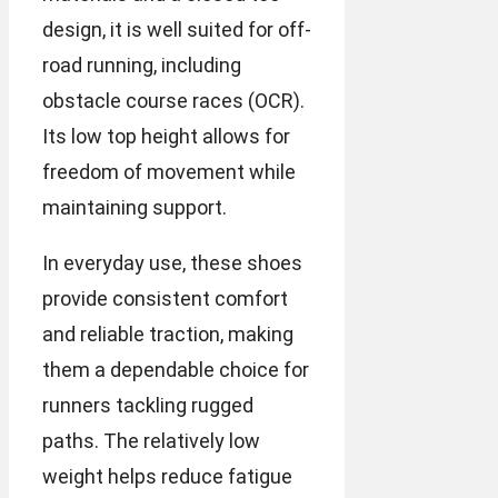
design, it is well suited for off-
road running, including
obstacle course races (OCR).
Its low top height allows for
freedom of movement while
maintaining support.
In everyday use, these shoes
provide consistent comfort
and reliable traction, making
them a dependable choice for
runners tackling rugged
paths. The relatively low
weight helps reduce fatigue