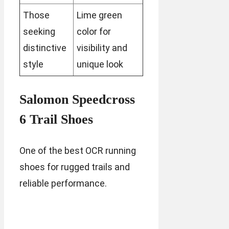
Those
Lime green
seeking
color for
distinctive
visibility and
style
unique look
Salomon Speedcross
6 Trail Shoes
One of the best OCR running
shoes for rugged trails and
reliable performance.