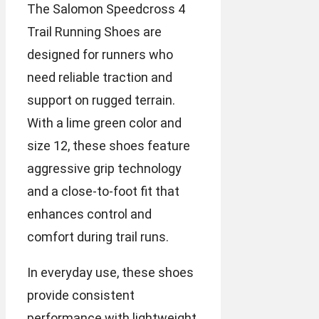
The Salomon Speedcross 4
Trail Running Shoes are
designed for runners who
need reliable traction and
support on rugged terrain.
With a lime green color and
size 12, these shoes feature
aggressive grip technology
and a close-to-foot fit that
enhances control and
comfort during trail runs.
In everyday use, these shoes
provide consistent
performance with lightweight