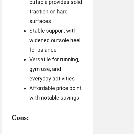
outsole provides solid
traction on hard
surfaces
Stable support with
widened outsole heel
for balance
Versatile for running,
gym use, and
everyday activities
Affordable price point
with notable savings
Cons: