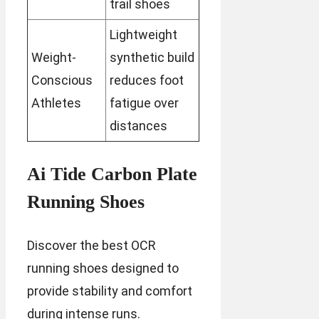
trail shoes
Lightweight
Weight-
synthetic build
Conscious
reduces foot
Athletes
fatigue over
distances
Ai Tide Carbon Plate
Running Shoes
Discover the best OCR
running shoes designed to
provide stability and comfort
during intense runs.