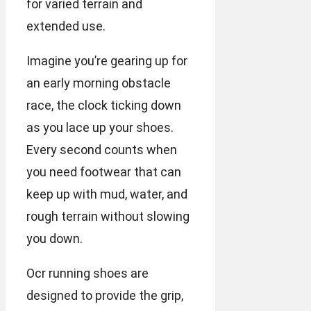
for varied terrain and
extended use.
Imagine you’re gearing up for
an early morning obstacle
race, the clock ticking down
as you lace up your shoes.
Every second counts when
you need footwear that can
keep up with mud, water, and
rough terrain without slowing
you down.
Ocr running shoes are
designed to provide the grip,