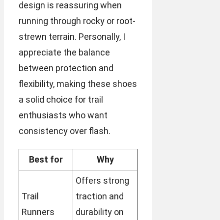
design is reassuring when
running through rocky or root-
strewn terrain. Personally, I
appreciate the balance
between protection and
flexibility, making these shoes
a solid choice for trail
enthusiasts who want
consistency over flash.
Best for
Why
Offers strong
Trail
traction and
Runners
durability on