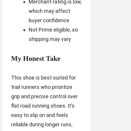
Merchant rating is low,
which may affect
buyer confidence
Not Prime eligible, so
shipping may vary
My Honest Take
This shoe is best suited for
trail runners who prioritize
grip and precise control over
flat road running shoes. It’s
easy to slip on and feels
reliable during longer runs,