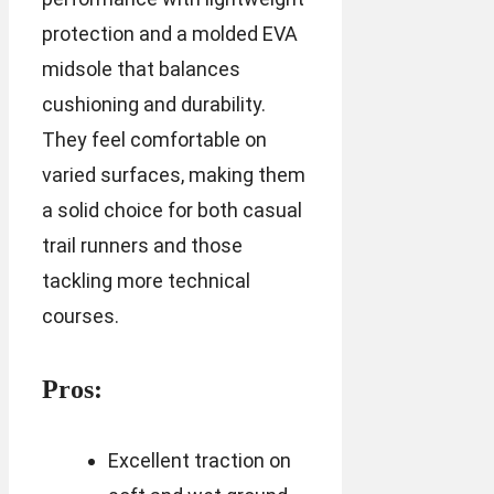
protection and a molded EVA
midsole that balances
cushioning and durability.
They feel comfortable on
varied surfaces, making them
a solid choice for both casual
trail runners and those
tackling more technical
courses.
Pros:
Excellent traction on