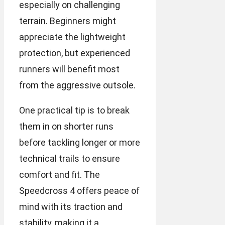
especially on challenging
terrain. Beginners might
appreciate the lightweight
protection, but experienced
runners will benefit most
from the aggressive outsole.
One practical tip is to break
them in on shorter runs
before tackling longer or more
technical trails to ensure
comfort and fit. The
Speedcross 4 offers peace of
mind with its traction and
stability, making it a