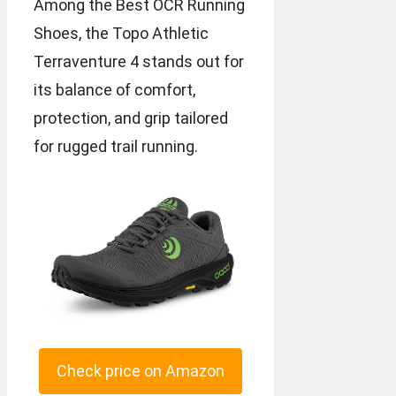
Among the Best OCR Running
Shoes, the Topo Athletic
Terraventure 4 stands out for
its balance of comfort,
protection, and grip tailored
for rugged trail running.
Check price on Amazon