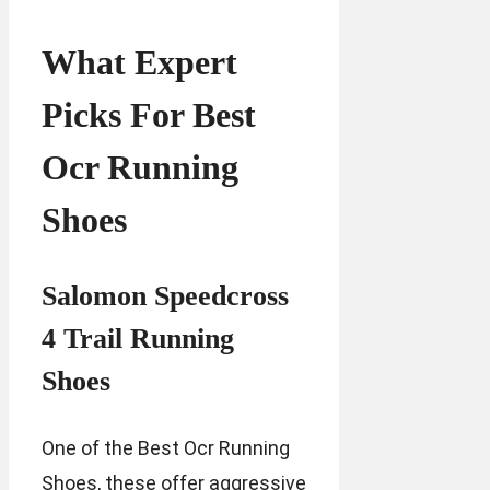
What Expert
Picks For Best
Ocr Running
Shoes
Salomon Speedcross
4 Trail Running
Shoes
One of the Best Ocr Running
Shoes, these offer aggressive