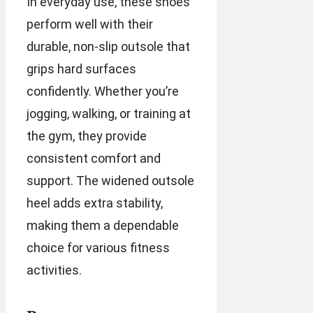
In everyday use, these shoes
perform well with their
durable, non-slip outsole that
grips hard surfaces
confidently. Whether you’re
jogging, walking, or training at
the gym, they provide
consistent comfort and
support. The widened outsole
heel adds extra stability,
making them a dependable
choice for various fitness
activities.