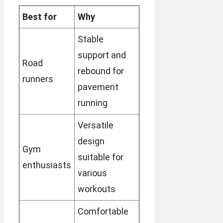
Best for
Why
Stable
support and
Road
rebound for
runners
pavement
running
Versatile
design
Gym
suitable for
enthusiasts
various
workouts
Comfortable