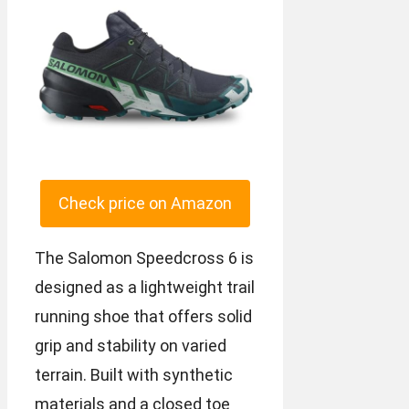
Check price on Amazon
The Salomon Speedcross 6 is
designed as a lightweight trail
running shoe that offers solid
grip and stability on varied
terrain. Built with synthetic
materials and a closed toe