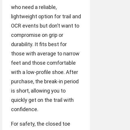
who need a reliable,
lightweight option for trail and
OCR events but don’t want to
compromise on grip or
durability. It fits best for
those with average to narrow
feet and those comfortable
with a low-profile shoe. After
purchase, the break-in period
is short, allowing you to
quickly get on the trail with
confidence.
For safety, the closed toe