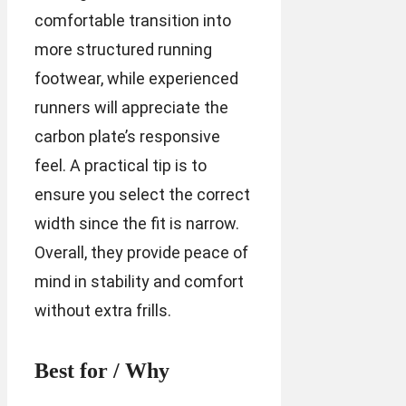
comfortable transition into
more structured running
footwear, while experienced
runners will appreciate the
carbon plate’s responsive
feel. A practical tip is to
ensure you select the correct
width since the fit is narrow.
Overall, they provide peace of
mind in stability and comfort
without extra frills.
Best for / Why