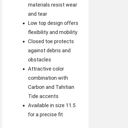
materials resist wear
and tear
Low top design offers
flexibility and mobility
Closed toe protects
against debris and
obstacles
Attractive color
combination with
Carbon and Tahitian
Tide accents
Available in size 11.5
for a precise fit