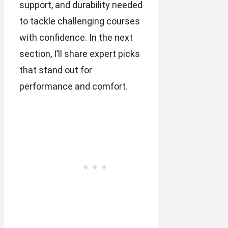
support, and durability needed
to tackle challenging courses
with confidence. In the next
section, I’ll share expert picks
that stand out for
performance and comfort.