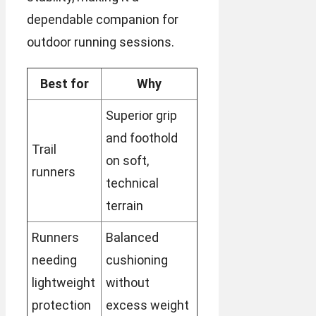
dependable companion for
outdoor running sessions.
Best for
Why
Superior grip
and foothold
Trail
on soft,
runners
technical
terrain
Runners
Balanced
needing
cushioning
lightweight
without
protection
excess weight