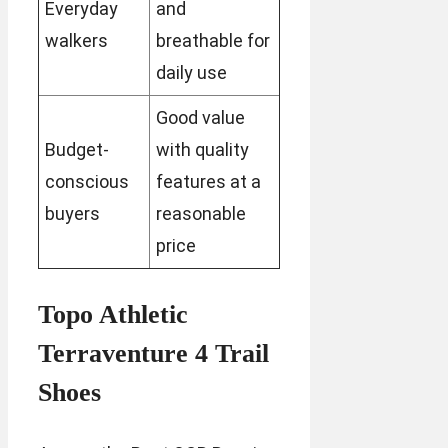
Everyday
and
walkers
breathable for
daily use
Good value
Budget-
with quality
conscious
features at a
buyers
reasonable
price
Topo Athletic
Terraventure 4 Trail
Shoes