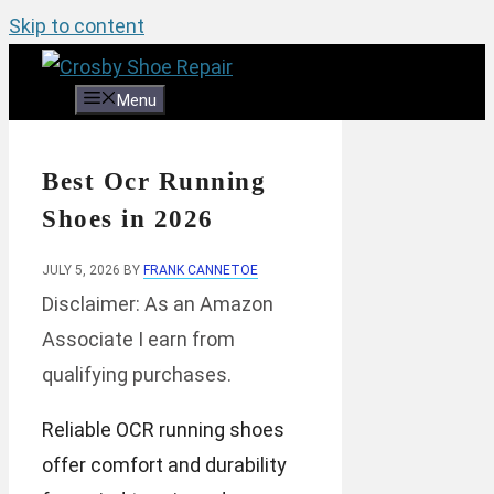
Skip to content
Menu
Best Ocr Running
Shoes in 2026
JULY 5, 2026
BY
FRANK CANNETOE
Disclaimer: As an Amazon
Associate I earn from
qualifying purchases.
Reliable OCR running shoes
offer comfort and durability