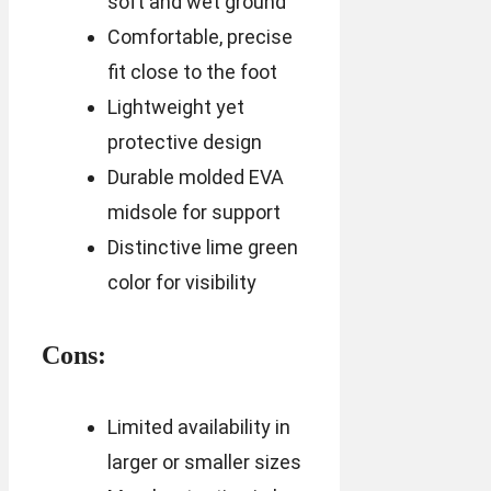
soft and wet ground
Comfortable, precise
fit close to the foot
Lightweight yet
protective design
Durable molded EVA
midsole for support
Distinctive lime green
color for visibility
Cons:
Limited availability in
larger or smaller sizes