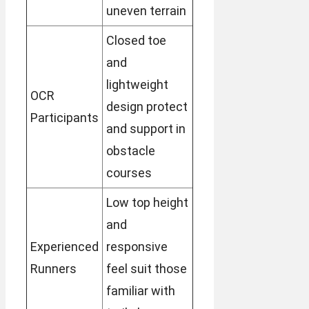
uneven terrain
Closed toe
and
lightweight
OCR
design protect
Participants
and support in
obstacle
courses
Low top height
and
Experienced
responsive
Runners
feel suit those
familiar with