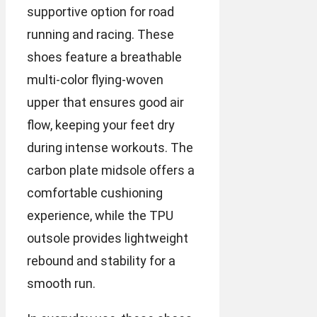
supportive option for road
running and racing. These
shoes feature a breathable
multi-color flying-woven
upper that ensures good air
flow, keeping your feet dry
during intense workouts. The
carbon plate midsole offers a
comfortable cushioning
experience, while the TPU
outsole provides lightweight
rebound and stability for a
smooth run.