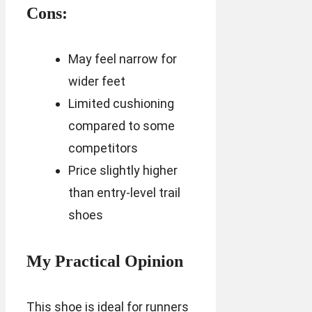
Cons:
May feel narrow for
wider feet
Limited cushioning
compared to some
competitors
Price slightly higher
than entry-level trail
shoes
My Practical Opinion
This shoe is ideal for runners