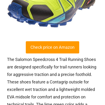
Check price on Amazon
The Salomon Speedcross 4 Trail Running Shoes
are designed specifically for trail runners looking
for aggressive traction and a precise foothold.
These shoes feature a Contagrip outsole for
excellent wet traction and a lightweight molded
EVA midsole for comfort and protection on
technical trails. The lime green color adds a