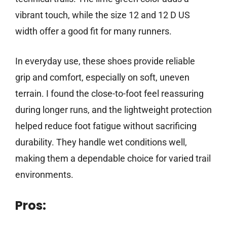
vibrant touch, while the size 12 and 12 D US
width offer a good fit for many runners.
In everyday use, these shoes provide reliable
grip and comfort, especially on soft, uneven
terrain. I found the close-to-foot feel reassuring
during longer runs, and the lightweight protection
helped reduce foot fatigue without sacrificing
durability. They handle wet conditions well,
making them a dependable choice for varied trail
environments.
Pros: