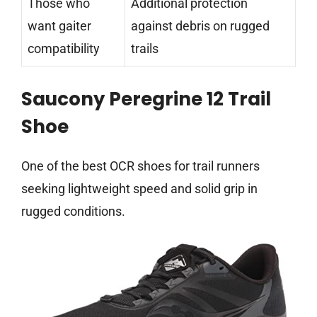
Those who
Additional protection
want gaiter
against debris on rugged
compatibility
trails
Saucony Peregrine 12 Trail
Shoe
One of the best OCR shoes for trail runners
seeking lightweight speed and solid grip in
rugged conditions.