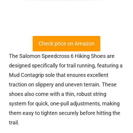
Check price on Amazon
The Salomon Speedcross 6 Hiking Shoes are
designed specifically for trail running, featuring a
Mud Contagrip sole that ensures excellent
traction on slippery and uneven terrain. These
shoes also come with a thin, robust string
system for quick, one-pull adjustments, making
them easy to tighten securely before hitting the
trail.