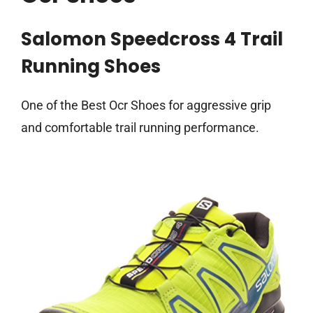
Salomon Speedcross 4 Trail
Running Shoes
One of the Best Ocr Shoes for aggressive grip
and comfortable trail running performance.