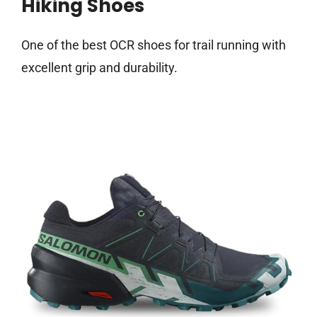
Hiking Shoes
One of the best OCR shoes for trail running with
excellent grip and durability.