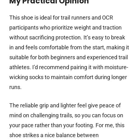
My Practical Opinion
This shoe is ideal for trail runners and OCR
participants who prioritize weight and traction
without sacrificing protection. It’s easy to break
in and feels comfortable from the start, making it
suitable for both beginners and experienced trail
athletes. I’d recommend pairing it with moisture-
wicking socks to maintain comfort during longer
runs.
The reliable grip and lighter feel give peace of
mind on challenging trails, so you can focus on
your pace rather than your footing. For me, this
shoe strikes a nice balance between