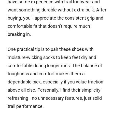
have some experience with trail footwear and
want something durable without extra bulk. After
buying, you’ll appreciate the consistent grip and
comfortable fit that doesn’t require much
breaking in.
One practical tip is to pair these shoes with
moisture-wicking socks to keep feet dry and
comfortable during longer runs. The balance of
toughness and comfort makes them a
dependable pick, especially if you value traction
above all else. Personally, I find their simplicity
refreshing—no unnecessary features, just solid
trail performance.