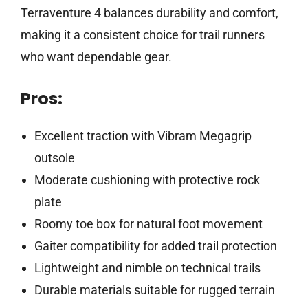
Terraventure 4 balances durability and comfort,
making it a consistent choice for trail runners
who want dependable gear.
Pros:
Excellent traction with Vibram Megagrip
outsole
Moderate cushioning with protective rock
plate
Roomy toe box for natural foot movement
Gaiter compatibility for added trail protection
Lightweight and nimble on technical trails
Durable materials suitable for rugged terrain