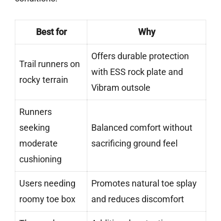
Best for
Why
Offers durable protection
Trail runners on
with ESS rock plate and
rocky terrain
Vibram outsole
Runners
seeking
Balanced comfort without
moderate
sacrificing ground feel
cushioning
Users needing
Promotes natural toe splay
roomy toe box
and reduces discomfort