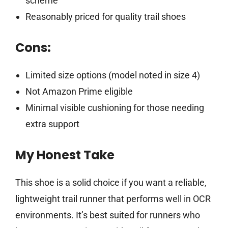
scheme
Reasonably priced for quality trail shoes
Cons:
Limited size options (model noted in size 4)
Not Amazon Prime eligible
Minimal visible cushioning for those needing
extra support
My Honest Take
This shoe is a solid choice if you want a reliable,
lightweight trail runner that performs well in OCR
environments. It’s best suited for runners who