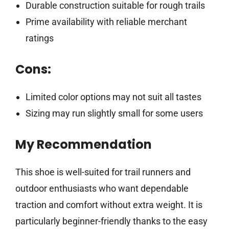
Durable construction suitable for rough trails
Prime availability with reliable merchant
ratings
Cons:
Limited color options may not suit all tastes
Sizing may run slightly small for some users
My Recommendation
This shoe is well-suited for trail runners and
outdoor enthusiasts who want dependable
traction and comfort without extra weight. It is
particularly beginner-friendly thanks to the easy