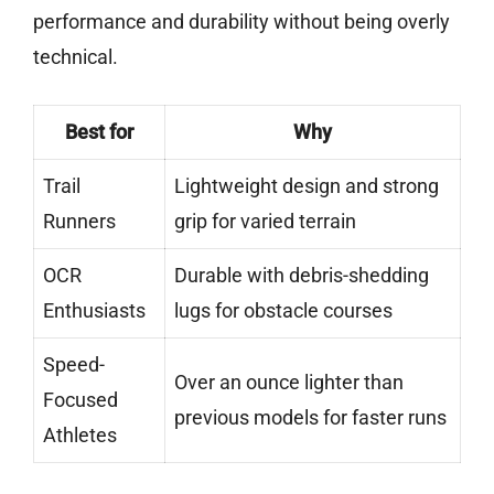
performance and durability without being overly
technical.
Best for
Why
Trail
Lightweight design and strong
Runners
grip for varied terrain
OCR
Durable with debris-shedding
Enthusiasts
lugs for obstacle courses
Speed-
Over an ounce lighter than
Focused
previous models for faster runs
Athletes