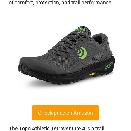
of comfort, protection, and trail performance.
Check price on Amazon
The Topo Athletic Terraventure 4 is a trail