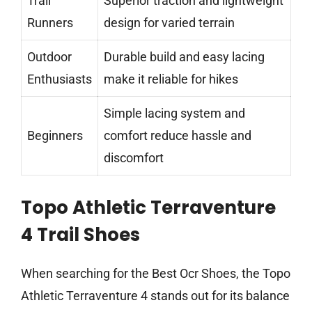
Trail
Superior traction and lightweight
Runners
design for varied terrain
Outdoor
Durable build and easy lacing
Enthusiasts
make it reliable for hikes
Simple lacing system and
Beginners
comfort reduce hassle and
discomfort
Topo Athletic Terraventure
4 Trail Shoes
When searching for the Best Ocr Shoes, the Topo
Athletic Terraventure 4 stands out for its balance