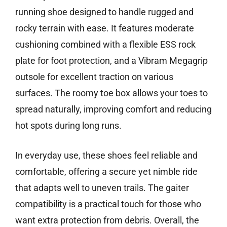
running shoe designed to handle rugged and
rocky terrain with ease. It features moderate
cushioning combined with a flexible ESS rock
plate for foot protection, and a Vibram Megagrip
outsole for excellent traction on various
surfaces. The roomy toe box allows your toes to
spread naturally, improving comfort and reducing
hot spots during long runs.
In everyday use, these shoes feel reliable and
comfortable, offering a secure yet nimble ride
that adapts well to uneven trails. The gaiter
compatibility is a practical touch for those who
want extra protection from debris. Overall, the