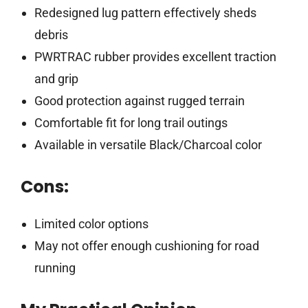
Redesigned lug pattern effectively sheds
debris
PWRTRAC rubber provides excellent traction
and grip
Good protection against rugged terrain
Comfortable fit for long trail outings
Available in versatile Black/Charcoal color
Cons:
Limited color options
May not offer enough cushioning for road
running