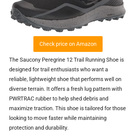
Check price on Amazon
The Saucony Peregrine 12 Trail Running Shoe is
designed for trail enthusiasts who want a
reliable, lightweight shoe that performs well on
diverse terrain. It offers a fresh lug pattern with
PWRTRAC rubber to help shed debris and
maximize traction. This shoe is tailored for those
looking to move faster while maintaining
protection and durability.