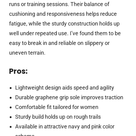
runs or training sessions. Their balance of
cushioning and responsiveness helps reduce
fatigue, while the sturdy construction holds up
well under repeated use. I’ve found them to be
easy to break in and reliable on slippery or
uneven terrain.
Pros:
Lightweight design aids speed and agility
Durable graphene grip sole improves traction
Comfortable fit tailored for women
Sturdy build holds up on rough trails
Available in attractive navy and pink color