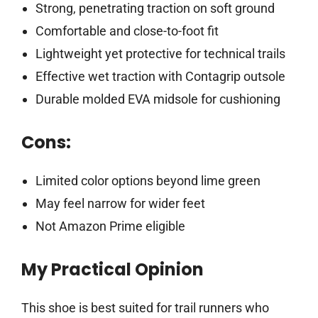
Strong, penetrating traction on soft ground
Comfortable and close-to-foot fit
Lightweight yet protective for technical trails
Effective wet traction with Contagrip outsole
Durable molded EVA midsole for cushioning
Cons:
Limited color options beyond lime green
May feel narrow for wider feet
Not Amazon Prime eligible
My Practical Opinion
This shoe is best suited for trail runners who