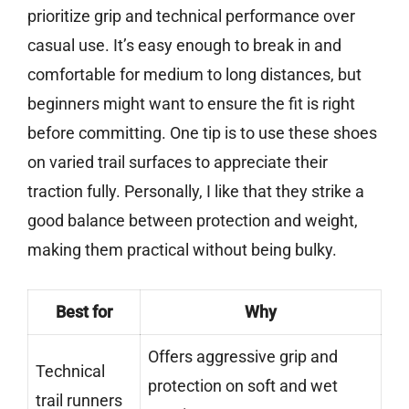
prioritize grip and technical performance over
casual use. It’s easy enough to break in and
comfortable for medium to long distances, but
beginners might want to ensure the fit is right
before committing. One tip is to use these shoes
on varied trail surfaces to appreciate their
traction fully. Personally, I like that they strike a
good balance between protection and weight,
making them practical without being bulky.
Best for
Why
Offers aggressive grip and
Technical
protection on soft and wet
trail runners