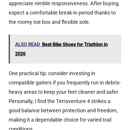
appreciate nimble responsiveness. After buying,
expect a comfortable break-in period thanks to
the roomy toe box and flexible sole.
ALSO READ
Best Bike Shoes for Triathlon in
2026
One practical tip: consider investing in
compatible gaiters if you frequently run in debris-
heavy areas to keep your feet cleaner and safer.
Personally, I find the Terraventure 4 strikes a
good balance between protection and freedom,
making it a dependable choice for varied trail
conditions.