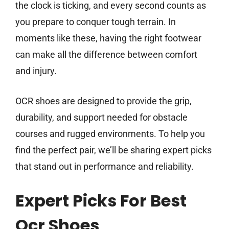
the clock is ticking, and every second counts as
you prepare to conquer tough terrain. In
moments like these, having the right footwear
can make all the difference between comfort
and injury.
OCR shoes are designed to provide the grip,
durability, and support needed for obstacle
courses and rugged environments. To help you
find the perfect pair, we’ll be sharing expert picks
that stand out in performance and reliability.
Expert Picks For Best
Ocr Shoes