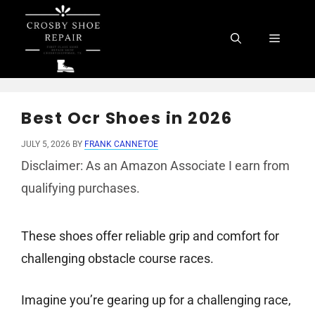
Skip
to
Menu
content
Best Ocr Shoes in 2026
JULY 5, 2026
BY
FRANK CANNETOE
Disclaimer: As an Amazon Associate I earn from
qualifying purchases.
These shoes offer reliable grip and comfort for
challenging obstacle course races.
Imagine you’re gearing up for a challenging race,