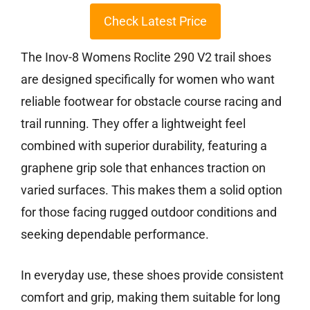
Check Latest Price
The Inov-8 Womens Roclite 290 V2 trail shoes
are designed specifically for women who want
reliable footwear for obstacle course racing and
trail running. They offer a lightweight feel
combined with superior durability, featuring a
graphene grip sole that enhances traction on
varied surfaces. This makes them a solid option
for those facing rugged outdoor conditions and
seeking dependable performance.
In everyday use, these shoes provide consistent
comfort and grip, making them suitable for long