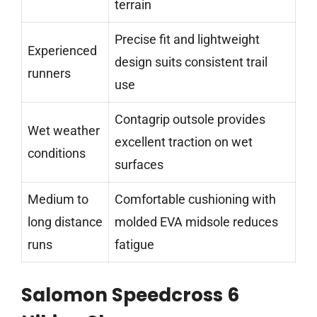
terrain
Precise fit and lightweight
Experienced
design suits consistent trail
runners
use
Contagrip outsole provides
Wet weather
excellent traction on wet
conditions
surfaces
Medium to
Comfortable cushioning with
long distance
molded EVA midsole reduces
runs
fatigue
Salomon Speedcross 6