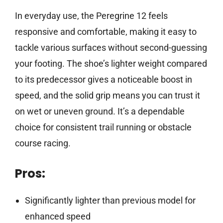
In everyday use, the Peregrine 12 feels
responsive and comfortable, making it easy to
tackle various surfaces without second-guessing
your footing. The shoe’s lighter weight compared
to its predecessor gives a noticeable boost in
speed, and the solid grip means you can trust it
on wet or uneven ground. It’s a dependable
choice for consistent trail running or obstacle
course racing.
Pros:
Significantly lighter than previous model for
enhanced speed