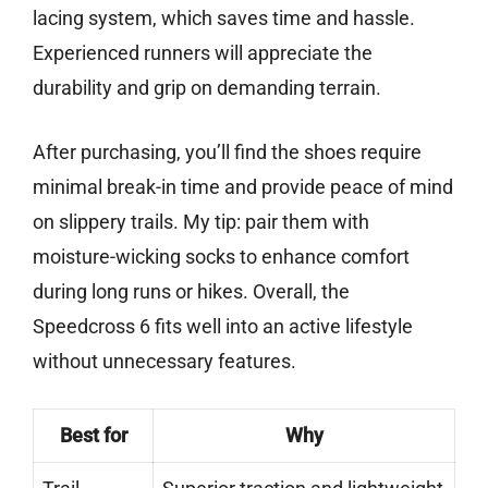
lacing system, which saves time and hassle.
Experienced runners will appreciate the
durability and grip on demanding terrain.
After purchasing, you’ll find the shoes require
minimal break-in time and provide peace of mind
on slippery trails. My tip: pair them with
moisture-wicking socks to enhance comfort
during long runs or hikes. Overall, the
Speedcross 6 fits well into an active lifestyle
without unnecessary features.
Best for
Why