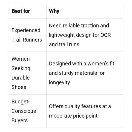
Best for
Why
Need reliable traction and
Experienced
lightweight design for OCR
Trail Runners
and trail runs
Women
Designed with a women’s fit
Seeking
and sturdy materials for
Durable
longevity
Shoes
Budget-
Offers quality features at a
Conscious
moderate price point
Buyers