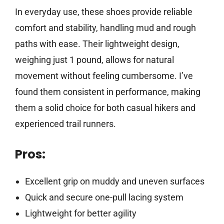
In everyday use, these shoes provide reliable
comfort and stability, handling mud and rough
paths with ease. Their lightweight design,
weighing just 1 pound, allows for natural
movement without feeling cumbersome. I’ve
found them consistent in performance, making
them a solid choice for both casual hikers and
experienced trail runners.
Pros:
Excellent grip on muddy and uneven surfaces
Quick and secure one-pull lacing system
Lightweight for better agility