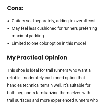
Cons:
Gaiters sold separately, adding to overall cost
May feel less cushioned for runners preferring
maximal padding
Limited to one color option in this model
My Practical Opinion
This shoe is ideal for trail runners who want a
reliable, moderately cushioned option that
handles technical terrain well. It’s suitable for
both beginners familiarizing themselves with
trail surfaces and more experienced runners who