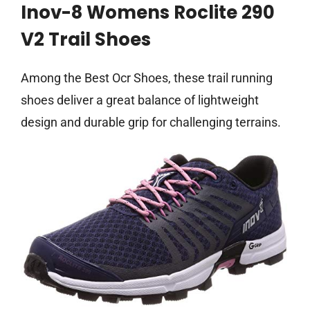
Inov-8 Womens Roclite 290
V2 Trail Shoes
Among the Best Ocr Shoes, these trail running
shoes deliver a great balance of lightweight
design and durable grip for challenging terrains.